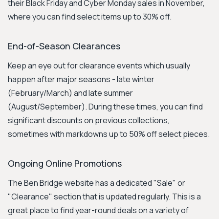
their Black Friday and Cyber Monday sales in November,
where you can find select items up to 30% off.
End-of-Season Clearances
Keep an eye out for clearance events which usually
happen after major seasons - late winter
(February/March) and late summer
(August/September). During these times, you can find
significant discounts on previous collections,
sometimes with markdowns up to 50% off select pieces.
Ongoing Online Promotions
The Ben Bridge website has a dedicated "Sale" or
"Clearance" section that is updated regularly. This is a
great place to find year-round deals on a variety of