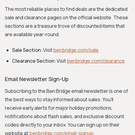
The most reliable places to find deals are the dedicated
sale and clearance pages on the official website. These
sections are a treasure trove of discounted items that
are available year-round.
Sale Section:
Visit
benbridge.com/sale
Clearance Section:
Visit
benbridge.com/clearance
Email Newsletter Sign-Up
Subscribing to the Ben Bridge email newsletter is one of
the best ways to stay informed about sales. You’ll
receive early alerts for major holiday promotions,
notifications about flash sales, and exclusive discount
codes directly to your inbox. You can sign up on their
website at
benbridge.com/email-signup
.