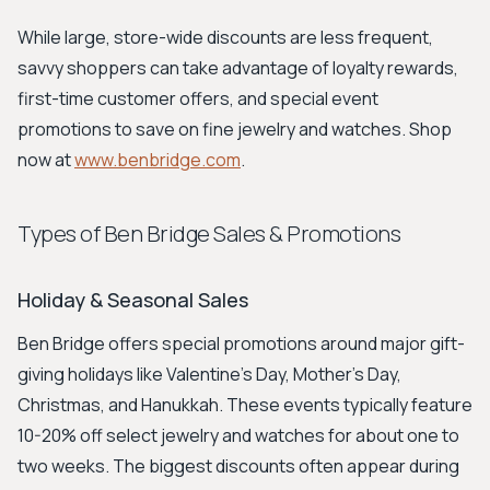
While large, store-wide discounts are less frequent,
savvy shoppers can take advantage of loyalty rewards,
first-time customer offers, and special event
promotions to save on fine jewelry and watches. Shop
now at
www.benbridge.com
.
Types of Ben Bridge Sales & Promotions
Holiday & Seasonal Sales
Ben Bridge offers special promotions around major gift-
giving holidays like Valentine’s Day, Mother’s Day,
Christmas, and Hanukkah. These events typically feature
10-20% off select jewelry and watches for about one to
two weeks. The biggest discounts often appear during