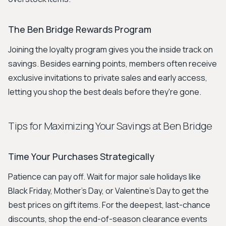
The Ben Bridge Rewards Program
Joining the loyalty program gives you the inside track on
savings. Besides earning points, members often receive
exclusive invitations to private sales and early access,
letting you shop the best deals before they're gone.
Tips for Maximizing Your Savings at Ben Bridge
Time Your Purchases Strategically
Patience can pay off. Wait for major sale holidays like
Black Friday, Mother's Day, or Valentine's Day to get the
best prices on gift items. For the deepest, last-chance
discounts, shop the end-of-season clearance events