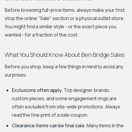
Before browsing full-price items, always make your first
stop the online "Sale" section or a physical outlet store.
You might find a similar style - or the exact piece you
wanted - for a fraction of the cost.
What You Should Know About Ben Bridge Sales
Before you shop, keep a few things in mind to avoid any
surprises:
Exclusions often apply.
Top designer brands,
custom pieces, and some engagement rings are
often excluded from site-wide promotions. Always
read the fine print of a sale coupon.
Clearance items can be final sale.
Many items in the