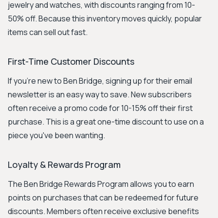
jewelry and watches, with discounts ranging from 10-
50% off. Because this inventory moves quickly, popular
items can sell out fast.
First-Time Customer Discounts
If you're new to Ben Bridge, signing up for their email
newsletter is an easy way to save. New subscribers
often receive a promo code for 10-15% off their first
purchase. This is a great one-time discount to use on a
piece you've been wanting.
Loyalty & Rewards Program
The Ben Bridge Rewards Program allows you to earn
points on purchases that can be redeemed for future
discounts. Members often receive exclusive benefits