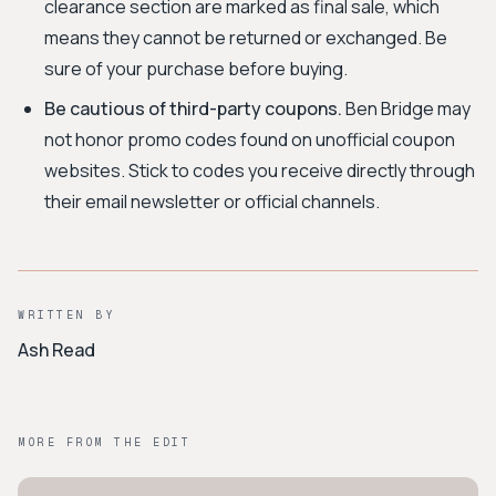
clearance section are marked as final sale, which
means they cannot be returned or exchanged. Be
sure of your purchase before buying.
Be cautious of third-party coupons.
Ben Bridge may
not honor promo codes found on unofficial coupon
websites. Stick to codes you receive directly through
their email newsletter or official channels.
WRITTEN BY
Ash Read
MORE FROM THE EDIT