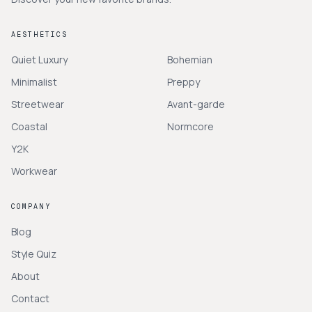
AESTHETICS
Quiet Luxury
Bohemian
Minimalist
Preppy
Streetwear
Avant-garde
Coastal
Normcore
Y2K
Workwear
COMPANY
Blog
Style Quiz
About
Contact