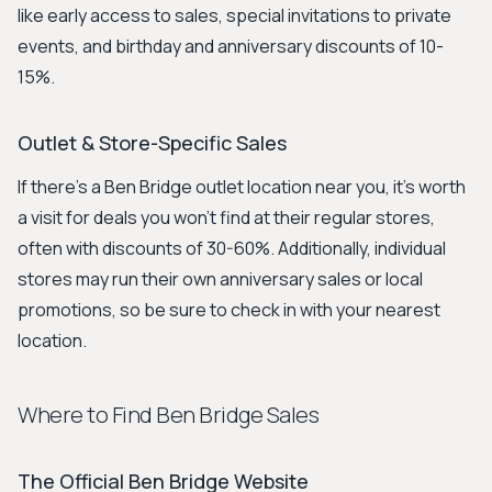
like early access to sales, special invitations to private
events, and birthday and anniversary discounts of 10-
15%.
Outlet & Store-Specific Sales
If there's a Ben Bridge outlet location near you, it's worth
a visit for deals you won't find at their regular stores,
often with discounts of 30-60%. Additionally, individual
stores may run their own anniversary sales or local
promotions, so be sure to check in with your nearest
location.
Where to Find Ben Bridge Sales
The Official Ben Bridge Website