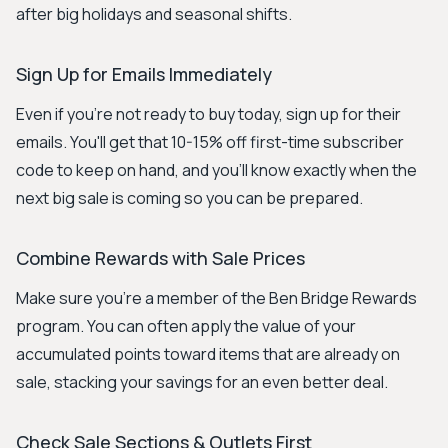
after big holidays and seasonal shifts.
Sign Up for Emails Immediately
Even if you're not ready to buy today, sign up for their
emails. You'll get that 10-15% off first-time subscriber
code to keep on hand, and you’ll know exactly when the
next big sale is coming so you can be prepared.
Combine Rewards with Sale Prices
Make sure you're a member of the Ben Bridge Rewards
program. You can often apply the value of your
accumulated points toward items that are already on
sale, stacking your savings for an even better deal.
Check Sale Sections & Outlets First