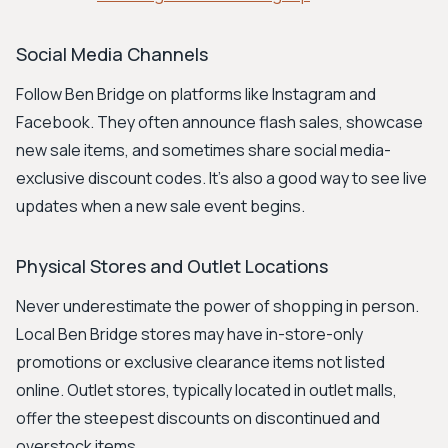
Social Media Channels
Follow Ben Bridge on platforms like Instagram and
Facebook. They often announce flash sales, showcase
new sale items, and sometimes share social media-
exclusive discount codes. It’s also a good way to see live
updates when a new sale event begins.
Physical Stores and Outlet Locations
Never underestimate the power of shopping in person.
Local Ben Bridge stores may have in-store-only
promotions or exclusive clearance items not listed
online. Outlet stores, typically located in outlet malls,
offer the steepest discounts on discontinued and
overstock items.