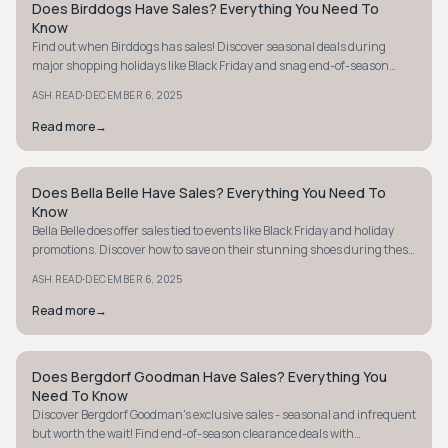
Does Birddogs Have Sales? Everything You Need To
STYLE GUIDE
Know
Find out when Birddogs has sales! Discover seasonal deals during
major shopping holidays like Black Friday and snag end-of-season
clearance items online.
·
ASH READ
DECEMBER 6, 2025
Read more
→
Does Bella Belle Have Sales? Everything You Need To
STYLE GUIDE
Know
Bella Belle does offer sales tied to events like Black Friday and holiday
promotions. Discover how to save on their stunning shoes during these
key times.
·
ASH READ
DECEMBER 6, 2025
Read more
→
Does Bergdorf Goodman Have Sales? Everything You
STYLE GUIDE
Need To Know
Discover Bergdorf Goodman's exclusive sales - seasonal and infrequent
but worth the wait! Find end-of-season clearance deals with