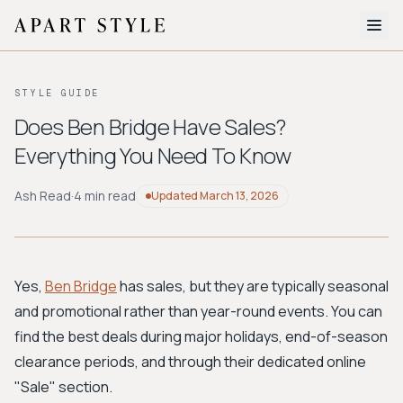
The Edit
STYLE GUIDE
About
Does Ben Bridge Have Sales?
Everything You Need To Know
Style Quiz
BROWSE BY AESTHETIC
Ash Read
·
4 min read
Updated
March 13, 2026
Quiet Luxury
Minimalist
Streetwear
Coastal
Y2K
Workwear
Bohemian
Preppy
Avant-garde
Normcore
Yes,
Ben Bridge
has sales, but they are typically seasonal
and promotional rather than year-round events. You can
New Search
find the best deals during major holidays, end-of-season
clearance periods, and through their dedicated online
"Sale" section.