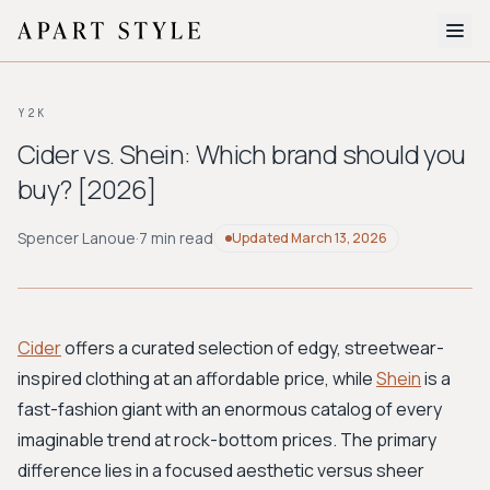
The Edit
Y2K
About
Cider vs. Shein: Which brand should you
buy? [2026]
Style Quiz
BROWSE BY AESTHETIC
Spencer Lanoue
·
7 min read
Updated
March 13, 2026
Quiet Luxury
Minimalist
Streetwear
Coastal
Y2K
Workwear
Bohemian
Preppy
Avant-garde
Normcore
Cider
offers a curated selection of edgy, streetwear-
inspired clothing at an affordable price, while
Shein
is a
New Search
fast-fashion giant with an enormous catalog of every
imaginable trend at rock-bottom prices. The primary
difference lies in a focused aesthetic versus sheer