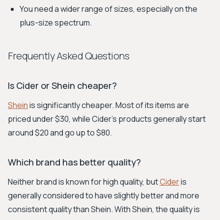
You need a wider range of sizes, especially on the
plus-size spectrum.
Frequently Asked Questions
Is Cider or Shein cheaper?
Shein
is significantly cheaper. Most of its items are
priced under $30, while Cider's products generally start
around $20 and go up to $80.
Which brand has better quality?
Neither brand is known for high quality, but
Cider
is
generally considered to have slightly better and more
consistent quality than Shein. With Shein, the quality is