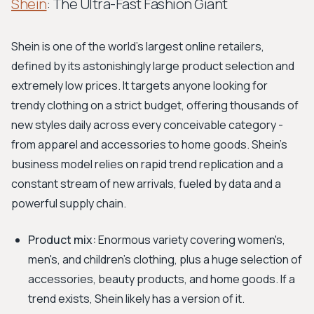
Shein
: The Ultra-Fast Fashion Giant
Shein is one of the world's largest online retailers,
defined by its astonishingly large product selection and
extremely low prices. It targets anyone looking for
trendy clothing on a strict budget, offering thousands of
new styles daily across every conceivable category -
from apparel and accessories to home goods. Shein’s
business model relies on rapid trend replication and a
constant stream of new arrivals, fueled by data and a
powerful supply chain.
Product mix:
Enormous variety covering women's,
men's, and children's clothing, plus a huge selection of
accessories, beauty products, and home goods. If a
trend exists, Shein likely has a version of it.