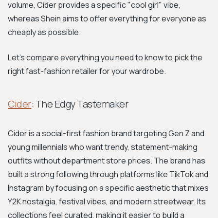
volume, Cider provides a specific "cool girl" vibe,
whereas Shein aims to offer everything for everyone as
cheaply as possible.
Let's compare everything you need to know to pick the
right fast-fashion retailer for your wardrobe.
Cider
: The Edgy Tastemaker
Cider is a social-first fashion brand targeting Gen Z and
young millennials who want trendy, statement-making
outfits without department store prices. The brand has
built a strong following through platforms like TikTok and
Instagram by focusing on a specific aesthetic that mixes
Y2K nostalgia, festival vibes, and modern streetwear. Its
collections feel curated, making it easier to build a