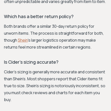
often unpredictable and varies greatly from item to item.
Which has a better return policy?
Both brands offer a similar 30-day return policy for
unworn items. The process is straightforward for both,
though
Shein
's larger logistics operation may make
returns feel more streamlined in certain regions.
Is Cider's sizing accurate?
Cider’s sizing is generally more accurate and consistent
than Shein’s. Most shoppers report that Cider items fit
true to size. Shein's sizing is notoriously inconsistent, so
you must check reviews and charts for each item you
buy.