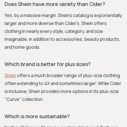
Does Shein have more variety than Cider?
Yes, by a massive margin. Shein's catalog is exponentially
larger and more diverse than Cider's. Shein offers
clothing in nearly every style, category, and size
imaginable, in addition to accessories, beauty products,
and home goods.
Which brand is better for plus sizes?
Shein
offers a much broader range of plus-size clothing,
often extending to 4X and sometimes larger. While Cider
is inclusive, Shein provides more options in its plus-size
"Curve" collection.
Which is more sustainable?