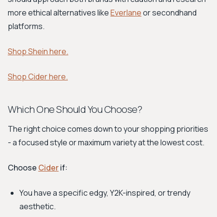
more ethical alternatives like
Everlane
or secondhand
platforms.
Shop Shein here.
Shop Cider here.
Which One Should You Choose?
The right choice comes down to your shopping priorities
- a focused style or maximum variety at the lowest cost.
Choose
Cider
if:
You have a specific edgy, Y2K-inspired, or trendy
aesthetic.