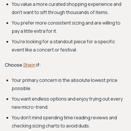
You value a more curated shopping experience and
don't want to sift through thousands of items.
You prefer more consistent sizing and are willing to
pay a little extra for it.
You're looking for a standout piece for a specific
event like a concert or festival.
Choose
Shein
if:
Your primary concern is the absolute lowest price
possible.
You want endless options and enjoy trying out every
new micro-trend.
You don't mind spending time reading reviews and
checking sizing charts to avoid duds.