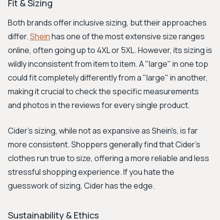
Fit & Sizing
Both brands offer inclusive sizing, but their approaches
differ.
Shein
has one of the most extensive size ranges
online, often going up to 4XL or 5XL. However, its sizing is
wildly inconsistent from item to item. A "large" in one top
could fit completely differently from a "large" in another,
making it crucial to check the specific measurements
and photos in the reviews for every single product.
Cider's sizing, while not as expansive as Shein's, is far
more consistent. Shoppers generally find that Cider’s
clothes run true to size, offering a more reliable and less
stressful shopping experience. If you hate the
guesswork of sizing, Cider has the edge.
Sustainability & Ethics