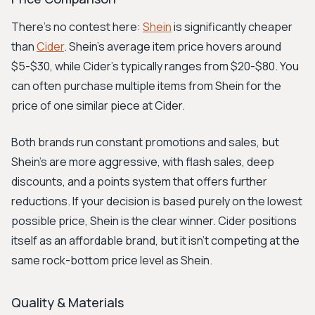
There's no contest here:
Shein
is significantly cheaper
than
Cider
. Shein's average item price hovers around
$5-$30, while Cider's typically ranges from $20-$80. You
can often purchase multiple items from Shein for the
price of one similar piece at Cider.
Both brands run constant promotions and sales, but
Shein’s are more aggressive, with flash sales, deep
discounts, and a points system that offers further
reductions. If your decision is based purely on the lowest
possible price, Shein is the clear winner. Cider positions
itself as an affordable brand, but it isn't competing at the
same rock-bottom price level as Shein.
Quality & Materials