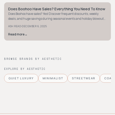
Does Boohoo Have Sales? Everything You Need To Know
Y2K
Does Boohoo have sales? Yes! Discover frequent discounts, weekly
deals, and huge savings during seasonal events and holiday blowouts
like Black Friday.
·
ASH READ
DECEMBER 6, 2025
Read more
→
BROWSE BRANDS BY AESTHETIC
EXPLORE BY AESTHETIC
QUIET LUXURY
MINIMALIST
STREETWEAR
COAS