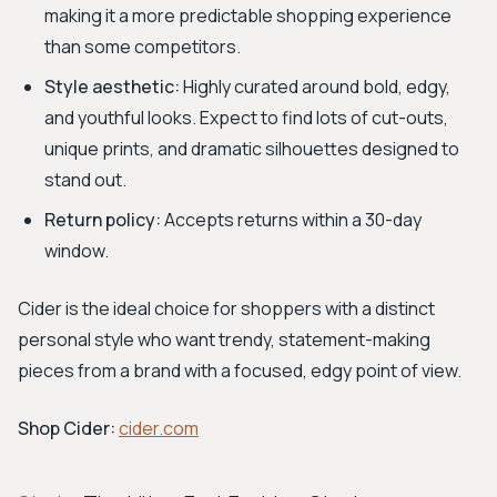
making it a more predictable shopping experience
than some competitors.
Style aesthetic:
Highly curated around bold, edgy,
and youthful looks. Expect to find lots of cut-outs,
unique prints, and dramatic silhouettes designed to
stand out.
Return policy:
Accepts returns within a 30-day
window.
Cider is the ideal choice for shoppers with a distinct
personal style who want trendy, statement-making
pieces from a brand with a focused, edgy point of view.
Shop Cider:
cider.com