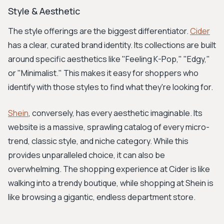
Style & Aesthetic
The style offerings are the biggest differentiator.
Cider
has a clear, curated brand identity. Its collections are built
around specific aesthetics like "Feeling K-Pop," "Edgy,"
or "Minimalist." This makes it easy for shoppers who
identify with those styles to find what they're looking for.
Shein
, conversely, has every aesthetic imaginable. Its
website is a massive, sprawling catalog of every micro-
trend, classic style, and niche category. While this
provides unparalleled choice, it can also be
overwhelming. The shopping experience at Cider is like
walking into a trendy boutique, while shopping at Shein is
like browsing a gigantic, endless department store.