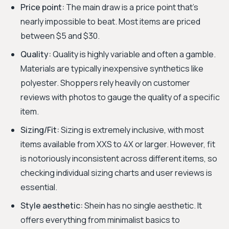
Price point:
The main draw is a price point that's
nearly impossible to beat. Most items are priced
between $5 and $30.
Quality:
Quality is highly variable and often a gamble.
Materials are typically inexpensive synthetics like
polyester. Shoppers rely heavily on customer
reviews with photos to gauge the quality of a specific
item.
Sizing/Fit:
Sizing is extremely inclusive, with most
items available from XXS to 4X or larger. However, fit
is notoriously inconsistent across different items, so
checking individual sizing charts and user reviews is
essential.
Style aesthetic:
Shein has no single aesthetic. It
offers everything from minimalist basics to