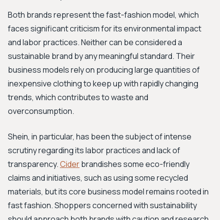
Both brands represent the fast-fashion model, which
faces significant criticism for its environmental impact
and labor practices. Neither can be considered a
sustainable brand by any meaningful standard. Their
business models rely on producing large quantities of
inexpensive clothing to keep up with rapidly changing
trends, which contributes to waste and
overconsumption.
Shein, in particular, has been the subject of intense
scrutiny regarding its labor practices and lack of
transparency.
Cider
brandishes some eco-friendly
claims and initiatives, such as using some recycled
materials, but its core business model remains rooted in
fast fashion. Shoppers concerned with sustainability
should approach both brands with caution and research