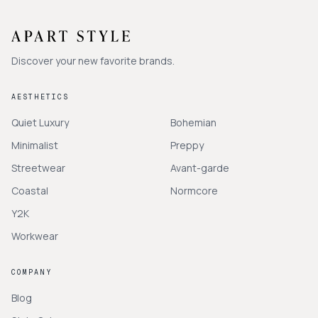
Discover your new favorite brands.
AESTHETICS
Quiet Luxury
Bohemian
Minimalist
Preppy
Streetwear
Avant-garde
Coastal
Normcore
Y2K
Workwear
COMPANY
Blog