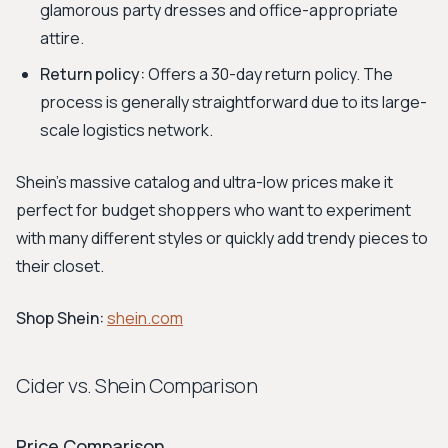
glamorous party dresses and office-appropriate
attire.
Return policy:
Offers a 30-day return policy. The
process is generally straightforward due to its large-
scale logistics network.
Shein's massive catalog and ultra-low prices make it
perfect for budget shoppers who want to experiment
with many different styles or quickly add trendy pieces to
their closet.
Shop Shein:
shein.com
Cider vs. Shein Comparison
Price Comparison