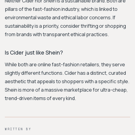
Neither Cider nor Shein is a sustainable brand. Both are
pillars of the fast-fashion industry, which is linked to
environmental waste and ethical labor concerns. If
sustainability is a priority, consider thrifting or shopping
from brands with transparent ethical practices.
Is Cider just like Shein?
While both are online fast-fashion retailers, they serve
slightly different functions. Cider has a distinct, curated
aesthetic that appeals to shoppers with a specific style.
Shein is more of a massive marketplace for ultra-cheap,
trend-driven items of every kind.
WRITTEN BY