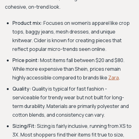
cohesive, on-trend look.
Product mix:
Focuses on women's apparel like crop
tops, baggy jeans, mesh dresses, and unique
knitwear. Cider is known for creating pieces that
reflect popular micro-trends seen online.
Price point:
Most items fall between $20 and $80.
While more expensive than Shein, prices remain
highly accessible compared to brands like
Zara
.
Quality:
Quality is typical for fast fashion -
serviceable for trendy wear but not built for long-
term durability. Materials are primarily polyester and
cotton blends, and consistency can vary.
Sizing/Fit:
Sizing is fairly inclusive, running from XS to
3X. Most shoppers find their items fit true to size,