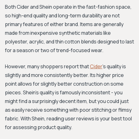
Both Cider and Shein operate in the fast-fashion space,
so high-end quality and long-term durability are not
primary features of either brand. Items are generally
made from inexpensive synthetic materials like
polyester, acrylic, and thin cotton blends designed to last
for a season or two of trend-focused wear.
However, many shoppers report that
Cider
’s quality is
slightly and more consistently better. Its higher price
point allows for slightly better construction on some
pieces. Shein's quality is famously inconsistent - you
might find a surprisingly decent item, but you could just
as easily receive something with poor stitching or flimsy
fabric. With Shein, reading user reviews is your best tool
for assessing product quality.