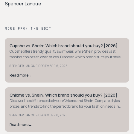
Spencer Lanoue
MORE FROM THE EDIT
Cupshe vs. Shein: Which brand should you buy? [2026]
Y2K
Cupshe offers trendy, quality swimwear, while Shein provides vast
fashion choices at lower prices. Discover which brand suits your style
and budget best.
·
SPENCER LANOUE
DECEMBER 6, 2025
Read more
→
Chicme vs. Shein: Which brand should you buy? [2026]
Y2K
Discover the differences between Chicme and Shein. Compare styles,
prices, and trends to find the perfect brand for your fashion needs in
2026.
·
SPENCER LANOUE
DECEMBER 6, 2025
Read more
→