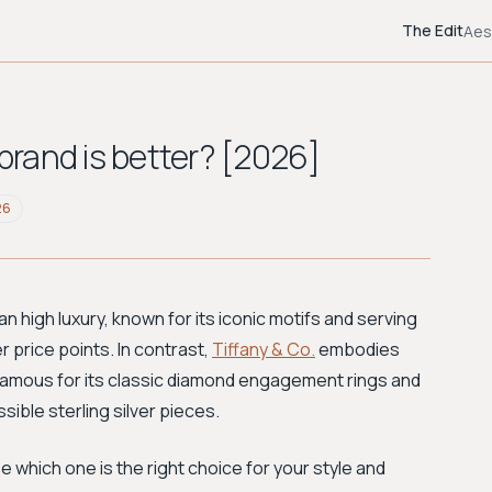
The Edit
Aes
 brand is better? [2026]
26
n high luxury, known for its iconic motifs and serving
r price points. In contrast,
Tiffany & Co.
embodies
famous for its classic diamond engagement rings and
sible sterling silver pieces.
 which one is the right choice for your style and