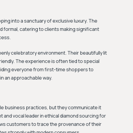
ping into a sanctuary of exclusive luxury. The
d formal, catering to clients making significant
ocess.
nly celebratory environment. Their beautifully lit
riendly. The experience is often tied to special
uiding everyone from first-time shoppers to
 in an approachable way.
e business practices, but they communicate it
 and vocal leader in ethical diamond sourcing for
ows customers to trace the provenance of their
ates strongly with modern consumers.