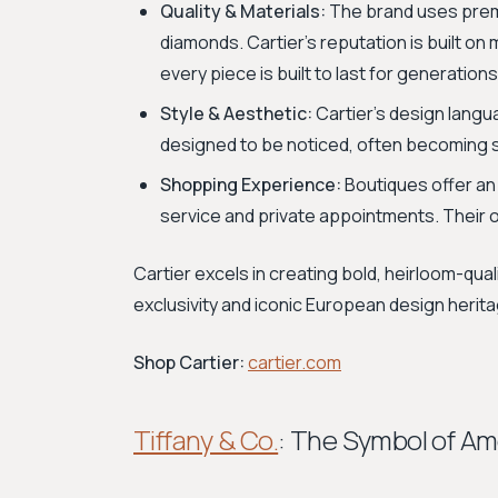
Quality & Materials:
The brand uses premiu
diamonds. Cartier's reputation is built on
every piece is built to last for generations
Style & Aesthetic:
Cartier's design langua
designed to be noticed, often becoming st
Shopping Experience:
Boutiques offer an
service and private appointments. Their on
Cartier excels in creating bold, heirloom-qua
exclusivity and iconic European design herit
Shop Cartier:
cartier.com
Tiffany & Co.
: The Symbol of A