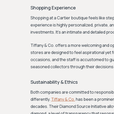
Shopping Experience
Shopping at a Cartier boutique feels like step
experience is highly personalized, private, an
investments. It's an intimate and detailed pr
Tiffany & Co. offers a more welcoming and ope
stores are designed to feel aspirational yet f
occasions, and the staff is accustomed to g
seasoned collectors through their decisions
Sustainability & Ethics
Both companies are committed to responsibl
differently.
Tiffany & Co.
has been a prominent
decades. Their Diamond Source Initiative all
diamond, a level of transparency that reson