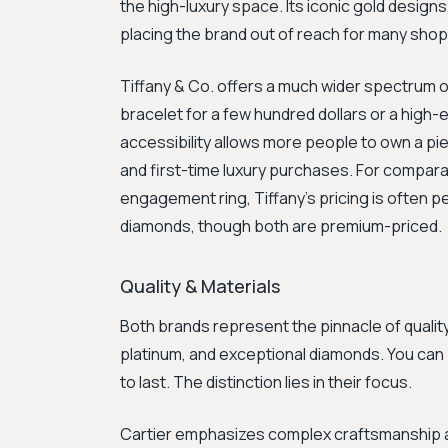
the high-luxury space. Its iconic gold designs,
placing the brand out of reach for many shoppe
Tiffany & Co. offers a much wider spectrum of
bracelet for a few hundred dollars or a high
accessibility allows more people to own a pie
and first-time luxury purchases. For comparab
engagement ring, Tiffany's pricing is often pe
diamonds, though both are premium-priced.
Quality & Materials
Both brands represent the pinnacle of quality
platinum, and exceptional diamonds. You can 
to last. The distinction lies in their focus.
Cartier emphasizes complex craftsmanship and