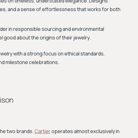
uses on timeless, understated elegance. Designs
ttes, and a sense of effortlessness that works for both
ader in responsible sourcing and environmental
l good about the origins of their jewelry.
jewelry with a strong focus on ethical standards,
and milestone celebrations.
rison
 the two brands.
Cartier
operates almost exclusively in