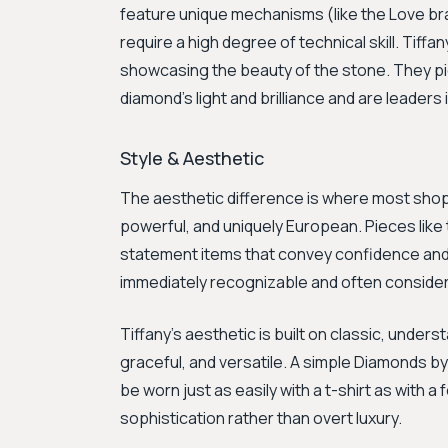
feature unique mechanisms (like the Love br
require a high degree of technical skill. Tiffan
showcasing the beauty of the stone. They pi
diamond's light and brilliance and are leaders
Style & Aesthetic
The aesthetic difference is where most shoppe
powerful, and uniquely European. Pieces like
statement items that convey confidence and a
immediately recognizable and often conside
Tiffany's aesthetic is built on classic, under
graceful, and versatile. A simple Diamonds by
be worn just as easily with a t-shirt as with 
sophistication rather than overt luxury.