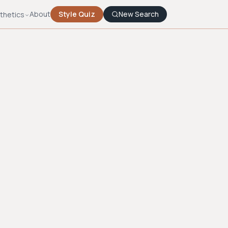
About
Style Quiz
New Search
thetics