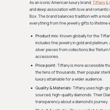
As an iconic American luxury brand,
Tiffany &
and deep association with love and romantic 
Box. The brand balances tradition with a mode
everything from fine jewelry gifts to lifetim
Product mix:
Known globally for the Tiffa
includes fine jewelry in gold and platinum,
silver pieces from collections like 'Retur
accessories.
Price point:
Tiffany is more accessible th
the tens of thousands, their popular sterl
luxury attainable for a wider audience.
Quality & Materials:
Tiffany uses high-gr
sourced, high-quality diamonds. Their Di
transparency about a diamond's journey.