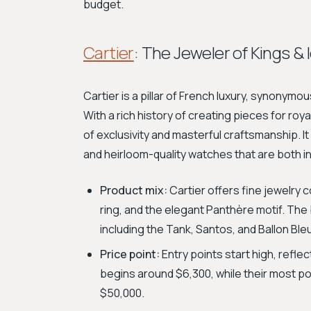
budget.
Cartier
: The Jeweler of Kings & 
Cartier is a pillar of French luxury, synonymo
With a rich history of creating pieces for roy
of exclusivity and masterful craftsmanship. I
and heirloom-quality watches that are both i
Product mix:
Cartier offers fine jewelry c
ring, and the elegant Panthère motif. The 
including the Tank, Santos, and Ballon Ble
Price point:
Entry points start high, reflec
begins around $6,300, while their most p
$50,000.