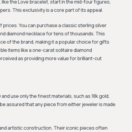
 like the Love bracelet, start in the mid-four figures,
rs. This exclusivity is a core part of its appeal.
 prices. You can purchase a classic sterling silver
-end diamond necklace for tens of thousands. This
ce of the brand, making it a popular choice for gifts
le items like a one-carat solitaire diamond
rceived as providing more value for brilliant-cut
 and use only the finest materials, such as 18k gold,
be assured that any piece from either jeweler is made
 artistic construction. Their iconic pieces often