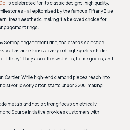
 Co.
is celebrated for its classic designs, high quality,
milestones - all epitomized by the famous Tiffany Blue
rn, fresh aesthetic, making it a beloved choice for
e engagement rings.
ny Setting engagement ring, the brand's selection
 as well as an extensive range of high-quality sterling
n to Tiffany.' They also offer watches, home goods, and
an Cartier. While high-end diamond pieces reach into
ing silver jewelry often starts under $200, making
ade metals and has a strong focus on ethically
amond Source Initiative provides customers with