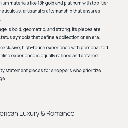
m materials like 18k gold and platinum with top-tier
 meticulous, artisanal craftsmanship that ensures
.
ge is bold, geometric, and strong. Its pieces are
atus symbols that define a collection or an era.
 exclusive, high-touch experience with personalized
line experience is equally refined and detailed.
lity statement pieces for shoppers who prioritize
age.
merican Luxury & Romance