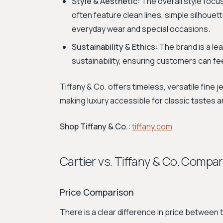
Style & Aesthetic:
The overall style foc
often feature clean lines, simple silhoue
everyday wear and special occasions.
Sustainability & Ethics:
The brand is a le
sustainability, ensuring customers can fee
Tiffany & Co. offers timeless, versatile fine 
making luxury accessible for classic tastes 
Shop Tiffany & Co.:
tiffany.com
Cartier vs. Tiffany & Co. Compa
Price Comparison
There is a clear difference in price between