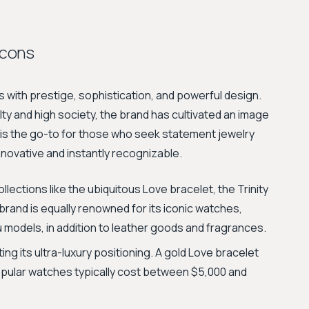
Icons
us with prestige, sophistication, and powerful design.
alty and high society, the brand has cultivated an image
t is the go-to for those who seek statement jewelry
nnovative and instantly recognizable.
ollections like the ubiquitous Love bracelet, the Trinity
brand is equally renowned for its iconic watches,
u models, in addition to leather goods and fragrances.
ting its ultra-luxury positioning. A gold Love bracelet
opular watches typically cost between $5,000 and