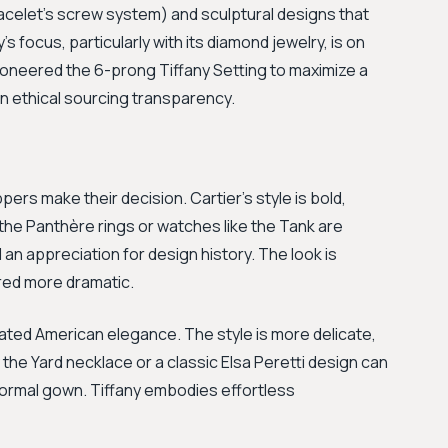
acelet's screw system) and sculptural designs that
y's focus, particularly with its diamond jewelry, is on
oneered the 6-prong Tiffany Setting to maximize a
 in ethical sourcing transparency.
rs make their decision. Cartier's style is bold,
 the Panthère rings or watches like the Tank are
n appreciation for design history. The look is
red more dramatic.
stated American elegance. The style is more delicate,
 the Yard necklace or a classic Elsa Peretti design can
a formal gown. Tiffany embodies effortless