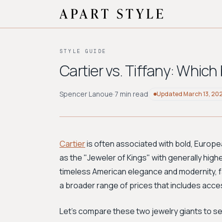
STYLE GUIDE
Cartier vs. Tiffany: Which
Spencer Lanoue
·
7 min read
Updated
March 13, 20
Cartier
is often associated with bold, Europea
as the "Jeweler of Kings" with generally highe
timeless American elegance and modernity, 
a broader range of prices that includes acces
Let's compare these two jewelry giants to see