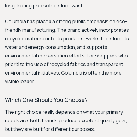
long-lasting products reduce waste.
Columbia has placed a strong public emphasis on eco-
friendly manufacturing. The brand actively incorporates
recycled materials into its products, works to reduce its
water and energy consumption, and supports
environmental conservation efforts. For shoppers who
prioritize the use of recycled fabrics and transparent
environmental initiatives, Columbia is often the more
visible leader.
Which One Should You Choose?
The right choice really depends on what your primary
needs are. Both brands produce excellent quality gear,
but they are built for different purposes.