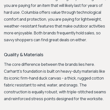
you are paying for an item that will likely last for years of
hard use. Columbia offers value through technological
comfort and protection, you are paying for lightweight,
weather-resistant features that make outdoor activities
more enjoyable. Both brands frequently hold sales, so
savvy shoppers can find great deals on either.
Quality & Materials
The core difference between the brands lies here.
Carhartt's foundation is built on heavy-duty materials like
its iconic firm-hand duck canvas - a thick, rugged cotton
fabric resistant to wind, water, and snags. The
construction is equally robust, with triple-stitched seams
and reinforced stress points designed for the worksite.