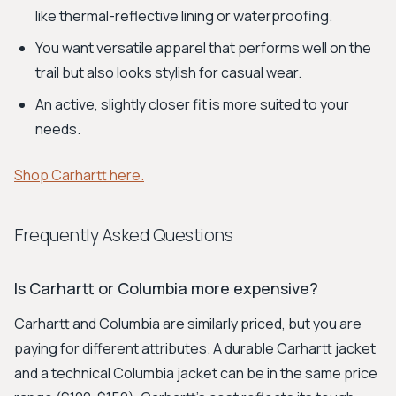
like thermal-reflective lining or waterproofing.
You want versatile apparel that performs well on the
trail but also looks stylish for casual wear.
An active, slightly closer fit is more suited to your
needs.
Shop Carhartt here.
Frequently Asked Questions
Is Carhartt or Columbia more expensive?
Carhartt and Columbia are similarly priced, but you are
paying for different attributes. A durable Carhartt jacket
and a technical Columbia jacket can be in the same price