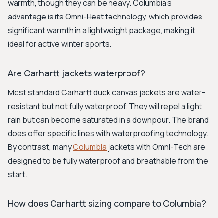
warmth, though they can be heavy. Columbia's
advantage is its Omni-Heat technology, which provides
significant warmth in a lightweight package, making it
ideal for active winter sports.
Are Carhartt jackets waterproof?
Most standard Carhartt duck canvas jackets are water-
resistant but not fully waterproof. They will repel a light
rain but can become saturated in a downpour. The brand
does offer specific lines with waterproofing technology.
By contrast, many
Columbia
jackets with Omni-Tech are
designed to be fully waterproof and breathable from the
start.
How does Carhartt sizing compare to Columbia?