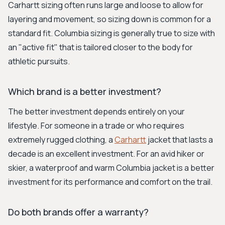
Carhartt sizing often runs large and loose to allow for
layering and movement, so sizing down is common for a
standard fit. Columbia sizing is generally true to size with
an "active fit" that is tailored closer to the body for
athletic pursuits.
Which brand is a better investment?
The better investment depends entirely on your
lifestyle. For someone in a trade or who requires
extremely rugged clothing, a
Carhartt
jacket that lasts a
decade is an excellent investment. For an avid hiker or
skier, a waterproof and warm Columbia jacket is a better
investment for its performance and comfort on the trail.
Do both brands offer a warranty?