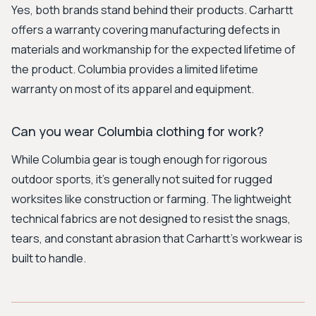
Yes, both brands stand behind their products. Carhartt
offers a warranty covering manufacturing defects in
materials and workmanship for the expected lifetime of
the product. Columbia provides a limited lifetime
warranty on most of its apparel and equipment.
Can you wear Columbia clothing for work?
While Columbia gear is tough enough for rigorous
outdoor sports, it's generally not suited for rugged
worksites like construction or farming. The lightweight
technical fabrics are not designed to resist the snags,
tears, and constant abrasion that Carhartt's workwear is
built to handle.