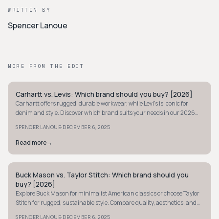
WRITTEN BY
Spencer Lanoue
MORE FROM THE EDIT
Carhartt vs. Levis: Which brand should you buy? [2026]
WORKWEAR
Carhartt offers rugged, durable workwear, while Levi's is iconic for
denim and style. Discover which brand suits your needs in our 2026
comparison.
·
SPENCER LANOUE
DECEMBER 6, 2025
Read more
→
Buck Mason vs. Taylor Stitch: Which brand should you
WORKWEAR
buy? [2026]
Explore Buck Mason for minimalist American classics or choose Taylor
Stitch for rugged, sustainable style. Compare quality, aesthetics, and
pricing to decide today.
·
SPENCER LANOUE
DECEMBER 6, 2025