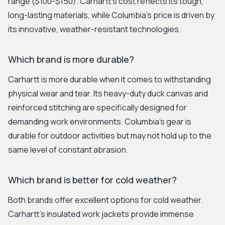
range ($100-$150). Carhartt's cost reflects its tough,
long-lasting materials, while Columbia's price is driven by
its innovative, weather-resistant technologies.
Which brand is more durable?
Carhartt is more durable when it comes to withstanding
physical wear and tear. Its heavy-duty duck canvas and
reinforced stitching are specifically designed for
demanding work environments. Columbia's gear is
durable for outdoor activities but may not hold up to the
same level of constant abrasion.
Which brand is better for cold weather?
Both brands offer excellent options for cold weather.
Carhartt's insulated work jackets provide immense