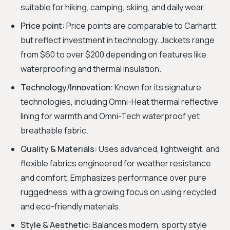
suitable for hiking, camping, skiing, and daily wear.
Price point:
Price points are comparable to Carhartt
but reflect investment in technology. Jackets range
from $60 to over $200 depending on features like
waterproofing and thermal insulation.
Technology/Innovation:
Known for its signature
technologies, including Omni-Heat thermal reflective
lining for warmth and Omni-Tech waterproof yet
breathable fabric.
Quality & Materials:
Uses advanced, lightweight, and
flexible fabrics engineered for weather resistance
and comfort. Emphasizes performance over pure
ruggedness, with a growing focus on using recycled
and eco-friendly materials.
Style & Aesthetic:
Balances modern, sporty style