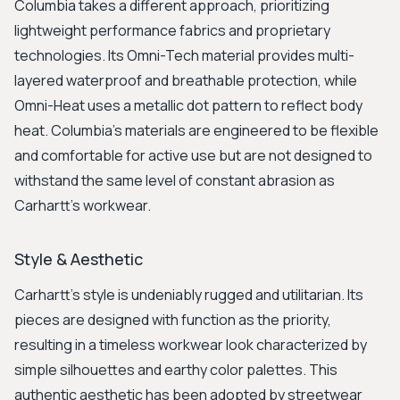
Columbia takes a different approach, prioritizing
lightweight performance fabrics and proprietary
technologies. Its Omni-Tech material provides multi-
layered waterproof and breathable protection, while
Omni-Heat uses a metallic dot pattern to reflect body
heat. Columbia’s materials are engineered to be flexible
and comfortable for active use but are not designed to
withstand the same level of constant abrasion as
Carhartt's workwear.
Style & Aesthetic
Carhartt's style is undeniably rugged and utilitarian. Its
pieces are designed with function as the priority,
resulting in a timeless workwear look characterized by
simple silhouettes and earthy color palettes. This
authentic aesthetic has been adopted by streetwear