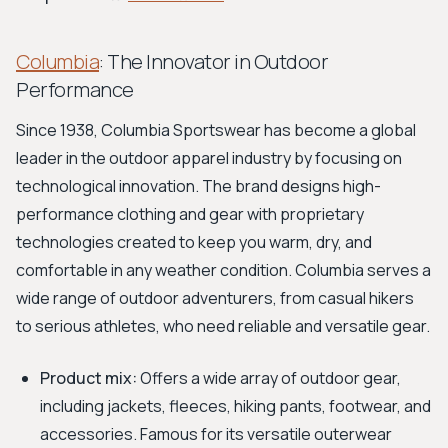
Columbia
: The Innovator in Outdoor
Performance
Since 1938, Columbia Sportswear has become a global
leader in the outdoor apparel industry by focusing on
technological innovation. The brand designs high-
performance clothing and gear with proprietary
technologies created to keep you warm, dry, and
comfortable in any weather condition. Columbia serves a
wide range of outdoor adventurers, from casual hikers
to serious athletes, who need reliable and versatile gear.
Product mix:
Offers a wide array of outdoor gear,
including jackets, fleeces, hiking pants, footwear, and
accessories. Famous for its versatile outerwear