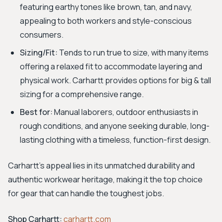
featuring earthy tones like brown, tan, and navy,
appealing to both workers and style-conscious
consumers.
Sizing/Fit:
Tends to run true to size, with many items
offering a relaxed fit to accommodate layering and
physical work. Carhartt provides options for big & tall
sizing for a comprehensive range.
Best for:
Manual laborers, outdoor enthusiasts in
rough conditions, and anyone seeking durable, long-
lasting clothing with a timeless, function-first design.
Carhartt's appeal lies in its unmatched durability and
authentic workwear heritage, making it the top choice
for gear that can handle the toughest jobs.
Shop Carhartt:
carhartt.com