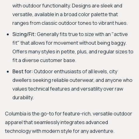
with outdoor functionality. Designs are sleek and
versatile, available in a broad color palette that
ranges from classic outdoor tones to vibrant hues.
Sizing/Fit:
Generally fits true to size with an "active
fit" that allows for movement without being baggy.
Offers many styles in petite, plus, and regular sizes to
fit a diverse customer base.
Best for:
Outdoor enthusiasts of all levels, city
dwellers seeking reliable outerwear, and anyone who
values technical features and versatility over raw
durability.
Columbia is the go-to for feature-rich, versatile outdoor
apparel that seamlessly integrates advanced
technology with modern style for any adventure.