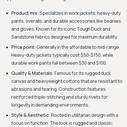
Product mix:
Specializes in work jackets, heavy-duty
pants, overalls, and durable accessories like beanies
and gloves. Known for its iconic Tough Duck and
Sandstone fabrics designed for maximum durability.
Price point:
Generally in the affordable to mid-range.
Heavy-duty jackets typically cost $50-$150, while
durable work pants fall between $30 and $100.
Quality & Materials:
Famous for its rugged duck
canvas and heavyweight cottons that are resistant to
abrasions and tearing. Construction features
reinforced triple-stitching and sturdy rivets for
longevity in demanding environments.
Style & Aesthetic:
Rooted in utilitarian design with a
focus on function. The look is rugged and classic,