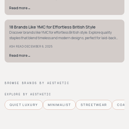
Read more
→
18 Brands Like YMC for Effortless British Style
WORKWEAR
Discover brands like YMC for effortless British style. Explore quality
staples that blend timeless and modern designs, perfect for laid-back
yet chic looks.
·
ASH READ
DECEMBER 6, 2025
Read more
→
BROWSE BRANDS BY AESTHETIC
EXPLORE BY AESTHETIC
QUIET LUXURY
MINIMALIST
STREETWEAR
COAS