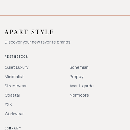
Discover your new favorite brands.
AESTHETICS
Quiet Luxury
Bohemian
Minimalist
Preppy
Streetwear
Avant-garde
Coastal
Normcore
Y2K
Workwear
COMPANY