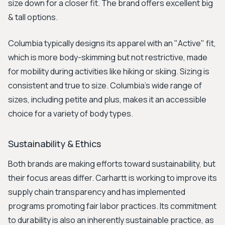
size down for a closer fit. The brand offers excellent big
& tall options.
Columbia typically designs its apparel with an "Active" fit,
which is more body-skimming but not restrictive, made
for mobility during activities like hiking or skiing. Sizing is
consistent and true to size. Columbia's wide range of
sizes, including petite and plus, makes it an accessible
choice for a variety of body types.
Sustainability & Ethics
Both brands are making efforts toward sustainability, but
their focus areas differ. Carhartt is working to improve its
supply chain transparency and has implemented
programs promoting fair labor practices. Its commitment
to durability is also an inherently sustainable practice, as