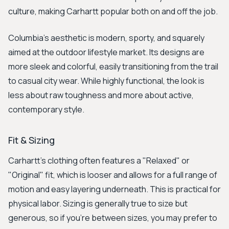
culture, making Carhartt popular both on and off the job.
Columbia’s aesthetic is modern, sporty, and squarely
aimed at the outdoor lifestyle market. Its designs are
more sleek and colorful, easily transitioning from the trail
to casual city wear. While highly functional, the look is
less about raw toughness and more about active,
contemporary style.
Fit & Sizing
Carhartt's clothing often features a "Relaxed" or
"Original" fit, which is looser and allows for a full range of
motion and easy layering underneath. This is practical for
physical labor. Sizing is generally true to size but
generous, so if you're between sizes, you may prefer to