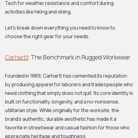
Tech for weather resistance and comfort during
activities like hiking and skiing.
Let's break down everything you need to know to
choose the right gear for your needs.
Carhartt
: The Benchmark in Rugged Workwear
Founded in 1889, Carhartt has cemented its reputation
by producing apparel for laborers and tradespeople who
need clothing that simply does not quit. Its core identity is
built on functionality, longevity, and a no-nonsense,
utilitarian style. While originally for the worksite, the
brand’s authentic, durable aesthetic has made it a
favorite in streetwear and casual fashion for those who
appreciate heritage and toughness.