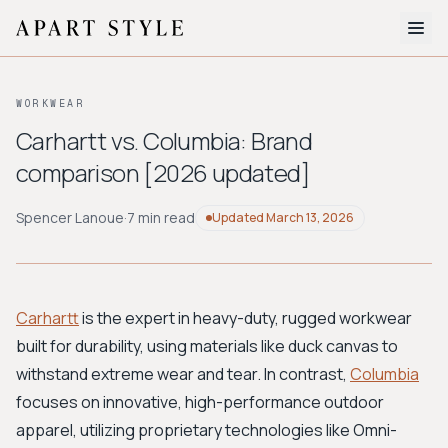
The Edit
WORKWEAR
About
Carhartt vs. Columbia: Brand
comparison [2026 updated]
Style Quiz
BROWSE BY AESTHETIC
Spencer Lanoue
·
7 min read
Updated
March 13, 2026
Quiet Luxury
Minimalist
Streetwear
Coastal
Y2K
Workwear
Bohemian
Preppy
Avant-garde
Normcore
Carhartt
is the expert in heavy-duty, rugged workwear
built for durability, using materials like duck canvas to
New Search
withstand extreme wear and tear. In contrast,
Columbia
focuses on innovative, high-performance outdoor
apparel, utilizing proprietary technologies like Omni-