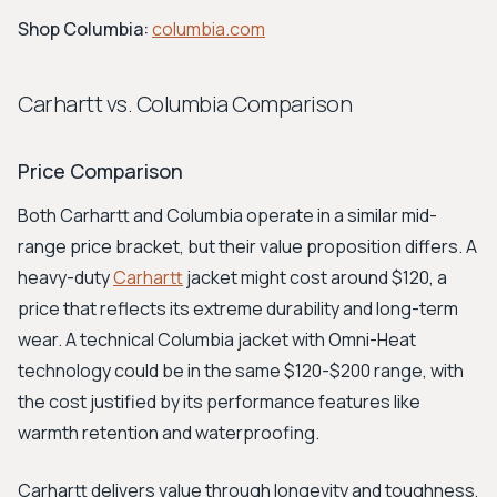
Shop Columbia:
columbia.com
Carhartt vs. Columbia Comparison
Price Comparison
Both Carhartt and Columbia operate in a similar mid-
range price bracket, but their value proposition differs. A
heavy-duty
Carhartt
jacket might cost around $120, a
price that reflects its extreme durability and long-term
wear. A technical Columbia jacket with Omni-Heat
technology could be in the same $120-$200 range, with
the cost justified by its performance features like
warmth retention and waterproofing.
Carhartt delivers value through longevity and toughness,