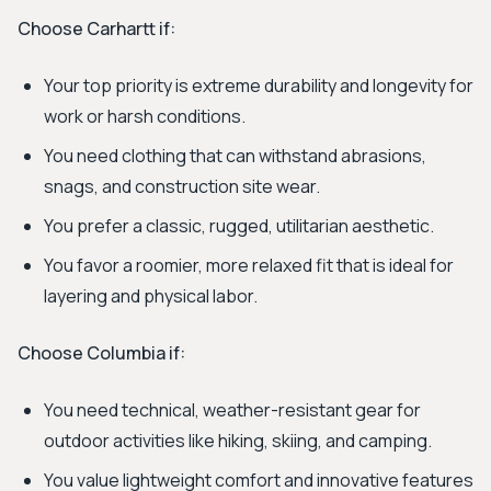
Choose Carhartt if:
Your top priority is extreme durability and longevity for
work or harsh conditions.
You need clothing that can withstand abrasions,
snags, and construction site wear.
You prefer a classic, rugged, utilitarian aesthetic.
You favor a roomier, more relaxed fit that is ideal for
layering and physical labor.
Choose Columbia if:
You need technical, weather-resistant gear for
outdoor activities like hiking, skiing, and camping.
You value lightweight comfort and innovative features