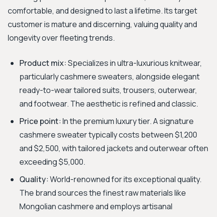
comfortable, and designed to last a lifetime. Its target
customer is mature and discerning, valuing quality and
longevity over fleeting trends.
Product mix:
Specializes in ultra-luxurious knitwear,
particularly cashmere sweaters, alongside elegant
ready-to-wear tailored suits, trousers, outerwear,
and footwear. The aesthetic is refined and classic.
Price point:
In the premium luxury tier. A signature
cashmere sweater typically costs between $1,200
and $2,500, with tailored jackets and outerwear often
exceeding $5,000.
Quality:
World-renowned for its exceptional quality.
The brand sources the finest raw materials like
Mongolian cashmere and employs artisanal