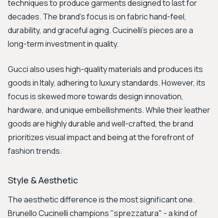
techniques to produce garments designed to last for
decades. The brand's focus is on fabric hand-feel,
durability, and graceful aging. Cucinelli's pieces are a
long-term investment in quality.
Gucci also uses high-quality materials and produces its
goods in Italy, adhering to luxury standards. However, its
focus is skewed more towards design innovation,
hardware, and unique embellishments. While their leather
goods are highly durable and well-crafted, the brand
prioritizes visual impact and being at the forefront of
fashion trends.
Style & Aesthetic
The aesthetic difference is the most significant one.
Brunello Cucinelli champions "sprezzatura" - a kind of