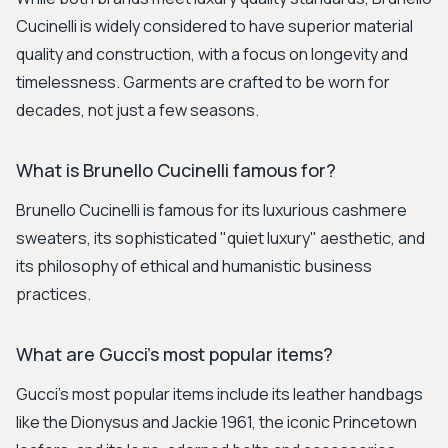
Cucinelli is widely considered to have superior material
quality and construction, with a focus on longevity and
timelessness. Garments are crafted to be worn for
decades, not just a few seasons.
What is Brunello Cucinelli famous for?
Brunello Cucinelli is famous for its luxurious cashmere
sweaters, its sophisticated "quiet luxury" aesthetic, and
its philosophy of ethical and humanistic business
practices.
What are Gucci's most popular items?
Gucci's most popular items include its leather handbags
like the Dionysus and Jackie 1961, the iconic Princetown