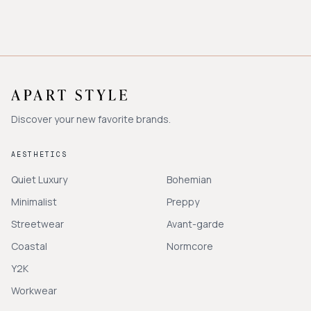
Discover your new favorite brands.
AESTHETICS
Quiet Luxury
Bohemian
Minimalist
Preppy
Streetwear
Avant-garde
Coastal
Normcore
Y2K
Workwear