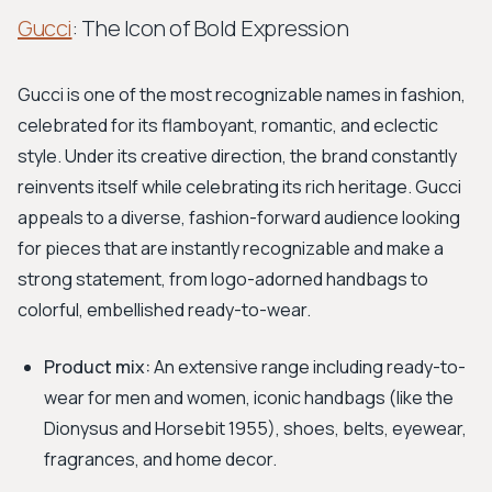
Gucci
: The Icon of Bold Expression
Gucci is one of the most recognizable names in fashion,
celebrated for its flamboyant, romantic, and eclectic
style. Under its creative direction, the brand constantly
reinvents itself while celebrating its rich heritage. Gucci
appeals to a diverse, fashion-forward audience looking
for pieces that are instantly recognizable and make a
strong statement, from logo-adorned handbags to
colorful, embellished ready-to-wear.
Product mix:
An extensive range including ready-to-
wear for men and women, iconic handbags (like the
Dionysus and Horsebit 1955), shoes, belts, eyewear,
fragrances, and home decor.