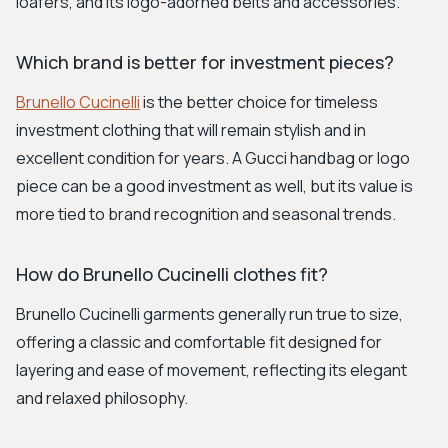
loafers, and its logo-adorned belts and accessories.
Which brand is better for investment pieces?
Brunello Cucinelli
is the better choice for timeless
investment clothing that will remain stylish and in
excellent condition for years. A Gucci handbag or logo
piece can be a good investment as well, but its value is
more tied to brand recognition and seasonal trends.
How do Brunello Cucinelli clothes fit?
Brunello Cucinelli garments generally run true to size,
offering a classic and comfortable fit designed for
layering and ease of movement, reflecting its elegant
and relaxed philosophy.