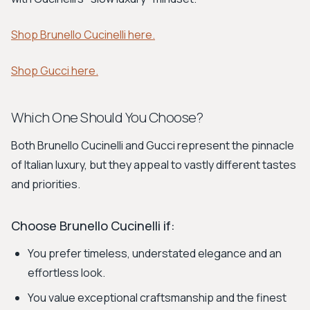
Shop Brunello Cucinelli here.
Shop Gucci here.
Which One Should You Choose?
Both Brunello Cucinelli and Gucci represent the pinnacle
of Italian luxury, but they appeal to vastly different tastes
and priorities.
Choose Brunello Cucinelli if:
You prefer timeless, understated elegance and an
effortless look.
You value exceptional craftsmanship and the finest