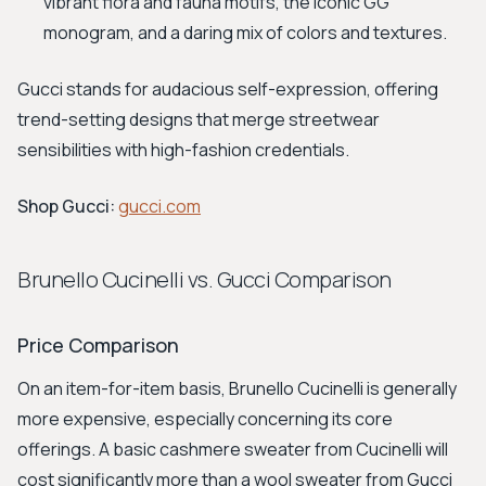
vibrant flora and fauna motifs, the iconic GG
monogram, and a daring mix of colors and textures.
Gucci stands for audacious self-expression, offering
trend-setting designs that merge streetwear
sensibilities with high-fashion credentials.
Shop Gucci:
gucci.com
Brunello Cucinelli vs. Gucci Comparison
Price Comparison
On an item-for-item basis, Brunello Cucinelli is generally
more expensive, especially concerning its core
offerings. A basic cashmere sweater from Cucinelli will
cost significantly more than a wool sweater from Gucci