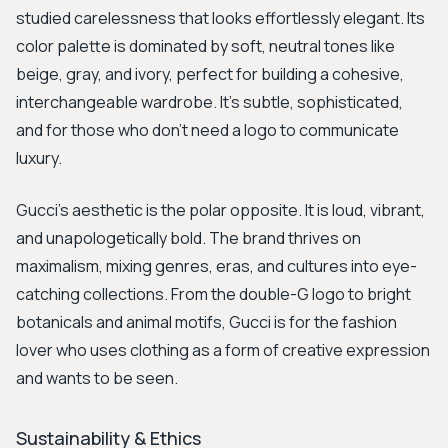
studied carelessness that looks effortlessly elegant. Its
color palette is dominated by soft, neutral tones like
beige, gray, and ivory, perfect for building a cohesive,
interchangeable wardrobe. It's subtle, sophisticated,
and for those who don't need a logo to communicate
luxury.
Gucci's aesthetic is the polar opposite. It is loud, vibrant,
and unapologetically bold. The brand thrives on
maximalism, mixing genres, eras, and cultures into eye-
catching collections. From the double-G logo to bright
botanicals and animal motifs, Gucci is for the fashion
lover who uses clothing as a form of creative expression
and wants to be seen.
Sustainability & Ethics