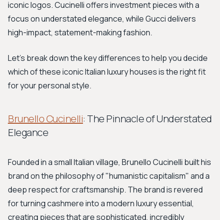
iconic logos. Cucinelli offers investment pieces with a
focus on understated elegance, while Gucci delivers
high-impact, statement-making fashion.
Let's break down the key differences to help you decide
which of these iconic Italian luxury houses is the right fit
for your personal style.
Brunello Cucinelli
: The Pinnacle of Understated
Elegance
Founded in a small Italian village, Brunello Cucinelli built his
brand on the philosophy of "humanistic capitalism" and a
deep respect for craftsmanship. The brand is revered
for turning cashmere into a modern luxury essential,
creating pieces that are sophisticated, incredibly