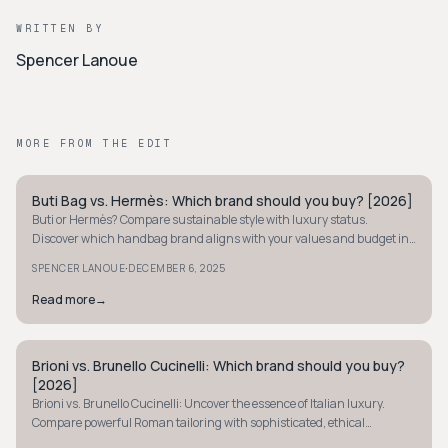
WRITTEN BY
Spencer Lanoue
MORE FROM THE EDIT
Buti Bag vs. Hermès: Which brand should you buy? [2026]
QUIET LUXURY
Buti or Hermès? Compare sustainable style with luxury status.
Discover which handbag brand aligns with your values and budget in
our 2026 analysis.
·
SPENCER LANOUE
DECEMBER 6, 2025
Read more
→
Brioni vs. Brunello Cucinelli: Which brand should you buy?
QUIET LUXURY
[2026]
Brioni vs. Brunello Cucinelli: Uncover the essence of Italian luxury.
Compare powerful Roman tailoring with sophisticated, ethical
craftsmanship to find your style.