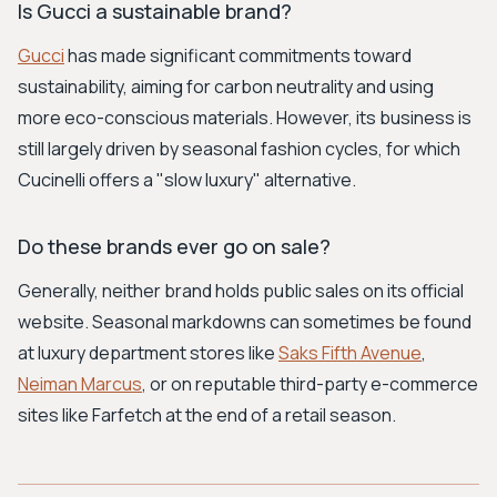
Is Gucci a sustainable brand?
Gucci
has made significant commitments toward
sustainability, aiming for carbon neutrality and using
more eco-conscious materials. However, its business is
still largely driven by seasonal fashion cycles, for which
Cucinelli offers a "slow luxury" alternative.
Do these brands ever go on sale?
Generally, neither brand holds public sales on its official
website. Seasonal markdowns can sometimes be found
at luxury department stores like
Saks Fifth Avenue
,
Neiman Marcus
, or on reputable third-party e-commerce
sites like Farfetch at the end of a retail season.