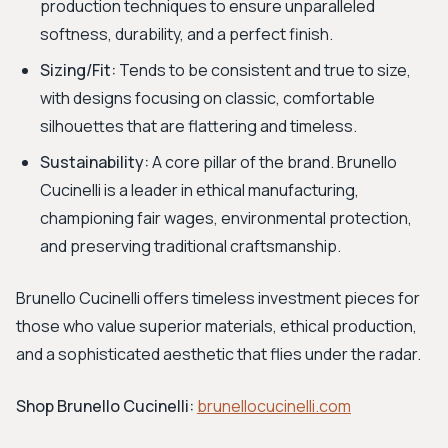
production techniques to ensure unparalleled
softness, durability, and a perfect finish.
Sizing/Fit:
Tends to be consistent and true to size,
with designs focusing on classic, comfortable
silhouettes that are flattering and timeless.
Sustainability:
A core pillar of the brand. Brunello
Cucinelli is a leader in ethical manufacturing,
championing fair wages, environmental protection,
and preserving traditional craftsmanship.
Brunello Cucinelli offers timeless investment pieces for
those who value superior materials, ethical production,
and a sophisticated aesthetic that flies under the radar.
Shop Brunello Cucinelli:
brunellocucinelli.com