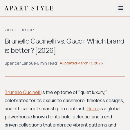
The Edit
QUIET LUXURY
About
Brunello Cucinelli vs. Gucci: Which brand
is better? [2026]
Style Quiz
BROWSE BY AESTHETIC
Spencer Lanoue
·
6 min read
Updated
March 13, 2026
Quiet Luxury
Minimalist
Streetwear
Coastal
Y2K
Workwear
Bohemian
Preppy
Avant-garde
Normcore
Brunello Cucinelli
is the epitome of "quiet luxury,"
celebrated for its exquisite cashmere, timeless designs,
New Search
and ethical craftsmanship. In contrast,
Gucci
is a global
powerhouse known for its bold, eclectic, and trend-
driven collections that embrace vibrant patterns and