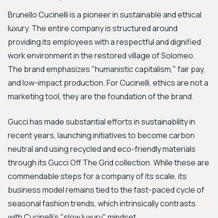
Brunello Cucinelli is a pioneer in sustainable and ethical
luxury. The entire company is structured around
providing its employees with a respectful and dignified
work environment in the restored village of Solomeo.
The brand emphasizes "humanistic capitalism," fair pay,
and low-impact production. For Cucinelli, ethics are not a
marketing tool, they are the foundation of the brand.
Gucci has made substantial efforts in sustainability in
recent years, launching initiatives to become carbon
neutral and using recycled and eco-friendly materials
through its Gucci Off The Grid collection. While these are
commendable steps for a company of its scale, its
business model remains tied to the fast-paced cycle of
seasonal fashion trends, which intrinsically contrasts
with Cucinelli's "slow luxury" mindset.