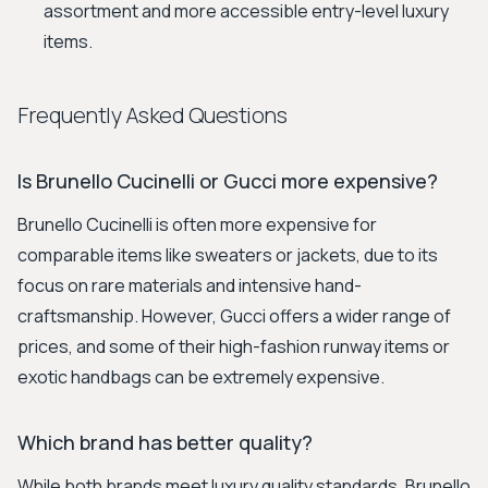
assortment and more accessible entry-level luxury
items.
Frequently Asked Questions
Is Brunello Cucinelli or Gucci more expensive?
Brunello Cucinelli is often more expensive for
comparable items like sweaters or jackets, due to its
focus on rare materials and intensive hand-
craftsmanship. However, Gucci offers a wider range of
prices, and some of their high-fashion runway items or
exotic handbags can be extremely expensive.
Which brand has better quality?
While both brands meet luxury quality standards, Brunello