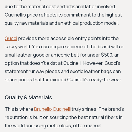
due to the material cost and artisanal labor involved.
Cucinelli's price reflects its commitment to the highest
quality raw materials and an ethical production model.
Gucci
provides more accessible entry points into the
luxury world. You can acquire a piece of the brand with a
small leather good or an iconic belt for under $500, an
option that doesn't exist at Cucinelli. However, Gucci's
statement runway pieces and exotic leather bags can
reach prices that far exceed Cucinelli's ready-to-wear.
Quality & Materials
This is where
Brunello Cucinelli
truly shines. The brand's
reputation is built on sourcing the best natural fibers in
the world and using meticulous, often manual,