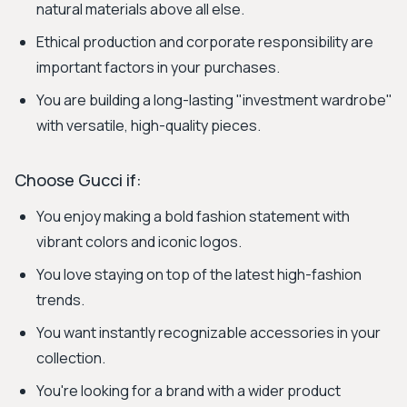
natural materials above all else.
Ethical production and corporate responsibility are
important factors in your purchases.
You are building a long-lasting "investment wardrobe"
with versatile, high-quality pieces.
Choose Gucci if:
You enjoy making a bold fashion statement with
vibrant colors and iconic logos.
You love staying on top of the latest high-fashion
trends.
You want instantly recognizable accessories in your
collection.
You're looking for a brand with a wider product