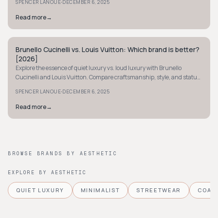
·
SPENCER LANOUE
DECEMBER 6, 2025
Read more
→
Brunello Cucinelli vs. Louis Vuitton: Which brand is better?
QUIET LUXURY
[2026]
Explore the essence of quiet luxury vs. loud luxury with Brunello
Cucinelli and Louis Vuitton. Compare craftsmanship, style, and status
to find your luxury match.
·
SPENCER LANOUE
DECEMBER 6, 2025
Read more
→
BROWSE BRANDS BY AESTHETIC
EXPLORE BY AESTHETIC
QUIET LUXURY
MINIMALIST
STREETWEAR
COAS