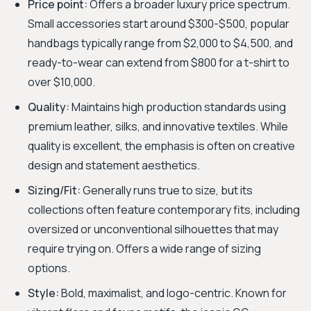
Price point:
Offers a broader luxury price spectrum.
Small accessories start around $300-$500, popular
handbags typically range from $2,000 to $4,500, and
ready-to-wear can extend from $800 for a t-shirt to
over $10,000.
Quality:
Maintains high production standards using
premium leather, silks, and innovative textiles. While
quality is excellent, the emphasis is often on creative
design and statement aesthetics.
Sizing/Fit:
Generally runs true to size, but its
collections often feature contemporary fits, including
oversized or unconventional silhouettes that may
require trying on. Offers a wide range of sizing
options.
Style:
Bold, maximalist, and logo-centric. Known for