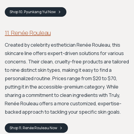
Shop
10. Pyunkang Yul
Now
11. Renée Rouleau
Created by celebrity esthetician Renée Rouleau, this
skincare line offers expert-driven solutions for various
concerns. Their clean, cruelty-free products are tailored
to nine distinct skin types, making it easy to find a
personalized routine. Prices range from $20 to $70,
putting it in the accessible-premium category. While
sharing a commitment to clean ingredients with Truly,
Renée Rouleau offers a more customized, expertise-
backed approach to tackling your specific skin goals.
Shop
11. Renée Rouleau
Now