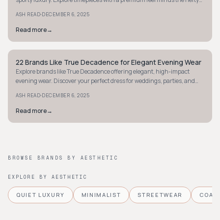
price tag.
·
ASH READ
DECEMBER 6, 2025
Read more
→
22 Brands Like True Decadence for Elegant Evening Wear
STYLE GUIDE
Explore brands like True Decadence offering elegant, high-impact
evening wear. Discover your perfect dress for weddings, parties, and
unforgettable nights out.
·
ASH READ
DECEMBER 6, 2025
Read more
→
BROWSE BRANDS BY AESTHETIC
EXPLORE BY AESTHETIC
QUIET LUXURY
MINIMALIST
STREETWEAR
COAS