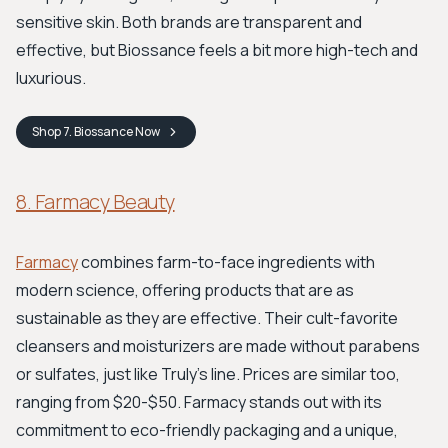
sensitive skin. Both brands are transparent and
effective, but Biossance feels a bit more high-tech and
luxurious.
Shop
7. Biossance
Now
8. Farmacy Beauty
Farmacy
combines farm-to-face ingredients with
modern science, offering products that are as
sustainable as they are effective. Their cult-favorite
cleansers and moisturizers are made without parabens
or sulfates, just like Truly's line. Prices are similar too,
ranging from $20-$50. Farmacy stands out with its
commitment to eco-friendly packaging and a unique,