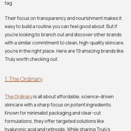
tag.
Their focus on transparency and nourishment makes it
easy to build a routine you can feel good about. But if
you're looking to branch out and discover other brands
with a similar commitment to clean, high-quality skincare,
you’re in the right place. Here are 19 amazing brands like
Truly worth checking out.
1. The Ordinary
The Ordinary
is all about affordable, science-driven
skincare with a sharp focus on potent ingredients.
Known for minimalist packaging and clear-cut
formulations, they offer targeted solutions like
hyaluronic acid and retinoids. While sharing Truly's