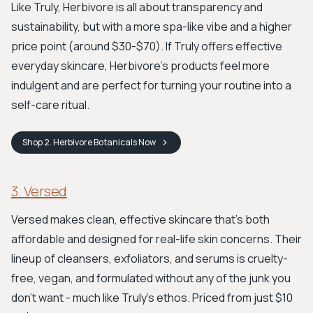
Like Truly, Herbivore is all about transparency and
sustainability, but with a more spa-like vibe and a higher
price point (around $30-$70). If Truly offers effective
everyday skincare, Herbivore's products feel more
indulgent and are perfect for turning your routine into a
self-care ritual.
Shop
2. Herbivore Botanicals
Now
3. Versed
Versed makes clean, effective skincare that’s both
affordable and designed for real-life skin concerns. Their
lineup of cleansers, exfoliators, and serums is cruelty-
free, vegan, and formulated without any of the junk you
don't want - much like Truly's ethos. Priced from just $10