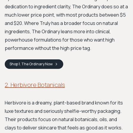
dedication to ingredient clarity, The Ordinary does so at a
much lower price point, with most products between $5
and $20. Where Truly has a broader focus on natural
ingredients, The Ordinary leans more into clinical,
powerhouse formulations for those who want high
performance without the high price tag.
Shop
1. The Ordinary
Now
2. Herbivore Botanicals
Herbivore is a dreamy, plant-based brand known for its
luxe textures and seriously shelfie-worthy packaging.
Their products focus on natural botanicals, oils, and
clays to deliver skincare that feels as good as it works.