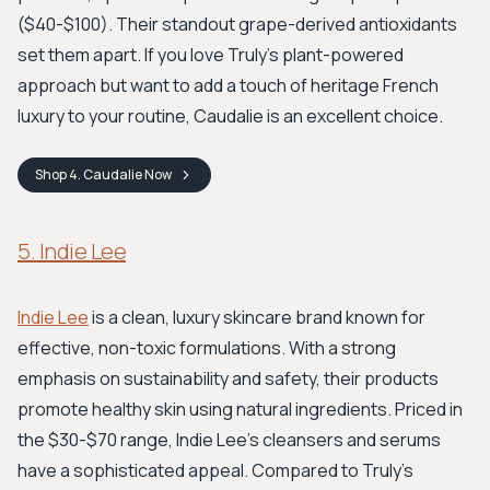
($40-$100). Their standout grape-derived antioxidants
set them apart. If you love Truly’s plant-powered
approach but want to add a touch of heritage French
luxury to your routine, Caudalie is an excellent choice.
Shop
4. Caudalie
Now
5. Indie Lee
Indie Lee
is a clean, luxury skincare brand known for
effective, non-toxic formulations. With a strong
emphasis on sustainability and safety, their products
promote healthy skin using natural ingredients. Priced in
the $30-$70 range, Indie Lee’s cleansers and serums
have a sophisticated appeal. Compared to Truly’s