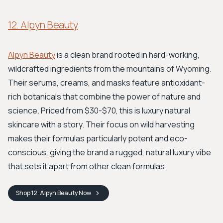
12. Alpyn Beauty
Alpyn Beauty
is a clean brand rooted in hard-working,
wildcrafted ingredients from the mountains of Wyoming.
Their serums, creams, and masks feature antioxidant-
rich botanicals that combine the power of nature and
science. Priced from $30-$70, this is luxury natural
skincare with a story. Their focus on wild harvesting
makes their formulas particularly potent and eco-
conscious, giving the brand a rugged, natural luxury vibe
that sets it apart from other clean formulas.
Shop
12. Alpyn Beauty
Now