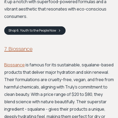
it up a notch with superfood-powered formulas and a
vibrant aesthetic that resonates with eco-conscious
consumers.
Shop
6. Youth to the People
Now
7. Biossance
Biossance
is famous for its sustainable, squalane-based
products that deliver major hydration and skin renewal.
Their formulations are cruelty-free, vegan, and free from
harmful chemicals, aligning with Truly’s commitment to
clean beauty. With a price range of $20 to $80, they
blend science with nature beautifully. Their superstar
ingredient - squalane - gives their products a unique,
deeply hydrating feel, making them perfect for dry or