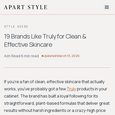
The Edit
STYLE GUIDE
About
19 Brands Like Truly for Clean &
Effective Skincare
Style Quiz
BROWSE BY AESTHETIC
Ash Read
·
6 min read
Updated
March 13, 2026
Quiet Luxury
Minimalist
Streetwear
Coastal
Y2K
Workwear
Bohemian
Preppy
Avant-garde
Normcore
If you're a fan of clean, effective skincare that actually
works, you've probably got a few
Truly
products in your
New Search
cabinet. The brand has built a loyal following for its
straightforward, plant-based formulas that deliver great
results without harsh ingredients or a crazy-high price