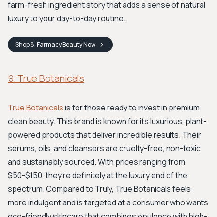
farm-fresh ingredient story that adds a sense of natural
luxury to your day-to-day routine.
Shop
8. Farmacy Beauty
Now
9. True Botanicals
True Botanicals
is for those ready to invest in premium
clean beauty. This brand is known for its luxurious, plant-
powered products that deliver incredible results. Their
serums, oils, and cleansers are cruelty-free, non-toxic,
and sustainably sourced. With prices ranging from
$50-$150, they're definitely at the luxury end of the
spectrum. Compared to Truly, True Botanicals feels
more indulgent and is targeted at a consumer who wants
eco-friendly skincare that combines opulence with high-