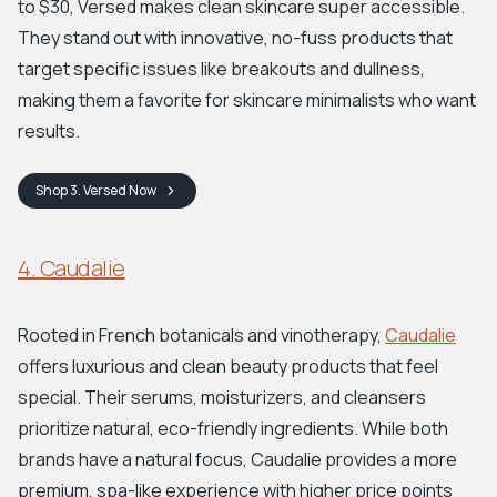
to $30, Versed makes clean skincare super accessible.
They stand out with innovative, no-fuss products that
target specific issues like breakouts and dullness,
making them a favorite for skincare minimalists who want
results.
Shop
3. Versed
Now
4. Caudalie
Rooted in French botanicals and vinotherapy,
Caudalie
offers luxurious and clean beauty products that feel
special. Their serums, moisturizers, and cleansers
prioritize natural, eco-friendly ingredients. While both
brands have a natural focus, Caudalie provides a more
premium, spa-like experience with higher price points