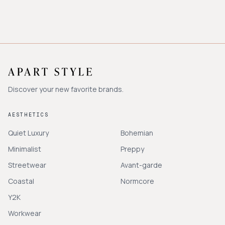
Discover your new favorite brands.
AESTHETICS
Quiet Luxury
Bohemian
Minimalist
Preppy
Streetwear
Avant-garde
Coastal
Normcore
Y2K
Workwear