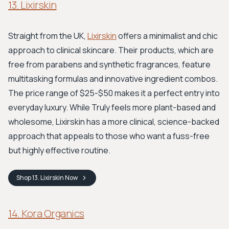
13. Lixirskin
Straight from the UK,
Lixirskin
offers a minimalist and chic
approach to clinical skincare. Their products, which are
free from parabens and synthetic fragrances, feature
multitasking formulas and innovative ingredient combos.
The price range of $25-$50 makes it a perfect entry into
everyday luxury. While Truly feels more plant-based and
wholesome, Lixirskin has a more clinical, science-backed
approach that appeals to those who want a fuss-free
but highly effective routine.
Shop
13. Lixirskin
Now
14. Kora Organics