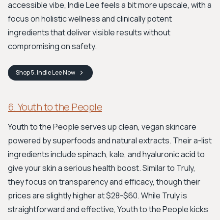
accessible vibe, Indie Lee feels a bit more upscale, with a
focus on holistic wellness and clinically potent
ingredients that deliver visible results without
compromising on safety.
Shop
5. Indie Lee
Now
6. Youth to the People
Youth to the People serves up clean, vegan skincare
powered by superfoods and natural extracts. Their a-list
ingredients include spinach, kale, and hyaluronic acid to
give your skin a serious health boost. Similar to Truly,
they focus on transparency and efficacy, though their
prices are slightly higher at $28-$60. While Truly is
straightforward and effective, Youth to the People kicks