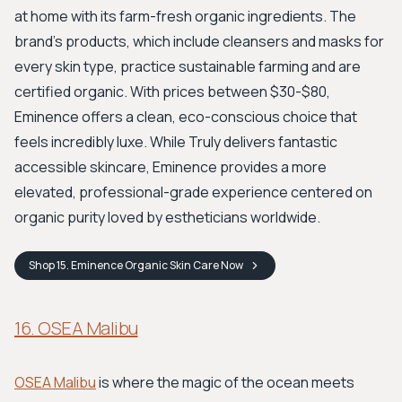
at home with its farm-fresh organic ingredients. The
brand's products, which include cleansers and masks for
every skin type, practice sustainable farming and are
certified organic. With prices between $30-$80,
Eminence offers a clean, eco-conscious choice that
feels incredibly luxe. While Truly delivers fantastic
accessible skincare, Eminence provides a more
elevated, professional-grade experience centered on
organic purity loved by estheticians worldwide.
Shop
15. Eminence Organic Skin Care
Now
16. OSEA Malibu
OSEA Malibu
is where the magic of the ocean meets