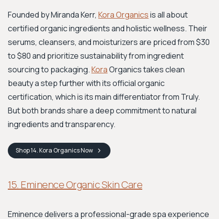
Founded by Miranda Kerr,
Kora Organics
is all about
certified organic ingredients and holistic wellness. Their
serums, cleansers, and moisturizers are priced from $30
to $80 and prioritize sustainability from ingredient
sourcing to packaging.
Kora
Organics takes clean
beauty a step further with its official organic
certification, which is its main differentiator from Truly.
But both brands share a deep commitment to natural
ingredients and transparency.
Shop
14. Kora Organics
Now
15. Eminence Organic Skin Care
Eminence delivers a professional-grade spa experience