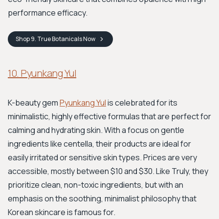
performance efficacy.
Shop
9. True Botanicals
Now
10. Pyunkang Yul
K-beauty gem
Pyunkang Yul
is celebrated for its
minimalistic, highly effective formulas that are perfect for
calming and hydrating skin. With a focus on gentle
ingredients like centella, their products are ideal for
easily irritated or sensitive skin types. Prices are very
accessible, mostly between $10 and $30. Like Truly, they
prioritize clean, non-toxic ingredients, but with an
emphasis on the soothing, minimalist philosophy that
Korean skincare is famous for.