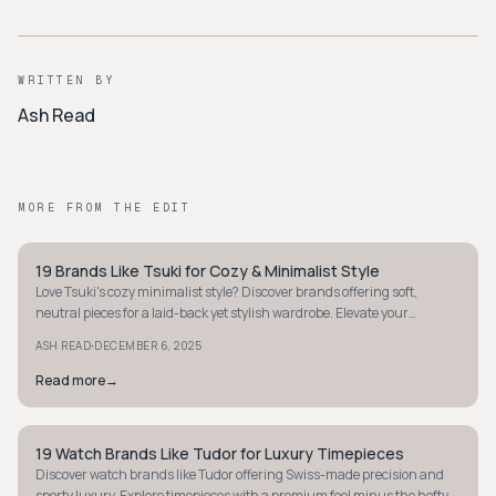
WRITTEN BY
Ash Read
MORE FROM THE EDIT
19 Brands Like Tsuki for Cozy & Minimalist Style
STYLE GUIDE
Love Tsuki's cozy minimalist style? Discover brands offering soft,
neutral pieces for a laid-back yet stylish wardrobe. Elevate your
loungewear game today!
·
ASH READ
DECEMBER 6, 2025
Read more
→
19 Watch Brands Like Tudor for Luxury Timepieces
STYLE GUIDE
Discover watch brands like Tudor offering Swiss-made precision and
sporty luxury. Explore timepieces with a premium feel minus the hefty