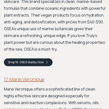
skincare. This brand specializes in clean, marine-based
formulas that combine oceanic ingredients with powerful
plant extracts. Their vegan products focus on hydration,
anti-aging, and detoxification, with prices from $40-$90.
OSEA's unique use of marine botanicals gives their
skincare a refreshing, unique edge. If you love Truly’s
plant power but are curious about the healing properties
of the sea, OSEA is a must-try.
Shop
16. OSEA Malibu
Now
17. Marie Veronique
Marie Veronique offers a sophisticated line of clean,
highly effective skincare designed especially for
sensitive and reactive complexions. With serums, oils,