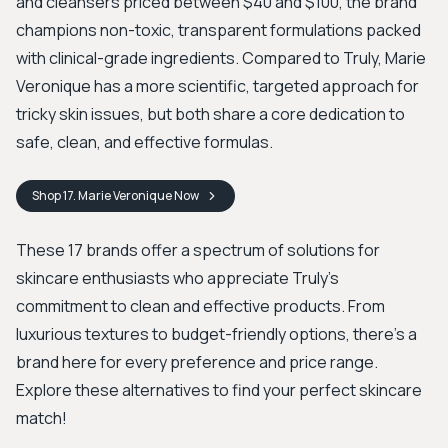
and cleansers priced between $40 and $100, the brand
champions non-toxic, transparent formulations packed
with clinical-grade ingredients. Compared to Truly, Marie
Veronique has a more scientific, targeted approach for
tricky skin issues, but both share a core dedication to
safe, clean, and effective formulas.
Shop
17. Marie Veronique
Now
These 17 brands offer a spectrum of solutions for
skincare enthusiasts who appreciate Truly's
commitment to clean and effective products. From
luxurious textures to budget-friendly options, there's a
brand here for every preference and price range.
Explore these alternatives to find your perfect skincare
match!