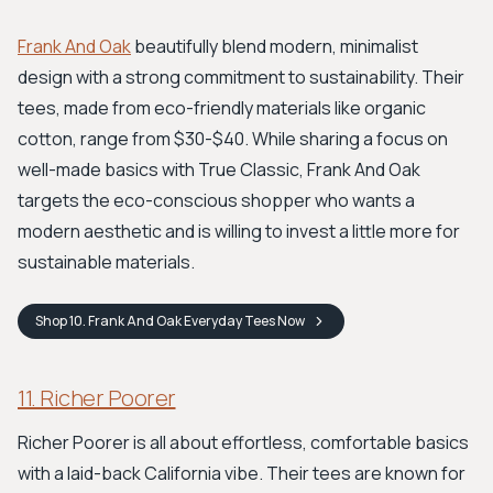
Frank And Oak
beautifully blend modern, minimalist
design with a strong commitment to sustainability. Their
tees, made from eco-friendly materials like organic
cotton, range from $30-$40. While sharing a focus on
well-made basics with True Classic, Frank And Oak
targets the eco-conscious shopper who wants a
modern aesthetic and is willing to invest a little more for
sustainable materials.
Shop
10. Frank And Oak Everyday Tees
Now
11. Richer Poorer
Richer Poorer is all about effortless, comfortable basics
with a laid-back California vibe. Their tees are known for