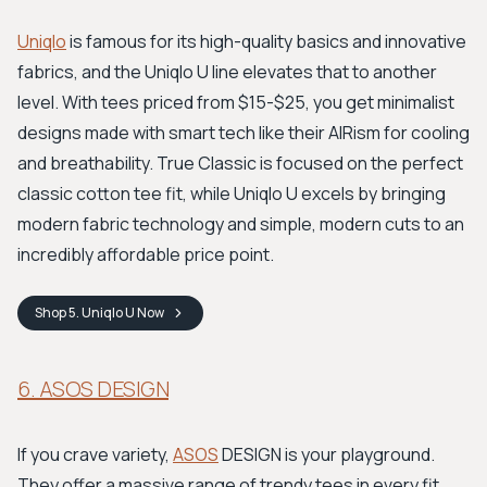
Uniqlo
is famous for its high-quality basics and innovative
fabrics, and the Uniqlo U line elevates that to another
level. With tees priced from $15-$25, you get minimalist
designs made with smart tech like their AIRism for cooling
and breathability. True Classic is focused on the perfect
classic cotton tee fit, while Uniqlo U excels by bringing
modern fabric technology and simple, modern cuts to an
incredibly affordable price point.
Shop
5. Uniqlo U
Now
6. ASOS DESIGN
If you crave variety,
ASOS
DESIGN is your playground.
They offer a massive range of trendy tees in every fit