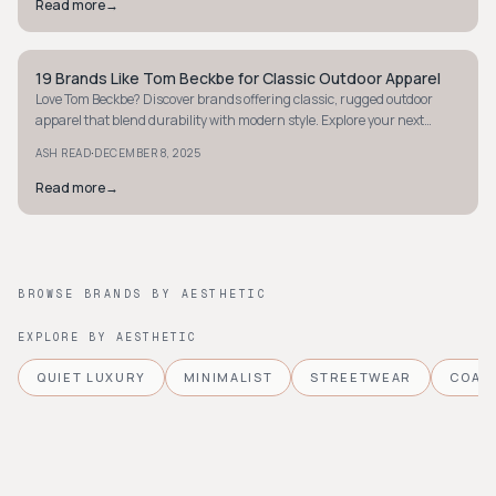
Read more
→
19 Brands Like Tom Beckbe for Classic Outdoor Apparel
STYLE GUIDE
Love Tom Beckbe? Discover brands offering classic, rugged outdoor
apparel that blend durability with modern style. Explore your next
favorite gear now.
·
ASH READ
DECEMBER 8, 2025
Read more
→
BROWSE BRANDS BY AESTHETIC
EXPLORE BY AESTHETIC
QUIET LUXURY
MINIMALIST
STREETWEAR
COAS