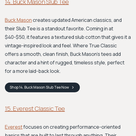
14. Buck Mason Slub Tee
Buck Mason
creates updated American classics, and
their Slub Tee is a standout favorite. Coming in at
$40-$50, it features a textured slub cotton that gives it a
vintage-inspired look and feel. Where True Classic
offers a smooth, clean finish, Buck Mason's tees add
character and a hint of rugged, timeless style, perfect
for a more laid-back look.
Shop
14. Buck Mason Slub Tee
Now
15. Everest Classic Tee
Everest
focuses on creating performance-oriented
basics that are built to last through anything. Their