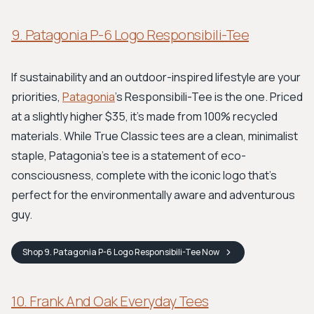
9. Patagonia P-6 Logo Responsibili-Tee
If sustainability and an outdoor-inspired lifestyle are your
priorities,
Patagonia
's Responsibili-Tee is the one. Priced
at a slightly higher $35, it's made from 100% recycled
materials. While True Classic tees are a clean, minimalist
staple, Patagonia’s tee is a statement of eco-
consciousness, complete with the iconic logo that’s
perfect for the environmentally aware and adventurous
guy.
Shop
9. Patagonia P-6 Logo Responsibili-Tee
Now
10. Frank And Oak Everyday Tees