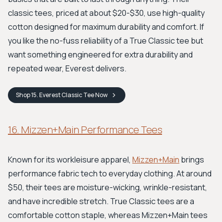
classic tees, priced at about $20-$30, use high-quality
cotton designed for maximum durability and comfort. If
you like the no-fuss reliability of a True Classic tee but
want something engineered for extra durability and
repeated wear, Everest delivers.
Shop
15. Everest Classic Tee
Now
16. Mizzen+Main Performance Tees
Known for its workleisure apparel,
Mizzen+Main
brings
performance fabric tech to everyday clothing. At around
$50, their tees are moisture-wicking, wrinkle-resistant,
and have incredible stretch. True Classic tees are a
comfortable cotton staple, whereas Mizzen+Main tees