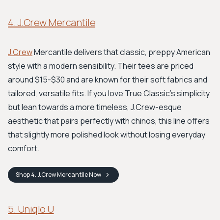
4. J.Crew Mercantile
J.Crew
Mercantile delivers that classic, preppy American
style with a modern sensibility. Their tees are priced
around $15-$30 and are known for their soft fabrics and
tailored, versatile fits. If you love True Classic's simplicity
but lean towards a more timeless, J.Crew-esque
aesthetic that pairs perfectly with chinos, this line offers
that slightly more polished look without losing everyday
comfort.
Shop
4. J.Crew Mercantile
Now
5. Uniqlo U