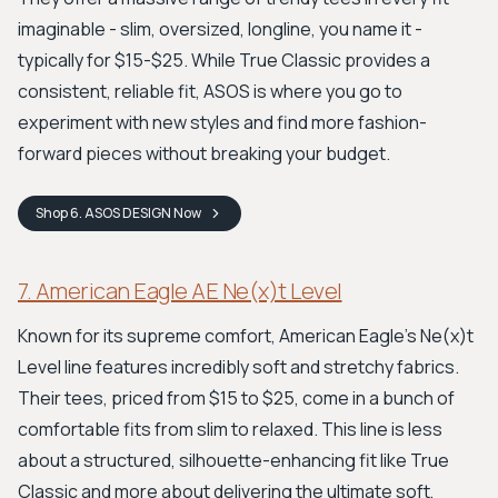
imaginable - slim, oversized, longline, you name it -
typically for $15-$25. While True Classic provides a
consistent, reliable fit, ASOS is where you go to
experiment with new styles and find more fashion-
forward pieces without breaking your budget.
Shop
6. ASOS DESIGN
Now
7. American Eagle AE Ne(x)t Level
Known for its supreme comfort, American Eagle's Ne(x)t
Level line features incredibly soft and stretchy fabrics.
Their tees, priced from $15 to $25, come in a bunch of
comfortable fits from slim to relaxed. This line is less
about a structured, silhouette-enhancing fit like True
Classic and more about delivering the ultimate soft,