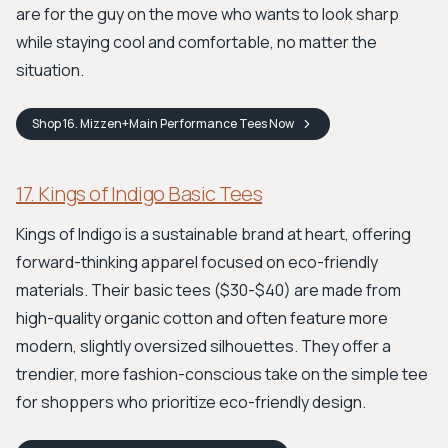
are for the guy on the move who wants to look sharp
while staying cool and comfortable, no matter the
situation.
Shop
16. Mizzen+Main Performance Tees
Now
17. Kings of Indigo Basic Tees
Kings of Indigo is a sustainable brand at heart, offering
forward-thinking apparel focused on eco-friendly
materials. Their basic tees ($30-$40) are made from
high-quality organic cotton and often feature more
modern, slightly oversized silhouettes. They offer a
trendier, more fashion-conscious take on the simple tee
for shoppers who prioritize eco-friendly design.