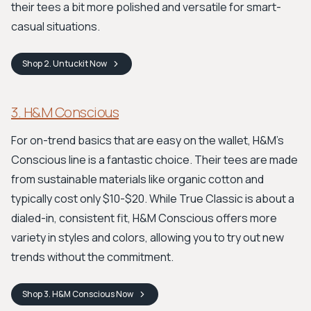
their tees a bit more polished and versatile for smart-
casual situations.
Shop
2. Untuckit
Now
3. H&M Conscious
For on-trend basics that are easy on the wallet, H&M's
Conscious line is a fantastic choice. Their tees are made
from sustainable materials like organic cotton and
typically cost only $10-$20. While True Classic is about a
dialed-in, consistent fit, H&M Conscious offers more
variety in styles and colors, allowing you to try out new
trends without the commitment.
Shop
3. H&M Conscious
Now