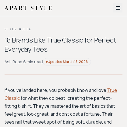
The Edit
STYLE GUIDE
About
18 Brands Like True Classic for Perfect
Everyday Tees
Style Quiz
BROWSE BY AESTHETIC
Ash Read
·
6 min read
Updated
March 13, 2026
Quiet Luxury
Minimalist
Streetwear
Coastal
Y2K
Workwear
Bohemian
Preppy
Avant-garde
Normcore
If you've landed here, you probably know and love
True
Classic
for what they do best: creating the perfect-
New Search
fitting t-shirt. They've mastered the art of basics that
feel great, look great, and don't cost a fortune. Their
tees nail that sweet spot of being soft, durable, and