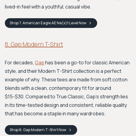
lived-in feel with a youthful, casual vibe.
Shop
7. American Eagle AE Ne(x)t Level
Now
8. Gap Modern T-Shirt
For decades,
Gap
has been a go-to for classic American
style, and their Modern T-Shirt collection is a perfect
example of why. These tees are made from soft cotton
blends with a clean, contemporary fit for around
$15-$30. Compared to True Classic, Gap's strength lies
in its time-tested design and consistent, reliable quality
that has become a staple in many wardrobes.
Shop
8. Gap Modern T-Shirt
Now