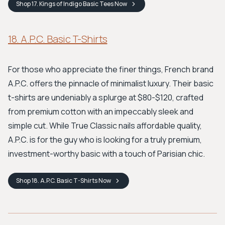
Shop
17. Kings of Indigo Basic Tees
Now
18. A.P.C. Basic T-Shirts
For those who appreciate the finer things, French brand
A.P.C. offers the pinnacle of minimalist luxury. Their basic
t-shirts are undeniably a splurge at $80-$120, crafted
from premium cotton with an impeccably sleek and
simple cut. While True Classic nails affordable quality,
A.P.C. is for the guy who is looking for a truly premium,
investment-worthy basic with a touch of Parisian chic.
Shop
18. A.P.C. Basic T-Shirts
Now