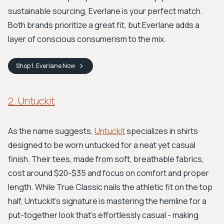
sustainable sourcing, Everlane is your perfect match.
Both brands prioritize a great fit, but Everlane adds a
layer of conscious consumerism to the mix.
Shop
1. Everlane
Now
2. Untuckit
As the name suggests,
Untuckit
specializes in shirts
designed to be worn untucked for a neat yet casual
finish. Their tees, made from soft, breathable fabrics,
cost around $20-$35 and focus on comfort and proper
length. While True Classic nails the athletic fit on the top
half, Untuckit's signature is mastering the hemline for a
put-together look that's effortlessly casual - making