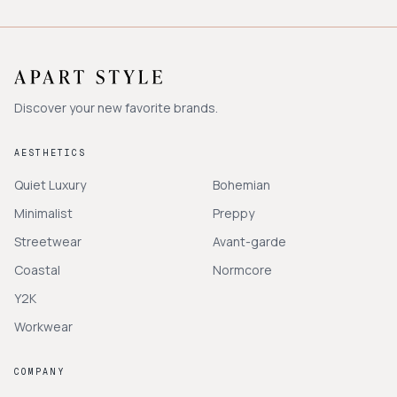
Discover your new favorite brands.
AESTHETICS
Quiet Luxury
Bohemian
Minimalist
Preppy
Streetwear
Avant-garde
Coastal
Normcore
Y2K
Workwear
COMPANY