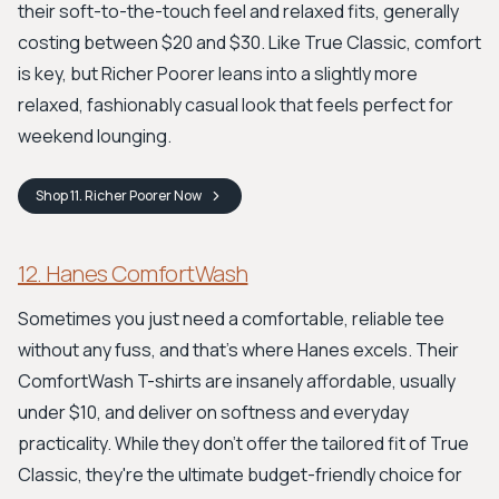
their soft-to-the-touch feel and relaxed fits, generally
costing between $20 and $30. Like True Classic, comfort
is key, but Richer Poorer leans into a slightly more
relaxed, fashionably casual look that feels perfect for
weekend lounging.
Shop
11. Richer Poorer
Now
12. Hanes ComfortWash
Sometimes you just need a comfortable, reliable tee
without any fuss, and that's where Hanes excels. Their
ComfortWash T-shirts are insanely affordable, usually
under $10, and deliver on softness and everyday
practicality. While they don't offer the tailored fit of True
Classic, they're the ultimate budget-friendly choice for