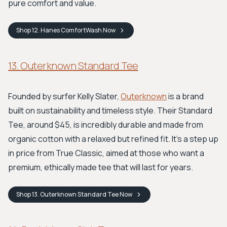
pure comfort and value.
Shop
12. Hanes ComfortWash
Now
13. Outerknown Standard Tee
Founded by surfer Kelly Slater,
Outerknown
is a brand
built on sustainability and timeless style. Their Standard
Tee, around $45, is incredibly durable and made from
organic cotton with a relaxed but refined fit. It's a step up
in price from True Classic, aimed at those who want a
premium, ethically made tee that will last for years.
Shop
13. Outerknown Standard Tee
Now