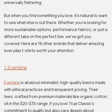
universally flattering.
But when you find something you love, it's natural to want
to see what else is out there. Whether you're looking for
more sustainable options, performance fabrics, or just a
different take on the perfect tee, we've got you
covered. Here are 18 other brands that deliver amazing
everyday t-shirts worth your attention.
1. Everlane
Everlane
is all about minimalist, high-quality basics made
with ethical practices and transparent pricing. Their
tees, crafted from premium materials like organic cotton,
sit in the $20-$35 range. If you love True Classic's
commitment to quality but also care deeply about