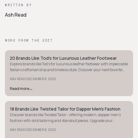
WRITTEN BY
Ash Read
MORE FROM THE EDIT
20 Brands Like Tod's for Luxurious Leather Footwear
STYLE GUIDE
Explore brands like Tod's for luxurious leather footwear with impeccable
Italian craftsmanship and timeless style. Discover your next favorite
pair today.
·
ASH READ
DECEMBER 8, 2025
Read more
→
18 Brands Like Twisted Tailor for Dapper Men's Fashion
STYLE GUIDE
Discover brands like Twisted Tailor - offering modern, dapper men's
fashion with slick tailoring and standout pieces. Upgrade your
wardrobe with style today.
·
ASH READ
DECEMBER 8, 2025