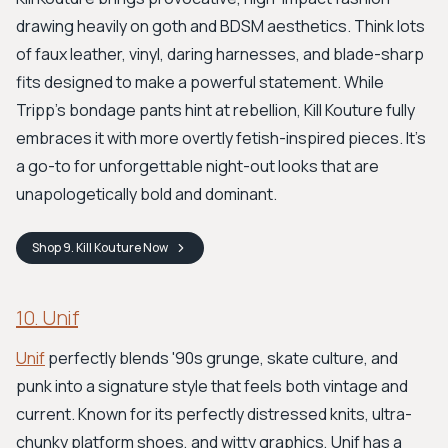
drawing heavily on goth and BDSM aesthetics. Think lots
of faux leather, vinyl, daring harnesses, and blade-sharp
fits designed to make a powerful statement. While
Tripp’s bondage pants hint at rebellion, Kill Kouture fully
embraces it with more overtly fetish-inspired pieces. It's
a go-to for unforgettable night-out looks that are
unapologetically bold and dominant.
Shop
9. Kill Kouture
Now
10. Unif
Unif
perfectly blends '90s grunge, skate culture, and
punk into a signature style that feels both vintage and
current. Known for its perfectly distressed knits, ultra-
chunky platform shoes, and witty graphics, Unif has a