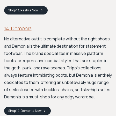
Shop
13. Restyle
Now
14. Demonia
No alternative outfit is complete without the right shoes,
and Demonia is the ultimate destination for statement
footwear. The brand specializes in massive platform
boots, creepers, and combat styles that are staples in
the goth, punk, and rave scenes. Tripp’s collections
always feature intimidating boots, but Demonia is entirely
dedicated to them, offering an unbelievably huge range
of styles loaded with buckles, chains, and sky-high soles.
Demonia is a must-shop for any edgy wardrobe.
Shop
14. Demonia
Now