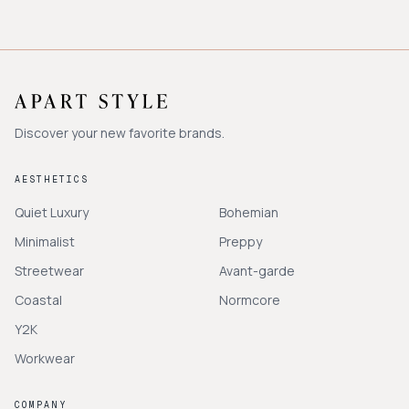
Discover your new favorite brands.
AESTHETICS
Quiet Luxury
Bohemian
Minimalist
Preppy
Streetwear
Avant-garde
Coastal
Normcore
Y2K
Workwear
COMPANY