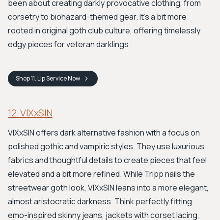
been about creating darkly provocative clothing, from
corsetry to biohazard-themed gear. It’s a bit more
rooted in original goth club culture, offering timelessly
edgy pieces for veteran darklings.
Shop
11. Lip Service
Now
12. VIXxSIN
VIXxSIN offers dark alternative fashion with a focus on
polished gothic and vampiric styles. They use luxurious
fabrics and thoughtful details to create pieces that feel
elevated and a bit more refined. While Tripp nails the
streetwear goth look, VIXxSIN leans into a more elegant,
almost aristocratic darkness. Think perfectly fitting
emo-inspired skinny jeans, jackets with corset lacing,