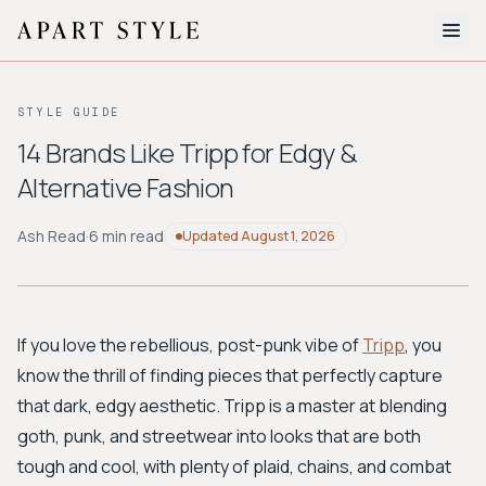
The Edit
STYLE GUIDE
About
14 Brands Like Tripp for Edgy &
Alternative Fashion
Style Quiz
BROWSE BY AESTHETIC
Ash Read
·
6 min read
Updated
August 1, 2026
Quiet Luxury
Minimalist
Streetwear
Coastal
Y2K
Workwear
Bohemian
Preppy
Avant-garde
Normcore
If you love the rebellious, post-punk vibe of
Tripp
, you
know the thrill of finding pieces that perfectly capture
New Search
that dark, edgy aesthetic. Tripp is a master at blending
goth, punk, and streetwear into looks that are both
tough and cool, with plenty of plaid, chains, and combat