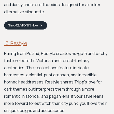
and darkly checkered hoodies designed for a slicker
alternative silhouette.
Shop
12. VIXxSIN
Now
13. Restyle
Hailing from Poland, Restyle creates nu-goth and witchy
fashion rooted in Victorian and forest-fantasy
aesthetics. Their collections feature intricate
harnesses, celestial-print dresses, and incredible
horned headdresses. Restyle shares Tripp's love for
dark themes but interprets them through a more
romantic, historical, and pagan lens. If your style leans
more toward forest witch than city punk, you’ll love their
unique designs and accessories.