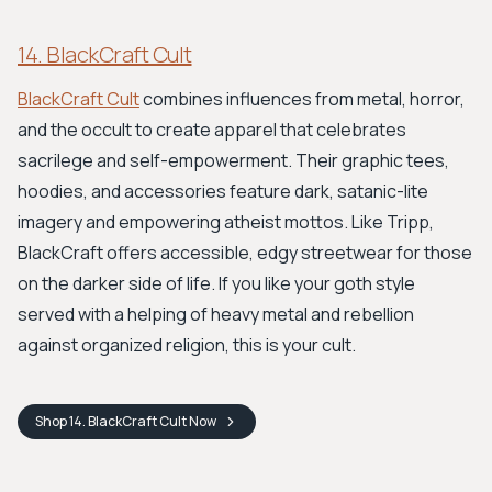
14. BlackCraft Cult
BlackCraft Cult
combines influences from metal, horror,
and the occult to create apparel that celebrates
sacrilege and self-empowerment. Their graphic tees,
hoodies, and accessories feature dark, satanic-lite
imagery and empowering atheist mottos. Like Tripp,
BlackCraft offers accessible, edgy streetwear for those
on the darker side of life. If you like your goth style
served with a helping of heavy metal and rebellion
against organized religion, this is your cult.
Shop
14. BlackCraft Cult
Now