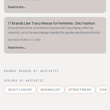
Read more
→
17 Brands Like Tracy Reese for Feminine, Chic Fashion
STYLE GUIDE
Discover feminine, chic fashion brands like Tracy Reese, offering
romantic, print-forward designs perfect for garden parties and stylish
outings. Explore now!
·
ASH READ
MARCH 11, 2026
Read more
→
BROWSE BRANDS BY AESTHETIC
EXPLORE BY AESTHETIC
QUIET LUXURY
MINIMALIST
STREETWEAR
COAS