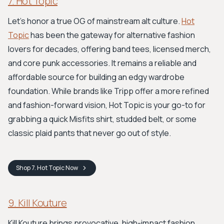
7. Hot Topic
Let's honor a true OG of mainstream alt culture.
Hot
Topic
has been the gateway for alternative fashion
lovers for decades, offering band tees, licensed merch,
and core punk accessories. It remains a reliable and
affordable source for building an edgy wardrobe
foundation. While brands like Tripp offer a more refined
and fashion-forward vision, Hot Topic is your go-to for
grabbing a quick Misfits shirt, studded belt, or some
classic plaid pants that never go out of style.
Shop
7. Hot Topic
Now
9. Kill Kouture
Kill Kouture brings provocative, high-impact fashion