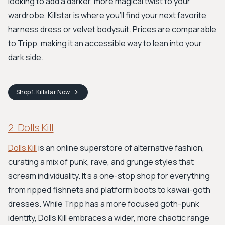
looking to add a darker, more magical twist to your
wardrobe, Killstar is where you'll find your next favorite
harness dress or velvet bodysuit. Prices are comparable
to Tripp, making it an accessible way to lean into your
dark side.
Shop
1. Killstar
Now
2. Dolls Kill
Dolls Kill
is an online superstore of alternative fashion,
curating a mix of punk, rave, and grunge styles that
scream individuality. It's a one-stop shop for everything
from ripped fishnets and platform boots to kawaii-goth
dresses. While Tripp has a more focused goth-punk
identity, Dolls Kill embraces a wider, more chaotic range