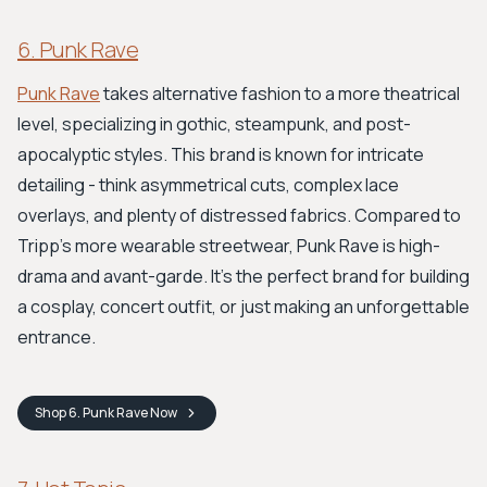
6. Punk Rave
Punk Rave
takes alternative fashion to a more theatrical
level, specializing in gothic, steampunk, and post-
apocalyptic styles. This brand is known for intricate
detailing - think asymmetrical cuts, complex lace
overlays, and plenty of distressed fabrics. Compared to
Tripp's more wearable streetwear, Punk Rave is high-
drama and avant-garde. It’s the perfect brand for building
a cosplay, concert outfit, or just making an unforgettable
entrance.
Shop
6. Punk Rave
Now