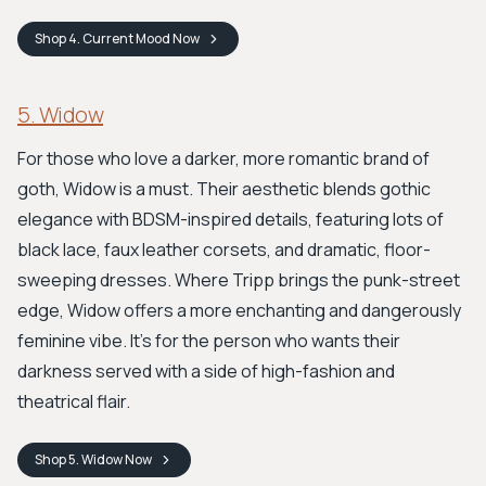
Shop
4. Current Mood
Now
5. Widow
For those who love a darker, more romantic brand of
goth, Widow is a must. Their aesthetic blends gothic
elegance with BDSM-inspired details, featuring lots of
black lace, faux leather corsets, and dramatic, floor-
sweeping dresses. Where Tripp brings the punk-street
edge, Widow offers a more enchanting and dangerously
feminine vibe. It's for the person who wants their
darkness served with a side of high-fashion and
theatrical flair.
Shop
5. Widow
Now