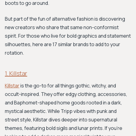
boots to go around.
But part of the fun of alternative fashion is discovering
new creators who share that same non-conformist
spirit. For those who live for bold graphics and statement
silhouettes, here are 17 similar brands to add to your
rotation.
1. Killstar
Killstar
is the go-to for all things gothic, witchy, and
occult-inspired. They offer edgy clothing, accessories,
and Baphomet-shaped home goods rooted in a dark,
mystical aesthetic. While Tripp vibes with punk and
street style, Killstar dives deeper into supernatural
themes, featuring bold sigils and lunar prints. If you’re