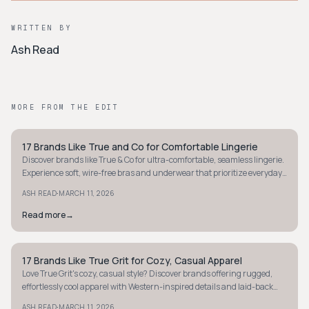
WRITTEN BY
Ash Read
MORE FROM THE EDIT
17 Brands Like True and Co for Comfortable Lingerie
STYLE GUIDE
Discover brands like True & Co for ultra-comfortable, seamless lingerie.
Experience soft, wire-free bras and underwear that prioritize everyday
comfort.
·
ASH READ
MARCH 11, 2026
Read more
→
17 Brands Like True Grit for Cozy, Casual Apparel
STYLE GUIDE
Love True Grit's cozy, casual style? Discover brands offering rugged,
effortlessly cool apparel with Western-inspired details and laid-back
comfort. Explore now!
·
ASH READ
MARCH 11, 2026