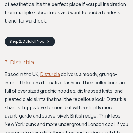
of aesthetics. It's the perfect place if you pull inspiration
from multiple subcultures and want to build a fearless,
trend-forward look.
Shop
2. Dolls Kill
Now
3. Disturbia
Based in the UK,
Disturbia
delivers a moody, grunge-
infused take on alternative fashion. Their collections are
full of oversized graphic hoodies, distressed knits, and
pleated plaid skirts that nail the rebellious look. Disturbia
shares Tripp’s love for noir, but with a slightly more
avant-garde and subversively British edge. Think less
New York punk and more underground London cool. If you
appreciate dramatic silhouettes and modern goth fits,