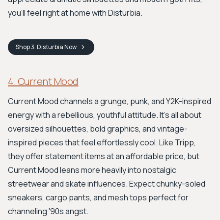
you'll feel right at home with Disturbia.
Shop
3. Disturbia
Now
4. Current Mood
Current Mood channels a grunge, punk, and Y2K-inspired
energy with a rebellious, youthful attitude. It's all about
oversized silhouettes, bold graphics, and vintage-
inspired pieces that feel effortlessly cool. Like Tripp,
they offer statement items at an affordable price, but
Current Mood leans more heavily into nostalgic
streetwear and skate influences. Expect chunky-soled
sneakers, cargo pants, and mesh tops perfect for
channeling '90s angst.