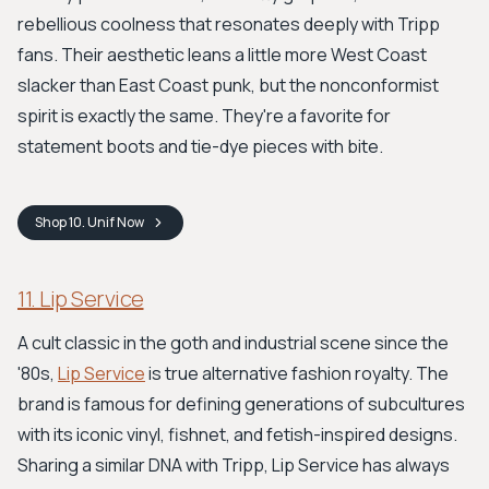
rebellious coolness that resonates deeply with Tripp
fans. Their aesthetic leans a little more West Coast
slacker than East Coast punk, but the nonconformist
spirit is exactly the same. They're a favorite for
statement boots and tie-dye pieces with bite.
Shop
10. Unif
Now
11. Lip Service
A cult classic in the goth and industrial scene since the
'80s,
Lip Service
is true alternative fashion royalty. The
brand is famous for defining generations of subcultures
with its iconic vinyl, fishnet, and fetish-inspired designs.
Sharing a similar DNA with Tripp, Lip Service has always