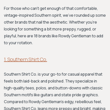
For those who can't get enough of that comfortable,
vintage-inspired Southern spirit, we've rounded up some
other brands that nail the aesthetic. Whether you're
looking for something a bit more preppy, rugged, or
playful, here are 18 brands like Rowdy Gentleman to add
to your rotation.
1. Southern Shirt Co.
Southern Shirt Co. is your go-to for casual apparel that
feels both laid-back and polished. They specialize in
high-quality tees, polos, and button-downs with classic
Southern motifs like guitars and state pride graphics.
Compared to Rowdy Gentleman's edgy, rebellious feel,
Southern Shirt Co. leans more preppy and bright, making