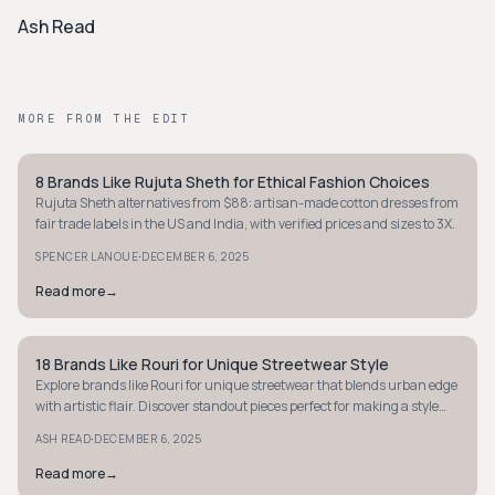
Ash Read
MORE FROM THE EDIT
8 Brands Like Rujuta Sheth for Ethical Fashion Choices
STYLE GUIDE
Rujuta Sheth alternatives from $88: artisan-made cotton dresses from
fair trade labels in the US and India, with verified prices and sizes to 3X.
·
SPENCER LANOUE
DECEMBER 6, 2025
Read more
→
18 Brands Like Rouri for Unique Streetwear Style
STYLE GUIDE
Explore brands like Rouri for unique streetwear that blends urban edge
with artistic flair. Discover standout pieces perfect for making a style
statement.
·
ASH READ
DECEMBER 6, 2025
Read more
→