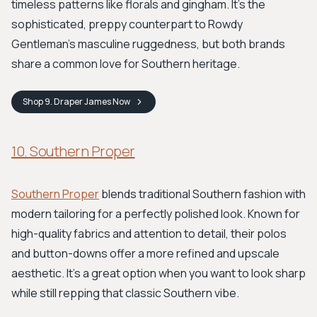
timeless patterns like florals and gingham. It's the
sophisticated, preppy counterpart to Rowdy
Gentleman’s masculine ruggedness, but both brands
share a common love for Southern heritage.
Shop
9. Draper James
Now
10. Southern Proper
Southern Proper
blends traditional Southern fashion with
modern tailoring for a perfectly polished look. Known for
high-quality fabrics and attention to detail, their polos
and button-downs offer a more refined and upscale
aesthetic. It’s a great option when you want to look sharp
while still repping that classic Southern vibe.