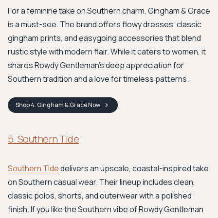
For a feminine take on Southern charm, Gingham & Grace
is a must-see. The brand offers flowy dresses, classic
gingham prints, and easygoing accessories that blend
rustic style with modern flair. While it caters to women, it
shares Rowdy Gentleman's deep appreciation for
Southern tradition and a love for timeless patterns.
Shop
4. Gingham & Grace
Now
5. Southern Tide
Southern Tide
delivers an upscale, coastal-inspired take
on Southern casual wear. Their lineup includes clean,
classic polos, shorts, and outerwear with a polished
finish. If you like the Southern vibe of Rowdy Gentleman