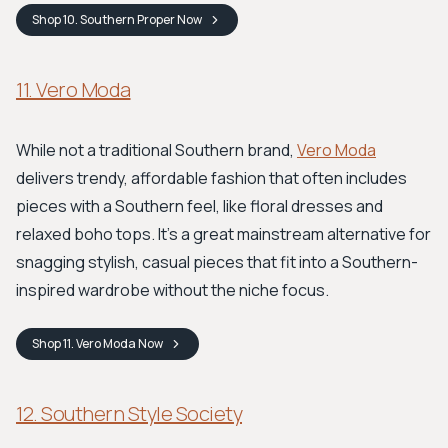
Shop
10. Southern Proper
Now
11. Vero Moda
While not a traditional Southern brand,
Vero Moda
delivers trendy, affordable fashion that often includes
pieces with a Southern feel, like floral dresses and
relaxed boho tops. It’s a great mainstream alternative for
snagging stylish, casual pieces that fit into a Southern-
inspired wardrobe without the niche focus.
Shop
11. Vero Moda
Now
12. Southern Style Society