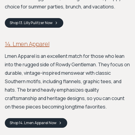
choice for summer parties, brunch, and vacations.
Shop
13. Lilly Pulitzer
Now
14. Lmen Apparel
Lmen Apparel is an excellent match for those who lean
into the rugged side of Rowdy Gentleman. They focus on
durable, vintage-inspired menswear with classic
Southern motifs, including flannels, graphic tees, and
hats. The brand heavily emphasizes quality
craftsmanship and heritage designs, so you can count
on these pieces becoming longtime favorites.
Shop
14. Lmen Apparel
Now