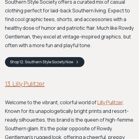
Southern Style Society offers a curated mix of casual
clothing perfect for laid-back Southern living. Expect to
find cool graphic tees, shorts, and accessories with a
healthy dose of humor and patriotic flair. Much like Rowdy
Gentleman, they excel at vintage-inspired graphics, but
often with a more fun and playful tone.
Shop
12. Southern Style Society
Now
13. Lilly Pulitzer
Welcome to the vibrant, colorful world of
Lilly Pulitzer
.
Known for its unapologetically bright prints and resort-
ready silhouettes, this brand is the queen of high-femme
Southern glam. It's the polar opposite of Rowdy
Gentleman's rugged look, offering a cheerful, preppy