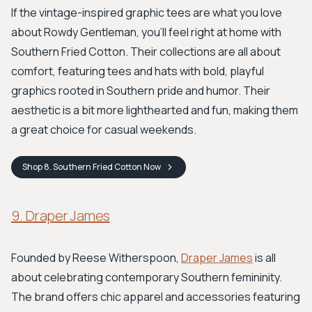
If the vintage-inspired graphic tees are what you love
about Rowdy Gentleman, you’ll feel right at home with
Southern Fried Cotton. Their collections are all about
comfort, featuring tees and hats with bold, playful
graphics rooted in Southern pride and humor. Their
aesthetic is a bit more lighthearted and fun, making them
a great choice for casual weekends.
Shop
8. Southern Fried Cotton
Now
9. Draper James
Founded by Reese Witherspoon,
Draper James
is all
about celebrating contemporary Southern femininity.
The brand offers chic apparel and accessories featuring