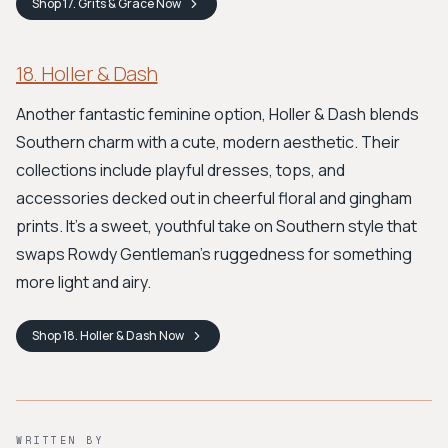
Shop
17. Grits & Grace
Now
18. Holler & Dash
Another fantastic feminine option, Holler & Dash blends
Southern charm with a cute, modern aesthetic. Their
collections include playful dresses, tops, and
accessories decked out in cheerful floral and gingham
prints. It’s a sweet, youthful take on Southern style that
swaps Rowdy Gentleman's ruggedness for something
more light and airy.
Shop
18. Holler & Dash
Now
WRITTEN BY