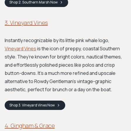
Shop
2. Southern Marsh
Now
3. Vineyard Vines
Instantly recognizable by its little pink whale logo,
Vineyard Vines
is the icon of preppy, coastal Southern
style. They’re known for bright colors, nautical themes,
and effortlessly polished pieces like polos and crisp
button-downs. It's a much more refined and upscale
alternative to Rowdy Gentleman’s vintage-graphic
aesthetic, perfect for brunch or a day on the boat.
Shop
3. Vineyard Vines
Now
4. Gingham & Grace