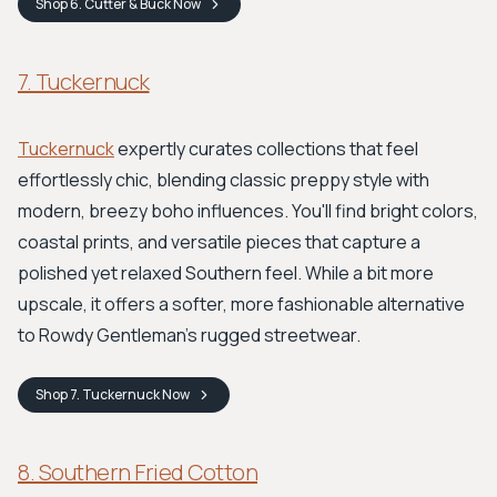
Shop
6. Cutter & Buck
Now
7. Tuckernuck
Tuckernuck
expertly curates collections that feel
effortlessly chic, blending classic preppy style with
modern, breezy boho influences. You'll find bright colors,
coastal prints, and versatile pieces that capture a
polished yet relaxed Southern feel. While a bit more
upscale, it offers a softer, more fashionable alternative
to Rowdy Gentleman’s rugged streetwear.
Shop
7. Tuckernuck
Now
8. Southern Fried Cotton