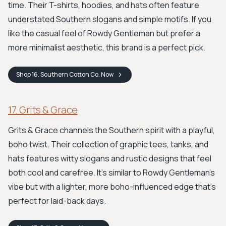
time. Their T-shirts, hoodies, and hats often feature
understated Southern slogans and simple motifs. If you
like the casual feel of Rowdy Gentleman but prefer a
more minimalist aesthetic, this brand is a perfect pick.
Shop
16. Southern Cotton Co.
Now
17. Grits & Grace
Grits & Grace channels the Southern spirit with a playful,
boho twist. Their collection of graphic tees, tanks, and
hats features witty slogans and rustic designs that feel
both cool and carefree. It’s similar to Rowdy Gentleman's
vibe but with a lighter, more boho-influenced edge that’s
perfect for laid-back days.