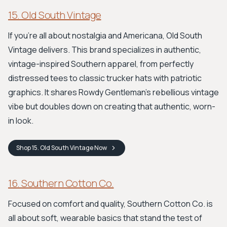
15. Old South Vintage
If you're all about nostalgia and Americana, Old South
Vintage delivers. This brand specializes in authentic,
vintage-inspired Southern apparel, from perfectly
distressed tees to classic trucker hats with patriotic
graphics. It shares Rowdy Gentleman's rebellious vintage
vibe but doubles down on creating that authentic, worn-
in look.
Shop
15. Old South Vintage
Now
16. Southern Cotton Co.
Focused on comfort and quality, Southern Cotton Co. is
all about soft, wearable basics that stand the test of