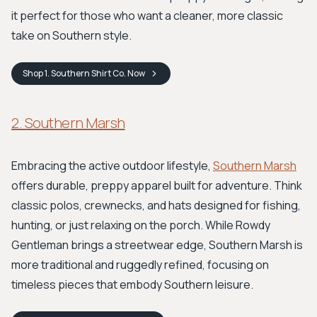
it perfect for those who want a cleaner, more classic
take on Southern style.
Shop
1. Southern Shirt Co.
Now
2. Southern Marsh
Embracing the active outdoor lifestyle,
Southern Marsh
offers durable, preppy apparel built for adventure. Think
classic polos, crewnecks, and hats designed for fishing,
hunting, or just relaxing on the porch. While Rowdy
Gentleman brings a streetwear edge, Southern Marsh is
more traditional and ruggedly refined, focusing on
timeless pieces that embody Southern leisure.