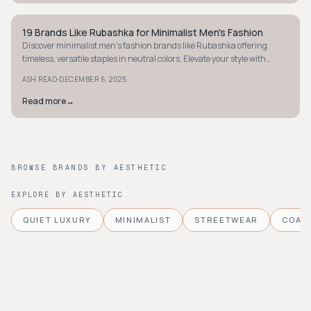
19 Brands Like Rubashka for Minimalist Men's Fashion
STYLE GUIDE
Discover minimalist men's fashion brands like Rubashka offering
timeless, versatile staples in neutral colors. Elevate your style with
effortless modern menswear.
·
ASH READ
DECEMBER 6, 2025
Read more
→
BROWSE BRANDS BY AESTHETIC
EXPLORE BY AESTHETIC
QUIET LUXURY
MINIMALIST
STREETWEAR
COAS