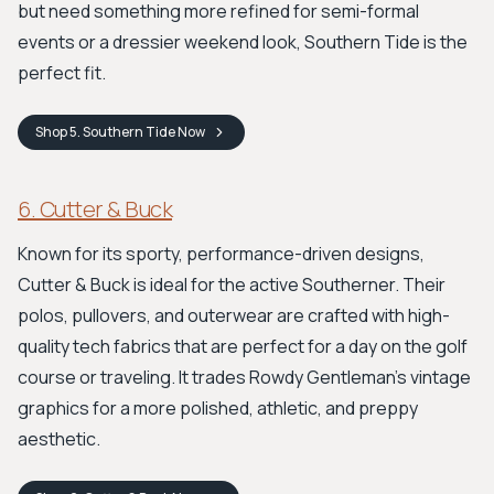
but need something more refined for semi-formal
events or a dressier weekend look, Southern Tide is the
perfect fit.
Shop
5. Southern Tide
Now
6. Cutter & Buck
Known for its sporty, performance-driven designs,
Cutter & Buck is ideal for the active Southerner. Their
polos, pullovers, and outerwear are crafted with high-
quality tech fabrics that are perfect for a day on the golf
course or traveling. It trades Rowdy Gentleman’s vintage
graphics for a more polished, athletic, and preppy
aesthetic.