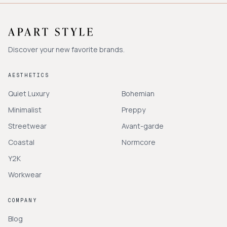
Discover your new favorite brands.
AESTHETICS
Quiet Luxury
Bohemian
Minimalist
Preppy
Streetwear
Avant-garde
Coastal
Normcore
Y2K
Workwear
COMPANY
Blog