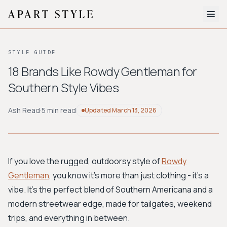
The Edit
STYLE GUIDE
About
18 Brands Like Rowdy Gentleman for
Southern Style Vibes
Style Quiz
BROWSE BY AESTHETIC
Ash Read
·
5 min read
Updated
March 13, 2026
Quiet Luxury
Minimalist
Streetwear
Coastal
Y2K
Workwear
Bohemian
Preppy
Avant-garde
Normcore
If you love the rugged, outdoorsy style of
Rowdy
Gentleman
, you know it's more than just clothing - it's a
New Search
vibe. It's the perfect blend of Southern Americana and a
modern streetwear edge, made for tailgates, weekend
trips, and everything in between.