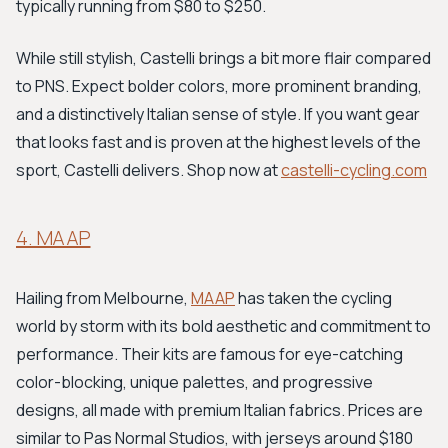
typically running from $80 to $250.
While still stylish, Castelli brings a bit more flair compared
to PNS. Expect bolder colors, more prominent branding,
and a distinctively Italian sense of style. If you want gear
that looks fast and is proven at the highest levels of the
sport, Castelli delivers. Shop now at
castelli-cycling.com
4. MAAP
Hailing from Melbourne,
MAAP
has taken the cycling
world by storm with its bold aesthetic and commitment to
performance. Their kits are famous for eye-catching
color-blocking, unique palettes, and progressive
designs, all made with premium Italian fabrics. Prices are
similar to Pas Normal Studios, with jerseys around $180