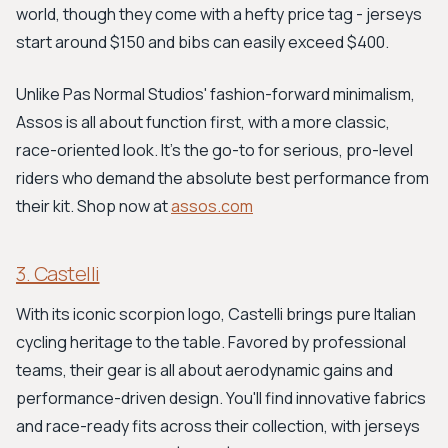
world, though they come with a hefty price tag - jerseys
start around $150 and bibs can easily exceed $400.
Unlike Pas Normal Studios' fashion-forward minimalism,
Assos is all about function first, with a more classic,
race-oriented look. It's the go-to for serious, pro-level
riders who demand the absolute best performance from
their kit. Shop now at
assos.com
3. Castelli
With its iconic scorpion logo, Castelli brings pure Italian
cycling heritage to the table. Favored by professional
teams, their gear is all about aerodynamic gains and
performance-driven design. You'll find innovative fabrics
and race-ready fits across their collection, with jerseys