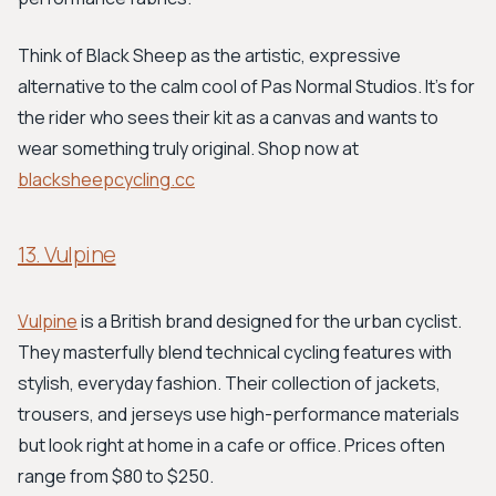
Think of Black Sheep as the artistic, expressive
alternative to the calm cool of Pas Normal Studios. It's for
the rider who sees their kit as a canvas and wants to
wear something truly original. Shop now at
blacksheepcycling.cc
13. Vulpine
Vulpine
is a British brand designed for the urban cyclist.
They masterfully blend technical cycling features with
stylish, everyday fashion. Their collection of jackets,
trousers, and jerseys use high-performance materials
but look right at home in a cafe or office. Prices often
range from $80 to $250.