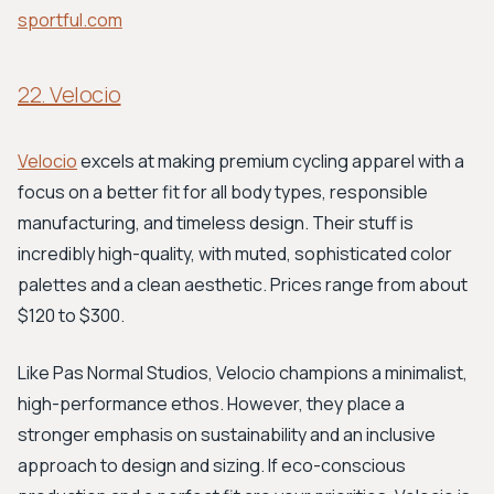
sportful.com
22. Velocio
Velocio
excels at making premium cycling apparel with a
focus on a better fit for all body types, responsible
manufacturing, and timeless design. Their stuff is
incredibly high-quality, with muted, sophisticated color
palettes and a clean aesthetic. Prices range from about
$120 to $300.
Like Pas Normal Studios, Velocio champions a minimalist,
high-performance ethos. However, they place a
stronger emphasis on sustainability and an inclusive
approach to design and sizing. If eco-conscious