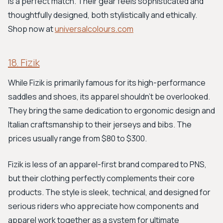
is a perfect match. Their gear feels sophisticated and
thoughtfully designed, both stylistically and ethically.
Shop now at
universalcolours.com
18. Fizik
While Fizik is primarily famous for its high-performance
saddles and shoes, its apparel shouldn't be overlooked.
They bring the same dedication to ergonomic design and
Italian craftsmanship to their jerseys and bibs. The
prices usually range from $80 to $300.
Fizik is less of an apparel-first brand compared to PNS,
but their clothing perfectly complements their core
products. The style is sleek, technical, and designed for
serious riders who appreciate how components and
apparel work together as a system for ultimate