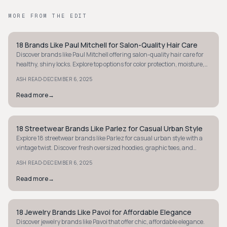
MORE FROM THE EDIT
18 Brands Like Paul Mitchell for Salon-Quality Hair Care
STYLE GUIDE
Discover brands like Paul Mitchell offering salon-quality hair care for
healthy, shiny locks. Explore top options for color protection, moisture,
and styling.
·
ASH READ
DECEMBER 6, 2025
Read more
→
18 Streetwear Brands Like Parlez for Casual Urban Style
STYLE GUIDE
Explore 18 streetwear brands like Parlez for casual urban style with a
vintage twist. Discover fresh oversized hoodies, graphic tees, and
relaxed outerwear.
·
ASH READ
DECEMBER 6, 2025
Read more
→
18 Jewelry Brands Like Pavoi for Affordable Elegance
STYLE GUIDE
Discover jewelry brands like Pavoi that offer chic, affordable elegance.