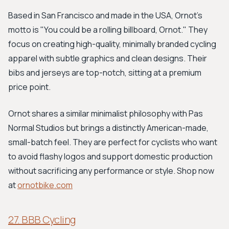
Based in San Francisco and made in the USA, Ornot’s
motto is "You could be a rolling billboard, Ornot." They
focus on creating high-quality, minimally branded cycling
apparel with subtle graphics and clean designs. Their
bibs and jerseys are top-notch, sitting at a premium
price point.
Ornot shares a similar minimalist philosophy with Pas
Normal Studios but brings a distinctly American-made,
small-batch feel. They are perfect for cyclists who want
to avoid flashy logos and support domestic production
without sacrificing any performance or style. Shop now
at
ornotbike.com
27. BBB Cycling