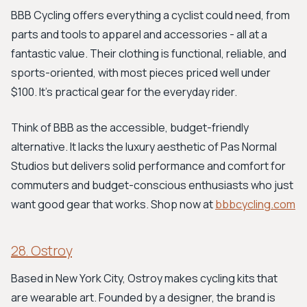
BBB Cycling offers everything a cyclist could need, from
parts and tools to apparel and accessories - all at a
fantastic value. Their clothing is functional, reliable, and
sports-oriented, with most pieces priced well under
$100. It's practical gear for the everyday rider.
Think of BBB as the accessible, budget-friendly
alternative. It lacks the luxury aesthetic of Pas Normal
Studios but delivers solid performance and comfort for
commuters and budget-conscious enthusiasts who just
want good gear that works. Shop now at
bbbcycling.com
28. Ostroy
Based in New York City, Ostroy makes cycling kits that
are wearable art. Founded by a designer, the brand is