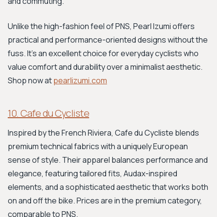
and commuting.
Unlike the high-fashion feel of PNS, Pearl Izumi offers
practical and performance-oriented designs without the
fuss. It's an excellent choice for everyday cyclists who
value comfort and durability over a minimalist aesthetic.
Shop now at
pearlizumi.com
10. Cafe du Cycliste
Inspired by the French Riviera, Cafe du Cycliste blends
premium technical fabrics with a uniquely European
sense of style. Their apparel balances performance and
elegance, featuring tailored fits, Audax-inspired
elements, and a sophisticated aesthetic that works both
on and off the bike. Prices are in the premium category,
comparable to PNS.