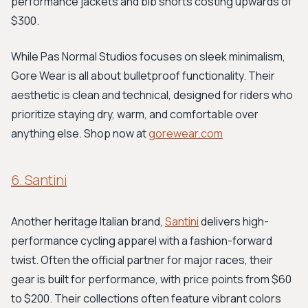
performance jackets and bib shorts costing upwards of
$300.
While Pas Normal Studios focuses on sleek minimalism,
Gore Wear is all about bulletproof functionality. Their
aesthetic is clean and technical, designed for riders who
prioritize staying dry, warm, and comfortable over
anything else. Shop now at
gorewear.com
6. Santini
Another heritage Italian brand,
Santini
delivers high-
performance cycling apparel with a fashion-forward
twist. Often the official partner for major races, their
gear is built for performance, with price points from $60
to $200. Their collections often feature vibrant colors