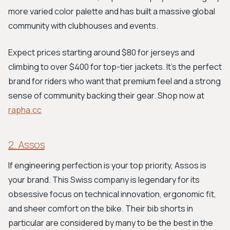
more varied color palette and has built a massive global
community with clubhouses and events.
Expect prices starting around $80 for jerseys and
climbing to over $400 for top-tier jackets. It's the perfect
brand for riders who want that premium feel and a strong
sense of community backing their gear. Shop now at
rapha.cc
2. Assos
If engineering perfection is your top priority, Assos is
your brand. This Swiss company is legendary for its
obsessive focus on technical innovation, ergonomic fit,
and sheer comfort on the bike. Their bib shorts in
particular are considered by many to be the best in the