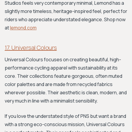
Studios feels very contemporary minimal, Lemond has a
slightly more timeless, heritage-inspired feel, perfect for
riders who appreciate understated elegance. Shop now
at
lemond.com
17. Universal Colours
Universal Colours focuses on creating beautiful, high-
performance cycling apparel with sustainability at its
core. Their collections feature gorgeous, often muted
color palettes and are made from recycled fabrics
wherever possible. Their aesthetic is clean, modern, and
very much in line with a minimalist sensibility.
If you love the understated style of PNS but want a brand
with a strong eco-conscious mission, Universal Colours