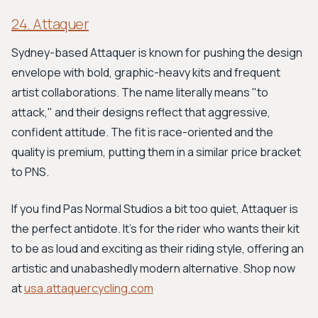
24. Attaquer
Sydney-based Attaquer is known for pushing the design
envelope with bold, graphic-heavy kits and frequent
artist collaborations. The name literally means "to
attack," and their designs reflect that aggressive,
confident attitude. The fit is race-oriented and the
quality is premium, putting them in a similar price bracket
to PNS.
If you find Pas Normal Studios a bit too quiet, Attaquer is
the perfect antidote. It's for the rider who wants their kit
to be as loud and exciting as their riding style, offering an
artistic and unabashedly modern alternative. Shop now
at
usa.attaquercycling.com