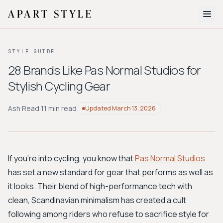
The Edit
STYLE GUIDE
About
28 Brands Like Pas Normal Studios for
Stylish Cycling Gear
Style Quiz
BROWSE BY AESTHETIC
Ash Read
·
11 min read
Updated
March 13, 2026
Quiet Luxury
Minimalist
Streetwear
Coastal
Y2K
Workwear
Bohemian
Preppy
Avant-garde
Normcore
If you're into cycling, you know that
Pas Normal Studios
has set a new standard for gear that performs as well as
New Search
it looks. Their blend of high-performance tech with
clean, Scandinavian minimalism has created a cult
following among riders who refuse to sacrifice style for