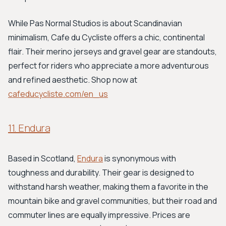
While Pas Normal Studios is about Scandinavian
minimalism, Cafe du Cycliste offers a chic, continental
flair. Their merino jerseys and gravel gear are standouts,
perfect for riders who appreciate a more adventurous
and refined aesthetic. Shop now at
cafeducycliste.com/en_us
11. Endura
Based in Scotland,
Endura
is synonymous with
toughness and durability. Their gear is designed to
withstand harsh weather, making them a favorite in the
mountain bike and gravel communities, but their road and
commuter lines are equally impressive. Prices are