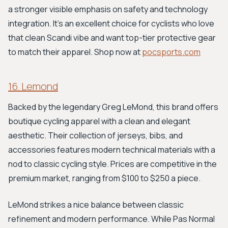
a stronger visible emphasis on safety and technology
integration. It's an excellent choice for cyclists who love
that clean Scandi vibe and want top-tier protective gear
to match their apparel. Shop now at
pocsports.com
16. Lemond
Backed by the legendary Greg LeMond, this brand offers
boutique cycling apparel with a clean and elegant
aesthetic. Their collection of jerseys, bibs, and
accessories features modern technical materials with a
nod to classic cycling style. Prices are competitive in the
premium market, ranging from $100 to $250 a piece.
LeMond strikes a nice balance between classic
refinement and modern performance. While Pas Normal