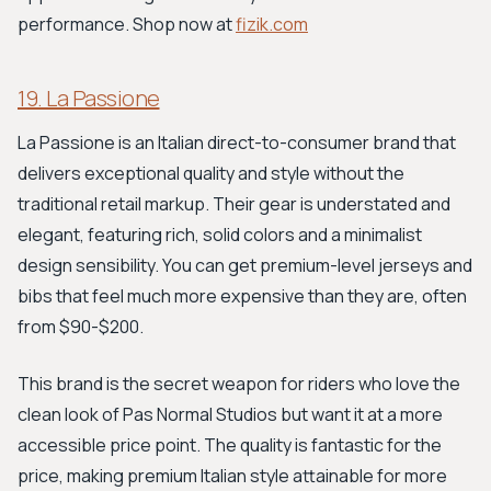
performance. Shop now at
fizik.com
19. La Passione
La Passione is an Italian direct-to-consumer brand that
delivers exceptional quality and style without the
traditional retail markup. Their gear is understated and
elegant, featuring rich, solid colors and a minimalist
design sensibility. You can get premium-level jerseys and
bibs that feel much more expensive than they are, often
from $90-$200.
This brand is the secret weapon for riders who love the
clean look of Pas Normal Studios but want it at a more
accessible price point. The quality is fantastic for the
price, making premium Italian style attainable for more