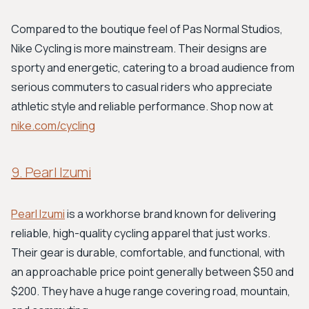
Compared to the boutique feel of Pas Normal Studios,
Nike Cycling is more mainstream. Their designs are
sporty and energetic, catering to a broad audience from
serious commuters to casual riders who appreciate
athletic style and reliable performance. Shop now at
nike.com/cycling
9. Pearl Izumi
Pearl Izumi
is a workhorse brand known for delivering
reliable, high-quality cycling apparel that just works.
Their gear is durable, comfortable, and functional, with
an approachable price point generally between $50 and
$200. They have a huge range covering road, mountain,