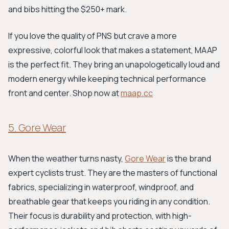
and bibs hitting the $250+ mark.
If you love the quality of PNS but crave a more
expressive, colorful look that makes a statement, MAAP
is the perfect fit. They bring an unapologetically loud and
modern energy while keeping technical performance
front and center. Shop now at
maap.cc
5. Gore Wear
When the weather turns nasty,
Gore Wear
is the brand
expert cyclists trust. They are the masters of functional
fabrics, specializing in waterproof, windproof, and
breathable gear that keeps you riding in any condition.
Their focus is durability and protection, with high-