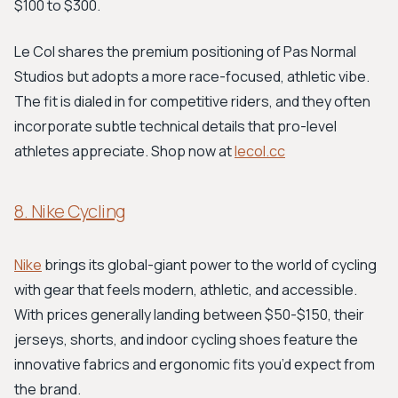
$100 to $300.
Le Col shares the premium positioning of Pas Normal
Studios but adopts a more race-focused, athletic vibe.
The fit is dialed in for competitive riders, and they often
incorporate subtle technical details that pro-level
athletes appreciate. Shop now at
lecol.cc
8. Nike Cycling
Nike
brings its global-giant power to the world of cycling
with gear that feels modern, athletic, and accessible.
With prices generally landing between $50-$150, their
jerseys, shorts, and indoor cycling shoes feature the
innovative fabrics and ergonomic fits you’d expect from
the brand.