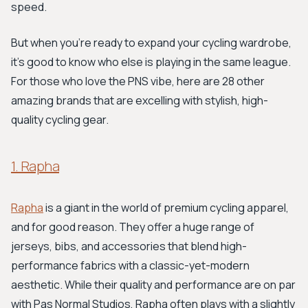
speed.
But when you're ready to expand your cycling wardrobe,
it's good to know who else is playing in the same league.
For those who love the PNS vibe, here are 28 other
amazing brands that are excelling with stylish, high-
quality cycling gear.
1. Rapha
Rapha
is a giant in the world of premium cycling apparel,
and for good reason. They offer a huge range of
jerseys, bibs, and accessories that blend high-
performance fabrics with a classic-yet-modern
aesthetic. While their quality and performance are on par
with Pas Normal Studios, Rapha often plays with a slightly