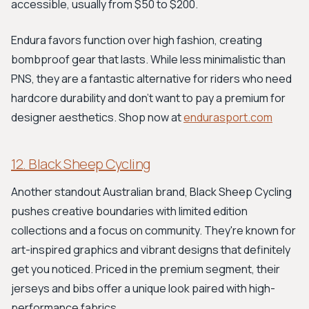
accessible, usually from $50 to $200.
Endura favors function over high fashion, creating
bombproof gear that lasts. While less minimalistic than
PNS, they are a fantastic alternative for riders who need
hardcore durability and don't want to pay a premium for
designer aesthetics. Shop now at
endurasport.com
12. Black Sheep Cycling
Another standout Australian brand, Black Sheep Cycling
pushes creative boundaries with limited edition
collections and a focus on community. They're known for
art-inspired graphics and vibrant designs that definitely
get you noticed. Priced in the premium segment, their
jerseys and bibs offer a unique look paired with high-
performance fabrics.