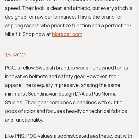
speed. Their look is clean and athletic, but every stitch is
designed for raw performance. This is the brand for
aspiring racers who prioritize function and a perfect on-
bike fit. Shop now at
bioracer.com
15. POC
POC, a fellow Swedish brand, is world-renowned for its
innovative helmets and safety gear. However, their
apparel line is equally impressive, sharing the same
minimalist Scandinavian design DNA as Pas Normal
Studios. Their gear combines clean lines with subtle
pops of color and focuses heavily on technical fabrics
and functionality.
Like PNS, POC values a sophisticated aesthetic, but with