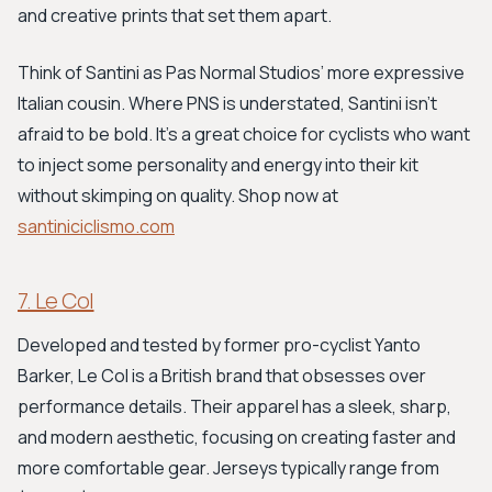
and creative prints that set them apart.
Think of Santini as Pas Normal Studios’ more expressive
Italian cousin. Where PNS is understated, Santini isn't
afraid to be bold. It's a great choice for cyclists who want
to inject some personality and energy into their kit
without skimping on quality. Shop now at
santiniciclismo.com
7. Le Col
Developed and tested by former pro-cyclist Yanto
Barker, Le Col is a British brand that obsesses over
performance details. Their apparel has a sleek, sharp,
and modern aesthetic, focusing on creating faster and
more comfortable gear. Jerseys typically range from