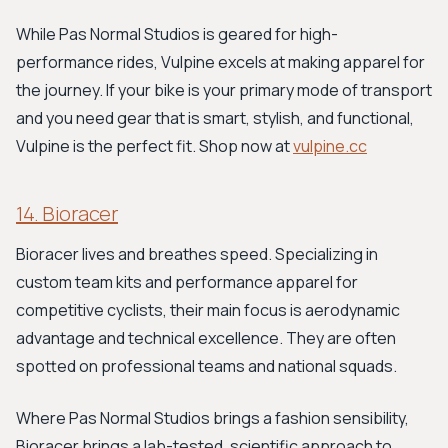
While Pas Normal Studios is geared for high-
performance rides, Vulpine excels at making apparel for
the journey. If your bike is your primary mode of transport
and you need gear that is smart, stylish, and functional,
Vulpine is the perfect fit. Shop now at
vulpine.cc
14. Bioracer
Bioracer lives and breathes speed. Specializing in
custom team kits and performance apparel for
competitive cyclists, their main focus is aerodynamic
advantage and technical excellence. They are often
spotted on professional teams and national squads.
Where Pas Normal Studios brings a fashion sensibility,
Bioracer brings a lab-tested, scientific approach to