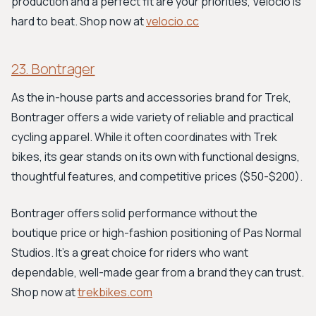
production and a perfect fit are your priorities, Velocio is
hard to beat. Shop now at
velocio.cc
23. Bontrager
As the in-house parts and accessories brand for Trek,
Bontrager offers a wide variety of reliable and practical
cycling apparel. While it often coordinates with Trek
bikes, its gear stands on its own with functional designs,
thoughtful features, and competitive prices ($50-$200).
Bontrager offers solid performance without the
boutique price or high-fashion positioning of Pas Normal
Studios. It's a great choice for riders who want
dependable, well-made gear from a brand they can trust.
Shop now at
trekbikes.com