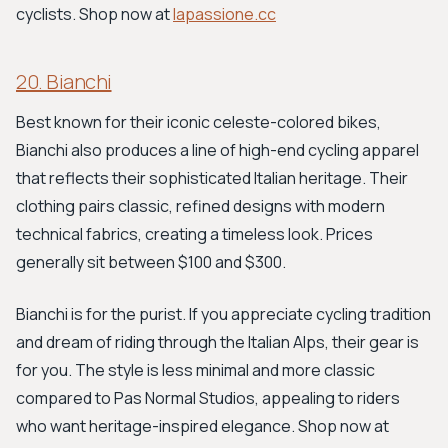
cyclists. Shop now at
lapassione.cc
20. Bianchi
Best known for their iconic celeste-colored bikes,
Bianchi also produces a line of high-end cycling apparel
that reflects their sophisticated Italian heritage. Their
clothing pairs classic, refined designs with modern
technical fabrics, creating a timeless look. Prices
generally sit between $100 and $300.
Bianchi is for the purist. If you appreciate cycling tradition
and dream of riding through the Italian Alps, their gear is
for you. The style is less minimal and more classic
compared to Pas Normal Studios, appealing to riders
who want heritage-inspired elegance. Shop now at