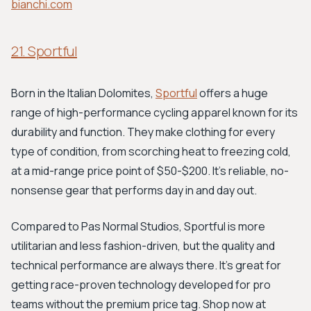
bianchi.com
21. Sportful
Born in the Italian Dolomites,
Sportful
offers a huge
range of high-performance cycling apparel known for its
durability and function. They make clothing for every
type of condition, from scorching heat to freezing cold,
at a mid-range price point of $50-$200. It's reliable, no-
nonsense gear that performs day in and day out.
Compared to Pas Normal Studios, Sportful is more
utilitarian and less fashion-driven, but the quality and
technical performance are always there. It's great for
getting race-proven technology developed for pro
teams without the premium price tag. Shop now at