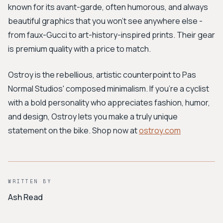
known for its avant-garde, often humorous, and always
beautiful graphics that you won’t see anywhere else -
from faux-Gucci to art-history-inspired prints. Their gear
is premium quality with a price to match.
Ostroy is the rebellious, artistic counterpoint to Pas
Normal Studios' composed minimalism. If you're a cyclist
with a bold personality who appreciates fashion, humor,
and design, Ostroy lets you make a truly unique
statement on the bike. Shop now at
ostroy.com
WRITTEN BY
Ash Read