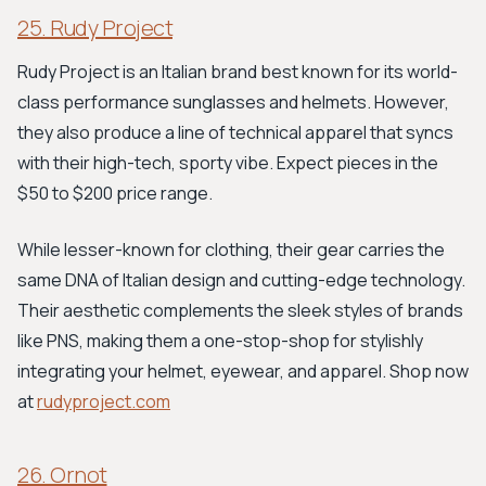
25. Rudy Project
Rudy Project is an Italian brand best known for its world-
class performance sunglasses and helmets. However,
they also produce a line of technical apparel that syncs
with their high-tech, sporty vibe. Expect pieces in the
$50 to $200 price range.
While lesser-known for clothing, their gear carries the
same DNA of Italian design and cutting-edge technology.
Their aesthetic complements the sleek styles of brands
like PNS, making them a one-stop-shop for stylishly
integrating your helmet, eyewear, and apparel. Shop now
at
rudyproject.com
26. Ornot