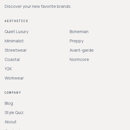
Discover your new favorite brands.
AESTHETICS
Quiet Luxury
Bohemian
Minimalist
Preppy
Streetwear
Avant-garde
Coastal
Normcore
Y2K
Workwear
COMPANY
Blog
Style Quiz
About