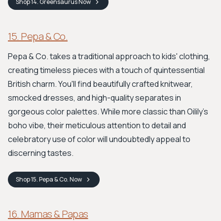
Shop
14. Greensaurus
Now
15. Pepa & Co.
Pepa & Co. takes a traditional approach to kids' clothing,
creating timeless pieces with a touch of quintessential
British charm. You'll find beautifully crafted knitwear,
smocked dresses, and high-quality separates in
gorgeous color palettes. While more classic than Oilily’s
boho vibe, their meticulous attention to detail and
celebratory use of color will undoubtedly appeal to
discerning tastes.
Shop
15. Pepa & Co.
Now
16. Mamas & Papas