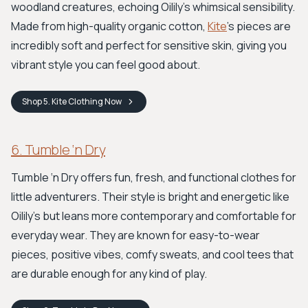
woodland creatures, echoing Oilily's whimsical sensibility.
Made from high-quality organic cotton,
Kite
’s pieces are
incredibly soft and perfect for sensitive skin, giving you
vibrant style you can feel good about.
Shop
5. Kite Clothing
Now
6. Tumble ‘n Dry
Tumble ‘n Dry offers fun, fresh, and functional clothes for
little adventurers. Their style is bright and energetic like
Oilily's but leans more contemporary and comfortable for
everyday wear. They are known for easy-to-wear
pieces, positive vibes, comfy sweats, and cool tees that
are durable enough for any kind of play.