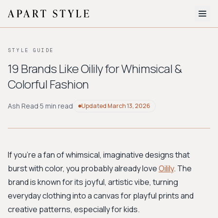
The Edit
STYLE GUIDE
About
19 Brands Like Oilily for Whimsical &
Colorful Fashion
Style Quiz
BROWSE BY AESTHETIC
Ash Read
·
5 min read
Updated
March 13, 2026
Quiet Luxury
Minimalist
Streetwear
Coastal
Y2K
Workwear
Bohemian
Preppy
Avant-garde
Normcore
If you're a fan of whimsical, imaginative designs that
burst with color, you probably already love
Oilily
. The
New Search
brand is known for its joyful, artistic vibe, turning
everyday clothing into a canvas for playful prints and
creative patterns, especially for kids.