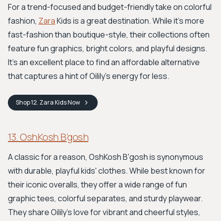
For a trend-focused and budget-friendly take on colorful
fashion,
Zara
Kids is a great destination. While it’s more
fast-fashion than boutique-style, their collections often
feature fun graphics, bright colors, and playful designs.
It's an excellent place to find an affordable alternative
that captures a hint of Oilily’s energy for less.
Shop
12. Zara Kids
Now
13. OshKosh B’gosh
A classic for a reason, OshKosh B'gosh is synonymous
with durable, playful kids' clothes. While best known for
their iconic overalls, they offer a wide range of fun
graphic tees, colorful separates, and sturdy playwear.
They share Oilily's love for vibrant and cheerful styles,