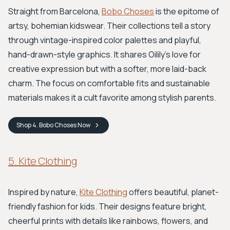
Straight from Barcelona,
Bobo Choses
is the epitome of
artsy, bohemian kidswear. Their collections tell a story
through vintage-inspired color palettes and playful,
hand-drawn-style graphics. It shares Oilily's love for
creative expression but with a softer, more laid-back
charm. The focus on comfortable fits and sustainable
materials makes it a cult favorite among stylish parents.
Shop
4. Bobo Choses
Now
5. Kite Clothing
Inspired by nature,
Kite Clothing
offers beautiful, planet-
friendly fashion for kids. Their designs feature bright,
cheerful prints with details like rainbows, flowers, and