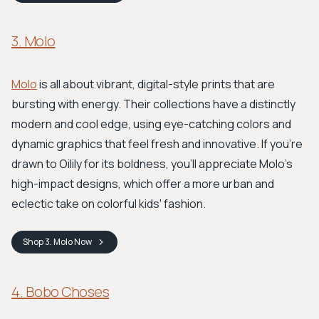
3. Molo
Molo
is all about vibrant, digital-style prints that are
bursting with energy. Their collections have a distinctly
modern and cool edge, using eye-catching colors and
dynamic graphics that feel fresh and innovative. If you're
drawn to Oilily for its boldness, you'll appreciate Molo's
high-impact designs, which offer a more urban and
eclectic take on colorful kids' fashion.
Shop
3. Molo
Now
4. Bobo Choses