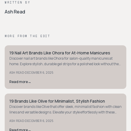
WRITTEN BY
Ash Read
MORE FROM THE EDIT
19 Nail Art Brands Like Ohora for At-Home Manicures
STYLE GUIDE
Discover nail art brands like Ohora for salon-quality manicures at
home. Explore stylish, durable gel strips for a polished look without the
salon visit.
·
ASH READ
DECEMBER 6, 2025
Read more
→
19 Brands Like Olive for Minimalist, Stylish Fashion
STYLE GUIDE
Discover brands like Olive that offer sleek, minimalist fashion with clean
lines and versatile designs. Elevate your style effortlessly with these
chic options.
·
ASH READ
DECEMBER 6, 2025
Read more
→