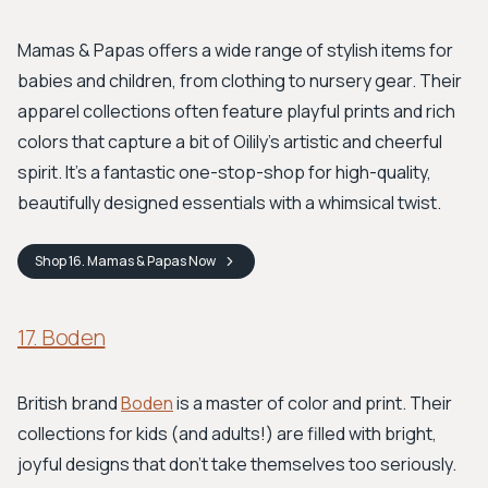
Mamas & Papas offers a wide range of stylish items for
babies and children, from clothing to nursery gear. Their
apparel collections often feature playful prints and rich
colors that capture a bit of Oilily's artistic and cheerful
spirit. It's a fantastic one-stop-shop for high-quality,
beautifully designed essentials with a whimsical twist.
Shop
16. Mamas & Papas
Now
17. Boden
British brand
Boden
is a master of color and print. Their
collections for kids (and adults!) are filled with bright,
joyful designs that don't take themselves too seriously.