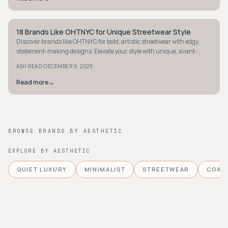
18 Brands Like OHTNYC for Unique Streetwear Style
STYLE GUIDE
Discover brands like OHTNYC for bold, artistic streetwear with edgy,
statement-making designs. Elevate your style with unique, avant-
garde flair today.
·
ASH READ
DECEMBER 6, 2025
Read more
→
BROWSE BRANDS BY AESTHETIC
EXPLORE BY AESTHETIC
QUIET LUXURY
MINIMALIST
STREETWEAR
COAS