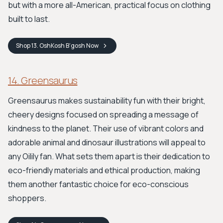
but with a more all-American, practical focus on clothing
built to last.
Shop
13. OshKosh B’gosh
Now
14. Greensaurus
Greensaurus makes sustainability fun with their bright,
cheery designs focused on spreading a message of
kindness to the planet. Their use of vibrant colors and
adorable animal and dinosaur illustrations will appeal to
any Oilily fan. What sets them apart is their dedication to
eco-friendly materials and ethical production, making
them another fantastic choice for eco-conscious
shoppers.