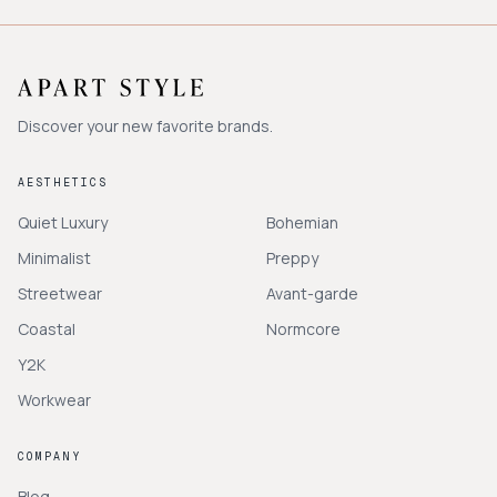
Discover your new favorite brands.
AESTHETICS
Quiet Luxury
Bohemian
Minimalist
Preppy
Streetwear
Avant-garde
Coastal
Normcore
Y2K
Workwear
COMPANY
Blog