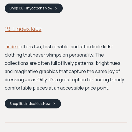
Shop
18. Tinycottons
Now
19. Lindex Kids
Lindex
offers fun, fashionable, and affordable kids'
clothing that never skimps on personality. The
collections are often full of lively patterns, bright hues,
and imaginative graphics that capture the same joy of
dressing up as Oilily. It’s a great option for finding trendy,
comfortable pieces at an accessible price point.
Shop
19. Lindex Kids
Now