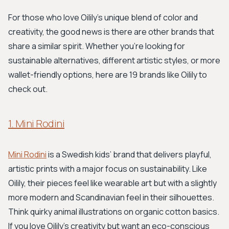
For those who love Oilily's unique blend of color and
creativity, the good news is there are other brands that
share a similar spirit. Whether you're looking for
sustainable alternatives, different artistic styles, or more
wallet-friendly options, here are 19 brands like Oilily to
check out.
1. Mini Rodini
Mini Rodini
is a Swedish kids’ brand that delivers playful,
artistic prints with a major focus on sustainability. Like
Oilily, their pieces feel like wearable art but with a slightly
more modern and Scandinavian feel in their silhouettes.
Think quirky animal illustrations on organic cotton basics.
If you love Oilily's creativity but want an eco-conscious