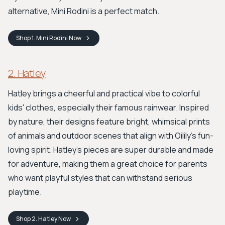
alternative, Mini Rodini is a perfect match.
Shop
1. Mini Rodini
Now
2. Hatley
Hatley brings a cheerful and practical vibe to colorful
kids' clothes, especially their famous rainwear. Inspired
by nature, their designs feature bright, whimsical prints
of animals and outdoor scenes that align with Oilily's fun-
loving spirit. Hatley's pieces are super durable and made
for adventure, making them a great choice for parents
who want playful styles that can withstand serious
playtime.
Shop
2. Hatley
Now