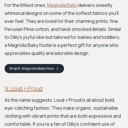
For the littlest ones,
Magnolia Baby
delivers sweetly
whimsical designs on some of the softest fabrics you'll
ever feel. They are loved for their charming prints, fine
Peruvian Pima cotton, and hand-smocked details. Similar
to Oilily's joyful vibe but tailored for babies and toddlers,
a Magnolia Baby footie is a perfect gift for anyone who
appreciates quality and adorable design.
Shop
8. Magnolia Baby
Now
9. Loud + Proud
As the name suggests, Loud + Proud is all about bold,
eye-catching fashion. They make organic, sustainable
clothing with vibrant prints that are both expressive and
comfortable. If you’re a fan of Oilily’s confident use of