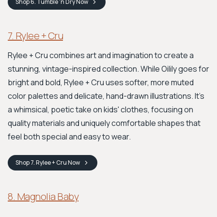
Shop
6. Tumble ‘n Dry
Now
7. Rylee + Cru
Rylee + Cru combines art and imagination to create a
stunning, vintage-inspired collection. While Oilily goes for
bright and bold, Rylee + Cru uses softer, more muted
color palettes and delicate, hand-drawn illustrations. It's
a whimsical, poetic take on kids' clothes, focusing on
quality materials and uniquely comfortable shapes that
feel both special and easy to wear.
Shop
7. Rylee + Cru
Now
8. Magnolia Baby