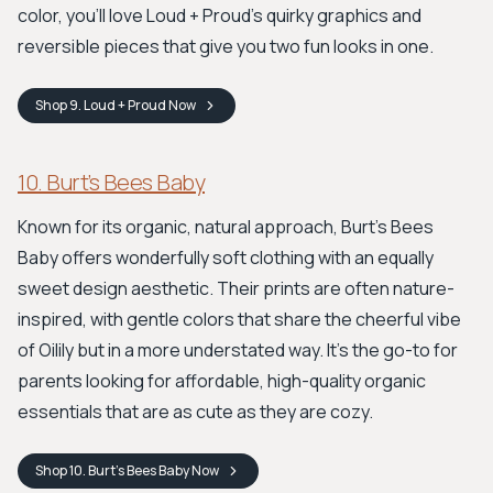
color, you’ll love Loud + Proud’s quirky graphics and
reversible pieces that give you two fun looks in one.
Shop
9. Loud + Proud
Now
10. Burt’s Bees Baby
Known for its organic, natural approach, Burt’s Bees
Baby offers wonderfully soft clothing with an equally
sweet design aesthetic. Their prints are often nature-
inspired, with gentle colors that share the cheerful vibe
of Oilily but in a more understated way. It's the go-to for
parents looking for affordable, high-quality organic
essentials that are as cute as they are cozy.
Shop
10. Burt’s Bees Baby
Now