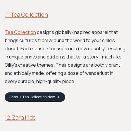
11. Tea Collection
Tea Collection
designs globally-inspired apparel that
brings cultures from around the world to your child’s
closet. Each season focuses on a new country, resulting
in unique prints and patterns that tell a story - much like
Oilily’s creative themes. Their designs are both vibrant
and ethically made, offering a dose of wanderlust in
every durable, high-quality piece.
Shop
11. Tea Collection
Now
12. Zara Kids