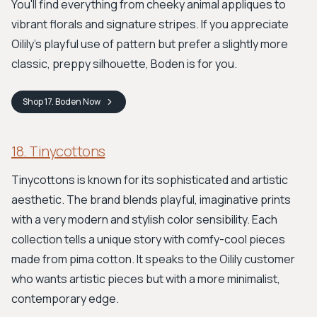
You'll find everything from cheeky animal appliques to
vibrant florals and signature stripes. If you appreciate
Oilily’s playful use of pattern but prefer a slightly more
classic, preppy silhouette, Boden is for you.
Shop
17. Boden
Now
18. Tinycottons
Tinycottons is known for its sophisticated and artistic
aesthetic. The brand blends playful, imaginative prints
with a very modern and stylish color sensibility. Each
collection tells a unique story with comfy-cool pieces
made from pima cotton. It speaks to the Oilily customer
who wants artistic pieces but with a more minimalist,
contemporary edge.