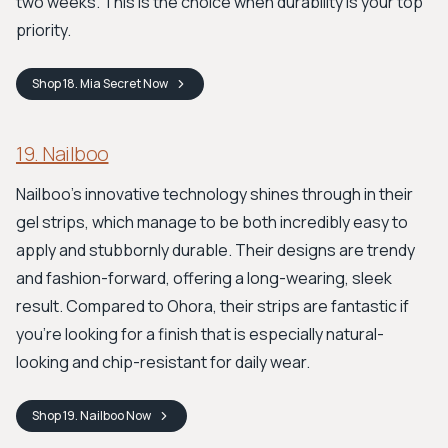
two weeks. This is the choice when durability is your top
priority.
Shop
18. Mia Secret
Now
19. Nailboo
Nailboo's innovative technology shines through in their
gel strips, which manage to be both incredibly easy to
apply and stubbornly durable. Their designs are trendy
and fashion-forward, offering a long-wearing, sleek
result. Compared to Ohora, their strips are fantastic if
you’re looking for a finish that is especially natural-
looking and chip-resistant for daily wear.
Shop
19. Nailboo
Now