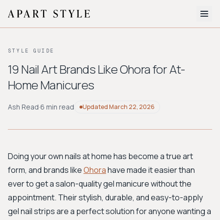
The Edit
STYLE GUIDE
About
19 Nail Art Brands Like Ohora for At-
Home Manicures
Style Quiz
BROWSE BY AESTHETIC
Ash Read
·
6 min read
Updated
March 22, 2026
Quiet Luxury
Minimalist
Streetwear
Coastal
Y2K
Workwear
Bohemian
Preppy
Avant-garde
Normcore
Doing your own nails at home has become a true art
form, and brands like
Ohora
have made it easier than
New Search
ever to get a salon-quality gel manicure without the
appointment. Their stylish, durable, and easy-to-apply
gel nail strips are a perfect solution for anyone wanting a