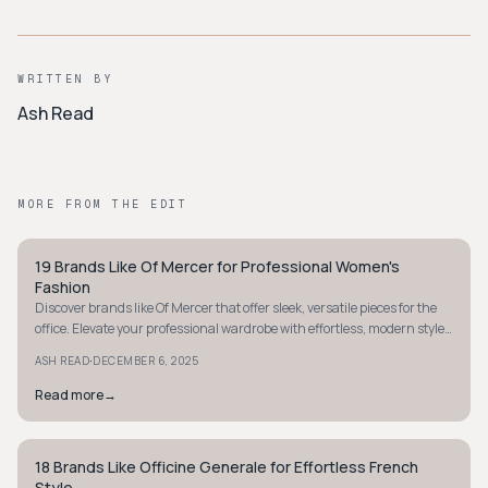
WRITTEN BY
Ash Read
MORE FROM THE EDIT
19 Brands Like Of Mercer for Professional Women's
STYLE GUIDE
Fashion
Discover brands like Of Mercer that offer sleek, versatile pieces for the
office. Elevate your professional wardrobe with effortless, modern style
today.
·
ASH READ
DECEMBER 6, 2025
Read more
→
18 Brands Like Officine Generale for Effortless French
STYLE GUIDE
Style