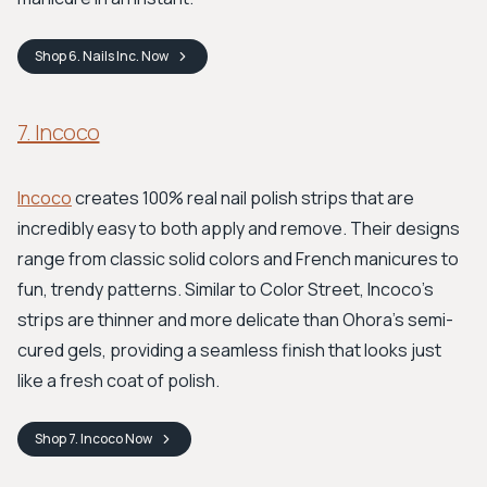
Shop
6. Nails Inc.
Now
7. Incoco
Incoco
creates 100% real nail polish strips that are
incredibly easy to both apply and remove. Their designs
range from classic solid colors and French manicures to
fun, trendy patterns. Similar to Color Street, Incoco's
strips are thinner and more delicate than Ohora’s semi-
cured gels, providing a seamless finish that looks just
like a fresh coat of polish.
Shop
7. Incoco
Now