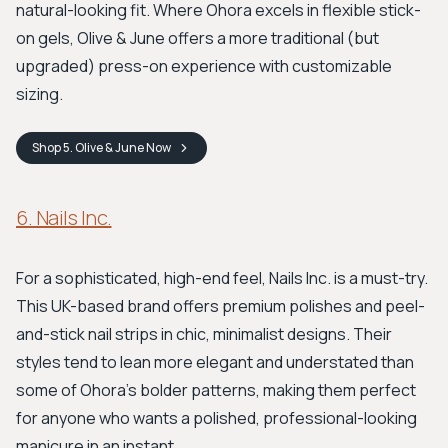
natural-looking fit. Where Ohora excels in flexible stick-
on gels, Olive & June offers a more traditional (but
upgraded) press-on experience with customizable
sizing.
Shop
5. Olive & June
Now
6. Nails Inc.
For a sophisticated, high-end feel, Nails Inc. is a must-try.
This UK-based brand offers premium polishes and peel-
and-stick nail strips in chic, minimalist designs. Their
styles tend to lean more elegant and understated than
some of Ohora's bolder patterns, making them perfect
for anyone who wants a polished, professional-looking
manicure in an instant.