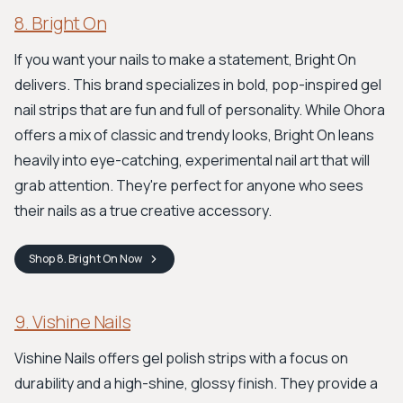
8. Bright On
If you want your nails to make a statement, Bright On
delivers. This brand specializes in bold, pop-inspired gel
nail strips that are fun and full of personality. While Ohora
offers a mix of classic and trendy looks, Bright On leans
heavily into eye-catching, experimental nail art that will
grab attention. They're perfect for anyone who sees
their nails as a true creative accessory.
Shop
8. Bright On
Now
9. Vishine Nails
Vishine Nails offers gel polish strips with a focus on
durability and a high-shine, glossy finish. They provide a