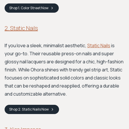
Shop
1. Color Street
Now
2. Static Nails
If you love a sleek, minimalist aesthetic,
Static Nails
is
your go-to. Their reusable press-on nails and super
glossy nail lacquers are designed for a chic, high-fashion
finish. While Ohora shines with trendy gel strip art, Static
focuses on sophisticated solid colors and classic looks
that can be reshaped and reapplied, offering a durable
and customizable alternative.
Shop
2. Static Nails
Now