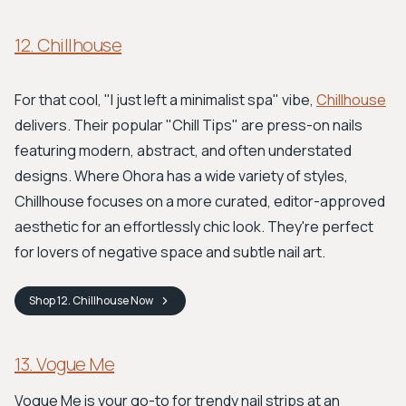
12. Chillhouse
For that cool, "I just left a minimalist spa" vibe,
Chillhouse
delivers. Their popular "Chill Tips" are press-on nails
featuring modern, abstract, and often understated
designs. Where Ohora has a wide variety of styles,
Chillhouse focuses on a more curated, editor-approved
aesthetic for an effortlessly chic look. They're perfect
for lovers of negative space and subtle nail art.
Shop
12. Chillhouse
Now
13. Vogue Me
Vogue Me is your go-to for trendy nail strips at an