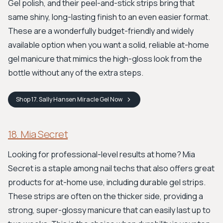
Gel polish, and their peel-and-stick strips bring that
same shiny, long-lasting finish to an even easier format.
These are a wonderfully budget-friendly and widely
available option when you want a solid, reliable at-home
gel manicure that mimics the high-gloss look from the
bottle without any of the extra steps.
Shop
17. Sally Hansen Miracle Gel
Now
18. Mia Secret
Looking for professional-level results at home? Mia
Secret is a staple among nail techs that also offers great
products for at-home use, including durable gel strips.
These strips are often on the thicker side, providing a
strong, super-glossy manicure that can easily last up to