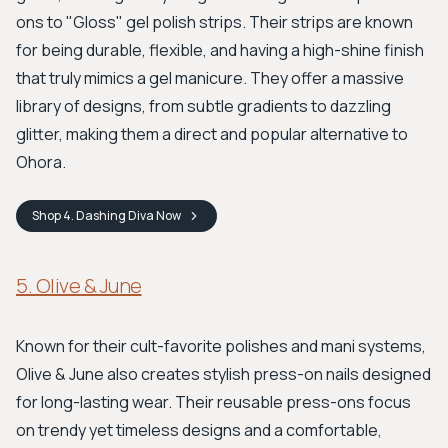
ons to "Gloss" gel polish strips. Their strips are known
for being durable, flexible, and having a high-shine finish
that truly mimics a gel manicure. They offer a massive
library of designs, from subtle gradients to dazzling
glitter, making them a direct and popular alternative to
Ohora.
Shop
4. Dashing Diva
Now
5. Olive & June
Known for their cult-favorite polishes and mani systems,
Olive & June also creates stylish press-on nails designed
for long-lasting wear. Their reusable press-ons focus
on trendy yet timeless designs and a comfortable,