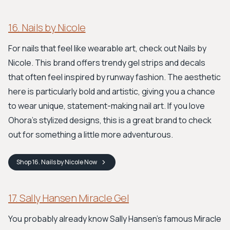
16. Nails by Nicole
For nails that feel like wearable art, check out Nails by
Nicole. This brand offers trendy gel strips and decals
that often feel inspired by runway fashion. The aesthetic
here is particularly bold and artistic, giving you a chance
to wear unique, statement-making nail art. If you love
Ohora's stylized designs, this is a great brand to check
out for something a little more adventurous.
Shop
16. Nails by Nicole
Now
17. Sally Hansen Miracle Gel
You probably already know Sally Hansen's famous Miracle