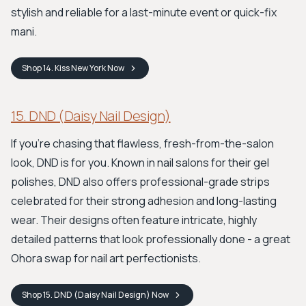
stylish and reliable for a last-minute event or quick-fix
mani.
Shop
14. Kiss New York
Now
15. DND (Daisy Nail Design)
If you’re chasing that flawless, fresh-from-the-salon
look, DND is for you. Known in nail salons for their gel
polishes, DND also offers professional-grade strips
celebrated for their strong adhesion and long-lasting
wear. Their designs often feature intricate, highly
detailed patterns that look professionally done - a great
Ohora swap for nail art perfectionists.
Shop
15. DND (Daisy Nail Design)
Now