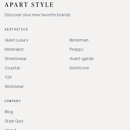
Discover your new favorite brands.
AESTHETICS
Quiet Luxury
Bohemian
Minimalist
Preppy
Streetwear
Avant-garde
Coastal
Normcore
Y2K
Workwear
COMPANY
Blog
Style Quiz