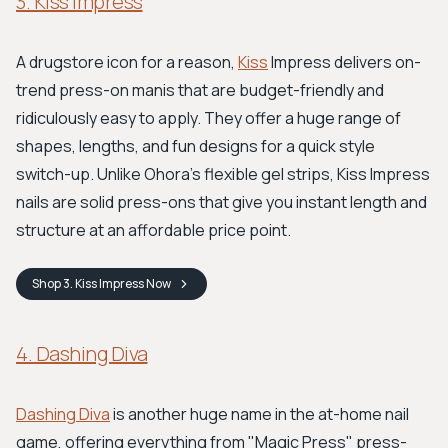
3. Kiss Impress
A drugstore icon for a reason,
Kiss
Impress delivers on-
trend press-on manis that are budget-friendly and
ridiculously easy to apply. They offer a huge range of
shapes, lengths, and fun designs for a quick style
switch-up. Unlike Ohora's flexible gel strips, Kiss Impress
nails are solid press-ons that give you instant length and
structure at an affordable price point.
Shop
3. Kiss Impress
Now
4. Dashing Diva
Dashing Diva
is another huge name in the at-home nail
game, offering everything from "Magic Press" press-