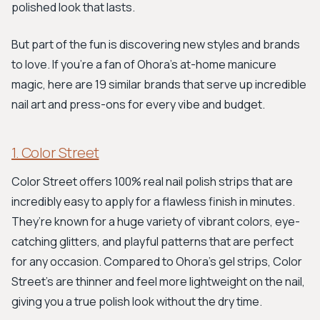
polished look that lasts.
But part of the fun is discovering new styles and brands
to love. If you're a fan of Ohora’s at-home manicure
magic, here are 19 similar brands that serve up incredible
nail art and press-ons for every vibe and budget.
1. Color Street
Color Street offers 100% real nail polish strips that are
incredibly easy to apply for a flawless finish in minutes.
They’re known for a huge variety of vibrant colors, eye-
catching glitters, and playful patterns that are perfect
for any occasion. Compared to Ohora's gel strips, Color
Street’s are thinner and feel more lightweight on the nail,
giving you a true polish look without the dry time.