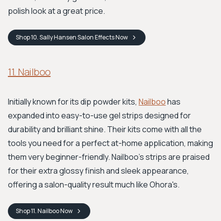
polish look at a great price.
Shop
10. Sally Hansen Salon Effects
Now
11. Nailboo
Initially known for its dip powder kits,
Nailboo
has
expanded into easy-to-use gel strips designed for
durability and brilliant shine. Their kits come with all the
tools you need for a perfect at-home application, making
them very beginner-friendly. Nailboo's strips are praised
for their extra glossy finish and sleek appearance,
offering a salon-quality result much like Ohora's.
Shop
11. Nailboo
Now