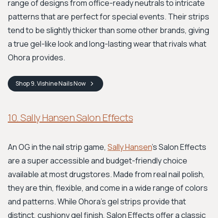
range of designs from office-ready neutrals to intricate
patterns that are perfect for special events. Their strips
tend to be slightly thicker than some other brands, giving
a true gel-like look and long-lasting wear that rivals what
Ohora provides.
Shop
9. Vishine Nails
Now
10. Sally Hansen Salon Effects
An OG in the nail strip game,
Sally Hansen
's Salon Effects
are a super accessible and budget-friendly choice
available at most drugstores. Made from real nail polish,
they are thin, flexible, and come in a wide range of colors
and patterns. While Ohora's gel strips provide that
distinct, cushiony gel finish, Salon Effects offer a classic