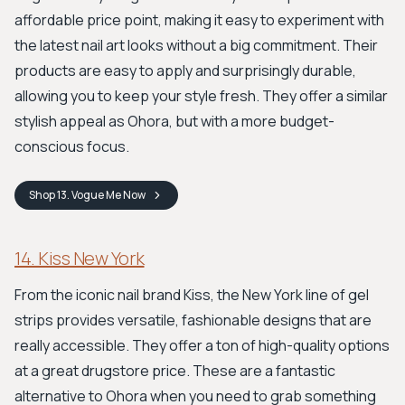
affordable price point, making it easy to experiment with
the latest nail art looks without a big commitment. Their
products are easy to apply and surprisingly durable,
allowing you to keep your style fresh. They offer a similar
stylish appeal as Ohora, but with a more budget-
conscious focus.
Shop
13. Vogue Me
Now
14. Kiss New York
From the iconic nail brand Kiss, the New York line of gel
strips provides versatile, fashionable designs that are
really accessible. They offer a ton of high-quality options
at a great drugstore price. These are a fantastic
alternative to Ohora when you need to grab something