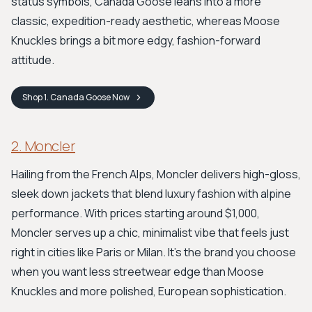
status symbols, Canada Goose leans into a more
classic, expedition-ready aesthetic, whereas Moose
Knuckles brings a bit more edgy, fashion-forward
attitude.
Shop
1. Canada Goose
Now
2. Moncler
Hailing from the French Alps, Moncler delivers high-gloss,
sleek down jackets that blend luxury fashion with alpine
performance. With prices starting around $1,000,
Moncler serves up a chic, minimalist vibe that feels just
right in cities like Paris or Milan. It’s the brand you choose
when you want less streetwear edge than Moose
Knuckles and more polished, European sophistication.