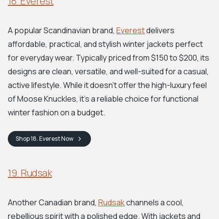
18. Everest
A popular Scandinavian brand,
Everest
delivers
affordable, practical, and stylish winter jackets perfect
for everyday wear. Typically priced from $150 to $200, its
designs are clean, versatile, and well-suited for a casual,
active lifestyle. While it doesn't offer the high-luxury feel
of Moose Knuckles, it’s a reliable choice for functional
winter fashion on a budget.
Shop
18. Everest
Now
19. Rudsak
Another Canadian brand,
Rudsak
channels a cool,
rebellious spirit with a polished edge. With jackets and