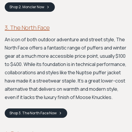
Shop
2. Moncler
Now
3. The North Face
An icon of both outdoor adventure and street style, The
North Face offers a fantastic range of puffers and winter
gear at a much more accessible price point, usually $100
to $400. While its foundation is in technical performance,
collaborations and styles like the Nuptse puffer jacket
have made it a streetwear staple. It’s a great lower-cost
alternative that delivers on warmth and modern style,
even if it lacks the luxury finish of Moose Knuckles.
Shop
3. The North Face
Now