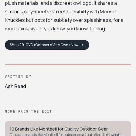
plush materials, and a discreet owl logo. It shares a
similar luxury-meets-street sensibility with Moose
Knuckles but opts for subtlety over splashiness, for a
more exclusive ‘if you know, you know’ feeling.
Shop
29. OVO (October's Very Own)
Now
WRITTEN BY
Ash Read
MORE FROM THE EDIT
19 Brands Like Montbell for Quality Outdoor Gear
MINIMALIST
Discover brands like Montbell for outdoor gear that offers lightweight,