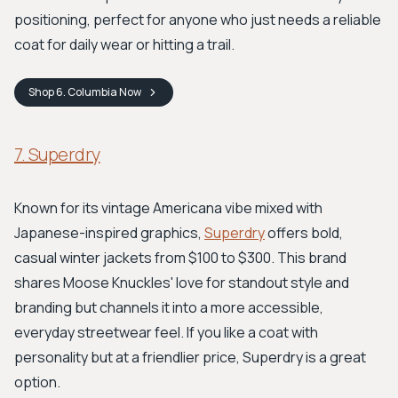
positioning, perfect for anyone who just needs a reliable
coat for daily wear or hitting a trail.
Shop
6. Columbia
Now
7. Superdry
Known for its vintage Americana vibe mixed with
Japanese-inspired graphics,
Superdry
offers bold,
casual winter jackets from $100 to $300. This brand
shares Moose Knuckles' love for standout style and
branding but channels it into a more accessible,
everyday streetwear feel. If you like a coat with
personality but at a friendlier price, Superdry is a great
option.