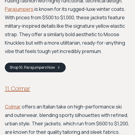
Fusing fashion with highly functional, technical design,
Parajumpers
is known for its rugged-luxe winter coats.
With prices from $500 to $1,000, these jackets feature
military-inspired details like the signature yellow elastic
strap. They offer a similarly bold aesthetic to Moose
Knuckles but with a more utilitarian, ready-for-anything
vibe that feels tough yet incredibly premium.
Shop
10. Parajumpers
Now
11. Colmar
Colmar
offers an Italian take on high-performance ski
and outerwear, blending sporty silhouettes with refined,
urban style. Their jackets, which run from $600 to $1,200,
are known for their quality tailoring and sleek fabrics.