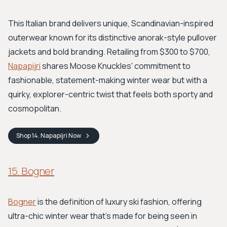
This Italian brand delivers unique, Scandinavian-inspired
outerwear known for its distinctive anorak-style pullover
jackets and bold branding. Retailing from $300 to $700,
Napapijri
shares Moose Knuckles' commitment to
fashionable, statement-making winter wear but with a
quirky, explorer-centric twist that feels both sporty and
cosmopolitan.
Shop
14. Napapijri
Now
15. Bogner
Bogner
is the definition of luxury ski fashion, offering
ultra-chic winter wear that’s made for being seen in