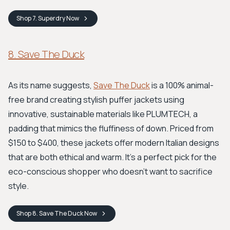
Shop
7. Superdry
Now
8. Save The Duck
As its name suggests,
Save The Duck
is a 100% animal-
free brand creating stylish puffer jackets using
innovative, sustainable materials like PLUMTECH, a
padding that mimics the fluffiness of down. Priced from
$150 to $400, these jackets offer modern Italian designs
that are both ethical and warm. It’s a perfect pick for the
eco-conscious shopper who doesn’t want to sacrifice
style.
Shop
8. Save The Duck
Now