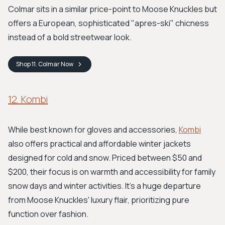
Colmar sits in a similar price-point to Moose Knuckles but
offers a European, sophisticated "apres-ski" chicness
instead of a bold streetwear look.
Shop
11. Colmar
Now
12. Kombi
While best known for gloves and accessories,
Kombi
also offers practical and affordable winter jackets
designed for cold and snow. Priced between $50 and
$200, their focus is on warmth and accessibility for family
snow days and winter activities. It's a huge departure
from Moose Knuckles' luxury flair, prioritizing pure
function over fashion.