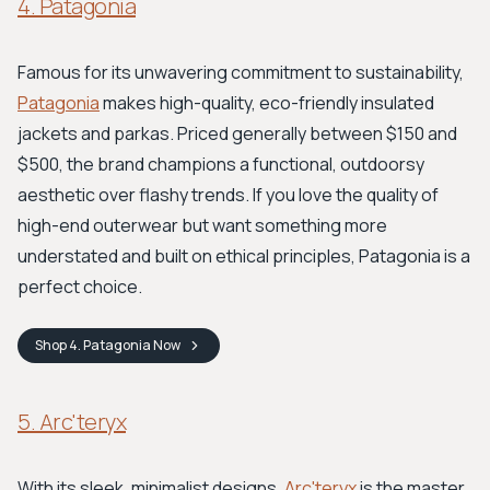
4. Patagonia
Famous for its unwavering commitment to sustainability,
Patagonia
makes high-quality, eco-friendly insulated
jackets and parkas. Priced generally between $150 and
$500, the brand champions a functional, outdoorsy
aesthetic over flashy trends. If you love the quality of
high-end outerwear but want something more
understated and built on ethical principles, Patagonia is a
perfect choice.
Shop
4. Patagonia
Now
5. Arc'teryx
With its sleek, minimalist designs,
Arc'teryx
is the master