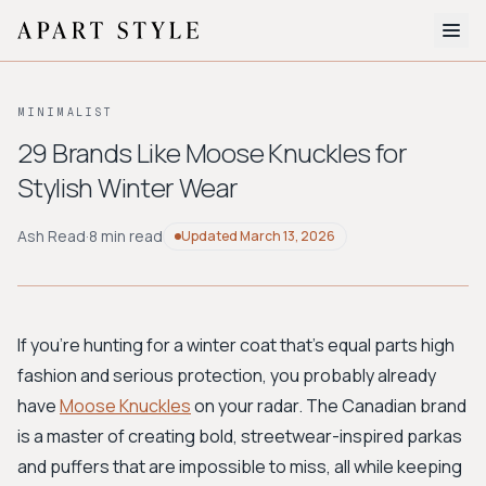
The Edit
MINIMALIST
About
29 Brands Like Moose Knuckles for
Stylish Winter Wear
Style Quiz
BROWSE BY AESTHETIC
Ash Read
·
8 min read
Updated
March 13, 2026
Quiet Luxury
Minimalist
Streetwear
Coastal
Y2K
Workwear
Bohemian
Preppy
Avant-garde
Normcore
If you're hunting for a winter coat that’s equal parts high
fashion and serious protection, you probably already
New Search
have
Moose Knuckles
on your radar. The Canadian brand
is a master of creating bold, streetwear-inspired parkas
and puffers that are impossible to miss, all while keeping