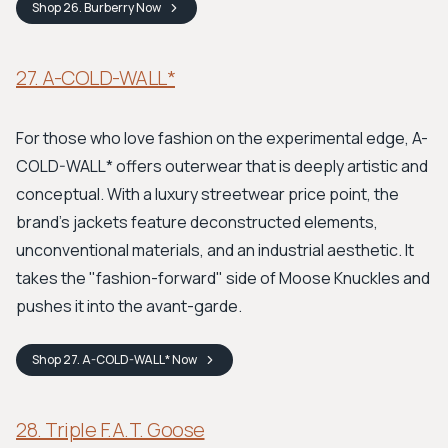
Shop
26. Burberry
Now
27. A-COLD-WALL*
For those who love fashion on the experimental edge, A-
COLD-WALL* offers outerwear that is deeply artistic and
conceptual. With a luxury streetwear price point, the
brand's jackets feature deconstructed elements,
unconventional materials, and an industrial aesthetic. It
takes the "fashion-forward" side of Moose Knuckles and
pushes it into the avant-garde.
Shop
27. A-COLD-WALL*
Now
28. Triple F.A.T. Goose