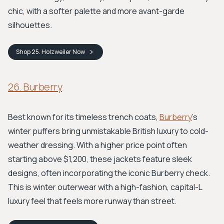
chic, with a softer palette and more avant-garde
silhouettes.
Shop
25. Holzweiler
Now
26. Burberry
Best known for its timeless trench coats,
Burberry
's
winter puffers bring unmistakable British luxury to cold-
weather dressing. With a higher price point often
starting above $1,200, these jackets feature sleek
designs, often incorporating the iconic Burberry check.
This is winter outerwear with a high-fashion, capital-L
luxury feel that feels more runway than street.