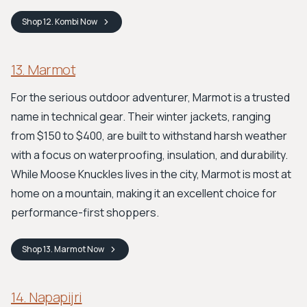
Shop
12. Kombi
Now
13. Marmot
For the serious outdoor adventurer, Marmot is a trusted
name in technical gear. Their winter jackets, ranging
from $150 to $400, are built to withstand harsh weather
with a focus on waterproofing, insulation, and durability.
While Moose Knuckles lives in the city, Marmot is most at
home on a mountain, making it an excellent choice for
performance-first shoppers.
Shop
13. Marmot
Now
14. Napapijri