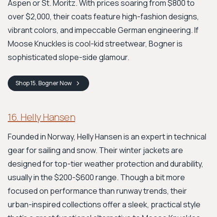
Aspen or St. Moritz. With prices soaring from $800 to
over $2,000, their coats feature high-fashion designs,
vibrant colors, and impeccable German engineering. If
Moose Knuckles is cool-kid streetwear, Bogner is
sophisticated slope-side glamour.
Shop
15. Bogner
Now
16. Helly Hansen
Founded in Norway, Helly Hansen is an expert in technical
gear for sailing and snow. Their winter jackets are
designed for top-tier weather protection and durability,
usually in the $200-$600 range. Though a bit more
focused on performance than runway trends, their
urban-inspired collections offer a sleek, practical style