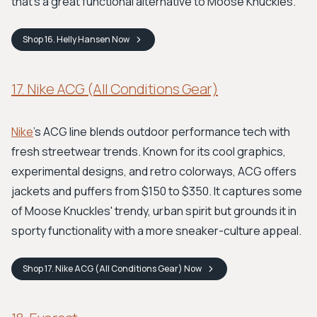
that's a great functional alternative to Moose Knuckles.
Shop
16. Helly Hansen
Now
17. Nike ACG (All Conditions Gear)
Nike
’s ACG line blends outdoor performance tech with
fresh streetwear trends. Known for its cool graphics,
experimental designs, and retro colorways, ACG offers
jackets and puffers from $150 to $350. It captures some
of Moose Knuckles' trendy, urban spirit but grounds it in
sporty functionality with a more sneaker-culture appeal.
Shop
17. Nike ACG (All Conditions Gear)
Now