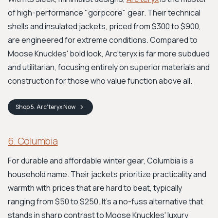
of high-performance "gorpcore" gear. Their technical
shells and insulated jackets, priced from $300 to $900,
are engineered for extreme conditions. Compared to
Moose Knuckles' bold look, Arc'teryx is far more subdued
and utilitarian, focusing entirely on superior materials and
construction for those who value function above all.
Shop
5. Arc'teryx
Now
6. Columbia
For durable and affordable winter gear, Columbia is a
household name. Their jackets prioritize practicality and
warmth with prices that are hard to beat, typically
ranging from $50 to $250. It’s a no-fuss alternative that
stands in sharp contrast to Moose Knuckles' luxury