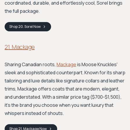
coordinated, durable, and effortlessly cool, Sorel brings
the full package.
Shop
20. Sorel
Now
21. Mackage
Sharing Canadian roots,
Mackage
is Moose Knuckles'
sleek and sophisticated counterpart. Known for its sharp
tailoring and luxe details like signature collars and leather
trims, Mackage offers coats that are modern, elegant,
and understated. With a similar price tag ($700-$1,500),
it's the brand you choose when you want luxury that
whispers instead of shouts.
Shop
21. Mackage
Now