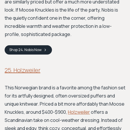
are similarly priced but offer a much more understated
look. If Moose Knuckles is the life of the party, Nobis is
the quietly confident one in the corner, offering
incredible warmth and weather protection in a low-
profile, sophisticated package.
Shop
24. Nobis
Now
25. Holzweiler
This Norwegian brand is a favorite among the fashion set
for its artfully designed, often oversized puffers and
unique knitwear. Priced a bit more affordably than Moose
Knuckles, around $400-$900,
Holzweiler
offers a
Scandinavian take on cool-weather dressing. Instead of
sleek and edgy, think cozy, conceptual, and effortlessly