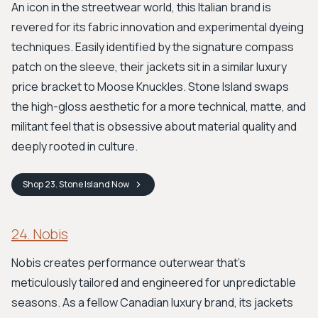
An icon in the streetwear world, this Italian brand is
revered for its fabric innovation and experimental dyeing
techniques. Easily identified by the signature compass
patch on the sleeve, their jackets sit in a similar luxury
price bracket to Moose Knuckles. Stone Island swaps
the high-gloss aesthetic for a more technical, matte, and
militant feel that is obsessive about material quality and
deeply rooted in culture.
Shop
23. Stone Island
Now
24. Nobis
Nobis creates performance outerwear that’s
meticulously tailored and engineered for unpredictable
seasons. As a fellow Canadian luxury brand, its jackets