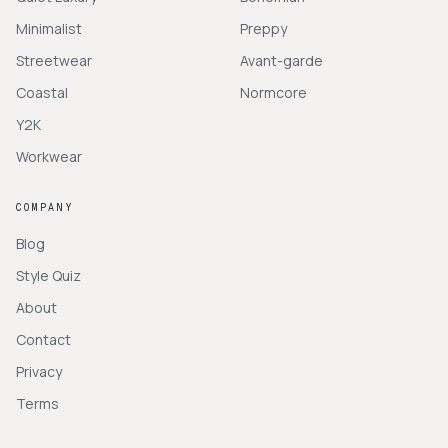
Minimalist
Preppy
Streetwear
Avant-garde
Coastal
Normcore
Y2K
Workwear
COMPANY
Blog
Style Quiz
About
Contact
Privacy
Terms