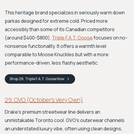
This heritage brand specializes in seriously warm down
parkas designed for extreme cold. Priced more
accessibly than some of its Canadian competitors
(around $400-$800),
Triple F.A.T. Goose
focuses on no-
nonsense functionality. It offers a warmth level
comparable to Moose Knuckles but with a more
performance-driven, less flashy aesthetic.
Shop
28. Triple F.A.T. Goose
Now
29. OVO (October's Very Own)
Drake’s premium streetwear line delivers an
unmistakable Toronto cool. OVO’s outerwear channels
an understated luxury vibe, often using clean designs,