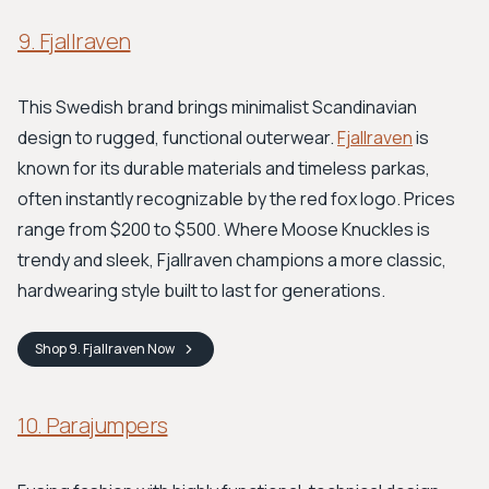
9. Fjallraven
This Swedish brand brings minimalist Scandinavian
design to rugged, functional outerwear.
Fjallraven
is
known for its durable materials and timeless parkas,
often instantly recognizable by the red fox logo. Prices
range from $200 to $500. Where Moose Knuckles is
trendy and sleek, Fjallraven champions a more classic,
hardwearing style built to last for generations.
Shop
9. Fjallraven
Now
10. Parajumpers