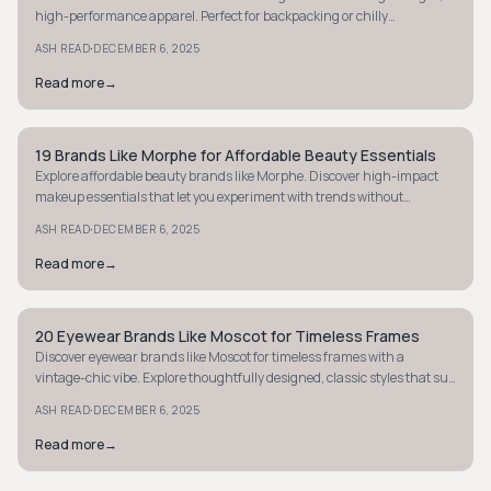
high-performance apparel. Perfect for backpacking or chilly
commutes. Find your next favorite!
·
ASH READ
DECEMBER 6, 2025
Read more
→
19 Brands Like Morphe for Affordable Beauty Essentials
MINIMALIST
Explore affordable beauty brands like Morphe. Discover high-impact
makeup essentials that let you experiment with trends without
breaking the bank.
·
ASH READ
DECEMBER 6, 2025
Read more
→
20 Eyewear Brands Like Moscot for Timeless Frames
MINIMALIST
Discover eyewear brands like Moscot for timeless frames with a
vintage-chic vibe. Explore thoughtfully designed, classic styles that suit
everyone.
·
ASH READ
DECEMBER 6, 2025
Read more
→