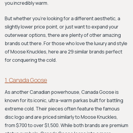
you incredibly warm.
But whether you're looking for a different aesthetic, a
slightly lower price point, or just want to expand your
outerwear options, there are plenty of other amazing
brands out there. For those who love the luxury and style
of Moose Knuckles, here are 29 similar brands perfect
for conquering the cold.
1. Canada Goose
As another Canadian powerhouse, Canada Goose is
known for its iconic, ultra-warm parkas built for battling
extreme cold. Their pieces often feature the famous
disc logo and are priced similarly to Moose Knuckles,
from $700 to over $1,500. While both brands are premium