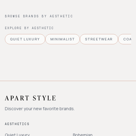
BROWSE BRANDS BY AESTHETIC
EXPLORE BY AESTHETIC
QUIET LUXURY
MINIMALIST
STREETWEAR
COAS
Discover your new favorite brands.
AESTHETICS
Quiet Luxury
Bohemian