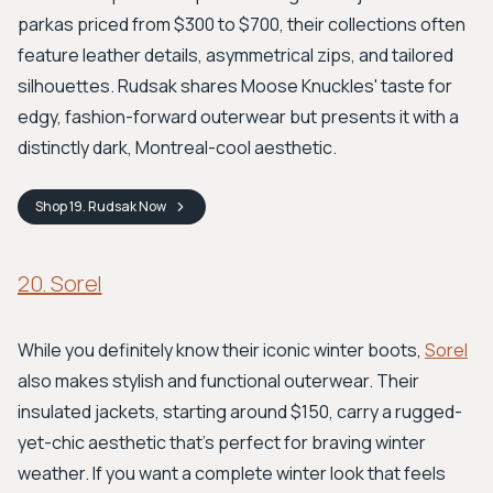
parkas priced from $300 to $700, their collections often
feature leather details, asymmetrical zips, and tailored
silhouettes. Rudsak shares Moose Knuckles' taste for
edgy, fashion-forward outerwear but presents it with a
distinctly dark, Montreal-cool aesthetic.
Shop
19. Rudsak
Now
20. Sorel
While you definitely know their iconic winter boots,
Sorel
also makes stylish and functional outerwear. Their
insulated jackets, starting around $150, carry a rugged-
yet-chic aesthetic that’s perfect for braving winter
weather. If you want a complete winter look that feels