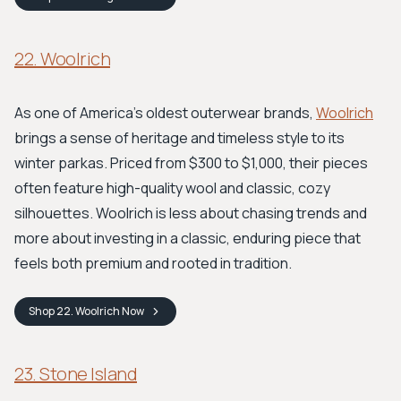
22. Woolrich
As one of America’s oldest outerwear brands,
Woolrich
brings a sense of heritage and timeless style to its
winter parkas. Priced from $300 to $1,000, their pieces
often feature high-quality wool and classic, cozy
silhouettes. Woolrich is less about chasing trends and
more about investing in a classic, enduring piece that
feels both premium and rooted in tradition.
Shop
22. Woolrich
Now
23. Stone Island