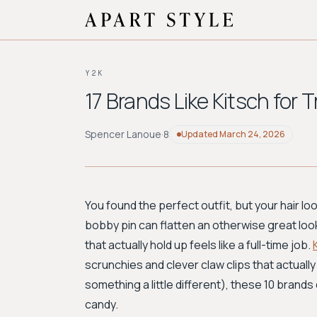
Y2K
17 Brands Like Kitsch for 
Spencer Lanoue
·
8
Updated
March 24, 2026
You found the perfect outfit, but your hair loo
bobby pin can flatten an otherwise great loo
that actually hold up feels like a full-time job.
scrunchies and clever claw clips that actually 
something a little different), these 10 brands
candy.