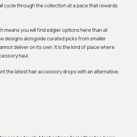
l cycle through the collection at a pace that rewards
h means you will find edgier options here than at
e designs alongside curated picks from smaller
annot deliver on its own. It is the kind of place where
ccessory haul.
he latest hair accessory drops with an alternative,