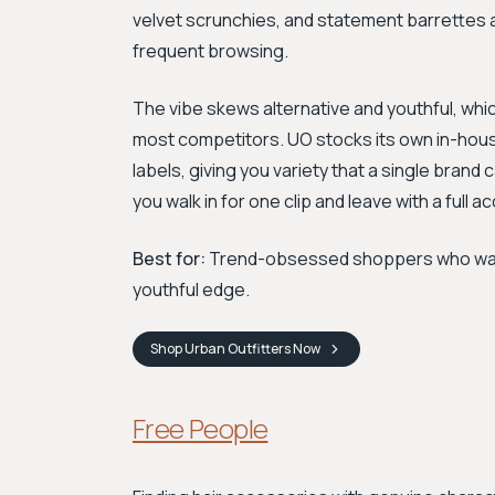
velvet scrunchies, and statement barrettes al
frequent browsing.
The vibe skews alternative and youthful, whic
most competitors. UO stocks its own in-hous
labels, giving you variety that a single brand c
you walk in for one clip and leave with a full a
Best for:
Trend-obsessed shoppers who want t
youthful edge.
Shop
Urban Outfitters
Now
Free People