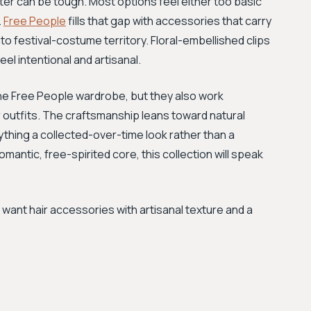
ter can be tough. Most options feel either too basic
.
Free People
fills that gap with accessories that carry
to festival-costume territory. Floral-embellished clips
l intentional and artisanal.
 the Free People wardrobe, but they also work
r outfits. The craftsmanship leans toward natural
ything a collected-over-time look rather than a
omantic, free-spirited core, this collection will speak
nt hair accessories with artisanal texture and a