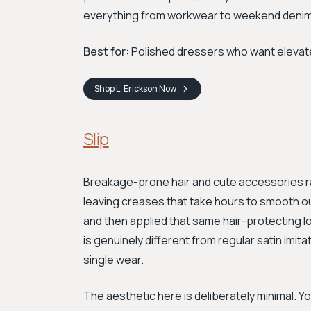
everything from workwear to weekend denim
Best for:
Polished dressers who want elevated
Shop
L. Erickson
Now
Slip
Breakage-prone hair and cute accessories ra
leaving creases that take hours to smooth o
and then applied that same hair-protecting lo
is genuinely different from regular satin imita
single wear.
The aesthetic here is deliberately minimal. Yo