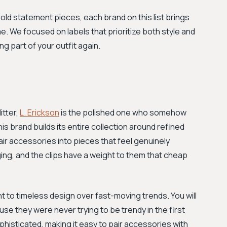
bold statement pieces, each brand on this list brings
. We focused on labels that prioritize both style and
ng part of your outfit again.
itter,
L. Erickson
is the polished one who somehow
brand builds its entire collection around refined
 hair accessories into pieces that feel genuinely
ing, and the clips have a weight to them that cheap
t to timeless design over fast-moving trends. You will
e they were never trying to be trendy in the first
phisticated, making it easy to pair accessories with