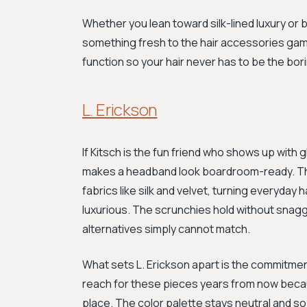
Whether you lean toward silk-lined luxury or 
something fresh to the hair accessories game
function so your hair never has to be the bori
L. Erickson
If Kitsch is the fun friend who shows up with gl
makes a headband look boardroom-ready. This 
fabrics like silk and velvet, turning everyday
luxurious. The scrunchies hold without snagg
alternatives simply cannot match.
What sets L. Erickson apart is the commitmen
reach for these pieces years from now becaus
place. The color palette stays neutral and so