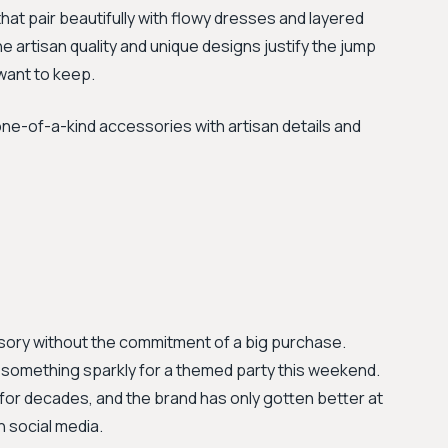
at pair beautifully with flowy dresses and layered
the artisan quality and unique designs justify the jump
 want to keep.
-of-a-kind accessories with artisan details and
ory without the commitment of a big purchase.
g something sparkly for a themed party this weekend.
for decades, and the brand has only gotten better at
n social media.