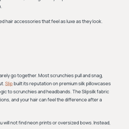
.
 hair accessories that feel as luxe as they look.
rely go together. Most scrunchies pull and snag,
ut.
Slip
built its reputation on premium silk pillowcases
gic to scrunchies and headbands. The Slipsilk fabric
tions, and your hair can feel the difference after a
u will not find neon prints or oversized bows. Instead,