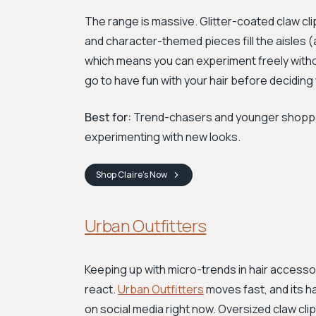
The range is massive. Glitter-coated claw c
and character-themed pieces fill the aisles (an
which means you can experiment freely witho
go to have fun with your hair before decidin
Best for:
Trend-chasers and younger shopper
experimenting with new looks.
Shop
Claire's
Now
Urban Outfitters
Keeping up with micro-trends in hair access
react.
Urban Outfitters
moves fast, and its h
on social media right now. Oversized claw cli