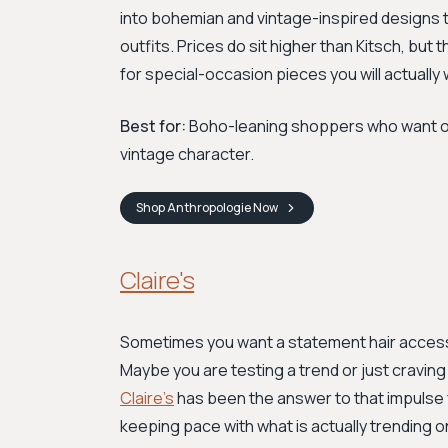
into bohemian and vintage-inspired designs th
outfits. Prices do sit higher than Kitsch, but 
for special-occasion pieces you will actually
Best for:
Boho-leaning shoppers who want one
vintage character.
Shop
Anthropologie
Now
Claire's
Sometimes you want a statement hair access
Maybe you are testing a trend or just cravin
Claire's
has been the answer to that impulse 
keeping pace with what is actually trending o