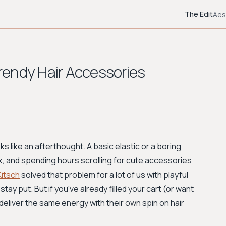
The Edit
Aes
Trendy Hair Accessories
ks like an afterthought. A basic elastic or a boring
k, and spending hours scrolling for cute accessories
Kitsch
solved that problem for a lot of us with playful
stay put. But if you've already filled your cart (or want
 deliver the same energy with their own spin on hair