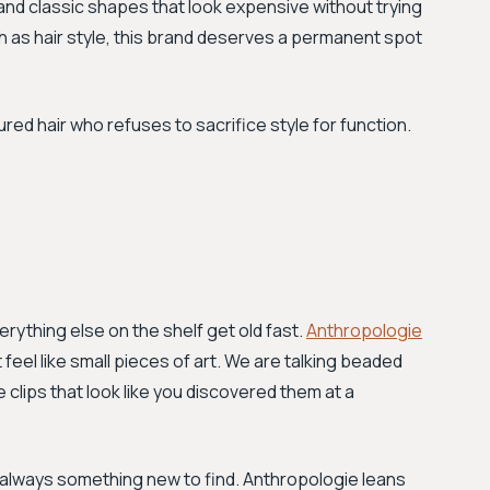
and classic shapes that look expensive without trying
ch as hair style, this brand deserves a permanent spot
d hair who refuses to sacrifice style for function.
erything else on the shelf get old fast.
Anthropologie
 feel like small pieces of art. We are talking beaded
 clips that look like you discovered them at a
s always something new to find. Anthropologie leans