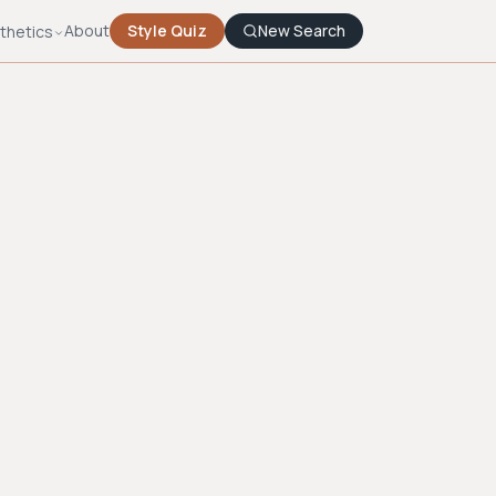
About
Style Quiz
New Search
thetics