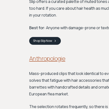
Slip offers a curated palette of muted tones 
too hard. If you care about hair health as mu
in your rotation.
Best for:
Anyone with damage-prone or texture
Shop
Slip
Now
Anthropologie
Mass-produced clips that look identical to ev
solves that fatigue with hair accessories that
barrettes with handcrafted details and ornate
European flea market.
The selection rotates frequently, so there i