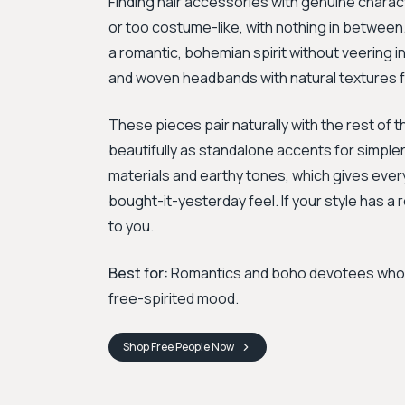
Finding hair accessories with genuine charac
or too costume-like, with nothing in between
a romantic, bohemian spirit without veering in
and woven headbands with natural textures fee
These pieces pair naturally with the rest of
beautifully as standalone accents for simple
materials and earthy tones, which gives ever
bought-it-yesterday feel. If your style has a r
to you.
Best for:
Romantics and boho devotees who wa
free-spirited mood.
Shop
Free People
Now