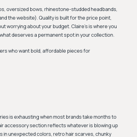
lips, oversized bows, rhinestone-studded headbands,
d the website). Quality is built for the price point,
ut worrying about your budget. Claire's is where you
g what deserves a permanent spot in your collection.
s who want bold, affordable pieces for
ories is exhausting when most brands take months to
air accessory section reflects whatever is blowing up
ps in unexpected colors, retro hair scarves, chunky