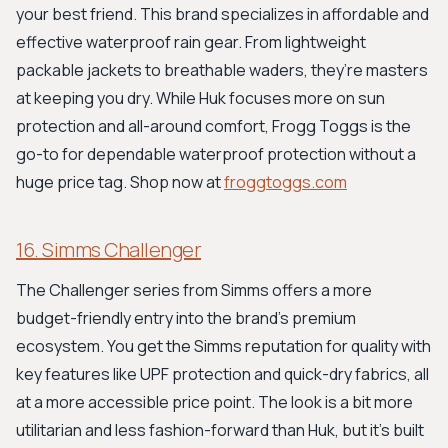
your best friend. This brand specializes in affordable and
effective waterproof rain gear. From lightweight
packable jackets to breathable waders, they’re masters
at keeping you dry. While Huk focuses more on sun
protection and all-around comfort, Frogg Toggs is the
go-to for dependable waterproof protection without a
huge price tag. Shop now at
froggtoggs.com
16. Simms Challenger
The Challenger series from Simms offers a more
budget-friendly entry into the brand's premium
ecosystem. You get the Simms reputation for quality with
key features like UPF protection and quick-dry fabrics, all
at a more accessible price point. The look is a bit more
utilitarian and less fashion-forward than Huk, but it's built