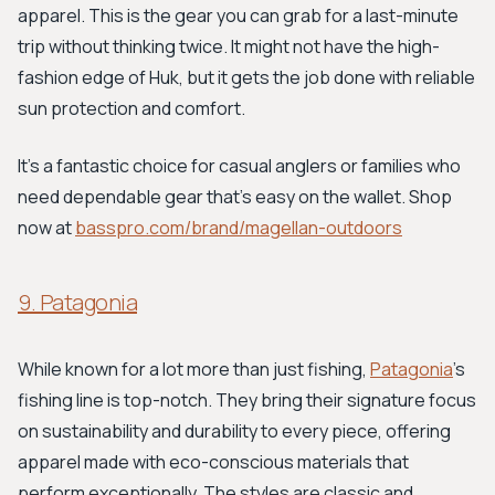
apparel. This is the gear you can grab for a last-minute
trip without thinking twice. It might not have the high-
fashion edge of Huk, but it gets the job done with reliable
sun protection and comfort.
It’s a fantastic choice for casual anglers or families who
need dependable gear that’s easy on the wallet. Shop
now at
basspro.com/brand/magellan-outdoors
9. Patagonia
While known for a lot more than just fishing,
Patagonia
's
fishing line is top-notch. They bring their signature focus
on sustainability and durability to every piece, offering
apparel made with eco-conscious materials that
perform exceptionally. The styles are classic and