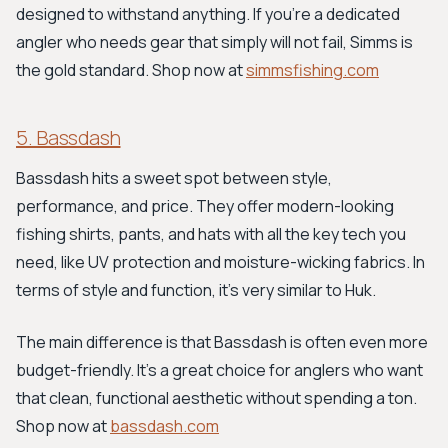
designed to withstand anything. If you’re a dedicated
angler who needs gear that simply will not fail, Simms is
the gold standard. Shop now at
simmsfishing.com
5. Bassdash
Bassdash hits a sweet spot between style,
performance, and price. They offer modern-looking
fishing shirts, pants, and hats with all the key tech you
need, like UV protection and moisture-wicking fabrics. In
terms of style and function, it's very similar to Huk.
The main difference is that Bassdash is often even more
budget-friendly. It's a great choice for anglers who want
that clean, functional aesthetic without spending a ton.
Shop now at
bassdash.com