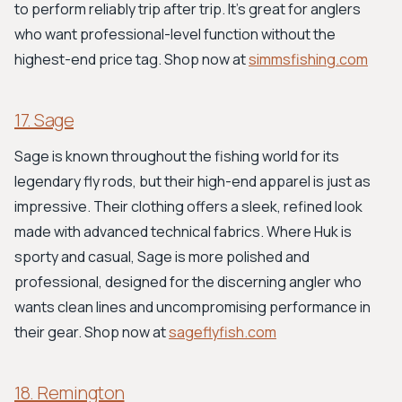
to perform reliably trip after trip. It’s great for anglers
who want professional-level function without the
highest-end price tag. Shop now at
simmsfishing.com
17. Sage
Sage is known throughout the fishing world for its
legendary fly rods, but their high-end apparel is just as
impressive. Their clothing offers a sleek, refined look
made with advanced technical fabrics. Where Huk is
sporty and casual, Sage is more polished and
professional, designed for the discerning angler who
wants clean lines and uncompromising performance in
their gear. Shop now at
sageflyfish.com
18. Remington