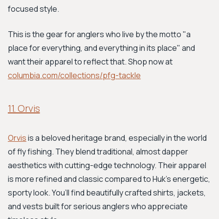
focused style.
This is the gear for anglers who live by the motto "a
place for everything, and everything in its place" and
want their apparel to reflect that. Shop now at
columbia.com/collections/pfg-tackle
11. Orvis
Orvis
is a beloved heritage brand, especially in the world
of fly fishing. They blend traditional, almost dapper
aesthetics with cutting-edge technology. Their apparel
is more refined and classic compared to Huk’s energetic,
sporty look. You’ll find beautifully crafted shirts, jackets,
and vests built for serious anglers who appreciate