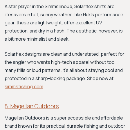
A star player in the Simms lineup, Solarflex shirts are
lifesavers in hot, sunny weather. Like Huk’s performance
gear, these are lightweight, offer excellent UV
protection, and dry in a flash. The aesthetic, however, is
a bit more minimalist and sleek.
Solarflex designs are clean and understated, perfect for
the angler who wants high-tech apparel without too
many frills or loud patterns. It's all about staying cool and
protected in a sharp-looking package. Shop now at
simmsfishing.com
8. Magellan Outdoors
Magellan Outdoors is a super accessible and affordable
brand known for its practical, durable fishing and outdoor