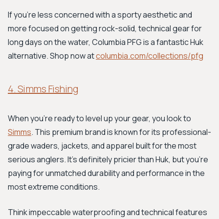
If you're less concerned with a sporty aesthetic and
more focused on getting rock-solid, technical gear for
long days on the water, Columbia PFG is a fantastic Huk
alternative. Shop now at
columbia.com/collections/pfg
4. Simms Fishing
When you're ready to level up your gear, you look to
Simms
. This premium brand is known for its professional-
grade waders, jackets, and apparel built for the most
serious anglers. It's definitely pricier than Huk, but you're
paying for unmatched durability and performance in the
most extreme conditions.
Think impeccable waterproofing and technical features