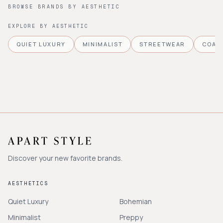
BROWSE BRANDS BY AESTHETIC
EXPLORE BY AESTHETIC
QUIET LUXURY
MINIMALIST
STREETWEAR
COAS
Discover your new favorite brands.
AESTHETICS
Quiet Luxury
Bohemian
Minimalist
Preppy