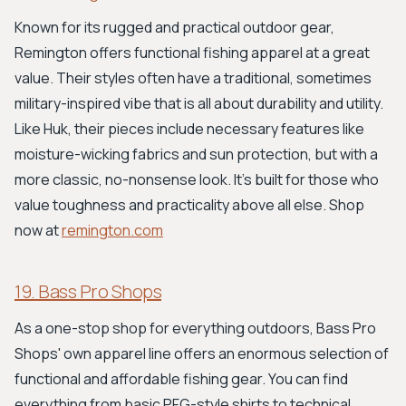
Known for its rugged and practical outdoor gear,
Remington offers functional fishing apparel at a great
value. Their styles often have a traditional, sometimes
military-inspired vibe that is all about durability and utility.
Like Huk, their pieces include necessary features like
moisture-wicking fabrics and sun protection, but with a
more classic, no-nonsense look. It's built for those who
value toughness and practicality above all else. Shop
now at
remington.com
19. Bass Pro Shops
As a one-stop shop for everything outdoors, Bass Pro
Shops' own apparel line offers an enormous selection of
functional and affordable fishing gear. You can find
everything from basic PFG-style shirts to technical