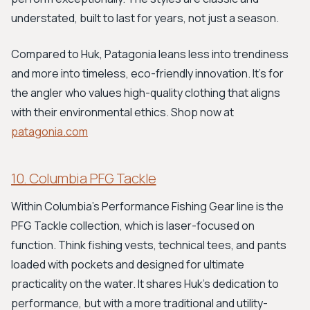
understated, built to last for years, not just a season.
Compared to Huk, Patagonia leans less into trendiness
and more into timeless, eco-friendly innovation. It’s for
the angler who values high-quality clothing that aligns
with their environmental ethics. Shop now at
patagonia.com
10. Columbia PFG Tackle
Within Columbia's Performance Fishing Gear line is the
PFG Tackle collection, which is laser-focused on
function. Think fishing vests, technical tees, and pants
loaded with pockets and designed for ultimate
practicality on the water. It shares Huk’s dedication to
performance, but with a more traditional and utility-