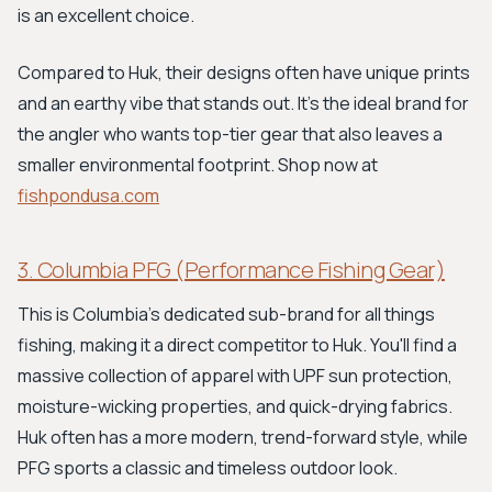
is an excellent choice.
Compared to Huk, their designs often have unique prints
and an earthy vibe that stands out. It's the ideal brand for
the angler who wants top-tier gear that also leaves a
smaller environmental footprint. Shop now at
fishpondusa.com
3. Columbia PFG (Performance Fishing Gear)
This is Columbia's dedicated sub-brand for all things
fishing, making it a direct competitor to Huk. You'll find a
massive collection of apparel with UPF sun protection,
moisture-wicking properties, and quick-drying fabrics.
Huk often has a more modern, trend-forward style, while
PFG sports a classic and timeless outdoor look.