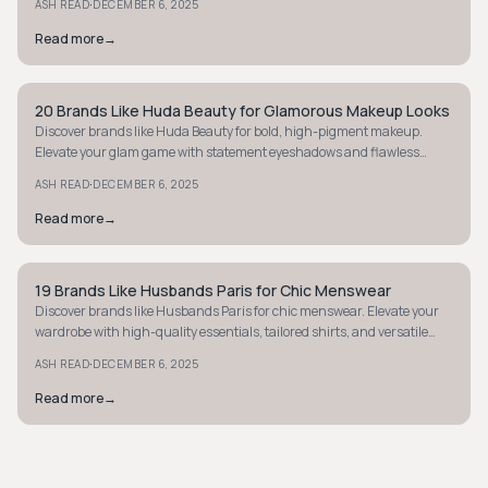
·
ASH READ
DECEMBER 6, 2025
Read more
→
20 Brands Like Huda Beauty for Glamorous Makeup Looks
STYLE GUIDE
Discover brands like Huda Beauty for bold, high-pigment makeup.
Elevate your glam game with statement eyeshadows and flawless
matte lips. Explore now!
·
ASH READ
DECEMBER 6, 2025
Read more
→
19 Brands Like Husbands Paris for Chic Menswear
STYLE GUIDE
Discover brands like Husbands Paris for chic menswear. Elevate your
wardrobe with high-quality essentials, tailored shirts, and versatile
blazers.
·
ASH READ
DECEMBER 6, 2025
Read more
→