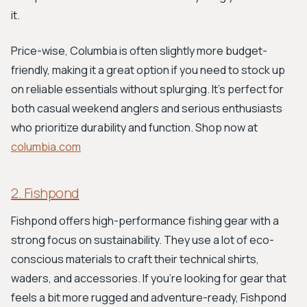
it.
Price-wise, Columbia is often slightly more budget-
friendly, making it a great option if you need to stock up
on reliable essentials without splurging. It’s perfect for
both casual weekend anglers and serious enthusiasts
who prioritize durability and function. Shop now at
columbia.com
2. Fishpond
Fishpond offers high-performance fishing gear with a
strong focus on sustainability. They use a lot of eco-
conscious materials to craft their technical shirts,
waders, and accessories. If you’re looking for gear that
feels a bit more rugged and adventure-ready, Fishpond