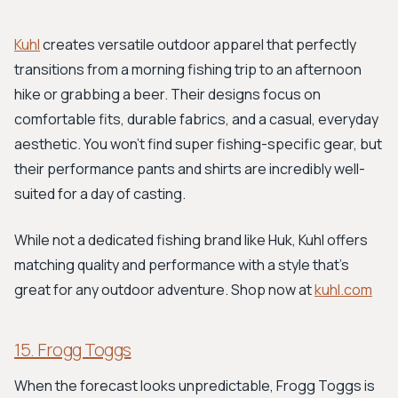
Kuhl
creates versatile outdoor apparel that perfectly
transitions from a morning fishing trip to an afternoon
hike or grabbing a beer. Their designs focus on
comfortable fits, durable fabrics, and a casual, everyday
aesthetic. You won't find super fishing-specific gear, but
their performance pants and shirts are incredibly well-
suited for a day of casting.
While not a dedicated fishing brand like Huk, Kuhl offers
matching quality and performance with a style that's
great for any outdoor adventure. Shop now at
kuhl.com
15. Frogg Toggs
When the forecast looks unpredictable, Frogg Toggs is