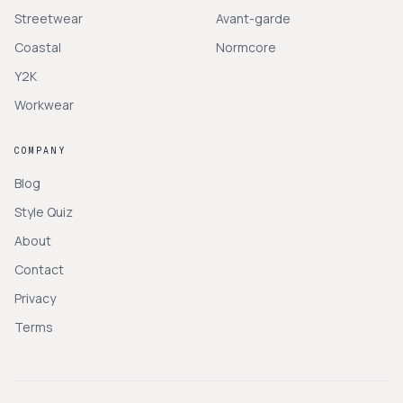
Streetwear
Avant-garde
Coastal
Normcore
Y2K
Workwear
COMPANY
Blog
Style Quiz
About
Contact
Privacy
Terms