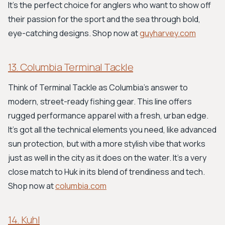
It's the perfect choice for anglers who want to show off
their passion for the sport and the sea through bold,
eye-catching designs. Shop now at
guyharvey.com
13. Columbia Terminal Tackle
Think of Terminal Tackle as Columbia's answer to
modern, street-ready fishing gear. This line offers
rugged performance apparel with a fresh, urban edge.
It’s got all the technical elements you need, like advanced
sun protection, but with a more stylish vibe that works
just as well in the city as it does on the water. It’s a very
close match to Huk in its blend of trendiness and tech.
Shop now at
columbia.com
14. Kuhl