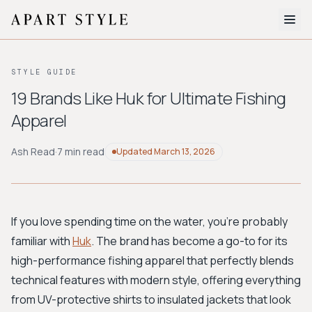
The Edit
STYLE GUIDE
About
19 Brands Like Huk for Ultimate Fishing
Apparel
Style Quiz
BROWSE BY AESTHETIC
Ash Read
·
7 min read
Updated
March 13, 2026
Quiet Luxury
Minimalist
Streetwear
Coastal
Y2K
Workwear
Bohemian
Preppy
Avant-garde
Normcore
If you love spending time on the water, you're probably
familiar with
Huk
. The brand has become a go-to for its
New Search
high-performance fishing apparel that perfectly blends
technical features with modern style, offering everything
from UV-protective shirts to insulated jackets that look