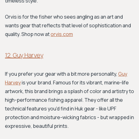
timeless style.
Orvis is for the fisher who sees angling as an art and
wants gear that reflects that level of sophistication and
quality. Shop now at
orvis.com
12. Guy Harvey
If you prefer your gear with a bit more personality,
Guy
Harvey
is your brand. Famous for its vibrant, marine-life
artwork, this brand brings a splash of color and artistry to
high-performance fishing apparel. They offer all the
technical features you'd find in Huk gear - like UPF
protection and moisture-wicking fabrics - but wrapped in
expressive, beautiful prints.