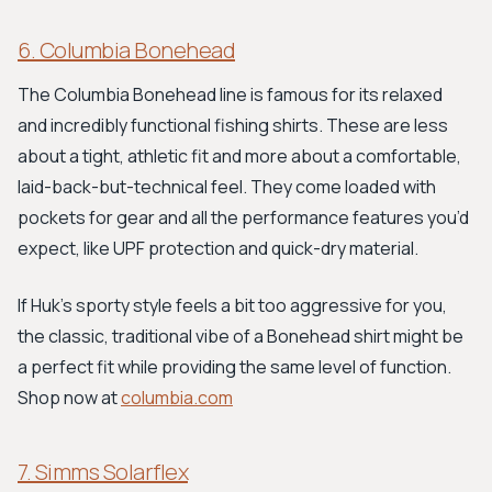
6. Columbia Bonehead
The Columbia Bonehead line is famous for its relaxed
and incredibly functional fishing shirts. These are less
about a tight, athletic fit and more about a comfortable,
laid-back-but-technical feel. They come loaded with
pockets for gear and all the performance features you’d
expect, like UPF protection and quick-dry material.
If Huk's sporty style feels a bit too aggressive for you,
the classic, traditional vibe of a Bonehead shirt might be
a perfect fit while providing the same level of function.
Shop now at
columbia.com
7. Simms Solarflex