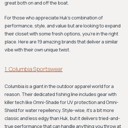
great both on and off the boat.
For those who appreciate Huk's combination of
performance, style, and value but are looking to expand
their closet with some fresh options, you're in the right
place. Here are 19 amazing brands that deliver a similar
vibe with their own unique twist.
1. Columbia Sportswear
Columbia is a giant in the outdoor apparel world for a
reason. Their dedicated fishing line includes gear with
killer tech like Omni-Shade for UV protection and Omni-
Shield for water repellency. Style-wise, it's a bit more
classic and less edgy than Huk, but it delivers tried-and-
true performance that can handle anything you throw at