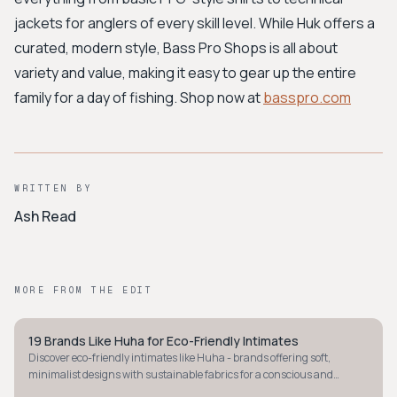
jackets for anglers of every skill level. While Huk offers a
curated, modern style, Bass Pro Shops is all about
variety and value, making it easy to gear up the entire
family for a day of fishing. Shop now at
basspro.com
WRITTEN BY
Ash Read
MORE FROM THE EDIT
19 Brands Like Huha for Eco-Friendly Intimates
STYLE GUIDE
Discover eco-friendly intimates like Huha - brands offering soft,
minimalist designs with sustainable fabrics for a conscious and
comfortable underwear drawer.