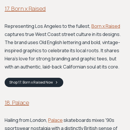
17. Born x Raised
Representing Los Angeles to the fullest,
Born x Raised
captures true West Coast street culture in its designs.
The brand uses Old English lettering and bold, vintage-
inspired graphics to celebrate its local roots. It shares
Hera's love for strong branding and graphic tees, but
with an authentic, laid-back Californian soul at its core.
Shop
17. Born x Raised
Now
18. Palace
Hailing from London,
Palace
skateboards mixes '90s
sportswear nostalgia with a distinctly British sense of