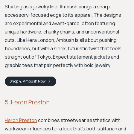
Starting as a jewelry line, Ambush brings a sharp,
accessory-focused edge to its apparel. The designs
are experimental and avant-garde, often featuring
unique hardware, chunky chains, and unconventional
cuts. Like Hera London, Ambush is all about pushing
boundaries, but with a sleek, futuristic twist that feels
straight out of Tokyo. Expect statement jackets and
graphic tees that pair perfectly with bold jewelry.
Shop
4. Ambush
Now
5. Heron Preston
Heron Preston
combines streetwear aesthetics with
workwear influences for a look that's both utilitarian and