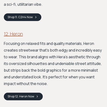
a sci-fi, utilitarian vibe.
Shop
11. C2H4
Now
12. Heron
Focusing on relaxed fits and quality materials, Heron
creates streetwear that's both edgy and incredibly easy
to wear. This brand aligns with Hera's aesthetic through
its oversized silhouettes and undeniable street attitude,
but strips back the bold graphics for a more minimalist
and understated look. It's perfect for when you want
impact without the noise.
Shop
12. Heron
Now