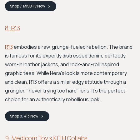
Shop
7. MISBHV
Now
8. R13
R13
embodies a raw, grunge-fueled rebellion. The brand
is famous for its expertly distressed denim, perfectly
worn-in leather jackets, and rock-and-roll inspired
graphic tees. While Hera's look is more contemporary
and clean, R13 offers a similar edgy attitude through a
grungier, "never trying too hard" lens. It's the perfect
choice for an authentically rebellious look.
Shop
8. R13
Now
9. Medicom Toy x KITH Collabs