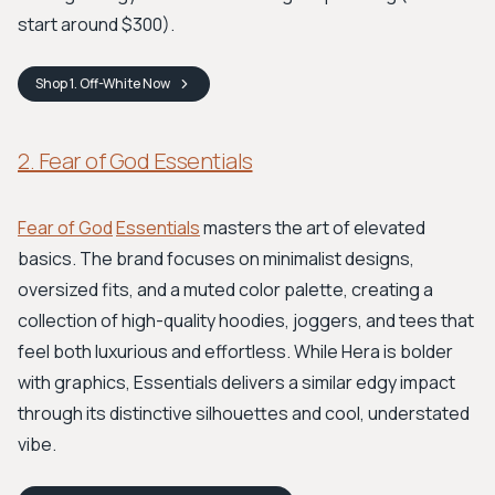
start around $300).
Shop
1. Off-White
Now
2. Fear of God Essentials
Fear of God
Essentials
masters the art of elevated
basics. The brand focuses on minimalist designs,
oversized fits, and a muted color palette, creating a
collection of high-quality hoodies, joggers, and tees that
feel both luxurious and effortless. While Hera is bolder
with graphics, Essentials delivers a similar edgy impact
through its distinctive silhouettes and cool, understated
vibe.