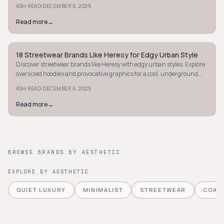
youthful, fun wardrobe.
·
ASH READ
DECEMBER 6, 2025
Read more
→
18 Streetwear Brands Like Heresy for Edgy Urban Style
STYLE GUIDE
Discover streetwear brands like Heresy with edgy urban styles. Explore
oversized hoodies and provocative graphics for a cool, underground
vibe.
·
ASH READ
DECEMBER 6, 2025
Read more
→
BROWSE BRANDS BY AESTHETIC
EXPLORE BY AESTHETIC
QUIET LUXURY
MINIMALIST
STREETWEAR
COAS