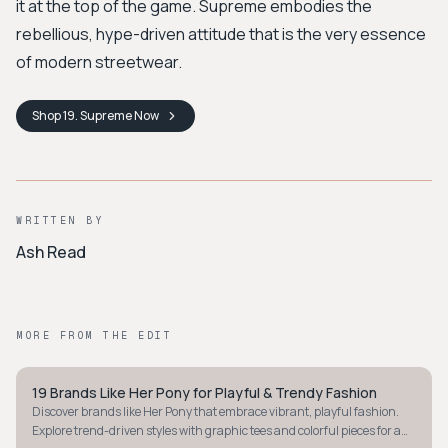
it at the top of the game. Supreme embodies the
rebellious, hype-driven attitude that is the very essence
of modern streetwear.
Shop
19. Supreme
Now
WRITTEN BY
Ash Read
MORE FROM THE EDIT
19 Brands Like Her Pony for Playful & Trendy Fashion
STYLE GUIDE
Discover brands like Her Pony that embrace vibrant, playful fashion.
Explore trend-driven styles with graphic tees and colorful pieces for a