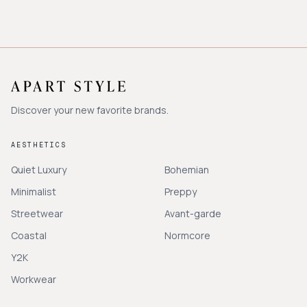
Discover your new favorite brands.
AESTHETICS
Quiet Luxury
Bohemian
Minimalist
Preppy
Streetwear
Avant-garde
Coastal
Normcore
Y2K
Workwear