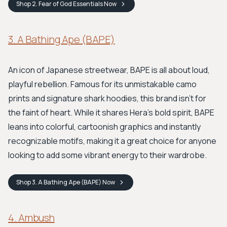
Shop
2. Fear of God Essentials
Now
3. A Bathing Ape (BAPE)
An icon of Japanese streetwear, BAPE is all about loud,
playful rebellion. Famous for its unmistakable camo
prints and signature shark hoodies, this brand isn't for
the faint of heart. While it shares Hera's bold spirit, BAPE
leans into colorful, cartoonish graphics and instantly
recognizable motifs, making it a great choice for anyone
looking to add some vibrant energy to their wardrobe.
Shop
3. A Bathing Ape (BAPE)
Now
4. Ambush