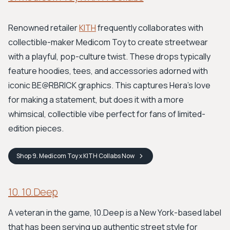
Renowned retailer
KITH
frequently collaborates with
collectible-maker Medicom Toy to create streetwear
with a playful, pop-culture twist. These drops typically
feature hoodies, tees, and accessories adorned with
iconic BE@RBRICK graphics. This captures Hera's love
for making a statement, but does it with a more
whimsical, collectible vibe perfect for fans of limited-
edition pieces.
Shop
9. Medicom Toy x KITH Collabs
Now
10. 10.Deep
A veteran in the game, 10.Deep is a New York-based label
that has been serving up authentic street style for