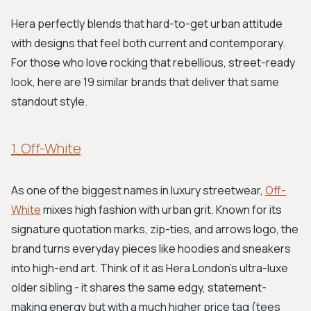
Hera perfectly blends that hard-to-get urban attitude
with designs that feel both current and contemporary.
For those who love rocking that rebellious, street-ready
look, here are 19 similar brands that deliver that same
standout style.
1. Off-White
As one of the biggest names in luxury streetwear,
Off-
White
mixes high fashion with urban grit. Known for its
signature quotation marks, zip-ties, and arrows logo, the
brand turns everyday pieces like hoodies and sneakers
into high-end art. Think of it as Hera London's ultra-luxe
older sibling - it shares the same edgy, statement-
making energy but with a much higher price tag (tees