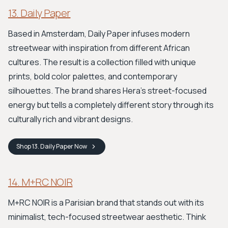
13. Daily Paper
Based in Amsterdam, Daily Paper infuses modern
streetwear with inspiration from different African
cultures. The result is a collection filled with unique
prints, bold color palettes, and contemporary
silhouettes. The brand shares Hera's street-focused
energy but tells a completely different story through its
culturally rich and vibrant designs.
Shop
13. Daily Paper
Now
14. M+RC NOIR
M+RC NOIR is a Parisian brand that stands out with its
minimalist, tech-focused streetwear aesthetic. Think