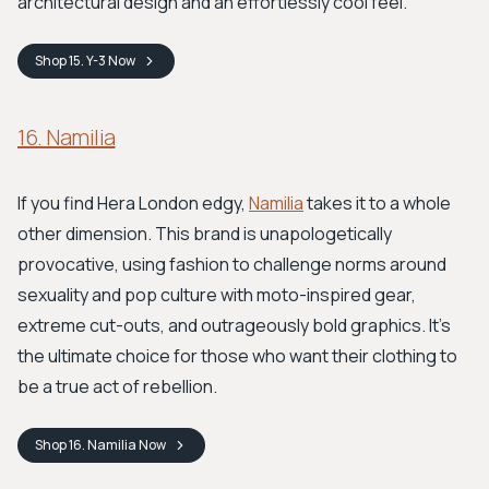
architectural design and an effortlessly cool feel.
Shop
15. Y-3
Now
16. Namilia
If you find Hera London edgy,
Namilia
takes it to a whole
other dimension. This brand is unapologetically
provocative, using fashion to challenge norms around
sexuality and pop culture with moto-inspired gear,
extreme cut-outs, and outrageously bold graphics. It's
the ultimate choice for those who want their clothing to
be a true act of rebellion.
Shop
16. Namilia
Now