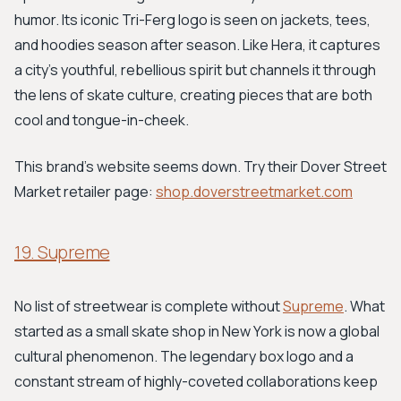
humor. Its iconic Tri-Ferg logo is seen on jackets, tees,
and hoodies season after season. Like Hera, it captures
a city's youthful, rebellious spirit but channels it through
the lens of skate culture, creating pieces that are both
cool and tongue-in-cheek.
This brand's website seems down. Try their Dover Street
Market retailer page:
shop.doverstreetmarket.com
19. Supreme
No list of streetwear is complete without
Supreme
. What
started as a small skate shop in New York is now a global
cultural phenomenon. The legendary box logo and a
constant stream of highly-coveted collaborations keep