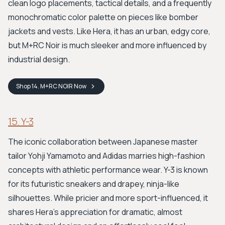
clean logo placements, tactical details, and a frequently
monochromatic color palette on pieces like bomber
jackets and vests. Like Hera, it has an urban, edgy core,
but M+RC Noir is much sleeker and more influenced by
industrial design.
Shop
14. M+RC NOIR
Now
15. Y-3
The iconic collaboration between Japanese master
tailor Yohji Yamamoto and Adidas marries high-fashion
concepts with athletic performance wear. Y-3 is known
for its futuristic sneakers and drapey, ninja-like
silhouettes. While pricier and more sport-influenced, it
shares Hera's appreciation for dramatic, almost