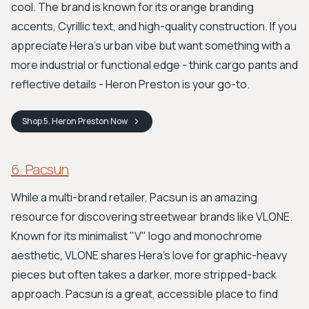
cool. The brand is known for its orange branding
accents, Cyrillic text, and high-quality construction. If you
appreciate Hera's urban vibe but want something with a
more industrial or functional edge - think cargo pants and
reflective details - Heron Preston is your go-to.
Shop
5. Heron Preston
Now
6. Pacsun
While a multi-brand retailer, Pacsun is an amazing
resource for discovering streetwear brands like VLONE.
Known for its minimalist "V" logo and monochrome
aesthetic, VLONE shares Hera's love for graphic-heavy
pieces but often takes a darker, more stripped-back
approach. Pacsun is a great, accessible place to find