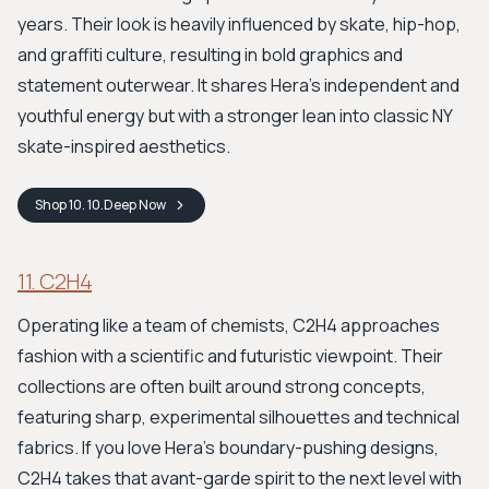
years. Their look is heavily influenced by skate, hip-hop,
and graffiti culture, resulting in bold graphics and
statement outerwear. It shares Hera's independent and
youthful energy but with a stronger lean into classic NY
skate-inspired aesthetics.
Shop
10. 10.Deep
Now
11. C2H4
Operating like a team of chemists, C2H4 approaches
fashion with a scientific and futuristic viewpoint. Their
collections are often built around strong concepts,
featuring sharp, experimental silhouettes and technical
fabrics. If you love Hera's boundary-pushing designs,
C2H4 takes that avant-garde spirit to the next level with