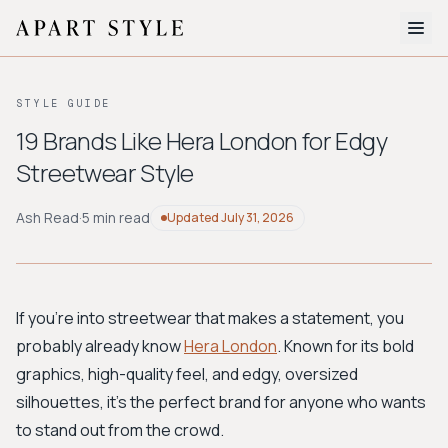
The Edit
STYLE GUIDE
About
19 Brands Like Hera London for Edgy
Streetwear Style
Style Quiz
BROWSE BY AESTHETIC
Ash Read
·
5 min read
Updated
July 31, 2026
Quiet Luxury
Minimalist
Streetwear
Coastal
Y2K
Workwear
Bohemian
Preppy
Avant-garde
Normcore
If you're into streetwear that makes a statement, you
probably already know
Hera London
. Known for its bold
New Search
graphics, high-quality feel, and edgy, oversized
silhouettes, it's the perfect brand for anyone who wants
to stand out from the crowd.