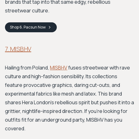
brands that tap into that same edgy, rebellious
streetwear culture.
Shop
6. Pacsun
Now
7. MISBHV
Hailing from Poland,
MISBHV
fuses streetwear with rave
culture and high-fashion sensibility. Its collections
feature provocative graphics, daring cut-outs, and
experimental fabrics like mesh and latex. This brand
shares Hera London's rebellious spirit but pushes it into a
grittier, nightlife-inspired direction. If you're looking for
outfits fit for an underground party, MISBHV has you
covered.