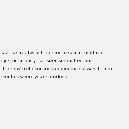
pushes streetwear to its most experimental limits.
igns, ridiculously oversized silhouettes, and
find Heresy’s rebelliousness appealing but want to turn
etements is where you should look.