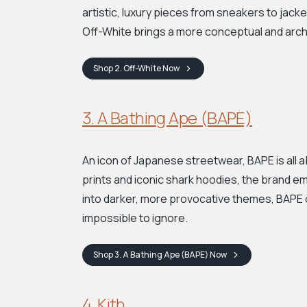
artistic, luxury pieces from sneakers to jacke
Off-White brings a more conceptual and archi
Shop
2. Off-White
Now
3. A Bathing Ape (BAPE)
An icon of Japanese streetwear, BAPE is all 
prints and iconic shark hoodies, the brand em
into darker, more provocative themes, BAPE 
impossible to ignore.
Shop
3. A Bathing Ape (BAPE)
Now
4. Kith