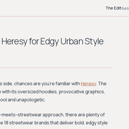
The Edit
Aes
 Heresy for Edgy Urban Style
us side, chances are you’re familiar with
Heresy
. The
be with its oversized hoodies, provocative graphics,
cool and unapologetic.
e-meets-streetwear approach, there are plenty of
are 18 streetwear brands that deliver bold, edgy style