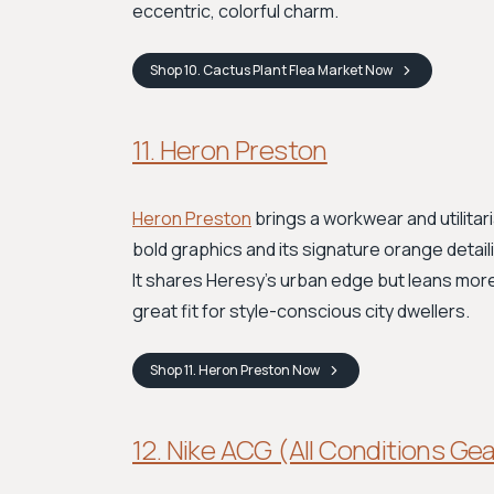
eccentric, colorful charm.
Shop
10. Cactus Plant Flea Market
Now
11. Heron Preston
Heron Preston
brings a workwear and utilita
bold graphics and its signature orange detai
It shares Heresy’s urban edge but leans more i
great fit for style-conscious city dwellers.
Shop
11. Heron Preston
Now
12. Nike ACG (All Conditions Ge