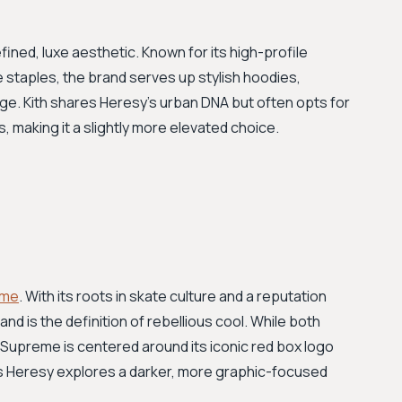
fined, luxe aesthetic. Known for its high-profile
staples, the brand serves up stylish hoodies,
e. Kith shares Heresy’s urban DNA but often opts for
 making it a slightly more elevated choice.
eme
. With its roots in skate culture and a reputation
and is the definition of rebellious cool. While both
Supreme is centered around its iconic red box logo
as Heresy explores a darker, more graphic-focused