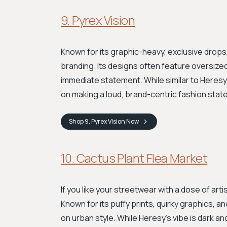
9. Pyrex Vision
Known for its graphic-heavy, exclusive drops
branding. Its designs often feature oversize
immediate statement. While similar to Heresy 
on making a loud, brand-centric fashion stat
Shop
9. Pyrex Vision
Now
10. Cactus Plant Flea Market
If you like your streetwear with a dose of art
Known for its puffy prints, quirky graphics, a
on urban style. While Heresy’s vibe is dark an