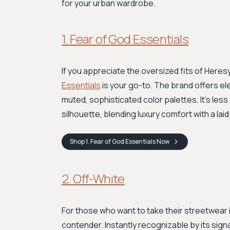
for your urban wardrobe.
1. Fear of God Essentials
If you appreciate the oversized fits of Heres
Essentials
is your go-to. The brand offers el
muted, sophisticated color palettes. It's le
silhouette, blending luxury comfort with a lai
Shop
1. Fear of God Essentials
Now
2. Off-White
For those who want to take their streetwear i
contender. Instantly recognizable by its sign