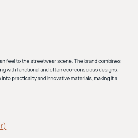
rian feel to the streetwear scene. The brand combines
ling with functional and often eco-conscious designs.
nto practicality and innovative materials, making it a
ar)