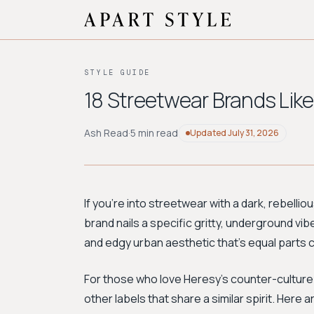
STYLE GUIDE
18 Streetwear Brands Like
Ash Read
·
5 min read
Updated
July 31, 2026
If you're into streetwear with a dark, rebellio
brand nails a specific gritty, underground vi
and edgy urban aesthetic that’s equal parts 
For those who love Heresy’s counter-cultur
other labels that share a similar spirit. Here 