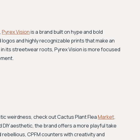
,
Pyrex Vision
is a brand built on hype and bold
d logos and highly recognizable prints that make an
in its streetwear roots, Pyrex Vision is more focused
ement.
istic weirdness, check out Cactus Plant Flea
Market
.
nd DIY aesthetic, the brand offers a more playful take
d rebellious, CPFM counters with creativity and