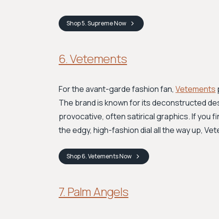
Shop
5. Supreme
Now
6. Vetements
For the avant-garde fashion fan,
Vetements
The brand is known for its deconstructed des
provocative, often satirical graphics. If you 
the edgy, high-fashion dial all the way up, V
Shop
6. Vetements
Now
7. Palm Angels