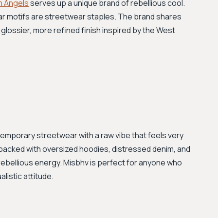
m Angels
serves up a unique brand of rebellious cool.
ear motifs are streetwear staples. The brand shares
 glossier, more refined finish inspired by the West
temporary streetwear with a raw vibe that feels very
 packed with oversized hoodies, distressed denim, and
rebellious energy. Misbhv is perfect for anyone who
listic attitude.