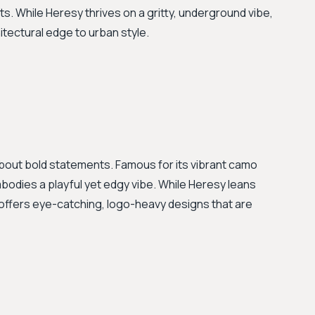
ts. While Heresy thrives on a gritty, underground vibe,
tectural edge to urban style.
about bold statements. Famous for its vibrant camo
bodies a playful yet edgy vibe. While Heresy leans
offers eye-catching, logo-heavy designs that are