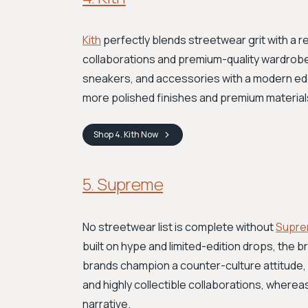
Kith
perfectly blends streetwear grit with a re
collaborations and premium-quality wardrobe 
sneakers, and accessories with a modern edg
more polished finishes and premium materials,
Shop
4. Kith
Now
5. Supreme
No streetwear list is complete without
Supr
built on hype and limited-edition drops, the br
brands champion a counter-culture attitude, 
and highly collectible collaborations, where
narrative.