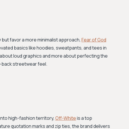
y but favor a more minimalist approach,
Fear of God
evated basics like hoodies, sweatpants, and tees in
ss about loud graphics and more about perfecting the
d-back streetwear feel.
nto high-fashion territory,
Off-White
is a top
ature quotation marks and zip ties, the brand delivers