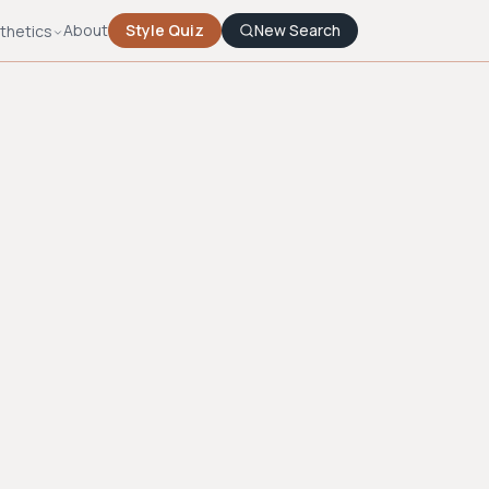
About
Style Quiz
New Search
thetics