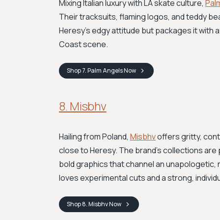
Mixing Italian luxury with LA skate culture,
Pal
Their tracksuits, flaming logos, and teddy b
Heresy’s edgy attitude but packages it with a
Coast scene.
Shop
7. Palm Angels
Now
8. Misbhv
Hailing from Poland,
Misbhv
offers gritty, con
close to Heresy. The brand’s collections are
bold graphics that channel an unapologetic, 
loves experimental cuts and a strong, individua
Shop
8. Misbhv
Now