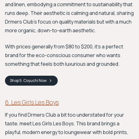
and linen, embodying a commitment to sustainability that
runs deep. Their aesthetic is calming and natural, sharing
Drmers Club's focus on quality materials but with a much
more organic, down-to-earth aesthetic.
With prices generally from $80 to $200, it's a perfect
brand for the eco-conscious consumer who wants
something that feels both luxurious and grounded.
Shop
5. Coyuchi
Now
6. Les Girls Les Boys
If you find Drmers Club a bit too understated for your
taste, meet Les Girls Les Boys. This brand brings a
playful, modern energy to loungewear with bold prints,