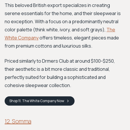
This beloved British export specializes in creating
serene essentials for the home, and their sleepwear is
no exception. With a focus on a predominantly neutral
color palette (think white, ivory, and soft grays),
The
White Company
offers timeless, elegant pieces made
from premium cottons and luxurious silks.
Priced similarly to Drmers Club at around $100-$250,
their aesthetic is a bit more classic and traditional,
perfectly suited for building a sophisticated and
cohesive sleepwear collection.
Shop
11. The White Company
Now
12. Somma