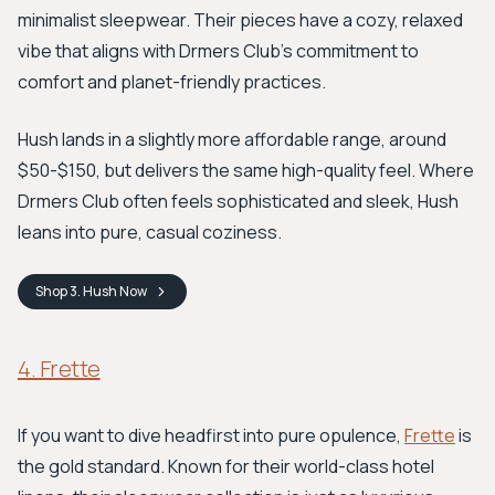
minimalist sleepwear. Their pieces have a cozy, relaxed
vibe that aligns with Drmers Club's commitment to
comfort and planet-friendly practices.
Hush lands in a slightly more affordable range, around
$50-$150, but delivers the same high-quality feel. Where
Drmers Club often feels sophisticated and sleek, Hush
leans into pure, casual coziness.
Shop
3. Hush
Now
4. Frette
If you want to dive headfirst into pure opulence,
Frette
is
the gold standard. Known for their world-class hotel