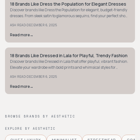
18 Brands Like Dress the Population for Elegant Dresses
STYLE GUIDE
Discover brands like Dress the Population for elegant, budget-friendly
dresses. From sleek satin to glamorous sequins, find your perfect show-
stopping look today.
·
ASH READ
DECEMBER 6, 2025
Read more
→
18 Brands Like Dressed in Lala for Playful, Trendy Fashion
STYLE GUIDE
Discover brands like Dressed in Lala that offer playful, vibrant fashion.
Elevate your wardrobe with bold prints and whimsical styles for
everyday fun!
·
ASH READ
DECEMBER 6, 2025
Read more
→
BROWSE BRANDS BY AESTHETIC
EXPLORE BY AESTHETIC
QUIET LUXURY
MINIMALIST
STREETWEAR
COAS