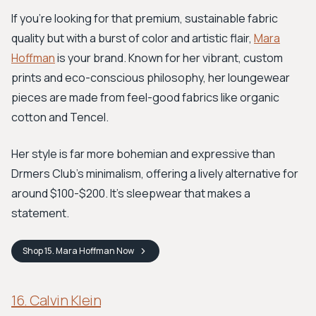
If you're looking for that premium, sustainable fabric
quality but with a burst of color and artistic flair,
Mara
Hoffman
is your brand. Known for her vibrant, custom
prints and eco-conscious philosophy, her loungewear
pieces are made from feel-good fabrics like organic
cotton and Tencel.
Her style is far more bohemian and expressive than
Drmers Club's minimalism, offering a lively alternative for
around $100-$200. It's sleepwear that makes a
statement.
Shop
15. Mara Hoffman
Now
16. Calvin Klein