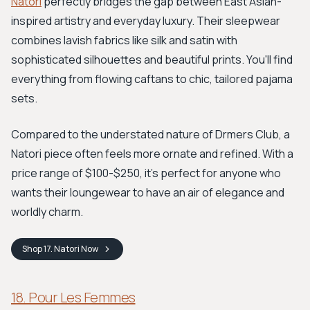
Natori
perfectly bridges the gap between East Asian-
inspired artistry and everyday luxury. Their sleepwear
combines lavish fabrics like silk and satin with
sophisticated silhouettes and beautiful prints. You'll find
everything from flowing caftans to chic, tailored pajama
sets.
Compared to the understated nature of Drmers Club, a
Natori piece often feels more ornate and refined. With a
price range of $100-$250, it's perfect for anyone who
wants their loungewear to have an air of elegance and
worldly charm.
Shop
17. Natori
Now
18. Pour Les Femmes