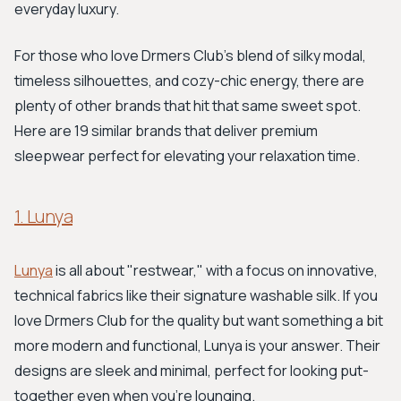
everyday luxury.
For those who love Drmers Club's blend of silky modal,
timeless silhouettes, and cozy-chic energy, there are
plenty of other brands that hit that same sweet spot.
Here are 19 similar brands that deliver premium
sleepwear perfect for elevating your relaxation time.
1. Lunya
Lunya
is all about "restwear," with a focus on innovative,
technical fabrics like their signature washable silk. If you
love Drmers Club for the quality but want something a bit
more modern and functional, Lunya is your answer. Their
designs are sleek and minimal, perfect for looking put-
together even when you're lounging.