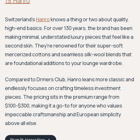
19. Hanro
Switzerland's
Hanro
knows a thing or two about quality,
high-end basics. For over 130 years, the brand has been
making minimal, understated luxury pieces that feel like a
second skin. They're renowned for their super-soft
mercerized cottons and seamless silk-wool blends that
are foundational additions to your lounge wardrobe.
Compared to Drmers Club, Hanro leans more classic and
endlessly focuses on crafting timeless investment
pieces. The pricing sits in the premium range from
$100-$300, making it a go-to for anyone who values
impeccable craftsmanship and European simplicity
above all else.
Shop
19. Hanro
Now