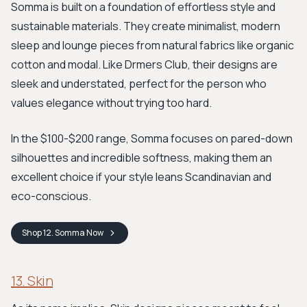
Somma is built on a foundation of effortless style and
sustainable materials. They create minimalist, modern
sleep and lounge pieces from natural fabrics like organic
cotton and modal. Like Drmers Club, their designs are
sleek and understated, perfect for the person who
values elegance without trying too hard.
In the $100-$200 range, Somma focuses on pared-down
silhouettes and incredible softness, making them an
excellent choice if your style leans Scandinavian and
eco-conscious.
Shop
12. Somma
Now
13. Skin