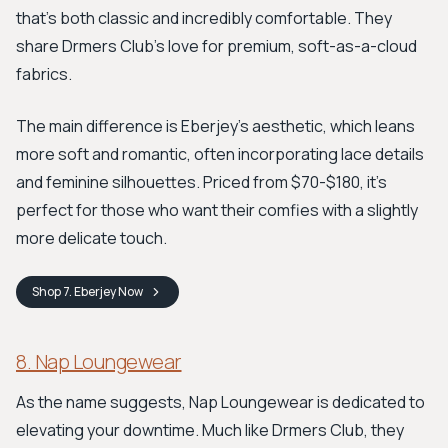
that's both classic and incredibly comfortable. They
share Drmers Club's love for premium, soft-as-a-cloud
fabrics.
The main difference is Eberjey's aesthetic, which leans
more soft and romantic, often incorporating lace details
and feminine silhouettes. Priced from $70-$180, it's
perfect for those who want their comfies with a slightly
more delicate touch.
Shop
7. Eberjey
Now
8. Nap Loungewear
As the name suggests, Nap Loungewear is dedicated to
elevating your downtime. Much like Drmers Club, they