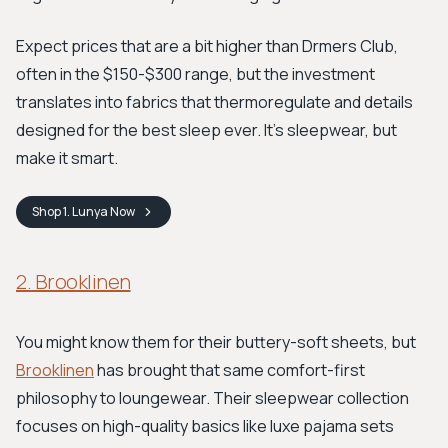
Expect prices that are a bit higher than Drmers Club,
often in the $150-$300 range, but the investment
translates into fabrics that thermoregulate and details
designed for the best sleep ever. It's sleepwear, but
make it smart.
Shop
1. Lunya
Now
2. Brooklinen
You might know them for their buttery-soft sheets, but
Brooklinen
has brought that same comfort-first
philosophy to loungewear. Their sleepwear collection
focuses on high-quality basics like luxe pajama sets