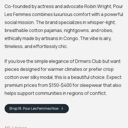
Co-founded by actress and advocate Robin Wright, Pour
Les Femmes combines luxurious comfort with a powerful
social mission. The brand specializes in whisper-light,
breathable cotton pajamas, nightgowns, and robes,
ethically made by artisans in Congo. The vibe is airy,
timeless, and effortlessly chic.
If you love the simple elegance of Drmers Club but want
pieces designed for warmer climates or prefer crisp
cotton over silky modal, this is a beautiful choice. Expect
premium prices from $150-$400 for sleepwear that also
helps support communities in regions of conflict.
Shop
18. Pour Les Femmes
Now