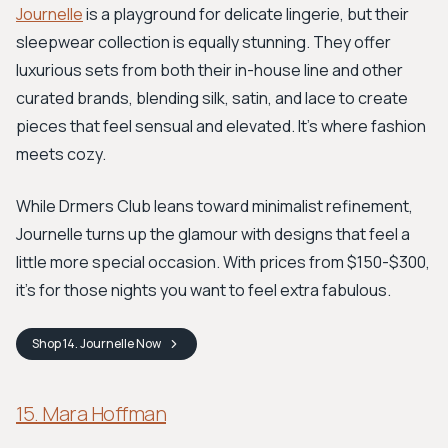
Journelle
is a playground for delicate lingerie, but their
sleepwear collection is equally stunning. They offer
luxurious sets from both their in-house line and other
curated brands, blending silk, satin, and lace to create
pieces that feel sensual and elevated. It’s where fashion
meets cozy.
While Drmers Club leans toward minimalist refinement,
Journelle turns up the glamour with designs that feel a
little more special occasion. With prices from $150-$300,
it's for those nights you want to feel extra fabulous.
Shop
14. Journelle
Now
15. Mara Hoffman