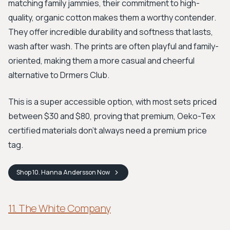
matching family jammies, their commitment to high-
quality, organic cotton makes them a worthy contender.
They offer incredible durability and softness that lasts,
wash after wash. The prints are often playful and family-
oriented, making them a more casual and cheerful
alternative to Drmers Club.
This is a super accessible option, with most sets priced
between $30 and $80, proving that premium, Oeko-Tex
certified materials don't always need a premium price
tag.
Shop
10. Hanna Andersson
Now
11. The White Company