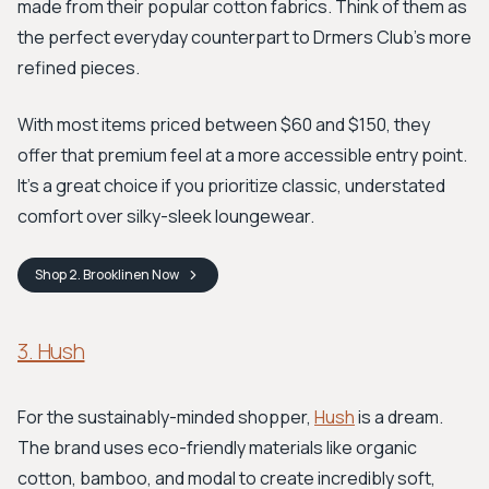
made from their popular cotton fabrics. Think of them as
the perfect everyday counterpart to Drmers Club's more
refined pieces.
With most items priced between $60 and $150, they
offer that premium feel at a more accessible entry point.
It's a great choice if you prioritize classic, understated
comfort over silky-sleek loungewear.
Shop
2. Brooklinen
Now
3. Hush
For the sustainably-minded shopper,
Hush
is a dream.
The brand uses eco-friendly materials like organic
cotton, bamboo, and modal to create incredibly soft,