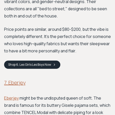
vibrant colors, and gender-neutral designs. Their
collections are all "bed to street," designed to be seen
both in and out of the house.
Price points are similar, around $80-$200, but the vibe is
completely different. It's the perfect choice for someone
who loves high-quality fabrics but wants their sleepwear
to have a bit more personality and flair.
Shop
6. Les Girls Les Boys
Now
7. Eberjey
Eberjey
might be the undisputed queen of soft. The
brand is famous for its buttery Gisele pajama sets, which
combine TENCEL Modal with delicate piping for a look