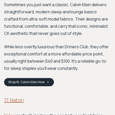
Sometimes you just want a classic. Calvin Klein delivers
straightforward, modern sleep and lounge basics
crafted from ultra-soft modal fabrics. Their designs are
functional, comfortable, and carry that iconic, minimalist
CK aesthetic that never goes out of style.
While less overtly luxurious than Drmers Club, they offer
exceptional comfort at a more affordable price point,
usually right between $40 and $100. It’s a reliable go-to
for sleep staples you'll wear constantly.
Shop
16. Calvin Klein
Now
17. Natori