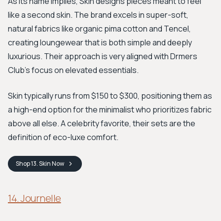
As its name implies, Skin designs pieces meant to feel
like a second skin. The brand excels in super-soft,
natural fabrics like organic pima cotton and Tencel,
creating loungewear that is both simple and deeply
luxurious. Their approach is very aligned with Drmers
Club's focus on elevated essentials.
Skin typically runs from $150 to $300, positioning them as
a high-end option for the minimalist who prioritizes fabric
above all else. A celebrity favorite, their sets are the
definition of eco-luxe comfort.
Shop
13. Skin
Now
14. Journelle