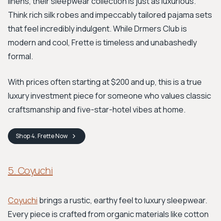
linens, their sleepwear collection is just as luxurious.
Think rich silk robes and impeccably tailored pajama sets
that feel incredibly indulgent. While Drmers Club is
modern and cool, Frette is timeless and unabashedly
formal.
With prices often starting at $200 and up, this is a true
luxury investment piece for someone who values classic
craftsmanship and five-star-hotel vibes at home.
Shop
4. Frette
Now
5. Coyuchi
Coyuchi
brings a rustic, earthy feel to luxury sleepwear.
Every piece is crafted from organic materials like cotton