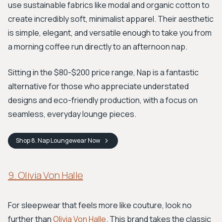
use sustainable fabrics like modal and organic cotton to
create incredibly soft, minimalist apparel. Their aesthetic
is simple, elegant, and versatile enough to take you from
a morning coffee run directly to an afternoon nap.
Sitting in the $80-$200 price range, Nap is a fantastic
alternative for those who appreciate understated
designs and eco-friendly production, with a focus on
seamless, everyday lounge pieces.
Shop
8. Nap Loungewear
Now
9. Olivia Von Halle
For sleepwear that feels more like couture, look no
further than
Olivia Von Halle
. This brand takes the classic