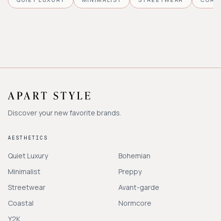
Discover your new favorite brands.
AESTHETICS
Quiet Luxury
Bohemian
Minimalist
Preppy
Streetwear
Avant-garde
Coastal
Normcore
Y2K