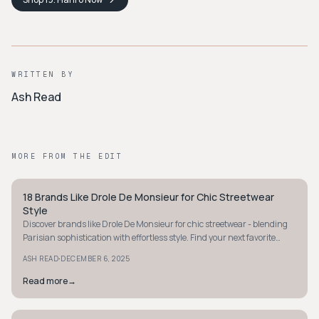
WRITTEN BY
Ash Read
MORE FROM THE EDIT
18 Brands Like Drole De Monsieur for Chic Streetwear
STYLE GUIDE
Style
Discover brands like Drole De Monsieur for chic streetwear - blending
Parisian sophistication with effortless style. Find your next favorite
clean silhouette today.
·
ASH READ
DECEMBER 6, 2025
Read more
→