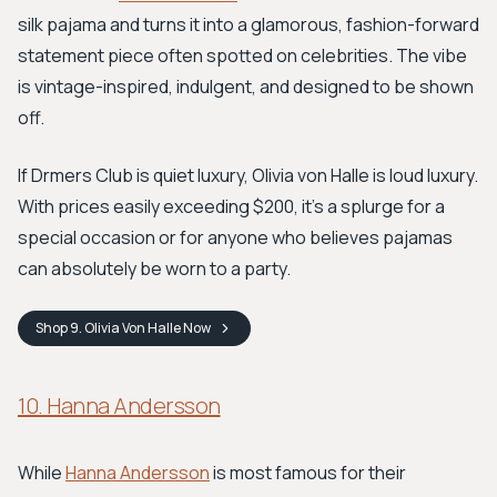
silk pajama and turns it into a glamorous, fashion-forward
statement piece often spotted on celebrities. The vibe
is vintage-inspired, indulgent, and designed to be shown
off.
If Drmers Club is quiet luxury, Olivia von Halle is loud luxury.
With prices easily exceeding $200, it's a splurge for a
special occasion or for anyone who believes pajamas
can absolutely be worn to a party.
Shop
9. Olivia Von Halle
Now
10. Hanna Andersson
While
Hanna Andersson
is most famous for their