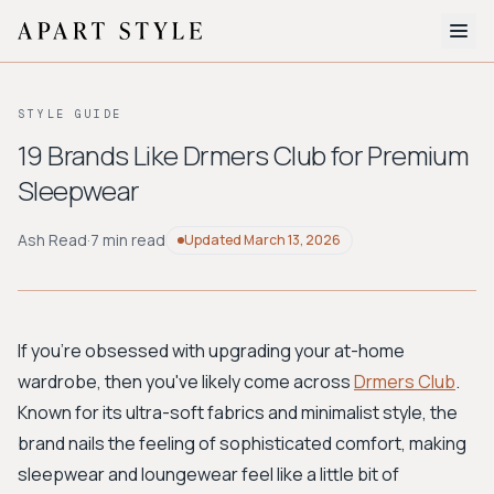
The Edit
STYLE GUIDE
About
19 Brands Like Drmers Club for Premium
Sleepwear
Style Quiz
BROWSE BY AESTHETIC
Ash Read
·
7 min read
Updated
March 13, 2026
Quiet Luxury
Minimalist
Streetwear
Coastal
Y2K
Workwear
Bohemian
Preppy
Avant-garde
Normcore
If you're obsessed with upgrading your at-home
wardrobe, then you've likely come across
Drmers Club
.
New Search
Known for its ultra-soft fabrics and minimalist style, the
brand nails the feeling of sophisticated comfort, making
sleepwear and loungewear feel like a little bit of