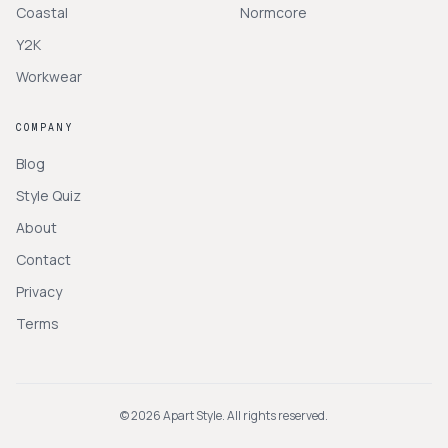
Coastal
Normcore
Y2K
Workwear
COMPANY
Blog
Style Quiz
About
Contact
Privacy
Terms
©
2026
Apart Style. All rights reserved.