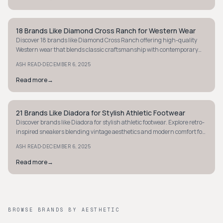
18 Brands Like Diamond Cross Ranch for Western Wear
STYLE GUIDE
Discover 18 brands like Diamond Cross Ranch offering high-quality
Western wear that blends classic craftsmanship with contemporary
style for any setting.
·
ASH READ
DECEMBER 6, 2025
Read more
→
21 Brands Like Diadora for Stylish Athletic Footwear
STYLE GUIDE
Discover brands like Diadora for stylish athletic footwear. Explore retro-
inspired sneakers blending vintage aesthetics and modern comfort for
sporty style.
·
ASH READ
DECEMBER 6, 2025
Read more
→
BROWSE BRANDS BY AESTHETIC