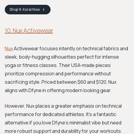
Shop
9. Koral
Now
10. Nux Activewear
Nux
Activewear focuses intently on technical fabrics and
sleek, body-hugging silhouettes perfect for intense
yoga or fitness classes. Their USA-made pieces
prioritize compression and performance without
sacrificing style. Priced between $60 and $120, Nux
aligns with Dfyne in offering modern looking gear.
However, Nux places a greater emphasis on technical
performance for dedicated athletes. It's a fantastic
alternative if you love Dfyne's minimalist vibe but need
more robust support and durability for your workouts.