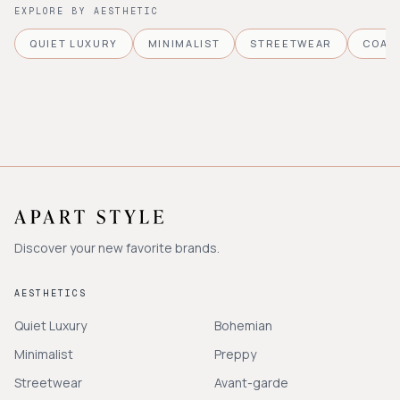
EXPLORE BY AESTHETIC
QUIET LUXURY
MINIMALIST
STREETWEAR
COAS
Discover your new favorite brands.
AESTHETICS
Quiet Luxury
Bohemian
Minimalist
Preppy
Streetwear
Avant-garde