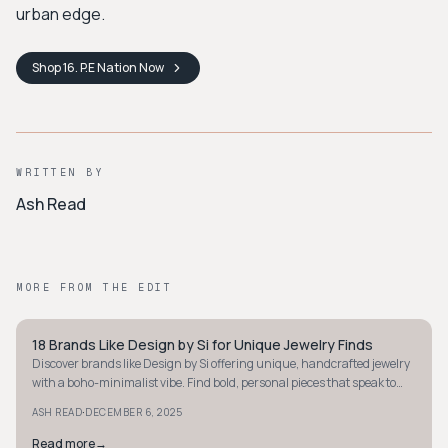
urban edge.
Shop
16. P.E Nation
Now
WRITTEN BY
Ash Read
MORE FROM THE EDIT
18 Brands Like Design by Si for Unique Jewelry Finds
STYLE GUIDE
Discover brands like Design by Si offering unique, handcrafted jewelry
with a boho-minimalist vibe. Find bold, personal pieces that speak to
your style.
·
ASH READ
DECEMBER 6, 2025
Read more
→