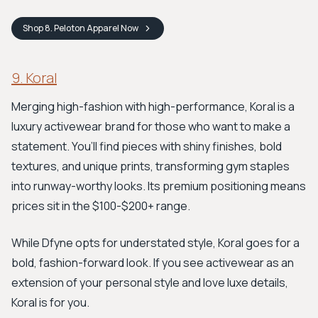
Shop
8. Peloton Apparel
Now
9. Koral
Merging high-fashion with high-performance, Koral is a
luxury activewear brand for those who want to make a
statement. You’ll find pieces with shiny finishes, bold
textures, and unique prints, transforming gym staples
into runway-worthy looks. Its premium positioning means
prices sit in the $100-$200+ range.
While Dfyne opts for understated style, Koral goes for a
bold, fashion-forward look. If you see activewear as an
extension of your personal style and love luxe details,
Koral is for you.