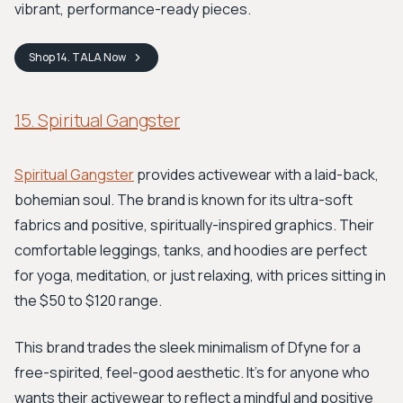
vibrant, performance-ready pieces.
Shop
14. TALA
Now
15. Spiritual Gangster
Spiritual Gangster
provides activewear with a laid-back,
bohemian soul. The brand is known for its ultra-soft
fabrics and positive, spiritually-inspired graphics. Their
comfortable leggings, tanks, and hoodies are perfect
for yoga, meditation, or just relaxing, with prices sitting in
the $50 to $120 range.
This brand trades the sleek minimalism of Dfyne for a
free-spirited, feel-good aesthetic. It’s for anyone who
wants their activewear to reflect a mindful and positive