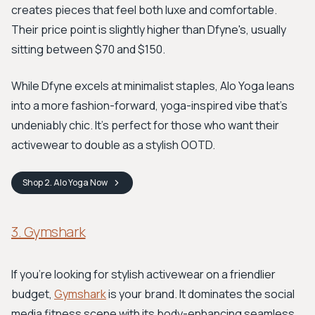
creates pieces that feel both luxe and comfortable.
Their price point is slightly higher than Dfyne's, usually
sitting between $70 and $150.
While Dfyne excels at minimalist staples, Alo Yoga leans
into a more fashion-forward, yoga-inspired vibe that's
undeniably chic. It’s perfect for those who want their
activewear to double as a stylish OOTD.
Shop
2. Alo Yoga
Now
3. Gymshark
If you're looking for stylish activewear on a friendlier
budget,
Gymshark
is your brand. It dominates the social
media fitness scene with its body-enhancing seamless