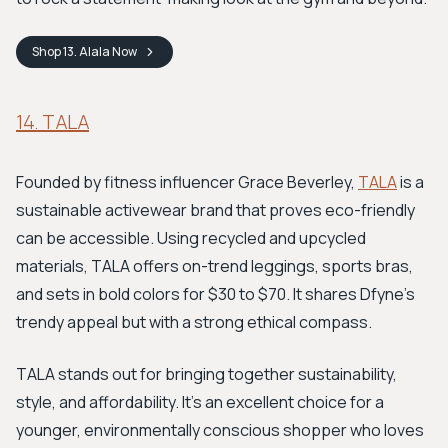
Shop
13. Alala
Now
14. TALA
Founded by fitness influencer Grace Beverley,
TALA
is a
sustainable activewear brand that proves eco-friendly
can be accessible. Using recycled and upcycled
materials, TALA offers on-trend leggings, sports bras,
and sets in bold colors for $30 to $70. It shares Dfyne's
trendy appeal but with a strong ethical compass.
TALA stands out for bringing together sustainability,
style, and affordability. It's an excellent choice for a
younger, environmentally conscious shopper who loves