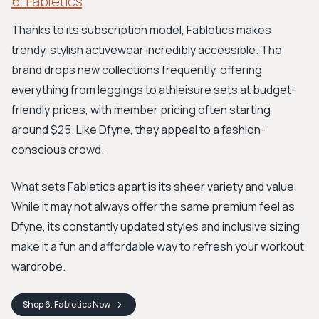
6. Fabletics
Thanks to its subscription model, Fabletics makes
trendy, stylish activewear incredibly accessible. The
brand drops new collections frequently, offering
everything from leggings to athleisure sets at budget-
friendly prices, with member pricing often starting
around $25. Like Dfyne, they appeal to a fashion-
conscious crowd.
What sets Fabletics apart is its sheer variety and value.
While it may not always offer the same premium feel as
Dfyne, its constantly updated styles and inclusive sizing
make it a fun and affordable way to refresh your workout
wardrobe.
Shop
6. Fabletics
Now