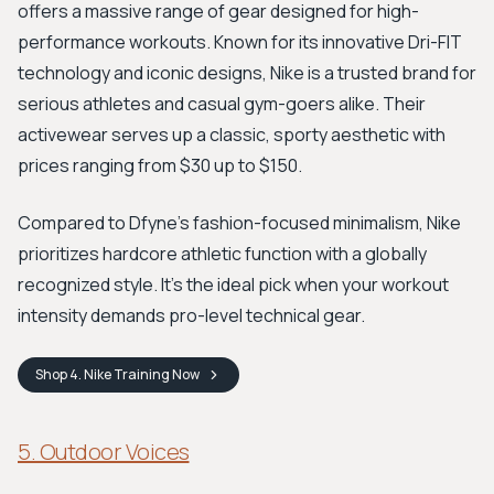
offers a massive range of gear designed for high-
performance workouts. Known for its innovative Dri-FIT
technology and iconic designs, Nike is a trusted brand for
serious athletes and casual gym-goers alike. Their
activewear serves up a classic, sporty aesthetic with
prices ranging from $30 up to $150.
Compared to Dfyne's fashion-focused minimalism, Nike
prioritizes hardcore athletic function with a globally
recognized style. It's the ideal pick when your workout
intensity demands pro-level technical gear.
Shop
4. Nike Training
Now
5. Outdoor Voices