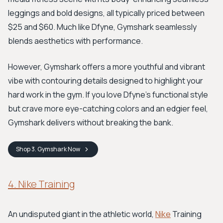
leggings and bold designs, all typically priced between
$25 and $60. Much like Dfyne, Gymshark seamlessly
blends aesthetics with performance.
However, Gymshark offers a more youthful and vibrant
vibe with contouring details designed to highlight your
hard work in the gym. If you love Dfyne's functional style
but crave more eye-catching colors and an edgier feel,
Gymshark delivers without breaking the bank.
Shop
3. Gymshark
Now
4. Nike Training
An undisputed giant in the athletic world,
Nike
Training