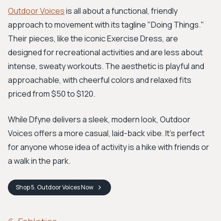
Outdoor Voices
is all about a functional, friendly
approach to movement with its tagline "Doing Things."
Their pieces, like the iconic Exercise Dress, are
designed for recreational activities and are less about
intense, sweaty workouts. The aesthetic is playful and
approachable, with cheerful colors and relaxed fits
priced from $50 to $120.
While Dfyne delivers a sleek, modern look, Outdoor
Voices offers a more casual, laid-back vibe. It’s perfect
for anyone whose idea of activity is a hike with friends or
a walk in the park.
Shop
5. Outdoor Voices
Now