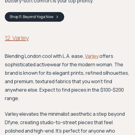
buttery-soft comfort is your top priority.
Shop
11. Beyond Yoga
Now
12. Varley
Blending London cool with L.A. ease,
Varley
offers
sophisticated activewear for the modern woman. The
brand is known for its elegant prints, refined silhouettes,
and premium, textured fabrics that you won't find
anywhere else. Expect to find pieces in the $100-$200
range.
Varley elevates the minimalist aesthetic a step beyond
Dfyne, creating studio-to-street pieces that feel
polished and high-end. It's perfect for anyone who