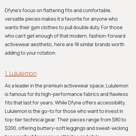
Dfyne's focus on flattering fits and comfortable,
versatile pieces makes it a favorite for anyone who
wants their gym clothes to pull double duty. For those
who can't get enough of that modern, fashion-forward
activewear aesthetic, here are 18 similar brands worth
adding to your rotation.
1. Lululemon
As a leader in the premium activewear space, Lululemon
is famous for its high-performance fabrics and flawless
fits that last for years. While Dfyne offers accessibility,
Lululemon is the go-to for those who want to invest in
top-tier technical gear. Their pieces range from $80 to
$200, offering buttery-soft leggings and sweat-wicking