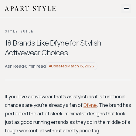
The Edit
STYLE GUIDE
About
18 Brands Like Dfyne for Stylish
Activewear Choices
Style Quiz
BROWSE BY AESTHETIC
Ash Read
·
6 min read
Updated
March 13, 2026
Quiet Luxury
Minimalist
Streetwear
Coastal
Y2K
Workwear
Bohemian
Preppy
Avant-garde
Normcore
If you love activewear that's as stylish as it is functional,
chances are you're already a fan of
Dfyne
. The brand has
New Search
perfected the art of sleek, minimalist designs that look
just as good running errands as they do in the middle of a
tough workout, all without a hefty price tag.