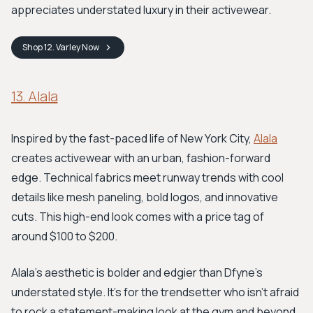
appreciates understated luxury in their activewear.
Shop
12. Varley
Now
13. Alala
Inspired by the fast-paced life of New York City,
Alala
creates activewear with an urban, fashion-forward
edge. Technical fabrics meet runway trends with cool
details like mesh paneling, bold logos, and innovative
cuts. This high-end look comes with a price tag of
around $100 to $200.
Alala's aesthetic is bolder and edgier than Dfyne's
understated style. It’s for the trendsetter who isn't afraid
to rock a statement-making look at the gym and beyond.