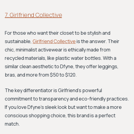
7. Girlfriend Collective
For those who want their closet to be stylish and
sustainable,
Girlfriend Collective
is the answer. Their
chic, minimalist activewear is ethically made from
recycled materials, like plastic water bottles. With a
similar clean aesthetic to Dfyne, they offer leggings,
bras, and more from $50 to $120.
The key differentiator is Girlfriend's powerful
commitment to transparency and eco-friendly practices.
If you love Dfyne's sleek look but want to make a more
conscious shopping choice, this brand is a perfect
match.