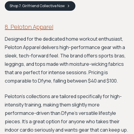
Shop
7. Girlfriend Collective
Now
8. Peloton Apparel
Designed for the dedicated home workout enthusiast,
Peloton Apparel delivers high-performance gear with a
sleek, tech-forward feel. The brand offers sports bras,
leggings, and tops made with moisture-wicking fabrics
that are perfect for intense sessions. Pricing is
comparable to Dfyne, falling between $40 and $100.
Peloton’s collections are tailored specifically for high-
intensity training, making them slightly more
performance-driven than Dfyne’s versatile lifestyle
pieces. It's a great option for anyone who takes their
indoor cardio seriously and wants gear that can keep up.