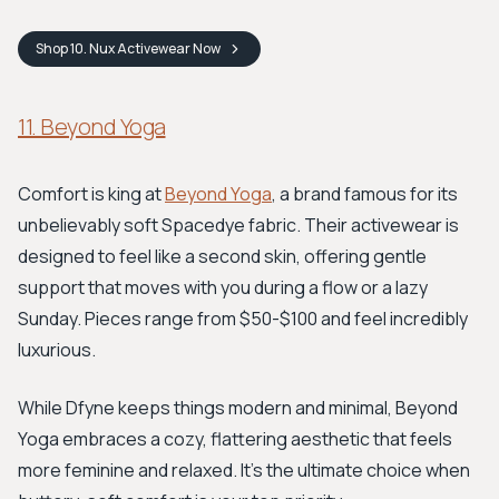
Shop
10. Nux Activewear
Now
11. Beyond Yoga
Comfort is king at
Beyond Yoga
, a brand famous for its
unbelievably soft Spacedye fabric. Their activewear is
designed to feel like a second skin, offering gentle
support that moves with you during a flow or a lazy
Sunday. Pieces range from $50-$100 and feel incredibly
luxurious.
While Dfyne keeps things modern and minimal, Beyond
Yoga embraces a cozy, flattering aesthetic that feels
more feminine and relaxed. It's the ultimate choice when