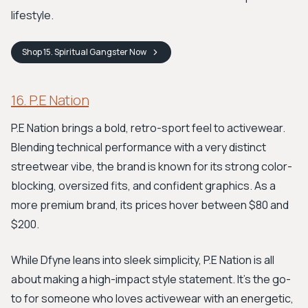
lifestyle.
Shop
15. Spiritual Gangster
Now
16. P.E Nation
P.E Nation brings a bold, retro-sport feel to activewear.
Blending technical performance with a very distinct
streetwear vibe, the brand is known for its strong color-
blocking, oversized fits, and confident graphics. As a
more premium brand, its prices hover between $80 and
$200.
While Dfyne leans into sleek simplicity, P.E Nation is all
about making a high-impact style statement. It's the go-
to for someone who loves activewear with an energetic,