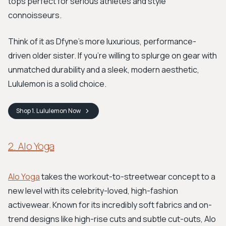
tops perfect for serious athletes and style
connoisseurs.
Think of it as Dfyne's more luxurious, performance-
driven older sister. If you're willing to splurge on gear with
unmatched durability and a sleek, modern aesthetic,
Lululemon is a solid choice.
Shop
1. Lululemon
Now
2. Alo Yoga
Alo Yoga
takes the workout-to-streetwear concept to a
new level with its celebrity-loved, high-fashion
activewear. Known for its incredibly soft fabrics and on-
trend designs like high-rise cuts and subtle cut-outs, Alo