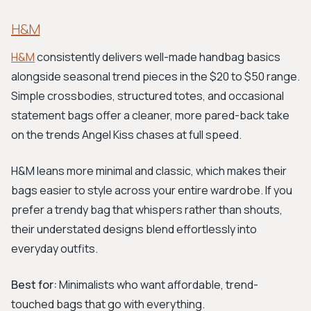
H&M
H&M
consistently delivers well-made handbag basics
alongside seasonal trend pieces in the $20 to $50 range.
Simple crossbodies, structured totes, and occasional
statement bags offer a cleaner, more pared-back take
on the trends Angel Kiss chases at full speed.
H&M leans more minimal and classic, which makes their
bags easier to style across your entire wardrobe. If you
prefer a trendy bag that whispers rather than shouts,
their understated designs blend effortlessly into
everyday outfits.
Best for:
Minimalists who want affordable, trend-
touched bags that go with everything.