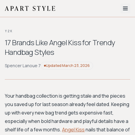
The Edit
Y2K
About
17 Brands Like Angel Kiss for Trendy
Handbag Styles
Style Quiz
BROWSE BY AESTHETIC
Spencer Lanoue
·
7
Updated
March 23, 2026
Quiet Luxury
Minimalist
Streetwear
Coastal
Y2K
Workwear
Bohemian
Preppy
Avant-garde
Normcore
Your handbag collection is getting stale and the pieces
you saved up for last season already feel dated. Keeping
New Search
up with every new bag trend gets expensive fast,
especially when bold hardware and playful details have a
shelf life of a few months.
Angel Kiss
nails that balance of