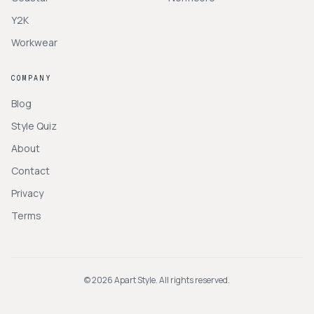
Y2K
Workwear
COMPANY
Blog
Style Quiz
About
Contact
Privacy
Terms
©
2026
Apart Style. All rights reserved.