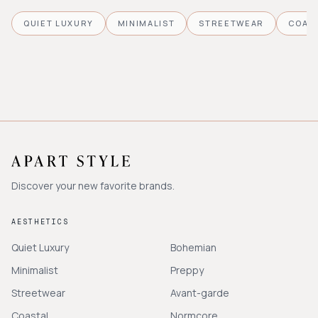
QUIET LUXURY
MINIMALIST
STREETWEAR
COAS
Discover your new favorite brands.
AESTHETICS
Quiet Luxury
Bohemian
Minimalist
Preppy
Streetwear
Avant-garde
Coastal
Normcore