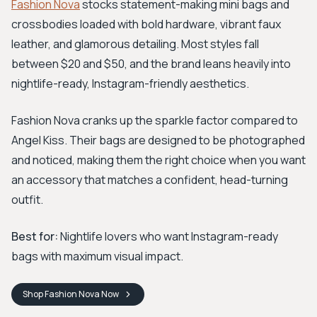
Fashion Nova
stocks statement-making mini bags and
crossbodies loaded with bold hardware, vibrant faux
leather, and glamorous detailing. Most styles fall
between $20 and $50, and the brand leans heavily into
nightlife-ready, Instagram-friendly aesthetics.
Fashion Nova cranks up the sparkle factor compared to
Angel Kiss. Their bags are designed to be photographed
and noticed, making them the right choice when you want
an accessory that matches a confident, head-turning
outfit.
Best for:
Nightlife lovers who want Instagram-ready
bags with maximum visual impact.
Shop
Fashion Nova
Now