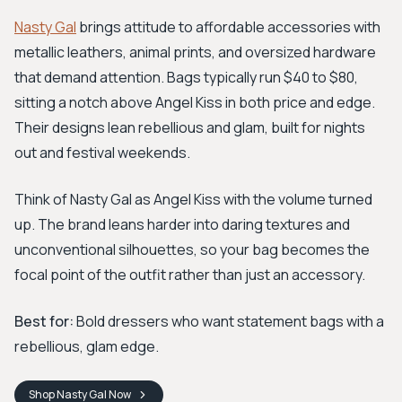
Nasty Gal
brings attitude to affordable accessories with
metallic leathers, animal prints, and oversized hardware
that demand attention. Bags typically run $40 to $80,
sitting a notch above Angel Kiss in both price and edge.
Their designs lean rebellious and glam, built for nights
out and festival weekends.
Think of Nasty Gal as Angel Kiss with the volume turned
up. The brand leans harder into daring textures and
unconventional silhouettes, so your bag becomes the
focal point of the outfit rather than just an accessory.
Best for:
Bold dressers who want statement bags with a
rebellious, glam edge.
Shop
Nasty Gal
Now