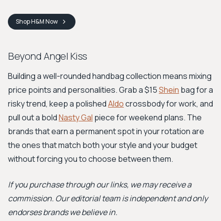
Shop
H&M
Now
Beyond Angel Kiss
Building a well-rounded handbag collection means mixing
price points and personalities. Grab a $15
Shein
bag for a
risky trend, keep a polished
Aldo
crossbody for work, and
pull out a bold
Nasty Gal
piece for weekend plans. The
brands that earn a permanent spot in your rotation are
the ones that match both your style and your budget
without forcing you to choose between them.
If you purchase through our links, we may receive a
commission. Our editorial team is independent and only
endorses brands we believe in.