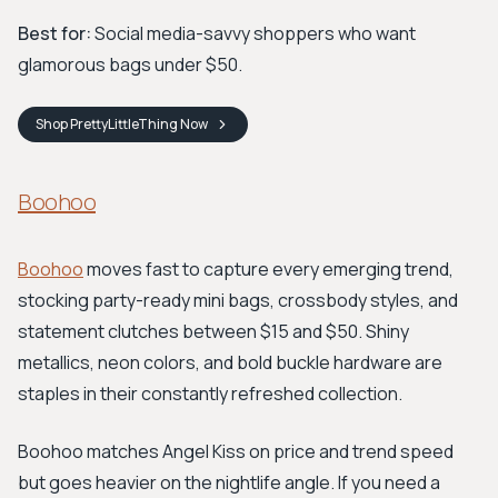
Best for:
Social media-savvy shoppers who want
glamorous bags under $50.
Shop
PrettyLittleThing
Now
Boohoo
Boohoo
moves fast to capture every emerging trend,
stocking party-ready mini bags, crossbody styles, and
statement clutches between $15 and $50. Shiny
metallics, neon colors, and bold buckle hardware are
staples in their constantly refreshed collection.
Boohoo matches Angel Kiss on price and trend speed
but goes heavier on the nightlife angle. If you need a