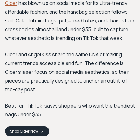
Cider
has blown up on social media for its ultra-trendy,
affordable fashion, and the handbag selection follows
suit. Colorful mini bags, patterned totes, and chain-strap
crossbodies almost all land under $35, built to capture
whatever aesthetic is trending on TikTok that week.
Cider and Angel Kiss share the same DNA of making
current trends accessible and fun. The difference is
Cider's laser focus on social media aesthetics, so their
pieces are practically designed to anchor an outfit-of-
the-day post.
Best for:
TikTok-savvy shoppers who want the trendiest
bags under $35.
Shop
Cider
Now