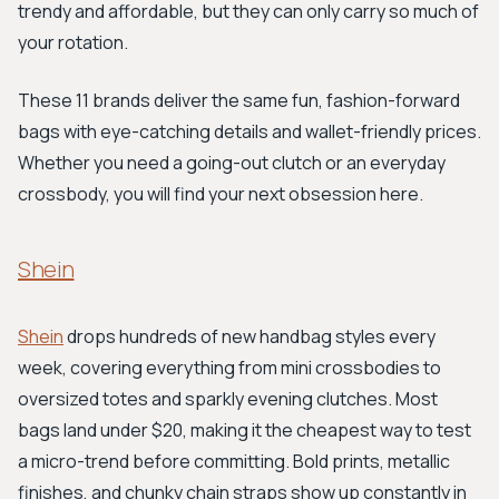
trendy and affordable, but they can only carry so much of
your rotation.
These 11 brands deliver the same fun, fashion-forward
bags with eye-catching details and wallet-friendly prices.
Whether you need a going-out clutch or an everyday
crossbody, you will find your next obsession here.
Shein
Shein
drops hundreds of new handbag styles every
week, covering everything from mini crossbodies to
oversized totes and sparkly evening clutches. Most
bags land under $20, making it the cheapest way to test
a micro-trend before committing. Bold prints, metallic
finishes, and chunky chain straps show up constantly in