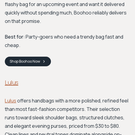
flashy bag for an upcoming event and want it delivered
quickly without spending much, Boohoo reliably delivers
on that promise.
Best for:
Party-goers who need a trendy bag fast and
cheap.
Shop
Boohoo
Now
Lulus
Lulus
offers handbags with a more polished, refined feel
than most fast-fashion competitors. Their selection
runs toward sleek shoulder bags, structured clutches,
and elegant evening purses, priced from $30 to $80.
Clean lines and neutral tones dominate alongside on-