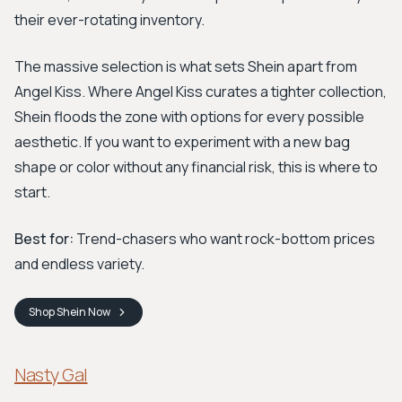
their ever-rotating inventory.
The massive selection is what sets Shein apart from
Angel Kiss. Where Angel Kiss curates a tighter collection,
Shein floods the zone with options for every possible
aesthetic. If you want to experiment with a new bag
shape or color without any financial risk, this is where to
start.
Best for:
Trend-chasers who want rock-bottom prices
and endless variety.
Shop
Shein
Now
Nasty Gal