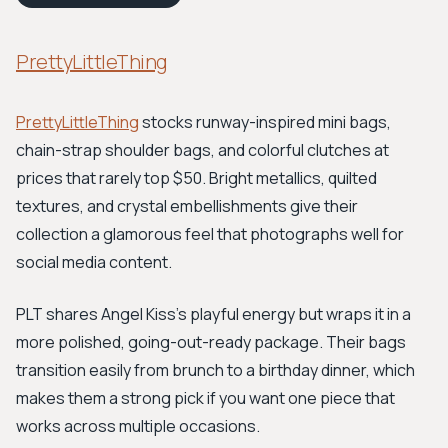
PrettyLittleThing
PrettyLittleThing
stocks runway-inspired mini bags,
chain-strap shoulder bags, and colorful clutches at
prices that rarely top $50. Bright metallics, quilted
textures, and crystal embellishments give their
collection a glamorous feel that photographs well for
social media content.
PLT shares Angel Kiss's playful energy but wraps it in a
more polished, going-out-ready package. Their bags
transition easily from brunch to a birthday dinner, which
makes them a strong pick if you want one piece that
works across multiple occasions.