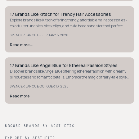
17 Brands Like Kitsch for Trendy Hair Accessories
Y2K
Explore brands like Kitsch offering trendy, affordable hair accessories -
colorful scrunchies, sleek clips, and cute headbands for that perfect
hair day.
·
SPENCER LANOUE
FEBRUARY 5, 2026
Read more
→
17 Brands Like Angel Blue for Ethereal Fashion Styles
Y2K
Discover brands like Angel Blue offering ethereal fashion with dreamy
silhouettes and romantic details. Embrace the magic of fairy-tale style
today.
·
SPENCER LANOUE
OCTOBER 13, 2025
Read more
→
BROWSE BRANDS BY AESTHETIC
EXPLORE BY AESTHETIC