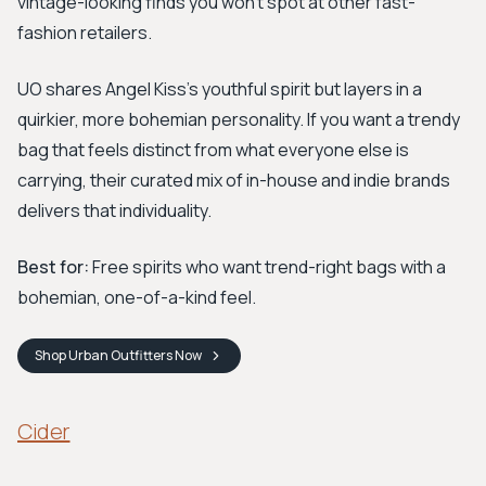
vintage-looking finds you won't spot at other fast-
fashion retailers.
UO shares Angel Kiss's youthful spirit but layers in a
quirkier, more bohemian personality. If you want a trendy
bag that feels distinct from what everyone else is
carrying, their curated mix of in-house and indie brands
delivers that individuality.
Best for:
Free spirits who want trend-right bags with a
bohemian, one-of-a-kind feel.
Shop
Urban Outfitters
Now
Cider