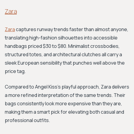
Zara
Zara
captures runway trends faster than almost anyone,
translating high-fashion silhouettes into accessible
handbags priced $30 to $80. Minimalist crossbodies,
structured totes, and architectural clutches all carry a
sleek European sensibility that punches well above the
price tag.
Compared to Angel Kiss's playful approach, Zara delivers
a more refined interpretation of the same trends. Their
bags consistently look more expensive than they are,
making them a smart pick for elevating both casual and
professional outfits.