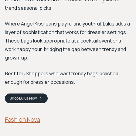
trend seasonal picks.
Where Angel Kiss leans playful and youthful, Lulus adds a
layer of sophistication that works for dressier settings.
These bags look appropriate at a cocktail event or a
work happy hour, bridging the gap between trendy and
grown-up.
Best for:
Shoppers who want trendy bags polished
enough for dressier occasions.
Shop
Lulus
Now
Fashion Nova