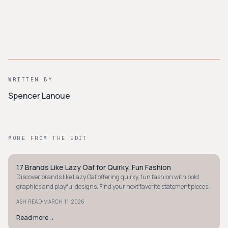
WRITTEN BY
Spencer Lanoue
MORE FROM THE EDIT
17 Brands Like Lazy Oaf for Quirky, Fun Fashion
Y2K
Discover brands like Lazy Oaf offering quirky, fun fashion with bold
graphics and playful designs. Find your next favorite statement pieces
today!
·
ASH READ
MARCH 11, 2026
Read more
→