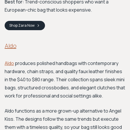
Best for:
Trend-conscious shoppers who want a
European-chic bag that looks expensive.
Shop
Zara
Now
Aldo
Aldo
produces polished handbags with contemporary
hardware, chain straps, and quality faux leather finishes
in the $40 to $80 range. Their collection spans sleek mini
bags, structured crossbodies, and elegant clutches that
work for professional and social settings alike.
Aldo functions as a more grown-up alternative to Angel
Kiss. The designs follow the same trends but execute
them with a timeless quality, so your bag still looks good