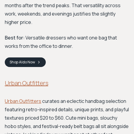
months after the trend peaks. That versatility across
work, weekends, and evenings justifies the slightly
higher price.
Best for:
Versatile dressers who want one bag that
works from the office to dinner.
Shop
Aldo
Now
Urban Outfitters
Urban Outfitters
curates an eclectic handbag selection
featuring retro-inspired details, unique prints, and playful
textures priced $20 to $60. Cute mini bags, slouchy
hobo styles, and festival-ready belt bags all sit alongside