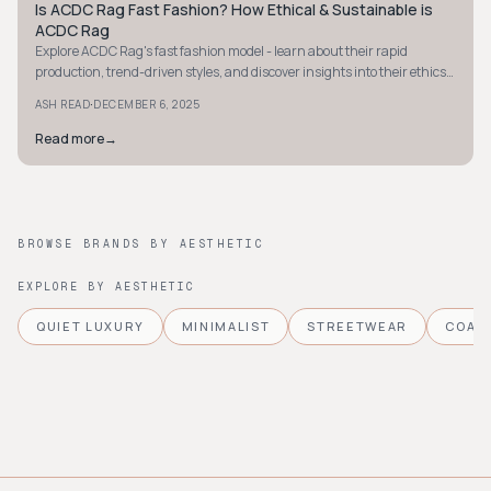
Is ACDC Rag Fast Fashion? How Ethical & Sustainable is
STYLE GUIDE
ACDC Rag
Explore ACDC Rag's fast fashion model - learn about their rapid
production, trend-driven styles, and discover insights into their ethics
and sustainability efforts.
·
ASH READ
DECEMBER 6, 2025
Read more
→
BROWSE BRANDS BY AESTHETIC
EXPLORE BY AESTHETIC
QUIET LUXURY
MINIMALIST
STREETWEAR
COAS