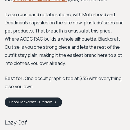
It also runs band collaborations, with Motörhead and
Deadmau5 capsules on the site now, plus kids' sizes and
pet products. That breadth is unusual at this price.
Where ACDC RAG builds a whole silhouette, Blackcraft
Cult sells you one strong piece and lets the rest of the
outfit stay plain, making it the easiest brand here to slot
into clothes you own already.
Best for:
One occult graphic tee at $35 with everything
else you own.
Shop
Blackcraft Cult
Now
Lazy Oaf