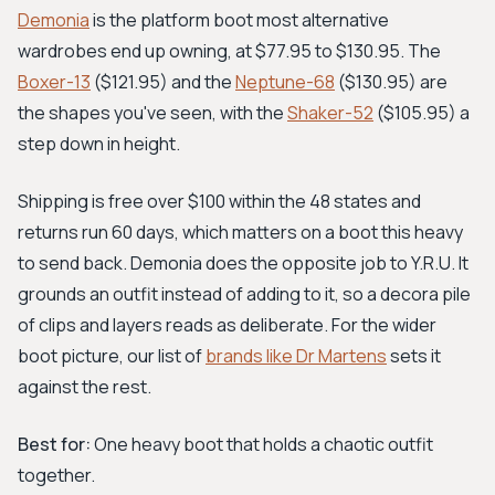
Demonia
is the platform boot most alternative
wardrobes end up owning, at $77.95 to $130.95. The
Boxer-13
($121.95) and the
Neptune-68
($130.95) are
the shapes you've seen, with the
Shaker-52
($105.95) a
step down in height.
Shipping is free over $100 within the 48 states and
returns run 60 days, which matters on a boot this heavy
to send back. Demonia does the opposite job to Y.R.U. It
grounds an outfit instead of adding to it, so a decora pile
of clips and layers reads as deliberate. For the wider
boot picture, our list of
brands like Dr Martens
sets it
against the rest.
Best for:
One heavy boot that holds a chaotic outfit
together.