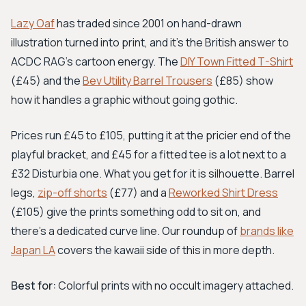
Lazy Oaf
has traded since 2001 on hand-drawn
illustration turned into print, and it's the British answer to
ACDC RAG's cartoon energy. The
DIY Town Fitted T-Shirt
(£45) and the
Bev Utility Barrel Trousers
(£85) show
how it handles a graphic without going gothic.
Prices run £45 to £105, putting it at the pricier end of the
playful bracket, and £45 for a fitted tee is a lot next to a
£32 Disturbia one. What you get for it is silhouette. Barrel
legs,
zip-off shorts
(£77) and a
Reworked Shirt Dress
(£105) give the prints something odd to sit on, and
there's a dedicated curve line. Our roundup of
brands like
Japan LA
covers the kawaii side of this in more depth.
Best for:
Colorful prints with no occult imagery attached.