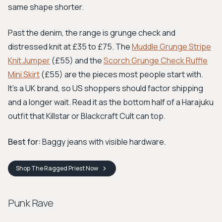
same shape shorter.
Past the denim, the range is grunge check and
distressed knit at £35 to £75. The
Muddle Grunge Stripe
Knit Jumper
(£55) and the
Scorch Grunge Check Ruffle
Mini Skirt
(£55) are the pieces most people start with.
It's a UK brand, so US shoppers should factor shipping
and a longer wait. Read it as the bottom half of a Harajuku
outfit that Killstar or Blackcraft Cult can top.
Best for:
Baggy jeans with visible hardware.
Shop
The Ragged Priest
Now
Punk Rave