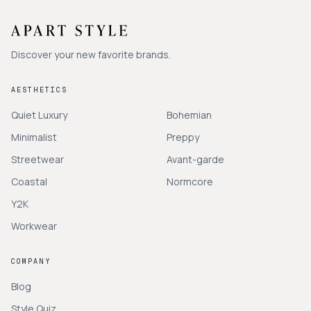
Discover your new favorite brands.
AESTHETICS
Quiet Luxury
Bohemian
Minimalist
Preppy
Streetwear
Avant-garde
Coastal
Normcore
Y2K
Workwear
COMPANY
Blog
Style Quiz