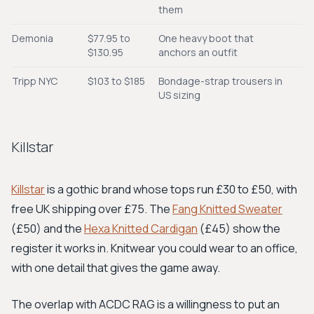
them
Demonia
$77.95 to
One heavy boot that
$130.95
anchors an outfit
Tripp NYC
$103 to $185
Bondage-strap trousers in
US sizing
Killstar
Killstar
is a gothic brand whose tops run £30 to £50, with
free UK shipping over £75. The
Fang Knitted Sweater
(£50) and the
Hexa Knitted Cardigan
(£45) show the
register it works in. Knitwear you could wear to an office,
with one detail that gives the game away.
The overlap with ACDC RAG is a willingness to put an