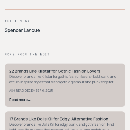
WRITTEN BY
Spencer Lanoue
MORE FROM THE EDIT
22 Brands Like Killstar for Gothic Fashion Lovers
STYLE GUIDE
Discover brands like Killstar for gothic fashion lovers - bold, dark, and
occult-inspired styles that blend gothic glamour and punk edge for
standout wardrobes.
·
ASH READ
DECEMBER 6, 2025
Read more
→
17 Brands Like Dolls Kill for Edgy, Alternative Fashion
Y2K
Discover brands like Dolls Kill for edgy, punk, and goth fashion. Find
bold, rebellious pieces that scream individuality and match your