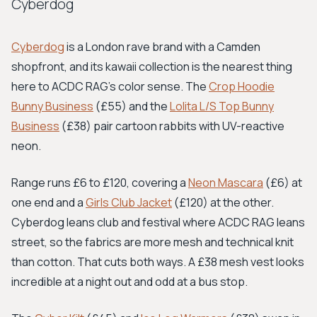
Cyberdog
Cyberdog
is a London rave brand with a Camden
shopfront, and its kawaii collection is the nearest thing
here to ACDC RAG's color sense. The
Crop Hoodie
Bunny Business
(£55) and the
Lolita L/S Top Bunny
Business
(£38) pair cartoon rabbits with UV-reactive
neon.
Range runs £6 to £120, covering a
Neon Mascara
(£6) at
one end and a
Girls Club Jacket
(£120) at the other.
Cyberdog leans club and festival where ACDC RAG leans
street, so the fabrics are more mesh and technical knit
than cotton. That cuts both ways. A £38 mesh vest looks
incredible at a night out and odd at a bus stop.