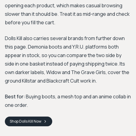
opening each product, which makes casual browsing
slower than it should be. Treat it as mid-range and check
before you fill the cart.
Dolls Kill also carries several brands from further down
this page. Demonia boots and Y.R.U. platforms both
appear in stock, so you can compare the two side by
side in one basket instead of paying shipping twice. Its
own darker labels, Widow and The Grave Girls, cover the
ground Killstar and Blackcraft Cult work in.
Best for:
Buying boots, a mesh top and an anime collab in
one order.
Shop
Dolls Kill
Now