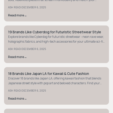
fearless style.
·
ASH READ
DECEMBER 6, 2025
Read more
→
19 Brands Like Cyberdog for Futuristic Streetwear Style
STREETWEAR
Explore brands like Cyberdog for futuristic streetwear - neon rave wear,
holographic fabrics, and high-tech accessories for your ultimate sci-fi
fashion fix.
·
ASH READ
DECEMBER 6, 2025
Read more
→
18 Brands Like Japan LA for Kawaii & Cute Fashion
STYLE GUIDE
Discover 18 brands like Japan LA, offering kawaii fashion that blends
Japanese street style with pop art and beloved characters. Find your
next cute obsession!
·
ASH READ
DECEMBER 6, 2025
Read more
→