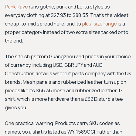
Punk Rave
runs gothic, punk and Lolita styles as
everyday clothing at $27.93 to $88.53. That's the widest
cheap-to-mid spread here, and its
plus-size range
is a
proper category instead of two extra sizes tacked onto
the end.
The site ships from Guangzhou and prices in your choice
of currency, including USD, GBP, JPY and AUD.
Construction detail is where it parts company with the UK
brands. Mesh panels and rubberized leather turn up on
pieces like its $66.36 mesh and rubberized leather T-
shirt, which is more hardware than a £32 Disturbia tee
gives you.
One practical warning. Products carry SKU codes as
names, so a shirt is listed as WY-1589CCF rather than