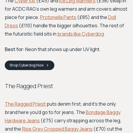
The
Cyber Kilt
(£45) and
Ice Leg Warmers
(£38) swap in
for ACDC RAG's own leg warmers and arm covers almost
piece for piece.
Protonella Pants
(£85) and the
Doll
Dress
(£110) handle the bigger silhouettes. The rest of
the futuristic field sits in
brands like Cyberdog
.
Best for:
Neon that shows up under UV light.
Shop
Cyberdog
Now
The Ragged Priest
The Ragged Priest
puts denim first, and it's the only
brand here you'd go to for jeans. The
Bondage Baggy
Hardware Jeans
(£75) carry strapping across the leg,
and the
Rise Grey Cropped Baggy Jeans
(£70) cut the