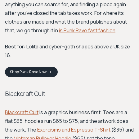
anything you can search for, and finding a piece again
after you've closed the tab takes work. For where its
clothes are made and what the brand publishes about
that, we go through it in
is Punk Rave fast fashion
.
Best for:
Lolita and cyber-goth shapes above a UK size
16.
Shop
Punk Rave
Now
Blackcraft Cult
Blackcraft Cult
is a graphics business first. Tees are a
flat $35, hoodies run $65 to $75, and the artwork does
the work. The
Exorcisms and Espresso T-Shirt
($35) and
the
Mothman Pullover Hoodie
($65) set the tone.