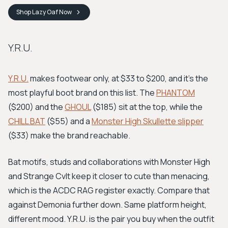
Shop
Lazy Oaf
Now
Y.R.U.
Y.R.U.
makes footwear only, at $33 to $200, and it's the
most playful boot brand on this list. The
PHANTOM
($200) and the
GHOUL
($185) sit at the top, while the
CHILL BAT
($55) and a
Monster High Skullette slipper
($33) make the brand reachable.
Bat motifs, studs and collaborations with Monster High
and Strange Cvlt keep it closer to cute than menacing,
which is the ACDC RAG register exactly. Compare that
against Demonia further down. Same platform height,
different mood. Y.R.U. is the pair you buy when the outfit