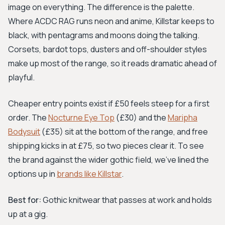
image on everything. The difference is the palette.
Where ACDC RAG runs neon and anime, Killstar keeps to
black, with pentagrams and moons doing the talking.
Corsets, bardot tops, dusters and off-shoulder styles
make up most of the range, so it reads dramatic ahead of
playful.
Cheaper entry points exist if £50 feels steep for a first
order. The
Nocturne Eye Top
(£30) and the
Maripha
Bodysuit
(£35) sit at the bottom of the range, and free
shipping kicks in at £75, so two pieces clear it. To see
the brand against the wider gothic field, we've lined the
options up in
brands like Killstar
.
Best for:
Gothic knitwear that passes at work and holds
up at a gig.