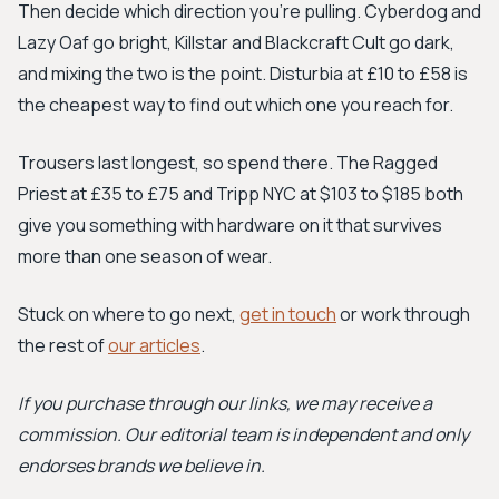
Then decide which direction you're pulling. Cyberdog and
Lazy Oaf go bright, Killstar and Blackcraft Cult go dark,
and mixing the two is the point. Disturbia at £10 to £58 is
the cheapest way to find out which one you reach for.
Trousers last longest, so spend there. The Ragged
Priest at £35 to £75 and Tripp NYC at $103 to $185 both
give you something with hardware on it that survives
more than one season of wear.
Stuck on where to go next,
get in touch
or work through
the rest of
our articles
.
If you purchase through our links, we may receive a
commission. Our editorial team is independent and only
endorses brands we believe in.