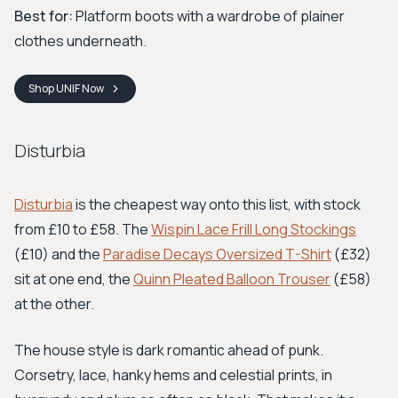
Best for:
Platform boots with a wardrobe of plainer
clothes underneath.
Shop
UNIF
Now
Disturbia
Disturbia
is the cheapest way onto this list, with stock
from £10 to £58. The
Wispin Lace Frill Long Stockings
(£10) and the
Paradise Decays Oversized T-Shirt
(£32)
sit at one end, the
Quinn Pleated Balloon Trouser
(£58)
at the other.
The house style is dark romantic ahead of punk.
Corsetry, lace, hanky hems and celestial prints, in