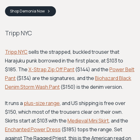
Shop
Demonia
Now
Tripp NYC
Tripp NYC
sells the strapped, buckled trouser that
Harajuku punk borrowed in the first place, at $103 to
$185. The
X-Strap Zip Off Pant
($144) and the
Power Belt
Pant
($134) are the signatures, and the
Biohazard Black
Denim Storm Wash Pant
($150) is the denim version.
It runs a
plus-size range
, and US shipping is free over
$150, which most of the trousers clear on their own.
Skirts start at $103 with the
Medieval Mini Skirt
, and the
Enchanted Power Dress
($185) tops the range. Set
against The Ragged Priest, this is the American read on