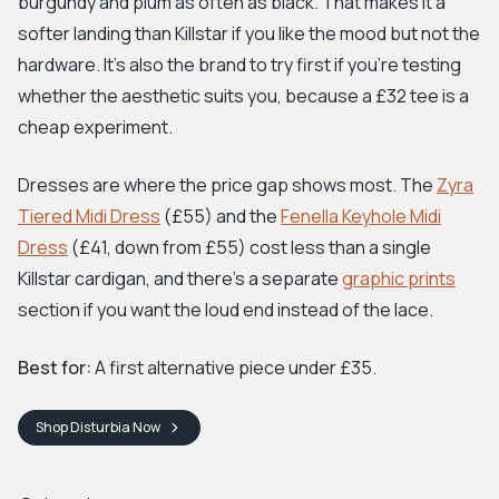
burgundy and plum as often as black. That makes it a
softer landing than Killstar if you like the mood but not the
hardware. It's also the brand to try first if you're testing
whether the aesthetic suits you, because a £32 tee is a
cheap experiment.
Dresses are where the price gap shows most. The
Zyra
Tiered Midi Dress
(£55) and the
Fenella Keyhole Midi
Dress
(£41, down from £55) cost less than a single
Killstar cardigan, and there's a separate
graphic prints
section if you want the loud end instead of the lace.
Best for:
A first alternative piece under £35.
Shop
Disturbia
Now