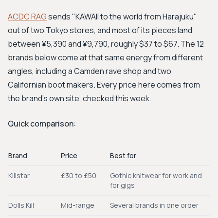
ACDC RAG
sends "KAWAII to the world from Harajuku"
out of two Tokyo stores, and most of its pieces land
between ¥5,390 and ¥9,790, roughly $37 to $67. The 12
brands below come at that same energy from different
angles, including a Camden rave shop and two
Californian boot makers. Every price here comes from
the brand's own site, checked this week.
Quick comparison:
Brand
Price
Best for
Killstar
£30 to £50
Gothic knitwear for work and
for gigs
Dolls Kill
Mid-range
Several brands in one order