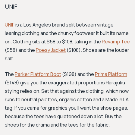
UNIF
UNIF
is a Los Angeles brand split between vintage-
leaning clothing and the chunky footwear it built its name
on. Clothing sits at $58 to $108, taking in the
Revamp Tee
($58) and the
Poesy Jacket
($108). Shoes are the louder
half.
The
Parker Platform Boot
($198) and the
Prima Platform
($148) give you the exaggerated proportions Harajuku
styling relies on. Set that against the clothing, which now
runs to neutral palettes, organic cotton and a Made in LA
tag. If you came for graphics you'll want the shoe pages,
because the tees have quietened down a lot. Buy the
shoes for the drama and the tees for the fabric.