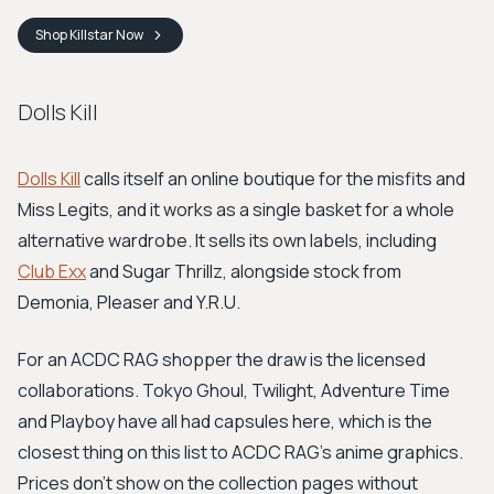
Shop
Killstar
Now
Dolls Kill
Dolls Kill
calls itself an online boutique for the misfits and
Miss Legits, and it works as a single basket for a whole
alternative wardrobe. It sells its own labels, including
Club Exx
and Sugar Thrillz, alongside stock from
Demonia, Pleaser and Y.R.U.
For an ACDC RAG shopper the draw is the licensed
collaborations. Tokyo Ghoul, Twilight, Adventure Time
and Playboy have all had capsules here, which is the
closest thing on this list to ACDC RAG's anime graphics.
Prices don't show on the collection pages without