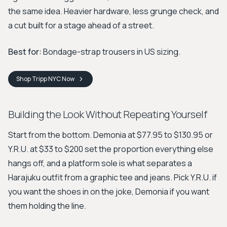
the same idea. Heavier hardware, less grunge check, and
a cut built for a stage ahead of a street.
Best for:
Bondage-strap trousers in US sizing.
Shop
Tripp NYC
Now
Building the Look Without Repeating Yourself
Start from the bottom. Demonia at $77.95 to $130.95 or
Y.R.U. at $33 to $200 set the proportion everything else
hangs off, and a platform sole is what separates a
Harajuku outfit from a graphic tee and jeans. Pick Y.R.U. if
you want the shoes in on the joke, Demonia if you want
them holding the line.