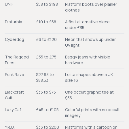
UNIF
$58 to $198
Platform boots over plainer
clothes
Disturbia
£10 to £58
A first alternative piece
under £35
Cyberdog
£6 to £120
Neon that shows up under
UV light
The Ragged
£35 to £75
Baggy jeans with visible
Priest
hardware
Punk Rave
$27.93 to
Lolita shapes above a UK
$88.53
size 16
Blackcraft
$35 to $75
One occult graphic tee at
Cult
$35
Lazy Oaf
£45 to £105
Colorful prints with no occult
imagery
Y.R.U.
$33 to $200
Platforms with a cartoon on