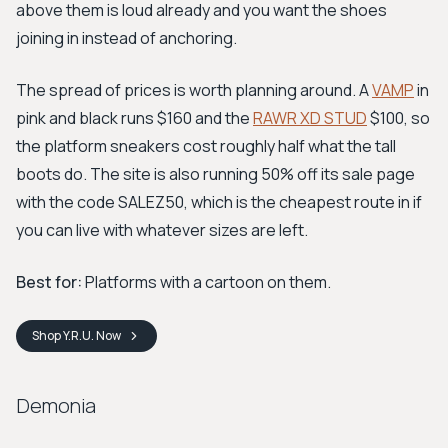
above them is loud already and you want the shoes
joining in instead of anchoring.
The spread of prices is worth planning around. A
VAMP
in
pink and black runs $160 and the
RAWR XD STUD
$100, so
the platform sneakers cost roughly half what the tall
boots do. The site is also running 50% off its sale page
with the code SALEZ50, which is the cheapest route in if
you can live with whatever sizes are left.
Best for:
Platforms with a cartoon on them.
Shop
Y.R.U.
Now
Demonia