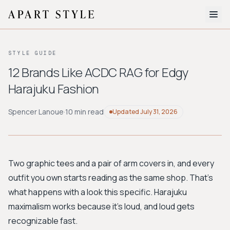
The Edit
STYLE GUIDE
About
12 Brands Like ACDC RAG for Edgy
Harajuku Fashion
Style Quiz
BROWSE BY AESTHETIC
Spencer Lanoue
·
10 min read
Updated
July 31, 2026
Quiet Luxury
Minimalist
Streetwear
Coastal
Y2K
Workwear
Bohemian
Preppy
Avant-garde
Normcore
Two graphic tees and a pair of arm covers in, and every
outfit you own starts reading as the same shop. That's
New Search
what happens with a look this specific. Harajuku
maximalism works because it's loud, and loud gets
recognizable fast.