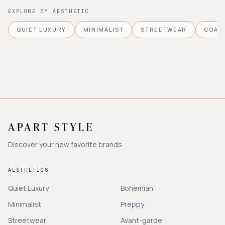
EXPLORE BY AESTHETIC
QUIET LUXURY
MINIMALIST
STREETWEAR
COAS
Discover your new favorite brands.
AESTHETICS
Quiet Luxury
Bohemian
Minimalist
Preppy
Streetwear
Avant-garde