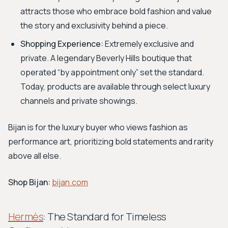
attracts those who embrace bold fashion and value
the story and exclusivity behind a piece.
Shopping Experience:
Extremely exclusive and
private. A legendary Beverly Hills boutique that
operated “by appointment only” set the standard.
Today, products are available through select luxury
channels and private showings.
Bijan is for the luxury buyer who views fashion as
performance art, prioritizing bold statements and rarity
above all else.
Shop Bijan:
bijan.com
Hermès
: The Standard for Timeless