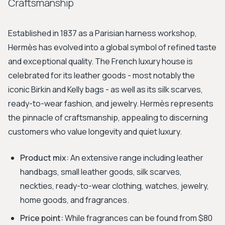
Craftsmanship
Established in 1837 as a Parisian harness workshop,
Hermès has evolved into a global symbol of refined taste
and exceptional quality. The French luxury house is
celebrated for its leather goods - most notably the
iconic Birkin and Kelly bags - as well as its silk scarves,
ready-to-wear fashion, and jewelry. Hermès represents
the pinnacle of craftsmanship, appealing to discerning
customers who value longevity and quiet luxury.
Product mix:
An extensive range including leather
handbags, small leather goods, silk scarves,
neckties, ready-to-wear clothing, watches, jewelry,
home goods, and fragrances.
Price point:
While fragrances can be found from $80