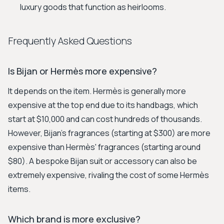
luxury goods that function as heirlooms.
Frequently Asked Questions
Is Bijan or Hermès more expensive?
It depends on the item. Hermès is generally more
expensive at the top end due to its handbags, which
start at $10,000 and can cost hundreds of thousands.
However, Bijan's fragrances (starting at $300) are more
expensive than Hermès' fragrances (starting around
$80). A bespoke Bijan suit or accessory can also be
extremely expensive, rivaling the cost of some Hermès
items.
Which brand is more exclusive?