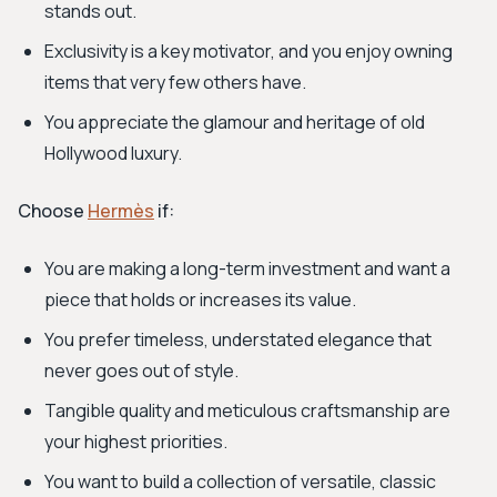
stands out.
Exclusivity is a key motivator, and you enjoy owning
items that very few others have.
You appreciate the glamour and heritage of old
Hollywood luxury.
Choose
Hermès
if:
You are making a long-term investment and want a
piece that holds or increases its value.
You prefer timeless, understated elegance that
never goes out of style.
Tangible quality and meticulous craftsmanship are
your highest priorities.
You want to build a collection of versatile, classic