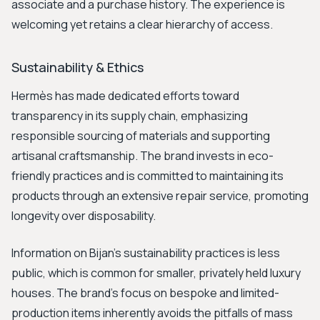
associate and a purchase history. The experience is
welcoming yet retains a clear hierarchy of access.
Sustainability & Ethics
Hermès has made dedicated efforts toward
transparency in its supply chain, emphasizing
responsible sourcing of materials and supporting
artisanal craftsmanship. The brand invests in eco-
friendly practices and is committed to maintaining its
products through an extensive repair service, promoting
longevity over disposability.
Information on Bijan’s sustainability practices is less
public, which is common for smaller, privately held luxury
houses. The brand's focus on bespoke and limited-
production items inherently avoids the pitfalls of mass