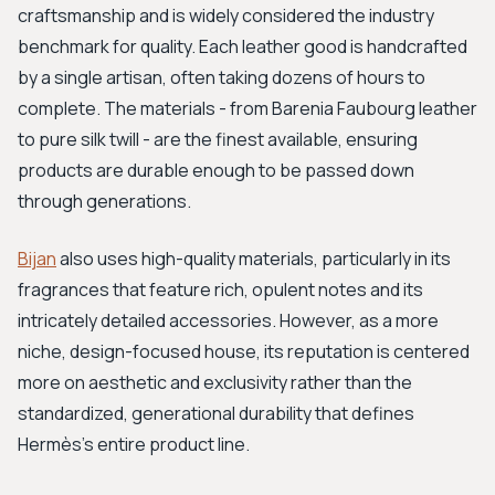
craftsmanship and is widely considered the industry
benchmark for quality. Each leather good is handcrafted
by a single artisan, often taking dozens of hours to
complete. The materials - from Barenia Faubourg leather
to pure silk twill - are the finest available, ensuring
products are durable enough to be passed down
through generations.
Bijan
also uses high-quality materials, particularly in its
fragrances that feature rich, opulent notes and its
intricately detailed accessories. However, as a more
niche, design-focused house, its reputation is centered
more on aesthetic and exclusivity rather than the
standardized, generational durability that defines
Hermès's entire product line.