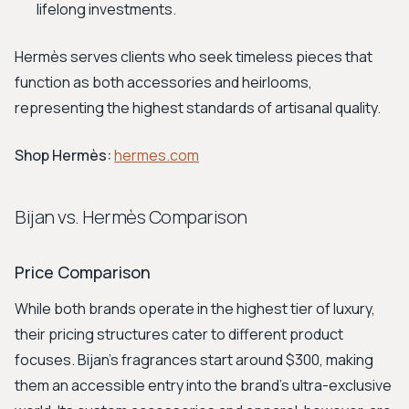
lifelong investments.
Hermès serves clients who seek timeless pieces that
function as both accessories and heirlooms,
representing the highest standards of artisanal quality.
Shop Hermès:
hermes.com
Bijan vs. Hermès Comparison
Price Comparison
While both brands operate in the highest tier of luxury,
their pricing structures cater to different product
focuses. Bijan's fragrances start around $300, making
them an accessible entry into the brand's ultra-exclusive