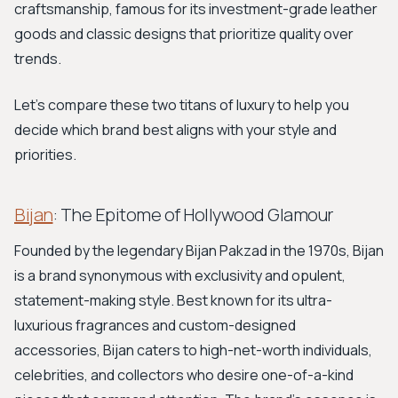
craftsmanship, famous for its investment-grade leather
goods and classic designs that prioritize quality over
trends.
Let's compare these two titans of luxury to help you
decide which brand best aligns with your style and
priorities.
Bijan
: The Epitome of Hollywood Glamour
Founded by the legendary Bijan Pakzad in the 1970s, Bijan
is a brand synonymous with exclusivity and opulent,
statement-making style. Best known for its ultra-
luxurious fragrances and custom-designed
accessories, Bijan caters to high-net-worth individuals,
celebrities, and collectors who desire one-of-a-kind