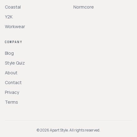
Coastal
Normcore
Y2K
Workwear
COMPANY
Blog
Style Quiz
About
Contact
Privacy
Terms
©
2026
Apart Style. All rights reserved.