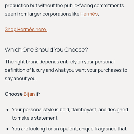
production but without the public-facing commitments
seen from larger corporations like
Hermès
.
Shop Hermès here.
Which One Should You Choose?
The right brand depends entirely on your personal
definition of luxury and what you want your purchases to
say about you.
Choose
Bijan
if:
Your personal style is bold, flamboyant, and designed
to make a statement.
You are looking for an opulent, unique fragrance that