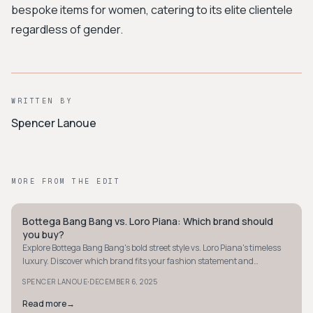
bespoke items for women, catering to its elite clientele
regardless of gender.
WRITTEN BY
Spencer Lanoue
MORE FROM THE EDIT
Bottega Bang Bang vs. Loro Piana: Which brand should
QUIET LUXURY
you buy?
Explore Bottega Bang Bang's bold street style vs. Loro Piana's timeless
luxury. Discover which brand fits your fashion statement and
investment goals.
·
SPENCER LANOUE
DECEMBER 6, 2025
Read more
→