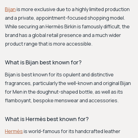
Bijan
is more exclusive due to a highly limited production
and a private, appointment-focused shopping model.
While securing an Hermès Birkin is famously difficult, the
brand has a global retail presence and a much wider
product range that is more accessible.
What is Bijan best known for?
Bijan is best known for its opulent and distinctive
fragrances, particularly the well-known and original Bijan
for Men in the doughnut-shaped bottle, as well as its
flamboyant, bespoke menswear and accessories.
What is Hermès best known for?
Hermès
is world-famous for its handcrafted leather