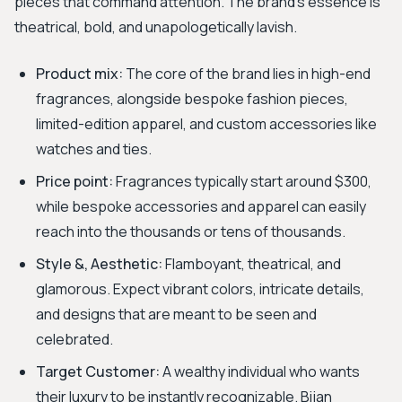
pieces that command attention. The brand’s essence is
theatrical, bold, and unapologetically lavish.
Product mix:
The core of the brand lies in high-end
fragrances, alongside bespoke fashion pieces,
limited-edition apparel, and custom accessories like
watches and ties.
Price point:
Fragrances typically start around $300,
while bespoke accessories and apparel can easily
reach into the thousands or tens of thousands.
Style &, Aesthetic:
Flamboyant, theatrical, and
glamorous. Expect vibrant colors, intricate details,
and designs that are meant to be seen and
celebrated.
Target Customer:
A wealthy individual who wants
their luxury to be instantly recognizable. Bijan