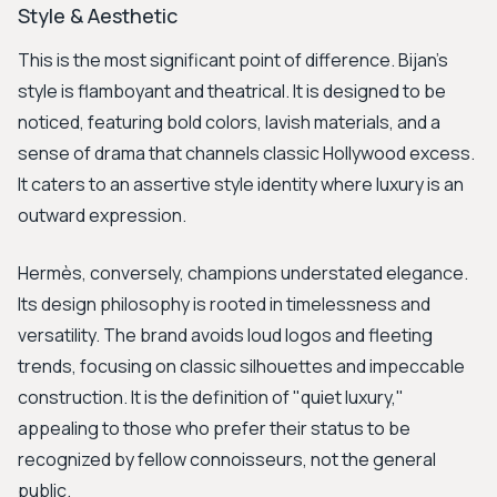
Style & Aesthetic
This is the most significant point of difference. Bijan’s
style is flamboyant and theatrical. It is designed to be
noticed, featuring bold colors, lavish materials, and a
sense of drama that channels classic Hollywood excess.
It caters to an assertive style identity where luxury is an
outward expression.
Hermès, conversely, champions understated elegance.
Its design philosophy is rooted in timelessness and
versatility. The brand avoids loud logos and fleeting
trends, focusing on classic silhouettes and impeccable
construction. It is the definition of "quiet luxury,"
appealing to those who prefer their status to be
recognized by fellow connoisseurs, not the general
public.