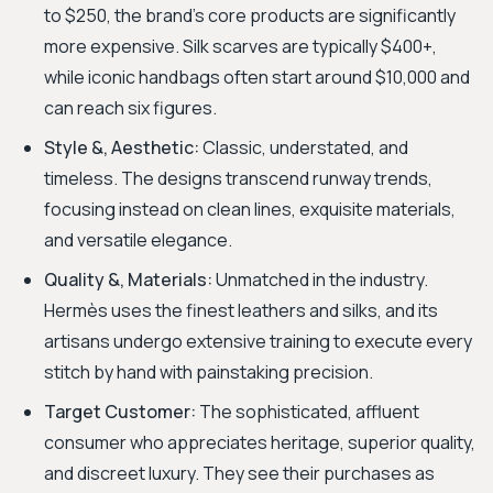
to $250, the brand’s core products are significantly
more expensive. Silk scarves are typically $400+,
while iconic handbags often start around $10,000 and
can reach six figures.
Style &, Aesthetic:
Classic, understated, and
timeless. The designs transcend runway trends,
focusing instead on clean lines, exquisite materials,
and versatile elegance.
Quality &, Materials:
Unmatched in the industry.
Hermès uses the finest leathers and silks, and its
artisans undergo extensive training to execute every
stitch by hand with painstaking precision.
Target Customer:
The sophisticated, affluent
consumer who appreciates heritage, superior quality,
and discreet luxury. They see their purchases as