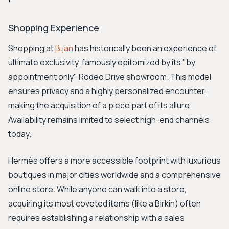
Shopping Experience
Shopping at
Bijan
has historically been an experience of
ultimate exclusivity, famously epitomized by its "by
appointment only" Rodeo Drive showroom. This model
ensures privacy and a highly personalized encounter,
making the acquisition of a piece part of its allure.
Availability remains limited to select high-end channels
today.
Hermès offers a more accessible footprint with luxurious
boutiques in major cities worldwide and a comprehensive
online store. While anyone can walk into a store,
acquiring its most coveted items (like a Birkin) often
requires establishing a relationship with a sales