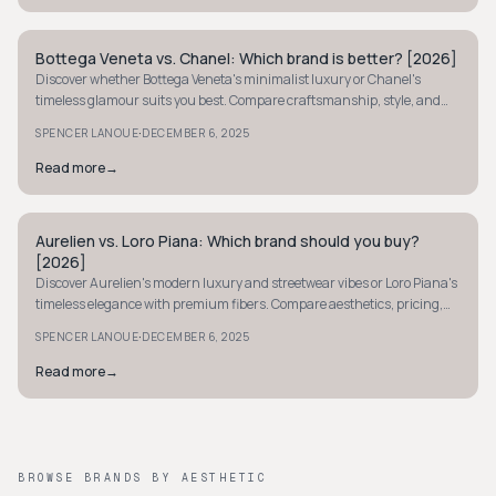
Bottega Veneta vs. Chanel: Which brand is better? [2026]
QUIET LUXURY
Discover whether Bottega Veneta's minimalist luxury or Chanel's
timeless glamour suits you best. Compare craftsmanship, style, and
iconic status in our guide.
·
SPENCER LANOUE
DECEMBER 6, 2025
Read more
→
Aurelien vs. Loro Piana: Which brand should you buy?
QUIET LUXURY
[2026]
Discover Aurelien's modern luxury and streetwear vibes or Loro Piana's
timeless elegance with premium fibers. Compare aesthetics, pricing,
and craftsmanship.
·
SPENCER LANOUE
DECEMBER 6, 2025
Read more
→
BROWSE BRANDS BY AESTHETIC