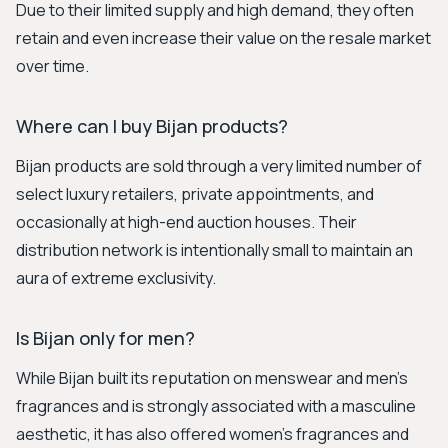
Due to their limited supply and high demand, they often
retain and even increase their value on the resale market
over time.
Where can I buy Bijan products?
Bijan products are sold through a very limited number of
select luxury retailers, private appointments, and
occasionally at high-end auction houses. Their
distribution network is intentionally small to maintain an
aura of extreme exclusivity.
Is Bijan only for men?
While Bijan built its reputation on menswear and men's
fragrances and is strongly associated with a masculine
aesthetic, it has also offered women's fragrances and