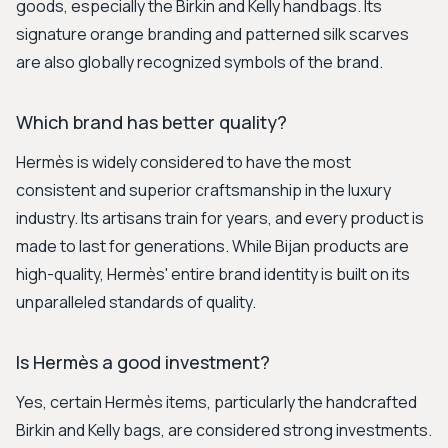
goods, especially the Birkin and Kelly handbags. Its
signature orange branding and patterned silk scarves
are also globally recognized symbols of the brand.
Which brand has better quality?
Hermès is widely considered to have the most
consistent and superior craftsmanship in the luxury
industry. Its artisans train for years, and every product is
made to last for generations. While Bijan products are
high-quality, Hermès' entire brand identity is built on its
unparalleled standards of quality.
Is Hermès a good investment?
Yes, certain Hermès items, particularly the handcrafted
Birkin and Kelly bags, are considered strong investments.