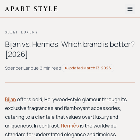
The Edit
QUIET LUXURY
About
Bijan vs. Hermès: Which brand is better?
[2026]
Style Quiz
BROWSE BY AESTHETIC
Spencer Lanoue
·
6 min read
Updated
March 13, 2026
Quiet Luxury
Minimalist
Streetwear
Coastal
Y2K
Workwear
Bohemian
Preppy
Avant-garde
Normcore
Bijan
offers bold, Hollywood-style glamour through its
exclusive fragrances and flamboyant accessories,
New Search
catering to a clientele that values overt luxury and
uniqueness. In contrast,
Hermès
is the worldwide
standard for understated elegance and timeless