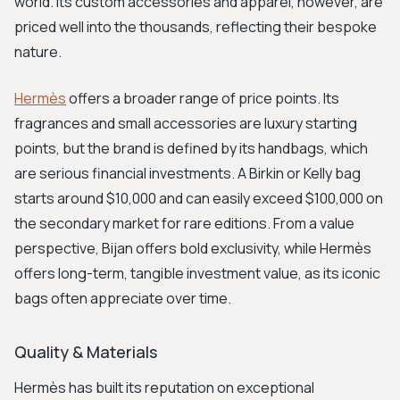
world. Its custom accessories and apparel, however, are
priced well into the thousands, reflecting their bespoke
nature.
Hermès
offers a broader range of price points. Its
fragrances and small accessories are luxury starting
points, but the brand is defined by its handbags, which
are serious financial investments. A Birkin or Kelly bag
starts around $10,000 and can easily exceed $100,000 on
the secondary market for rare editions. From a value
perspective, Bijan offers bold exclusivity, while Hermès
offers long-term, tangible investment value, as its iconic
bags often appreciate over time.
Quality & Materials
Hermès has built its reputation on exceptional