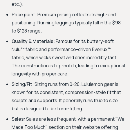
etc.).
Price point:
Premium pricing reflects its high-end
positioning. Running leggings typically fall in the $98
to $128 range.
Quality & Materials:
Famous for its buttery-soft
Nulu™ fabric and performance-driven Everlux™
fabric, which wicks sweat and dries incredibly fast.
The construction is top-notch, leading to exceptional
longevity with proper care.
Sizing/Fit:
Sizing runs from 0-20. Lululemon gear is
known for its consistent, compression-style fit that
sculpts and supports. It generally runs true to size
but is designed to be form-fitting.
Sales:
Sales are less frequent, with a permanent "We
Made Too Much" section on their website offering