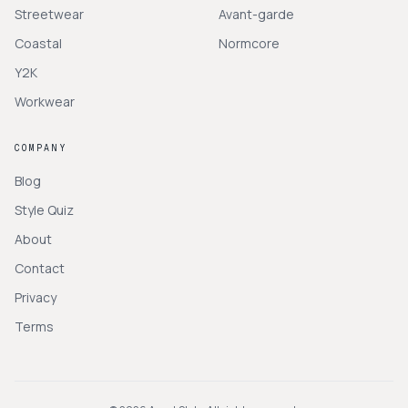
Streetwear
Avant-garde
Coastal
Normcore
Y2K
Workwear
COMPANY
Blog
Style Quiz
About
Contact
Privacy
Terms