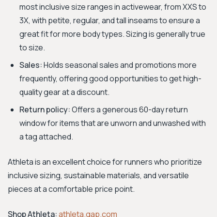
most inclusive size ranges in activewear, from XXS to
3X, with petite, regular, and tall inseams to ensure a
great fit for more body types. Sizing is generally true
to size.
Sales:
Holds seasonal sales and promotions more
frequently, offering good opportunities to get high-
quality gear at a discount.
Return policy:
Offers a generous 60-day return
window for items that are unworn and unwashed with
a tag attached.
Athleta is an excellent choice for runners who prioritize
inclusive sizing, sustainable materials, and versatile
pieces at a comfortable price point.
Shop Athleta:
athleta.gap.com