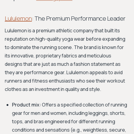
Lululemon
: The Premium Performance Leader
Lululemon is a premium athletic company that built its
reputation on high-quality yoga wear before expanding
to dominate the running scene. The brand is known for
its innovative, proprietary fabrics and meticulous
designs that are just as much a fashion statement as
they are performance gear. Lululemon appeals to avid
runners and fitness enthusiasts who see their workout
clothes as an investment in quality and style.
Product mix:
Offers a specified collection of running
gear for men and women, including leggings, shorts,
tops, and bras engineered for different running
conditions and sensations (e.g., weightless, secure,