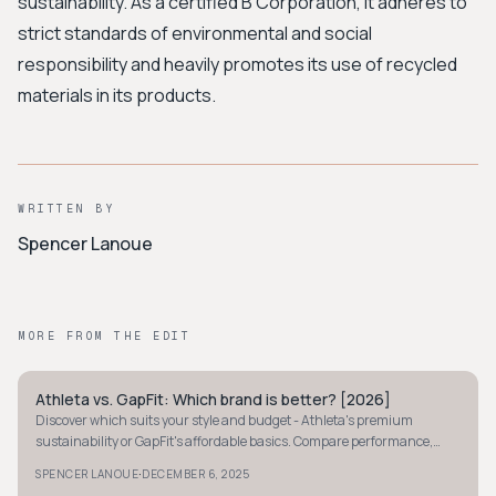
sustainability. As a certified B Corporation, it adheres to
strict standards of environmental and social
responsibility and heavily promotes its use of recycled
materials in its products.
WRITTEN BY
Spencer Lanoue
MORE FROM THE EDIT
Athleta vs. GapFit: Which brand is better? [2026]
MINIMALIST
Discover which suits your style and budget - Athleta's premium
sustainability or GapFit's affordable basics. Compare performance,
style, and value in our 2026 guide.
·
SPENCER LANOUE
DECEMBER 6, 2025