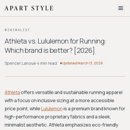
The Edit
MINIMALIST
About
Athleta vs. Lululemon for Running:
Which brand is better? [2026]
Style Quiz
BROWSE BY AESTHETIC
Spencer Lanoue
·
4 min read
Updated
March 13, 2026
Quiet Luxury
Minimalist
Streetwear
Coastal
Y2K
Workwear
Bohemian
Preppy
Avant-garde
Normcore
Athleta
offers versatile and sustainable running apparel
with a focus on inclusive sizing at a more accessible
New Search
price point, while
Lululemon
is a premium brand known for
high-performance proprietary fabrics and a sleek,
minimalist aesthetic. Athleta emphasizes eco-friendly