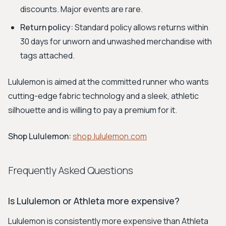
discounts. Major events are rare.
Return policy:
Standard policy allows returns within
30 days for unworn and unwashed merchandise with
tags attached.
Lululemon is aimed at the committed runner who wants
cutting-edge fabric technology and a sleek, athletic
silhouette and is willing to pay a premium for it.
Shop Lululemon:
shop.lululemon.com
Frequently Asked Questions
Is Lululemon or Athleta more expensive?
Lululemon is consistently more expensive than Athleta