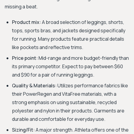
missing a beat.
Product mix:
A broad selection of leggings, shorts,
tops, sports bras, and jackets designed specifically
for running. Many products feature practical details
like pockets and reflective trims.
Price point:
Mid-range and more budget-friendly than
its primary competitor. Expect to pay between $60
and $90 for a pair of running leggings.
Quality & Materials:
Utilizes performance fabrics like
their PowerRegen and VitaFree materials, with a
strong emphasis on using sustainable, recycled
polyester and nylon in their products. Garments are
durable and comfortable for everyday use.
Sizing/Fit:
A major strength. Athleta offers one of the