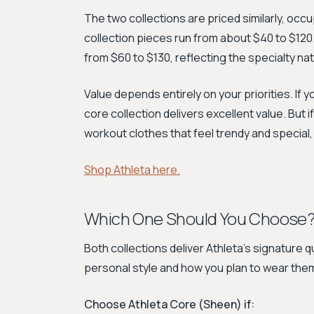
The two collections are priced similarly, o
collection pieces run from about $40 to $120. 
from $60 to $130, reflecting the specialty nat
Value depends entirely on your priorities. If y
core collection delivers excellent value. But 
workout clothes that feel trendy and special,
Shop Athleta here.
Which One Should You Choose
Both collections deliver Athleta’s signature qu
personal style and how you plan to wear the
Choose Athleta Core (Sheen) if: