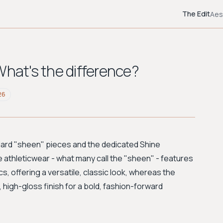
The Edit
Aes
What's the difference?
26
ard "sheen" pieces and the dedicated Shine
ore athleticwear - what many call the "sheen" - features
, offering a versatile, classic look, whereas the
, high-gloss finish for a bold, fashion-forward