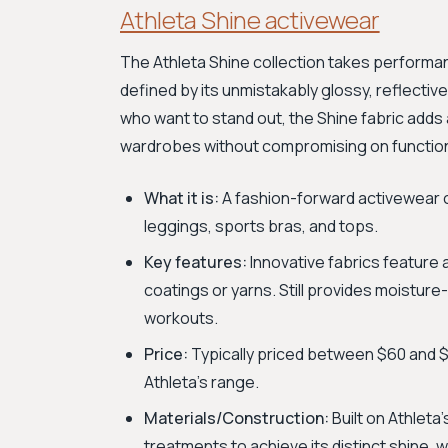
Athleta Shine activewear
The Athleta Shine collection takes performanc
defined by its unmistakably glossy, reflecti
who want to stand out, the Shine fabric adds
wardrobes without compromising on functiona
What it is:
A fashion-forward activewear co
leggings, sports bras, and tops.
Key features:
Innovative fabrics feature a
coatings or yarns. Still provides moistu
workouts.
Price:
Typically priced between $60 and $1
Athleta's range.
Materials/Construction:
Built on Athleta
treatments to achieve its distinct shine, 