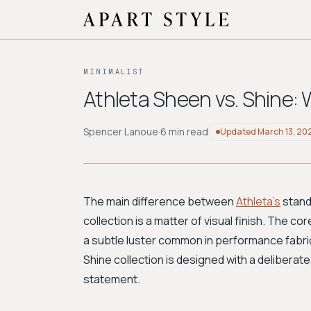
MINIMALIST
Athleta Sheen vs. Shine: 
Spencer Lanoue
·
6 min read
Updated
March 13, 20
The main difference between
Athleta's
stand
collection is a matter of visual finish. The c
a subtle luster common in performance fabrics
Shine collection is designed with a deliberate
statement.