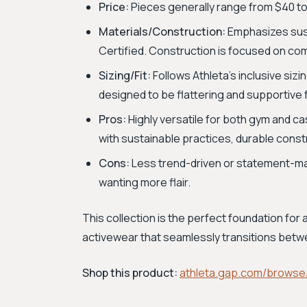
Price:
Pieces generally range from $40 to
Materials/Construction:
Emphasizes susta
Certified. Construction is focused on com
Sizing/Fit:
Follows Athleta’s inclusive sizin
designed to be flattering and supportive 
Pros:
Highly versatile for both gym and ca
with sustainable practices, durable const
Cons:
Less trend-driven or statement-mak
wanting more flair.
This collection is the perfect foundation for
activewear that seamlessly transitions betwe
Shop this product:
athleta.gap.com/browse