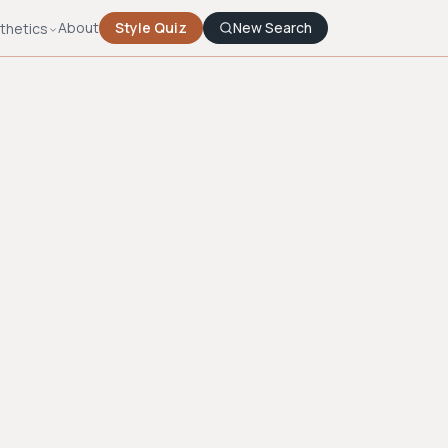
About
Style Quiz
New Search
thetics