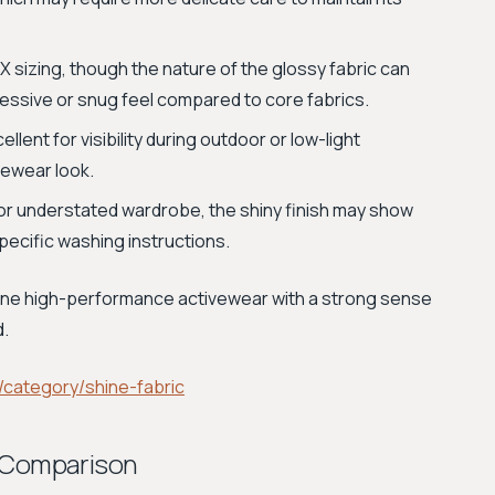
 sizing, though the nature of the glossy fabric can
ressive or snug feel compared to core fabrics.
lent for visibility during outdoor or low-light
ivewear look.
t or understated wardrobe, the shiny finish may show
pecific washing instructions.
bine high-performance activewear with a strong sense
d.
category/shine-fabric
e Comparison