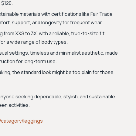
 $120.
inable materials with certifications like Fair Trade
fort, support, and longevity for frequent wear.
g from XXS to 3X, with a reliable, true-to-size fit
for a wide range of body types.
sual settings, timeless and minimalist aesthetic, made
ruction for long-term use.
ing, the standard look might be too plain for those
 anyone seeking dependable, stylish, and sustainable
en activities.
/category/leggings