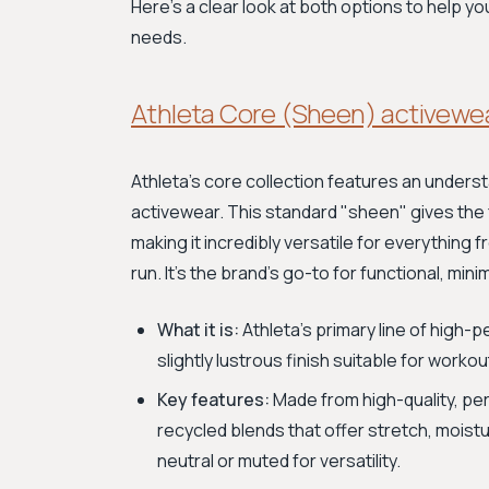
Here’s a clear look at both options to help yo
needs.
Athleta Core (Sheen) activewe
Athleta's core collection features an underst
activewear. This standard "sheen" gives the fa
making it incredibly versatile for everything
run. It’s the brand's go-to for functional, min
What it is:
Athleta’s primary line of high
slightly lustrous finish suitable for work
Key features:
Made from high-quality, pe
recycled blends that offer stretch, moistu
neutral or muted for versatility.