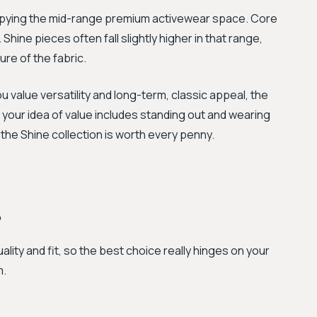
ccupying the mid-range premium activewear space. Core
Shine pieces often fall slightly higher in that range,
ure of the fabric.
ou value versatility and long-term, classic appeal, the
if your idea of value includes standing out and wearing
 the Shine collection is worth every penny.
?
ality and fit, so the best choice really hinges on your
m.