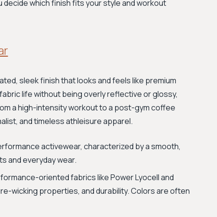
u decide which finish fits your style and workout
ar
ated, sleek finish that looks and feels like premium
bric life without being overly reflective or glossy,
 from a high-intensity workout to a post-gym coffee
imalist, and timeless athleisure apparel.
-performance activewear, characterized by a smooth,
outs and everyday wear.
rformance-oriented fabrics like Power Lyocell and
re-wicking properties, and durability. Colors are often