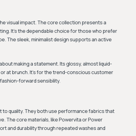
he visual impact. The core collection presents a
ting. It's the dependable choice for those who prefer
be. The sleek, minimalist design supports an active
l about making a statement. Its glossy, almost liquid-
n, or at brunch. It’s for the trend-conscious customer
fashion-forward sensibility.
 to quality. They both use performance fabrics that
ve. The core materials, like Powervita or Power
fort and durability through repeated washes and