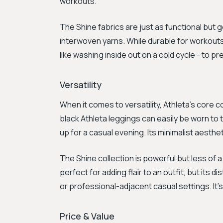
workouts.
The Shine fabrics are just as functional but g
interwoven yarns. While durable for workouts,
like washing inside out on a cold cycle - to 
Versatility
When it comes to versatility, Athleta's core c
black Athleta leggings can easily be worn to 
up for a casual evening. Its minimalist aesthe
The Shine collection is powerful but less of a
perfect for adding flair to an outfit, but its 
or professional-adjacent casual settings. It'
Price & Value