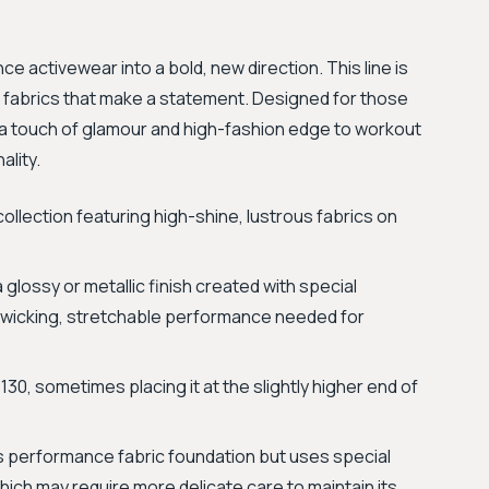
e activewear into a bold, new direction. This line is
ve fabrics that make a statement. Designed for those
 a touch of glamour and high-fashion edge to workout
lity.
llection featuring high-shine, lustrous fabrics on
 glossy or metallic finish created with special
re-wicking, stretchable performance needed for
30, sometimes placing it at the slightly higher end of
’s performance fabric foundation but uses special
which may require more delicate care to maintain its