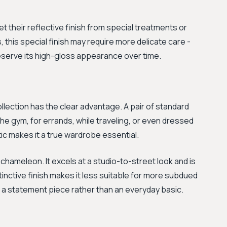
et their reflective finish from special treatments or
 this special finish may require more delicate care -
preserve its high-gloss appearance over time.
ollection has the clear advantage. A pair of standard
the gym, for errands, while traveling, or even dressed
tic makes it a true wardrobe essential.
 chameleon. It excels at a studio-to-street look and is
distinctive finish makes it less suitable for more subdued
s a statement piece rather than an everyday basic.