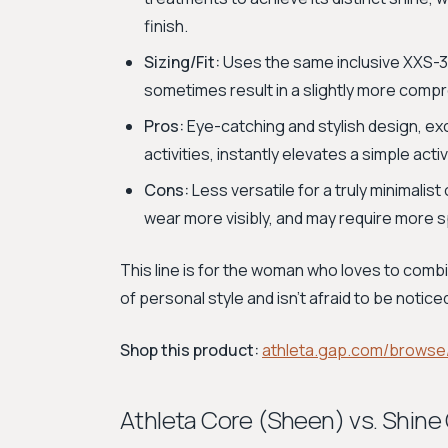
finish.
Sizing/Fit:
Uses the same inclusive XXS-3X
sometimes result in a slightly more comp
Pros:
Eye-catching and stylish design, excel
activities, instantly elevates a simple act
Cons:
Less versatile for a truly minimalis
wear more visibly, and may require more s
This line is for the woman who loves to com
of personal style and isn't afraid to be notice
Shop this product:
athleta.gap.com/browse/
Athleta Core (Sheen) vs. Shin