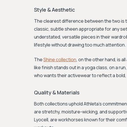
Style & Aesthetic
The clearest difference between the two is t
classic, subtle sheen appropriate for any set
understated, versatile pieces in their wardro
lifestyle without drawing too much attention.
The
Shine collection
, on the other hand, is al
like finish stands out in a yoga class, on a ru
who wants their activewear to reflect a bold, 
Quality & Materials
Both collections uphold Athleta's commitment
are stretchy, moisture-wicking, and supporti
Lyocell, are workhorses known for their com