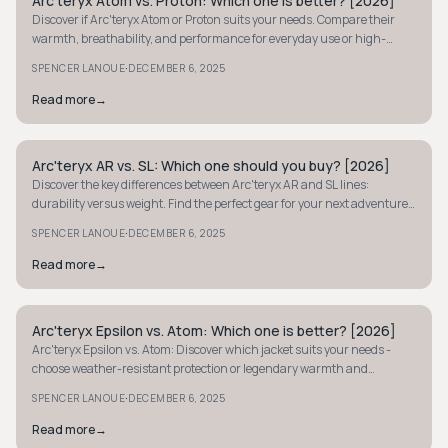
Arc'teryx Atom vs. Proton: Which one is better? [2026]
MINIMALIST
Discover if Arc'teryx Atom or Proton suits your needs. Compare their
warmth, breathability, and performance for everyday use or high-
output adventures.
·
SPENCER LANOUE
DECEMBER 6, 2025
Read more
→
Arc'teryx AR vs. SL: Which one should you buy? [2026]
MINIMALIST
Discover the key differences between Arc'teryx AR and SL lines:
durability versus weight. Find the perfect gear for your next adventure
with our 2026 insights.
·
SPENCER LANOUE
DECEMBER 6, 2025
Read more
→
Arc'teryx Epsilon vs. Atom: Which one is better? [2026]
MINIMALIST
Arc'teryx Epsilon vs. Atom: Discover which jacket suits your needs -
choose weather-resistant protection or legendary warmth and
breathability for your adventures.
·
SPENCER LANOUE
DECEMBER 6, 2025
Read more
→