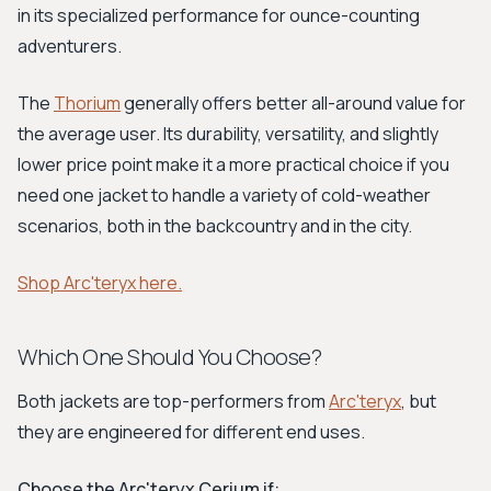
in its specialized performance for ounce-counting
adventurers.
The
Thorium
generally offers better all-around value for
the average user. Its durability, versatility, and slightly
lower price point make it a more practical choice if you
need one jacket to handle a variety of cold-weather
scenarios, both in the backcountry and in the city.
Shop Arc'teryx here.
Which One Should You Choose?
Both jackets are top-performers from
Arc'teryx
, but
they are engineered for different end uses.
Choose the Arc'teryx Cerium if: