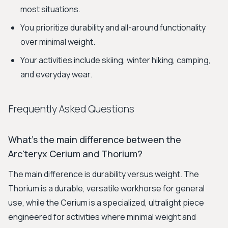
most situations.
You prioritize durability and all-around functionality
over minimal weight.
Your activities include skiing, winter hiking, camping,
and everyday wear.
Frequently Asked Questions
What's the main difference between the
Arc'teryx Cerium and Thorium?
The main difference is durability versus weight. The
Thorium is a durable, versatile workhorse for general
use, while the Cerium is a specialized, ultralight piece
engineered for activities where minimal weight and