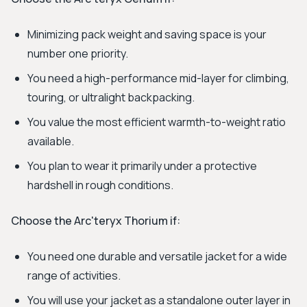
Minimizing pack weight and saving space is your
number one priority.
You need a high-performance mid-layer for climbing,
touring, or ultralight backpacking.
You value the most efficient warmth-to-weight ratio
available.
You plan to wear it primarily under a protective
hardshell in rough conditions.
Choose the Arc'teryx Thorium if:
You need one durable and versatile jacket for a wide
range of activities.
You will use your jacket as a standalone outer layer in