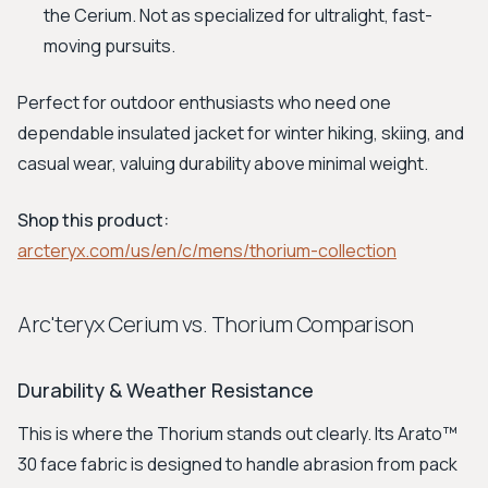
the Cerium. Not as specialized for ultralight, fast-
moving pursuits.
Perfect for outdoor enthusiasts who need one
dependable insulated jacket for winter hiking, skiing, and
casual wear, valuing durability above minimal weight.
Shop this product:
arcteryx.com/us/en/c/mens/thorium-collection
Arc'teryx Cerium vs. Thorium Comparison
Durability & Weather Resistance
This is where the Thorium stands out clearly. Its Arato™
30 face fabric is designed to handle abrasion from pack