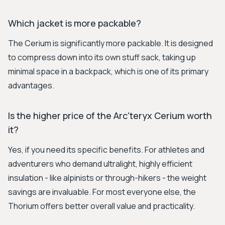
Which jacket is more packable?
The Cerium is significantly more packable. It is designed
to compress down into its own stuff sack, taking up
minimal space in a backpack, which is one of its primary
advantages.
Is the higher price of the Arc'teryx Cerium worth
it?
Yes, if you need its specific benefits. For athletes and
adventurers who demand ultralight, highly efficient
insulation - like alpinists or through-hikers - the weight
savings are invaluable. For most everyone else, the
Thorium offers better overall value and practicality.