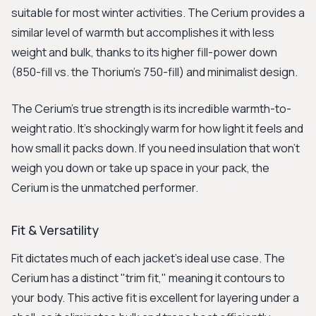
suitable for most winter activities. The Cerium provides a
similar level of warmth but accomplishes it with less
weight and bulk, thanks to its higher fill-power down
(850-fill vs. the Thorium's 750-fill) and minimalist design.
The Cerium’s true strength is its incredible warmth-to-
weight ratio. It's shockingly warm for how light it feels and
how small it packs down. If you need insulation that won’t
weigh you down or take up space in your pack, the
Cerium is the unmatched performer.
Fit & Versatility
Fit dictates much of each jacket's ideal use case. The
Cerium has a distinct "trim fit," meaning it contours to
your body. This active fit is excellent for layering under a