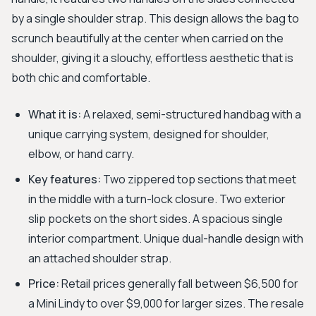
by a single shoulder strap. This design allows the bag to
scrunch beautifully at the center when carried on the
shoulder, giving it a slouchy, effortless aesthetic that is
both chic and comfortable.
What it is:
A relaxed, semi-structured handbag with a
unique carrying system, designed for shoulder,
elbow, or hand carry.
Key features:
Two zippered top sections that meet
in the middle with a turn-lock closure. Two exterior
slip pockets on the short sides. A spacious single
interior compartment. Unique dual-handle design with
an attached shoulder strap.
Price:
Retail prices generally fall between $6,500 for
a Mini Lindy to over $9,000 for larger sizes. The resale