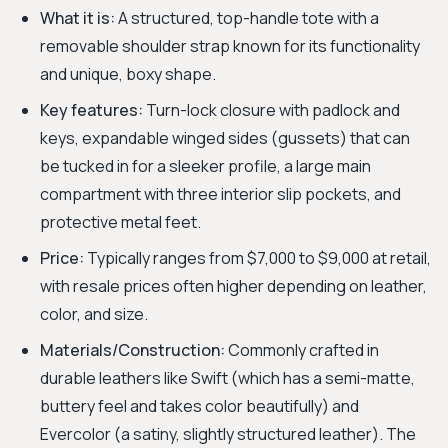
What it is:
A structured, top-handle tote with a
removable shoulder strap known for its functionality
and unique, boxy shape.
Key features:
Turn-lock closure with padlock and
keys, expandable winged sides (gussets) that can
be tucked in for a sleeker profile, a large main
compartment with three interior slip pockets, and
protective metal feet.
Price:
Typically ranges from $7,000 to $9,000 at retail,
with resale prices often higher depending on leather,
color, and size.
Materials/Construction:
Commonly crafted in
durable leathers like Swift (which has a semi-matte,
buttery feel and takes color beautifully) and
Evercolor (a satiny, slightly structured leather). The