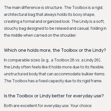
The main difference is structure. The Toolbox is a rigid,
architectural bag that always holds its boxy shape,
creating a formal and organized look. The Lindy is a soft,
slouchy bag designed to be relaxed and casual, folding in
the middle when carried on the shoulder.
Which one holds more, the Toolbox or the Lindy?
In comparable sizes (e.g., a Toolbox 26 vs. a Lindy 26),
the Lindy often feels like it holds more due to its flexible,
unstructured body that can accommodate bulkier items.
The Toolbox has a fixed capacity due to its rigid frame.
Is the Toolbox or Lindy better for everyday use?
Both are excellent for everyday use. Your choice