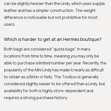
can be slightly heavier than the Lindy, which uses supple
leather and has a simpler construction. The weight
difference is noticeable but not prohibitive for most
users.
Which is harder to get at an Hermès boutique?
Both bags are considered "quota bags" in many
locations from time to time, meaning you may only be
able to purchase a limited number per year. Recently, the
popularity of the Mini Lindy has made it nearly as difficult
to obtain as a Birkin or Kelly. The Toolbox is generally
considered slightly easier to be offered than a Lindy, but
availability for both is highly store-dependent and
requires a strong purchase history.