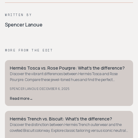
WRITTEN BY
Spencer Lanoue
MORE FROM THE EDIT
Hermès Tosca vs. Rose Pourpre: What's the difference?
QUIET LUXURY
Discover the vibrant differences between Hermès Tosca and Rose
Pourpre. Compare these jewel-toned hues and find the perfect
luxurious accessory color for you.
·
SPENCER LANOUE
DECEMBER 6, 2025
Read more
→
Hermès Trench vs. Biscuit: What's the difference?
QUIET LUXURY
Discover the distinction between Hermès Trench outerwear and the
coveted Biscuit colorway. Explore classic tailoring versus iconic neutral
hues in luxury fashion.