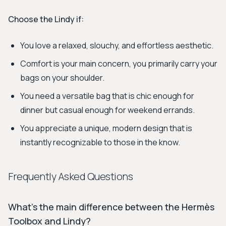
Choose the Lindy if:
You love a relaxed, slouchy, and effortless aesthetic.
Comfort is your main concern, you primarily carry your
bags on your shoulder.
You need a versatile bag that is chic enough for
dinner but casual enough for weekend errands.
You appreciate a unique, modern design that is
instantly recognizable to those in the know.
Frequently Asked Questions
What's the main difference between the Hermès
Toolbox and Lindy?