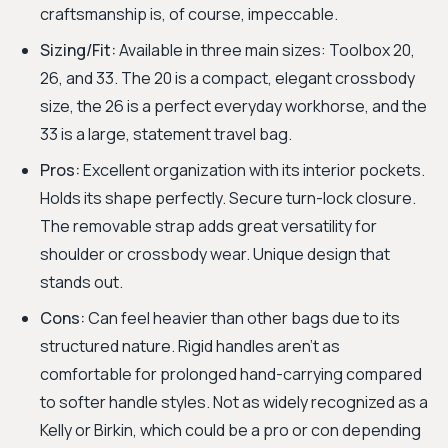
craftsmanship is, of course, impeccable.
Sizing/Fit:
Available in three main sizes: Toolbox 20,
26, and 33. The 20 is a compact, elegant crossbody
size, the 26 is a perfect everyday workhorse, and the
33 is a large, statement travel bag.
Pros:
Excellent organization with its interior pockets.
Holds its shape perfectly. Secure turn-lock closure.
The removable strap adds great versatility for
shoulder or crossbody wear. Unique design that
stands out.
Cons:
Can feel heavier than other bags due to its
structured nature. Rigid handles aren't as
comfortable for prolonged hand-carrying compared
to softer handle styles. Not as widely recognized as a
Kelly or Birkin, which could be a pro or con depending