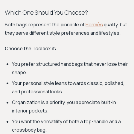
Which One Should You Choose?
Both bags represent the pinnacle of
Hermès
quality, but
they serve different style preferences and lifestyles.
Choose the Toolbox if:
You prefer structured handbags that never lose their
shape.
Your personal style leans towards classic, polished,
and professional looks.
Organization is a priority, you appreciate built-in
interior pockets.
You want the versatility of both a top-handle and a
crossbody bag.