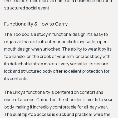
the Toolbox feels more at home at a business lunch or a
structured social event.
Functionality & How to Carry
The Toolbox is a study in functional design. It's easy to
organize thanks to its interior pockets and wide, open-
mouth design when unlocked. The ability to wear it by its
top handle, on the crook of your arm, or crossbody with
its detachable strap makes it very versatile. Its secure
lock and structured body offer excellent protection for
its contents.
The Lindy's functionality is centered on comfort and
ease of access. Carried on the shoulder, it molds to your
body, making it incredibly comfortable for all-day wear.
The dual zip-top access is quick and practical, while the