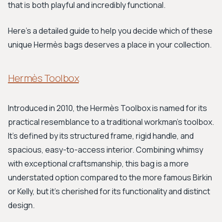
that is both playful and incredibly functional.
Here's a detailed guide to help you decide which of these
unique Hermès bags deserves a place in your collection.
Hermès Toolbox
Introduced in 2010, the Hermès Toolbox is named for its
practical resemblance to a traditional workman's toolbox.
It's defined by its structured frame, rigid handle, and
spacious, easy-to-access interior. Combining whimsy
with exceptional craftsmanship, this bag is a more
understated option compared to the more famous Birkin
or Kelly, but it's cherished for its functionality and distinct
design.