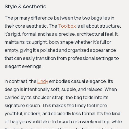
Style & Aesthetic
The primary difference between the two bags lies in
their core aesthetic. The
Toolbox
is all about structure.
It's rigid, formal, and has a precise, architectural feel. It
maintains its upright, boxy shape whether it's full or
empty, giving it a polished and organized appearance
that can easily transition from professional settings to
elegant evenings.
In contrast, the
Lindy
embodies casual elegance. Its
design is intentionally soft, supple, and relaxed. When
carried by its shoulder strap, the bag folds into its
signature slouch. This makes the Lindy feel more
youthful, modern, and decidedly less formal. It's the kind
of bag you would take to brunch or a weekend trip, while