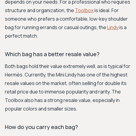
depends on your needs. For a professional who requires
structure and organization, the
Toolbox
is ideal. For
someone who prefers a comfortable, low-key shoulder
bag for running errands or casual outings, the
Lindy
is a
perfect match.
Which bag has a better resale value?
Both bags hold their value extremely well, as is typical for
Hermès. Currently, the Mini Lindy has one of the highest
resale values on the market, often selling for double its
retail price due to immense popularity and rarity. The
Toolbox also has a strong resale value, especially in
popular colors and smaller sizes.
How do you carry each bag?