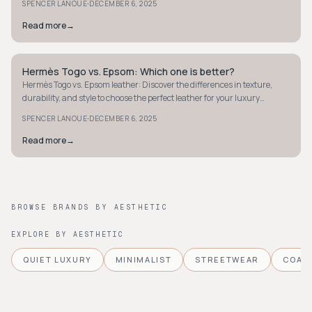
·
SPENCER LANOUE
DECEMBER 6, 2025
Read more
→
Hermès Togo vs. Epsom: Which one is better?
QUIET LUXURY
Hermès Togo vs. Epsom leather: Discover the differences in texture,
durability, and style to choose the perfect leather for your luxury
collection.
·
SPENCER LANOUE
DECEMBER 6, 2025
Read more
→
BROWSE BRANDS BY AESTHETIC
EXPLORE BY AESTHETIC
QUIET LUXURY
MINIMALIST
STREETWEAR
COAS