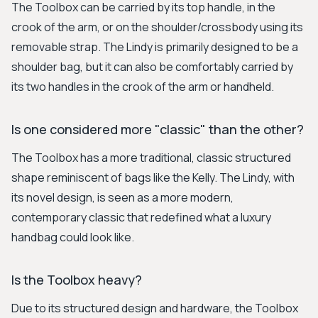
The Toolbox can be carried by its top handle, in the
crook of the arm, or on the shoulder/crossbody using its
removable strap. The Lindy is primarily designed to be a
shoulder bag, but it can also be comfortably carried by
its two handles in the crook of the arm or handheld.
Is one considered more "classic" than the other?
The Toolbox has a more traditional, classic structured
shape reminiscent of bags like the Kelly. The Lindy, with
its novel design, is seen as a more modern,
contemporary classic that redefined what a luxury
handbag could look like.
Is the Toolbox heavy?
Due to its structured design and hardware, the Toolbox