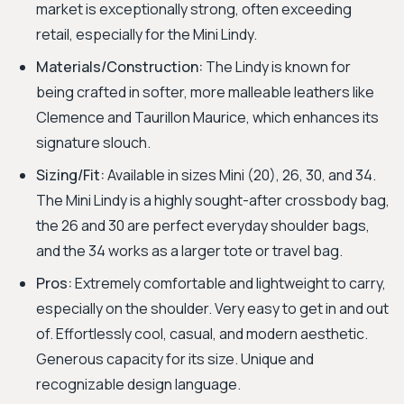
market is exceptionally strong, often exceeding
retail, especially for the Mini Lindy.
Materials/Construction:
The Lindy is known for
being crafted in softer, more malleable leathers like
Clemence and Taurillon Maurice, which enhances its
signature slouch.
Sizing/Fit:
Available in sizes Mini (20), 26, 30, and 34.
The Mini Lindy is a highly sought-after crossbody bag,
the 26 and 30 are perfect everyday shoulder bags,
and the 34 works as a larger tote or travel bag.
Pros:
Extremely comfortable and lightweight to carry,
especially on the shoulder. Very easy to get in and out
of. Effortlessly cool, casual, and modern aesthetic.
Generous capacity for its size. Unique and
recognizable design language.