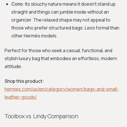
Cons:
Its slouchy nature means it doesn't stand up
straight and things can jumble inside without an
organizer. The relaxed shape may not appeal to
those who prefer structured bags. Less formal than
other Hermès models.
Perfect for those who seek a casual, functional, and
stylish luxury bag that embodies an effortless, modern
attitude.
Shop this product:
hermes.com/us/en/category/women/bags-and-small-
leather-goods/
Toolbox vs. Lindy Comparison