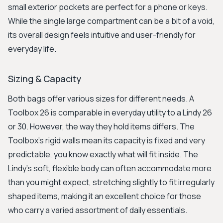
small exterior pockets are perfect for a phone or keys.
While the single large compartment can be a bit of a void,
its overall design feels intuitive and user-friendly for
everyday life.
Sizing & Capacity
Both bags offer various sizes for different needs. A
Toolbox 26 is comparable in everyday utility to a Lindy 26
or 30. However, the way they hold items differs. The
Toolbox's rigid walls mean its capacity is fixed and very
predictable, you know exactly what will fit inside. The
Lindy's soft, flexible body can often accommodate more
than you might expect, stretching slightly to fit irregularly
shaped items, making it an excellent choice for those
who carry a varied assortment of daily essentials.