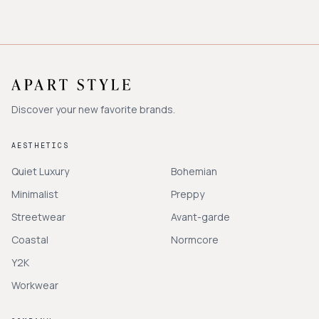
Discover your new favorite brands.
AESTHETICS
Quiet Luxury
Bohemian
Minimalist
Preppy
Streetwear
Avant-garde
Coastal
Normcore
Y2K
Workwear