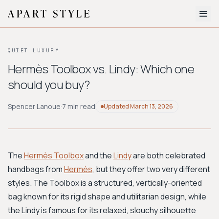
The Edit
QUIET LUXURY
About
Hermès Toolbox vs. Lindy: Which one
should you buy?
Style Quiz
BROWSE BY AESTHETIC
Spencer Lanoue
·
7 min read
Updated
March 13, 2026
Quiet Luxury
Minimalist
Streetwear
Coastal
Y2K
Workwear
Bohemian
Preppy
Avant-garde
Normcore
The
Hermès Toolbox
and the
Lindy
are both celebrated
handbags from
Hermès
, but they offer two very different
New Search
styles. The Toolbox is a structured, vertically-oriented
bag known for its rigid shape and utilitarian design, while
the Lindy is famous for its relaxed, slouchy silhouette