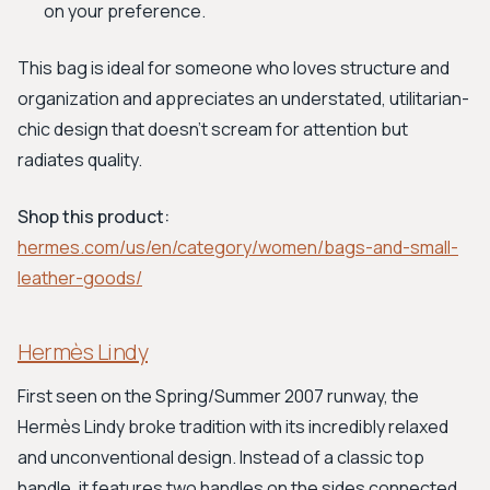
on your preference.
This bag is ideal for someone who loves structure and
organization and appreciates an understated, utilitarian-
chic design that doesn't scream for attention but
radiates quality.
Shop this product:
hermes.com/us/en/category/women/bags-and-small-
leather-goods/
Hermès Lindy
First seen on the Spring/Summer 2007 runway, the
Hermès Lindy broke tradition with its incredibly relaxed
and unconventional design. Instead of a classic top
handle, it features two handles on the sides connected