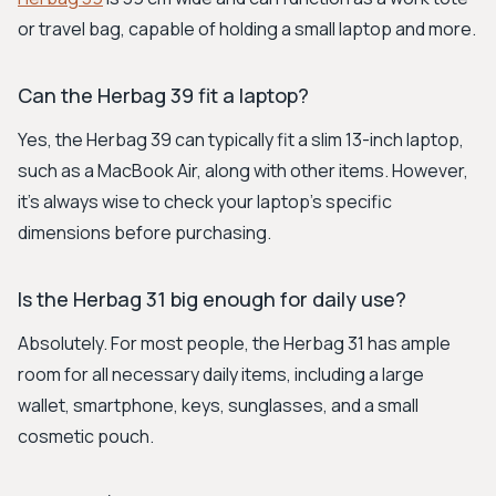
or travel bag, capable of holding a small laptop and more.
Can the Herbag 39 fit a laptop?
Yes, the Herbag 39 can typically fit a slim 13-inch laptop,
such as a MacBook Air, along with other items. However,
it's always wise to check your laptop's specific
dimensions before purchasing.
Is the Herbag 31 big enough for daily use?
Absolutely. For most people, the Herbag 31 has ample
room for all necessary daily items, including a large
wallet, smartphone, keys, sunglasses, and a small
cosmetic pouch.