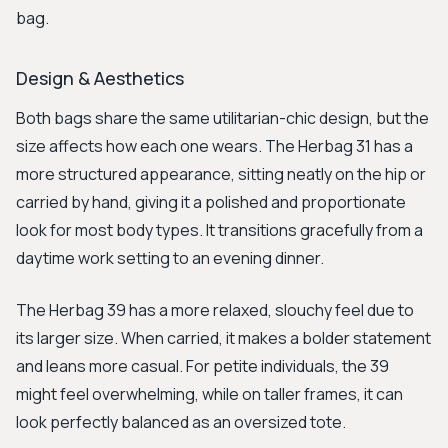
bag.
Design & Aesthetics
Both bags share the same utilitarian-chic design, but the
size affects how each one wears. The Herbag 31 has a
more structured appearance, sitting neatly on the hip or
carried by hand, giving it a polished and proportionate
look for most body types. It transitions gracefully from a
daytime work setting to an evening dinner.
The Herbag 39 has a more relaxed, slouchy feel due to
its larger size. When carried, it makes a bolder statement
and leans more casual. For petite individuals, the 39
might feel overwhelming, while on taller frames, it can
look perfectly balanced as an oversized tote.