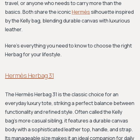
travel, or anyone who needs to carry more than the
basics. Both share the iconic
Hermès
silhouette inspired
by the Kelly bag, blending durable canvas with luxurious
leather.
Here's everything you need to know to choose the right
Herbag for your lifestyle.
Hermès Herbag 31
The Hermès Herbag 31 is the classic choice for an
everyday luxury tote, striking a perfect balance between
functionality and refined style. Often called the Kelly
bag's more casual sibling, it features a durable canvas
body with a sophisticated leather top, handle, and strap.
Its manageable size makes it an ideal companion for daily