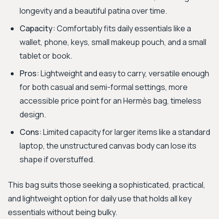
longevity and a beautiful patina over time.
Capacity:
Comfortably fits daily essentials like a
wallet, phone, keys, small makeup pouch, and a small
tablet or book.
Pros:
Lightweight and easy to carry, versatile enough
for both casual and semi-formal settings, more
accessible price point for an Hermès bag, timeless
design.
Cons:
Limited capacity for larger items like a standard
laptop, the unstructured canvas body can lose its
shape if overstuffed.
This bag suits those seeking a sophisticated, practical,
and lightweight option for daily use that holds all key
essentials without being bulky.