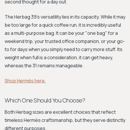
second thought for a day out.
The Herbag 39’s versatility lies in its capacity. While it may
be too large for a quick coffee run, it is incredibly useful
as a multi-purpose bag. It can be your "one bag" for a
weekend trip, your trusted office companion, or your go-
to for days when you simply need to carry more stuff. Its
weight when full is a consideration, it can get heavy,
whereas the 31 remains manageable.
Shop Hermès here.
Which One Should You Choose?
Both Herbag sizes are excellent choices that reflect
timeless Hermès craftsmanship, but they serve distinctly
different purposes.