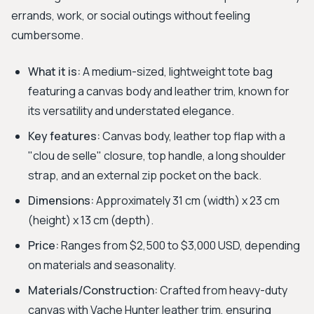
errands, work, or social outings without feeling
cumbersome.
What it is:
A medium-sized, lightweight tote bag
featuring a canvas body and leather trim, known for
its versatility and understated elegance.
Key features:
Canvas body, leather top flap with a
"clou de selle" closure, top handle, a long shoulder
strap, and an external zip pocket on the back.
Dimensions:
Approximately 31 cm (width) x 23 cm
(height) x 13 cm (depth).
Price:
Ranges from $2,500 to $3,000 USD, depending
on materials and seasonality.
Materials/Construction:
Crafted from heavy-duty
canvas with Vache Hunter leather trim, ensuring