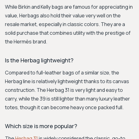
While Birkin and Kelly bags are famous for appreciating in
value, Herbags also hold their value very well on the
resale market, especially in classic colors. They are a
solid purchase that combines utility with the prestige of
the Hermès brand.
Is the Herbag lightweight?
Compared to full-leather bags of a similar size, the
Herbag line is relatively lightweight thanks to its canvas
construction. The Herbag 31 is very light and easy to
carry, while the 39 is still lighter than many luxury leather
totes, though it can become heavy once packed full.
Which size is more popular?
The
Herbag 31
is widely considered the classic, go-to