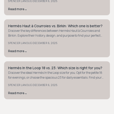
·
SPENCER LANOUE
DECEMBER 6, 2025
Read more
→
Hermès Haut à Courroies vs. Birkin: Which one is better?
QUIET LUXURY
Discover the key differences between Hermès Haut à Courroies and
Birkin. Explore their history, design, and purpose to find your perfect
luxury tote.
·
SPENCER LANOUE
DECEMBER 6, 2025
Read more
→
Hermès In the Loop 18 vs. 23: Which size is right for you?
QUIET LUXURY
Discover the ideal Hermès In the Loop size for you. Opt for the petite 18
for evenings, or choose the spacious 23 for daily essentials. Find your
perfect fit.
·
SPENCER LANOUE
DECEMBER 6, 2025
Read more
→