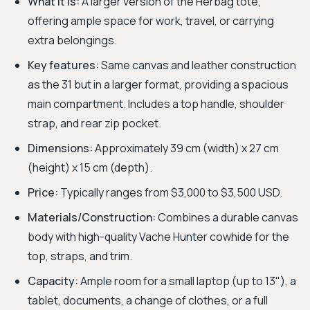
What it is:
A larger version of the Herbag tote,
offering ample space for work, travel, or carrying
extra belongings.
Key features:
Same canvas and leather construction
as the 31 but in a larger format, providing a spacious
main compartment. Includes a top handle, shoulder
strap, and rear zip pocket.
Dimensions:
Approximately 39 cm (width) x 27 cm
(height) x 15 cm (depth).
Price:
Typically ranges from $3,000 to $3,500 USD.
Materials/Construction:
Combines a durable canvas
body with high-quality Vache Hunter cowhide for the
top, straps, and trim.
Capacity:
Ample room for a small laptop (up to 13"), a
tablet, documents, a change of clothes, or a full