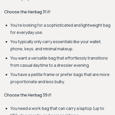
Choose the Herbag 31 if:
You're looking for a sophisticated and lightweight bag
for everyday use.
You typically only carry essentials like your wallet,
phone, keys, and minimal makeup.
You want a versatile bag that effortlessly transitions
from casual daytime to a dressier evening.
You have a petite frame or prefer bags that are more
proportionate and less bulky.
Choose the Herbag 39 if:
You need a work bag that can carry a laptop (up to