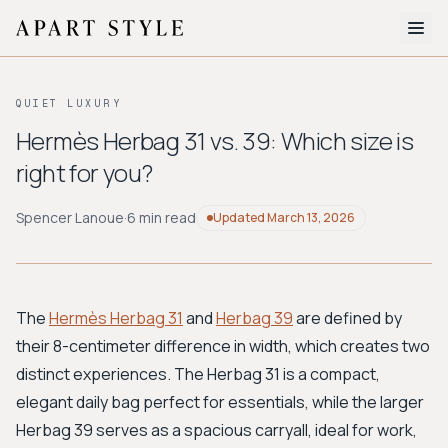
The Edit
QUIET LUXURY
About
Hermès Herbag 31 vs. 39: Which size is
right for you?
Style Quiz
BROWSE BY AESTHETIC
Spencer Lanoue
·
6 min read
Updated
March 13, 2026
Quiet Luxury
Minimalist
Streetwear
Coastal
Y2K
Workwear
Bohemian
Preppy
Avant-garde
Normcore
The
Hermès Herbag 31
and
Herbag 39
are defined by
their 8-centimeter difference in width, which creates two
New Search
distinct experiences. The Herbag 31 is a compact,
elegant daily bag perfect for essentials, while the larger
Herbag 39 serves as a spacious carryall, ideal for work,