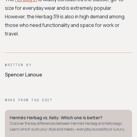
size for everyday wear and is extremely popular.
However, the Herbag 39 is also in high demand among
those who need functionality and space for work or
travel.
WRITTEN BY
Spencer Lanoue
MORE FROM THE EDIT
Hermès Herbag vs. Kelly: Which one is better?
QUIET LUXURY
Discover the key differences between Hermès Herbag and Kelly bags.
Learn which suits your style and needs - everyday durability or luxury
investment.