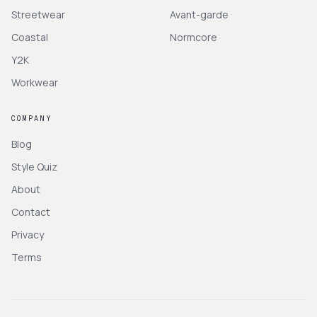
Streetwear
Avant-garde
Coastal
Normcore
Y2K
Workwear
COMPANY
Blog
Style Quiz
About
Contact
Privacy
Terms