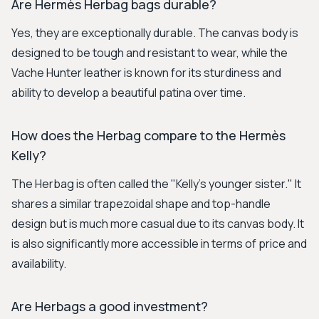
Are Hermès Herbag bags durable?
Yes, they are exceptionally durable. The canvas body is
designed to be tough and resistant to wear, while the
Vache Hunter leather is known for its sturdiness and
ability to develop a beautiful patina over time.
How does the Herbag compare to the Hermès
Kelly?
The Herbag is often called the "Kelly's younger sister." It
shares a similar trapezoidal shape and top-handle
design but is much more casual due to its canvas body. It
is also significantly more accessible in terms of price and
availability.
Are Herbags a good investment?