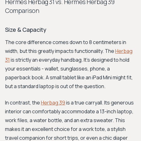
Hermès Herbag 31 vs. Hermès Herbag 39
Comparison
Size & Capacity
The core difference comes down to 8 centimeters in
width, but this greatly impacts functionality. The
Herbag
31
is strictly an everyday handbag. It's designed to hold
your essentials - wallet, sunglasses, phone, a
paperback book. A small tablet like an iPad Mini might fit,
but a standard laptop is out of the question.
In contrast, the
Herbag 39
is a true carryall. Its generous
interior can comfortably accommodate a 13-inch laptop,
work files, a water bottle, and an extra sweater. This
makes it an excellent choice for a work tote, a stylish
travel companion for short trips, or even a chic diaper