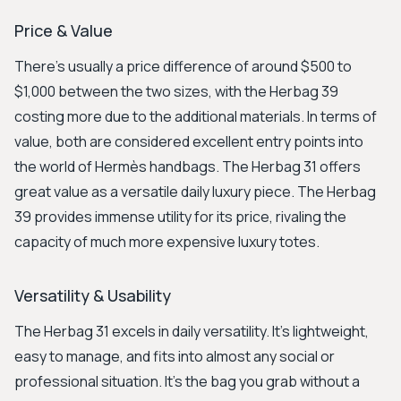
Price & Value
There's usually a price difference of around $500 to
$1,000 between the two sizes, with the Herbag 39
costing more due to the additional materials. In terms of
value, both are considered excellent entry points into
the world of Hermès handbags. The Herbag 31 offers
great value as a versatile daily luxury piece. The Herbag
39 provides immense utility for its price, rivaling the
capacity of much more expensive luxury totes.
Versatility & Usability
The Herbag 31 excels in daily versatility. It's lightweight,
easy to manage, and fits into almost any social or
professional situation. It’s the bag you grab without a