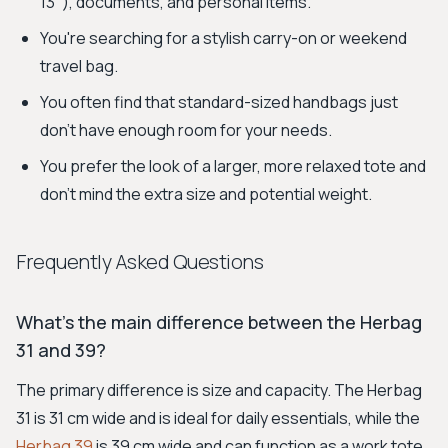
13"), documents, and personal items.
You're searching for a stylish carry-on or weekend
travel bag.
You often find that standard-sized handbags just
don't have enough room for your needs.
You prefer the look of a larger, more relaxed tote and
don't mind the extra size and potential weight.
Frequently Asked Questions
What's the main difference between the Herbag
31 and 39?
The primary difference is size and capacity. The Herbag
31 is 31 cm wide and is ideal for daily essentials, while the
Herbag 39
is 39 cm wide and can function as a work tote