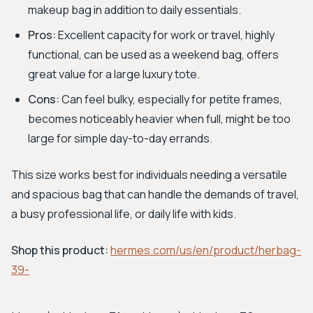
makeup bag in addition to daily essentials.
Pros:
Excellent capacity for work or travel, highly
functional, can be used as a weekend bag, offers
great value for a large luxury tote.
Cons:
Can feel bulky, especially for petite frames,
becomes noticeably heavier when full, might be too
large for simple day-to-day errands.
This size works best for individuals needing a versatile
and spacious bag that can handle the demands of travel,
a busy professional life, or daily life with kids.
Shop this product:
hermes.com/us/en/product/herbag-
39-