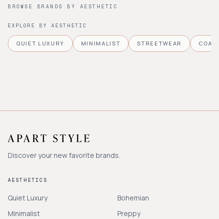
BROWSE BRANDS BY AESTHETIC
EXPLORE BY AESTHETIC
QUIET LUXURY
MINIMALIST
STREETWEAR
COAS
Discover your new favorite brands.
AESTHETICS
Quiet Luxury
Bohemian
Minimalist
Preppy