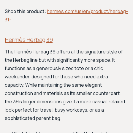
Shop this product:
hermes.com/us/en/product/herbag-
31-
Hermès Herbag 39
The Hermès Herbag 39 offers all the signature style of
the Herbag line but with significantly more space. It
functions as a generously sized tote or a chic
weekender, designed for those who need extra
capacity. While maintaining the same elegant
construction and materials as its smaller counterpart,
the 39's larger dimensions give it a more casual, relaxed
look perfect for travel, busy workdays, or as a
sophisticated parent bag.