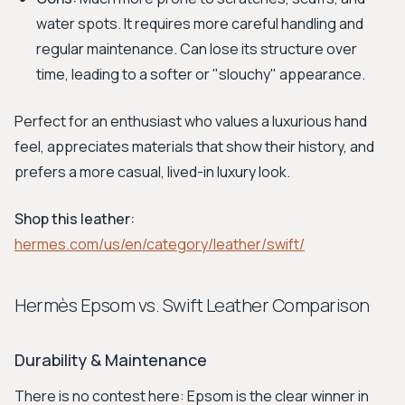
water spots. It requires more careful handling and
regular maintenance. Can lose its structure over
time, leading to a softer or "slouchy" appearance.
Perfect for an enthusiast who values a luxurious hand
feel, appreciates materials that show their history, and
prefers a more casual, lived-in luxury look.
Shop this leather:
hermes.com/us/en/category/leather/swift/
Hermès Epsom vs. Swift Leather Comparison
Durability & Maintenance
There is no contest here: Epsom is the clear winner in