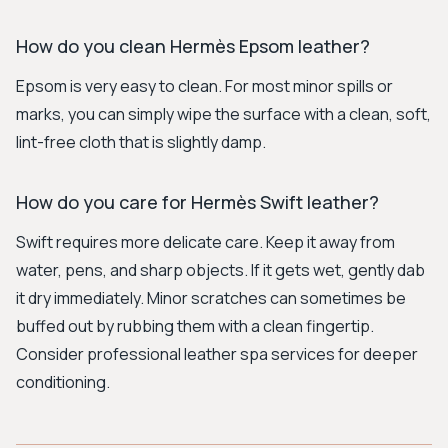
How do you clean Hermès Epsom leather?
Epsom is very easy to clean. For most minor spills or
marks, you can simply wipe the surface with a clean, soft,
lint-free cloth that is slightly damp.
How do you care for Hermès Swift leather?
Swift requires more delicate care. Keep it away from
water, pens, and sharp objects. If it gets wet, gently dab
it dry immediately. Minor scratches can sometimes be
buffed out by rubbing them with a clean fingertip.
Consider professional leather spa services for deeper
conditioning.