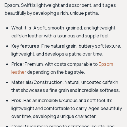
Epsom, Swift is lightweight and absorbent, and it ages
beautifully by developing a rich, unique patina.
What it is:
A soft, smooth-grained, and lightweight
calfskin leather with a luxurious and supple feel.
Key features:
Fine natural grain, buttery soft texture,
lightweight, and develops a patina over time.
Price:
Premium, with costs comparable to
Epsom
leather
depending on the bag style.
Materials/Construction:
Natural, uncoated calfskin
that showcases a fine grain and incredible softness.
Pros:
Has an incredibly luxurious and soft feel. It's
lightweight and comfortable to carry. Ages beautifully
over time, developing a unique character.
Cons:
Much more prone to scratches, scuffs, and