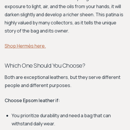
exposure to light, air, and the oils from your hands, it will
darken slightly and develop a richer sheen. This patina is
highly valued by many collectors, as it tells the unique
story of the bag and its owner.
Shop Hermès here.
Which One Should You Choose?
Both are exceptional leathers, but they serve different
people and different purposes.
Choose Epsom leather if:
You prioritize durability and need a bag that can
withstand daily wear.