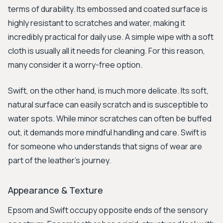
terms of durability. Its embossed and coated surface is
highly resistant to scratches and water, making it
incredibly practical for daily use. A simple wipe with a soft
cloth is usually all it needs for cleaning. For this reason,
many consider it a worry-free option.
Swift, on the other hand, is much more delicate. Its soft,
natural surface can easily scratch and is susceptible to
water spots. While minor scratches can often be buffed
out, it demands more mindful handling and care. Swift is
for someone who understands that signs of wear are
part of the leather's journey.
Appearance & Texture
Epsom and Swift occupy opposite ends of the sensory