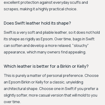
excellent protection against everyday scuffs and
scrapes, making it a highly practical choice.
Does Swift leather hold its shape?
Swift is a very soft and pliable leather, so it does not hold
its shape as rigidly as Epsom. Over time, bags in Swift
can soften and develop a more relaxed, "slouchy"
appearance, which many owners find appealing.
Which leather is better for a Birkin or Kelly?
This is purely a matter of personal preference. Choose
an Epsom Birkin or Kelly for a classic, unyielding
architectural shape. Choose one in Swift if you prefer a
slightly softer, more casual version that will mold to you
over time.