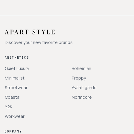
Discover your new favorite brands.
AESTHETICS
Quiet Luxury
Bohemian
Minimalist
Preppy
Streetwear
Avant-garde
Coastal
Normcore
Y2K
Workwear
COMPANY