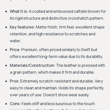
What it is:
A coated and embossed calfskin known for
its rigid structure and distinctive crosshatch pattern.
Key features:
Matte finish, firm feel, excellent shape
retention, and high resistance to scratches and
water.
Price:
Premium, often priced similarly to Swift but
offers excellent long-term value due to its durability.
Materials/Construction:
The leather is pressed with
a grain pattern, which makes it firm and durable.
Pros:
Extremely scratch-resistant and durable. Very
easy to clean and maintain. Holds its shape perfectly
over years of use. Doesn't show wear easily.
Cons:
Feels stiff and less luxurious to the touch