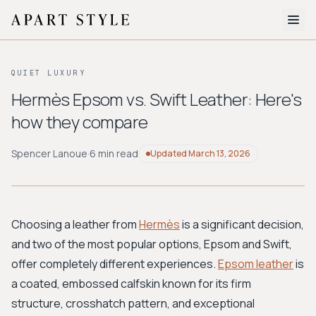
The Edit
QUIET LUXURY
About
Hermès Epsom vs. Swift Leather: Here's
how they compare
Style Quiz
BROWSE BY AESTHETIC
Spencer Lanoue
·
6 min read
Updated
March 13, 2026
Quiet Luxury
Minimalist
Streetwear
Coastal
Y2K
Workwear
Bohemian
Preppy
Avant-garde
Normcore
Choosing a leather from
Hermès
is a significant decision,
and two of the most popular options, Epsom and Swift,
New Search
offer completely different experiences.
Epsom leather
is
a coated, embossed calfskin known for its firm
structure, crosshatch pattern, and exceptional