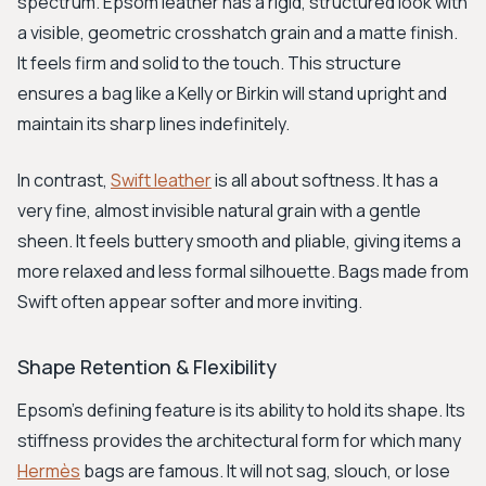
spectrum. Epsom leather has a rigid, structured look with
a visible, geometric crosshatch grain and a matte finish.
It feels firm and solid to the touch. This structure
ensures a bag like a Kelly or Birkin will stand upright and
maintain its sharp lines indefinitely.
In contrast,
Swift leather
is all about softness. It has a
very fine, almost invisible natural grain with a gentle
sheen. It feels buttery smooth and pliable, giving items a
more relaxed and less formal silhouette. Bags made from
Swift often appear softer and more inviting.
Shape Retention & Flexibility
Epsom's defining feature is its ability to hold its shape. Its
stiffness provides the architectural form for which many
Hermès
bags are famous. It will not sag, slouch, or lose