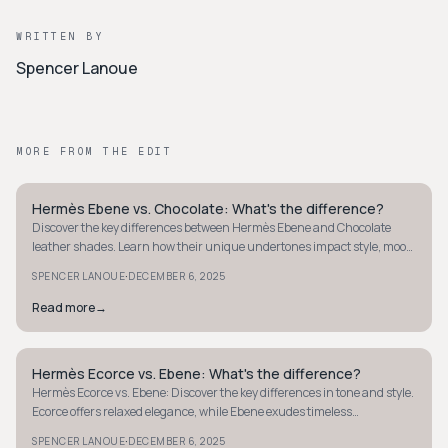
WRITTEN BY
Spencer Lanoue
MORE FROM THE EDIT
Hermès Ebene vs. Chocolate: What's the difference?
QUIET LUXURY
Discover the key differences between Hermès Ebene and Chocolate
leather shades. Learn how their unique undertones impact style, mood,
and versatility.
·
SPENCER LANOUE
DECEMBER 6, 2025
Read more
→
Hermès Ecorce vs. Ebene: What's the difference?
QUIET LUXURY
Hermès Ecorce vs. Ebene: Discover the key differences in tone and style.
Ecorce offers relaxed elegance, while Ebene exudes timeless
sophistication.
·
SPENCER LANOUE
DECEMBER 6, 2025