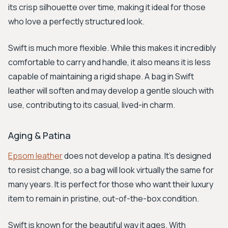
its crisp silhouette over time, making it ideal for those
who love a perfectly structured look.
Swift is much more flexible. While this makes it incredibly
comfortable to carry and handle, it also means it is less
capable of maintaining a rigid shape. A bag in Swift
leather will soften and may develop a gentle slouch with
use, contributing to its casual, lived-in charm.
Aging & Patina
Epsom leather
does not develop a patina. It's designed
to resist change, so a bag will look virtually the same for
many years. It is perfect for those who want their luxury
item to remain in pristine, out-of-the-box condition.
Swift is known for the beautiful way it ages. With