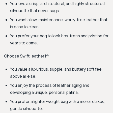
You love a crisp, architectural, and highly structured
silhouette that never sags.
You want a low-maintenance, worry-free leather that
is easy to clean.
You prefer your bag to look box-fresh and pristine for
years to come.
Choose Swift leather if:
You value a luxurious, supple, and buttery soft feel
above all else.
You enjoy the process of leather aging and
developing a unique, personal patina.
You prefer a lighter-weight bag with a more relaxed,
gentle silhouette.