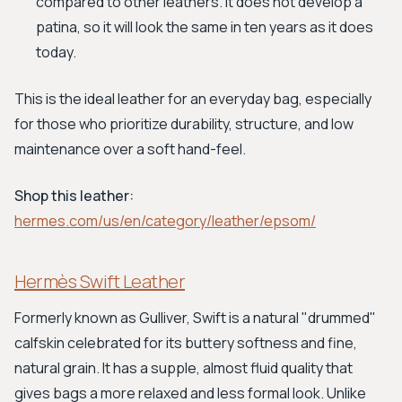
compared to other leathers. It does not develop a
patina, so it will look the same in ten years as it does
today.
This is the ideal leather for an everyday bag, especially
for those who prioritize durability, structure, and low
maintenance over a soft hand-feel.
Shop this leather:
hermes.com/us/en/category/leather/epsom/
Hermès Swift Leather
Formerly known as Gulliver, Swift is a natural "drummed"
calfskin celebrated for its buttery softness and fine,
natural grain. It has a supple, almost fluid quality that
gives bags a more relaxed and less formal look. Unlike