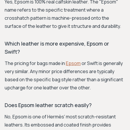
Yes, Epsom is 100% real calfskin leather. The "Epsom"
name refers to the specific treatment where a
crosshatch pattern is machine-pressed onto the
surface of the leather to give it structure and durability.
Which leather is more expensive, Epsom or
Swift?
The pricing for bags made in
Epsom
or Swift is generally
very similar. Any minor price differences are typically
based on the specific bag style rather than a significant
upcharge for one leather over the other.
Does Epsom leather scratch easily?
No, Epsom is one of Hermès' most scratch-resistant
leathers. Its embossed and coated finish provides