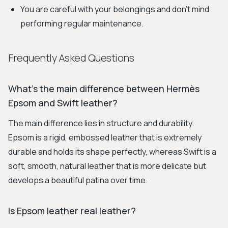
You are careful with your belongings and don't mind
performing regular maintenance.
Frequently Asked Questions
What's the main difference between Hermès
Epsom and Swift leather?
The main difference lies in structure and durability.
Epsom is a rigid, embossed leather that is extremely
durable and holds its shape perfectly, whereas Swift is a
soft, smooth, natural leather that is more delicate but
develops a beautiful patina over time.
Is Epsom leather real leather?