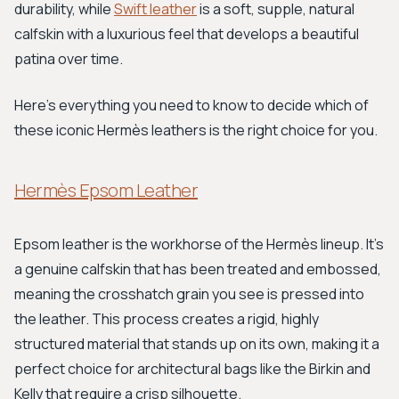
durability, while
Swift leather
is a soft, supple, natural
calfskin with a luxurious feel that develops a beautiful
patina over time.
Here's everything you need to know to decide which of
these iconic Hermès leathers is the right choice for you.
Hermès Epsom Leather
Epsom leather is the workhorse of the Hermès lineup. It's
a genuine calfskin that has been treated and embossed,
meaning the crosshatch grain you see is pressed into
the leather. This process creates a rigid, highly
structured material that stands up on its own, making it a
perfect choice for architectural bags like the Birkin and
Kelly that require a crisp silhouette.