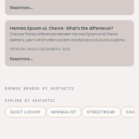
Read more
→
Hermès Epsom vs. Chevre: What's the difference?
QUIET LUXURY
Discover the key differences between Hermès Epsom and Chevre
leathers. Learn which offers scratch resistance or a luxurious patina
for your perfect Hermès bag.
·
SPENCER LANOUE
DECEMBER 6, 2025
Read more
→
BROWSE BRANDS BY AESTHETIC
EXPLORE BY AESTHETIC
QUIET LUXURY
MINIMALIST
STREETWEAR
COAS