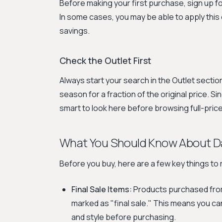
Before making your first purchase, sign up f
In some cases, you may be able to apply this 
savings.
Check the Outlet First
Always start your search in the Outlet section
season for a fraction of the original price. Sin
smart to look here before browsing full-price
What You Should Know About D
Before you buy, here are a few key things t
Final Sale Items:
Products purchased from
marked as "final sale." This means you ca
and style before purchasing.