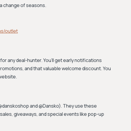
g a change of seasons.
s/outlet
for any deal-hunter. You’ll get early notifications
romotions, and that valuable welcome discount. You
website.
(@danskoshop and @Dansko). They use these
sales, giveaways, and special events like pop-up