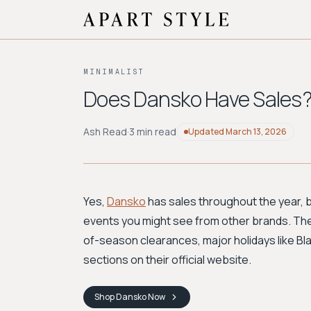
MINIMALIST
Does Dansko Have Sales?
Ash Read
·
3 min read
Updated
March 13, 2026
Yes,
Dansko
has sales throughout the year, 
events you might see from other brands. The 
of-season clearances, major holidays like Bla
sections on their official website.
Shop
Dansko
Now