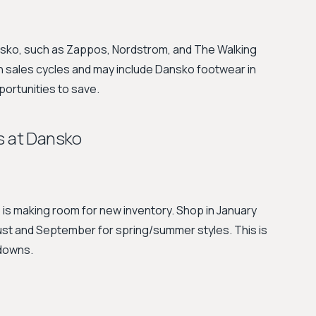
ansko, such as Zappos, Nordstrom, and The Walking
 sales cycles and may include Dansko footwear in
portunities to save.
s at Dansko
is making room for new inventory. Shop in January
gust and September for spring/summer styles. This is
kdowns.