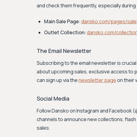
and check them frequently, especially durin
Main Sale Page:
dansko.com/pages/sale
Outlet Collection:
dansko.com/collection
The Email Newsletter
Subscribing to the email newsletter is crucial 
about upcoming sales, exclusive access to p
can sign up via the
newsletter page
on their 
Social Media
Follow Dansko on Instagram and Facebook 
channels to announce new collections, flash 
sales.