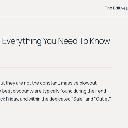
The Edit
Aes
 Everything You Need To Know
but they are not the constant, massive blowout
best discounts are typically found during their end-
ck Friday, and within the dedicated "Sale" and "Outlet"