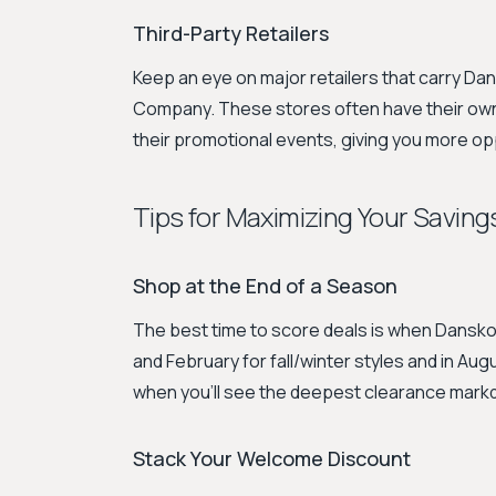
Third-Party Retailers
Keep an eye on major retailers that carry D
Company. These stores often have their own
their promotional events, giving you more op
Tips for Maximizing Your Saving
Shop at the End of a Season
The best time to score deals is when Dansko 
and February for fall/winter styles and in Au
when you'll see the deepest clearance mar
Stack Your Welcome Discount