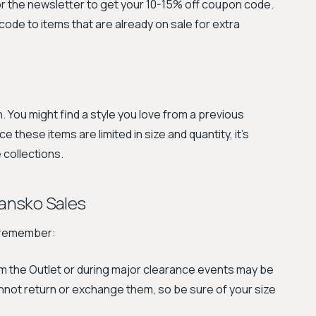
or the newsletter to get your 10-15% off coupon code.
code to items that are already on sale for extra
. You might find a style you love from a previous
ce these items are limited in size and quantity, it's
 collections.
ansko Sales
o remember:
 the Outlet or during major clearance events may be
nnot return or exchange them, so be sure of your size