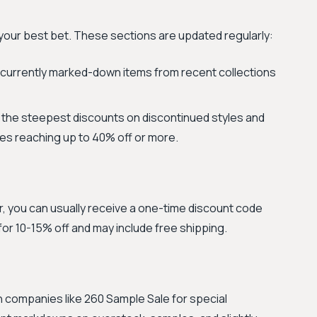
your best bet. These sections are updated regularly:
currently marked-down items from recent collections
or the steepest discounts on discontinued styles and
es reaching up to 40% off or more.
r, you can usually receive a one-time discount code
y for 10-15% off and may include free shipping.
h companies like 260 Sample Sale for special