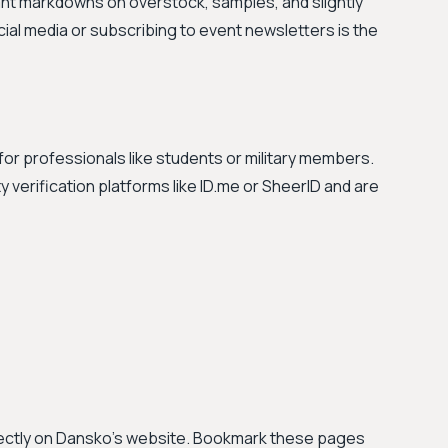
ant markdowns on overstock, samples, and slightly
al media or subscribing to event newsletters is the
or professionals like students or military members.
verification platforms like ID.me or SheerID and are
irectly on Dansko's website. Bookmark these pages