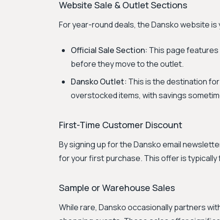
Website Sale & Outlet Sections
For year-round deals, the Dansko website is 
Official Sale Section:
This page features 
before they move to the outlet.
Dansko Outlet:
This is the destination f
overstocked items, with savings sometim
First-Time Customer Discount
By signing up for the Dansko email newslette
for your first purchase. This offer is typicall
Sample or Warehouse Sales
While rare, Dansko occasionally partners wit