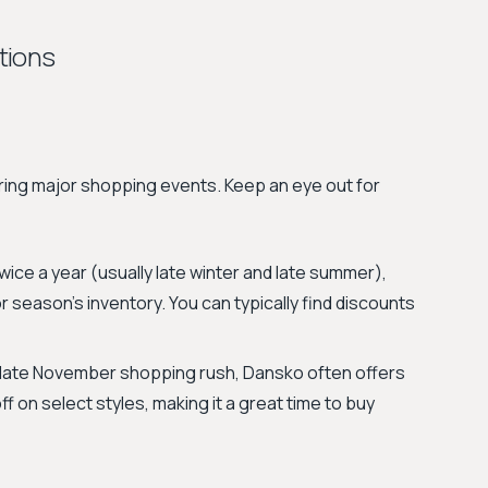
tions
ing major shopping events. Keep an eye out for
ice a year (usually late winter and late summer),
r season's inventory. You can typically find discounts
 late November shopping rush, Dansko often offers
 on select styles, making it a great time to buy