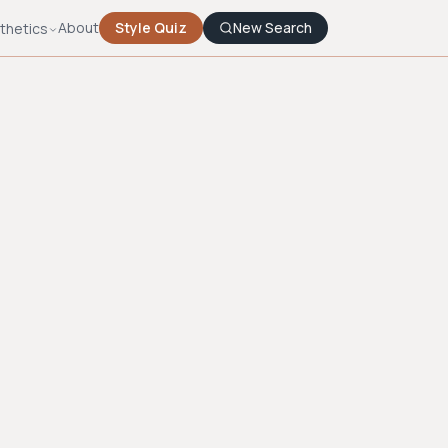
About
Style Quiz
New Search
thetics