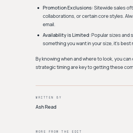
Promotion Exclusions:
Sitewide sales oft
collaborations, or certain core styles. Al
email.
Availability is Limited:
Popular sizes and st
something you want in your size, it's best 
By knowing when and where to look, you can d
strategic timing are key to getting these com
WRITTEN BY
Ash Read
MORE FROM THE EDIT