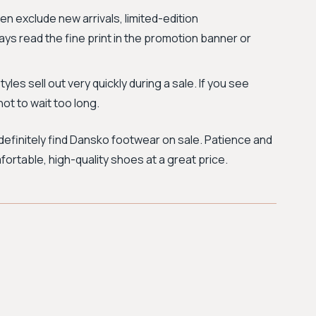
en exclude new arrivals, limited-edition
ways read the fine print in the promotion banner or
yles sell out very quickly during a sale. If you see
not to wait too long.
efinitely find Dansko footwear on sale. Patience and
fortable, high-quality shoes at a great price.