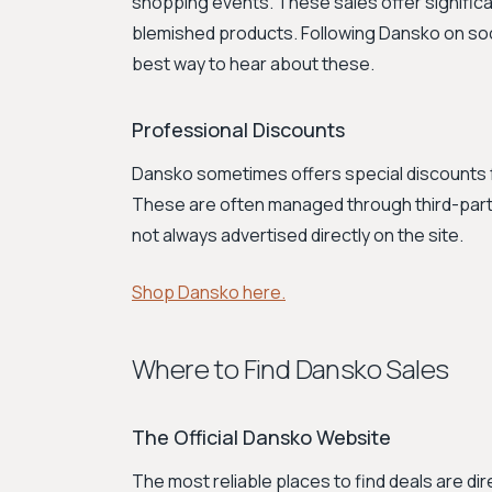
shopping events. These sales offer signific
blemished products. Following Dansko on soci
best way to hear about these.
Professional Discounts
Dansko sometimes offers special discounts f
These are often managed through third-party 
not always advertised directly on the site.
Shop Dansko here.
Where to Find Dansko Sales
The Official Dansko Website
The most reliable places to find deals are d