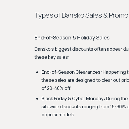
Types of Dansko Sales & Promo
End-of-Season & Holiday Sales
Dansko's biggest discounts often appear dur
these key sales:
End-of-Season Clearances:
Happening tw
these sales are designed to clear out prio
of 20-40% off.
Black Friday & Cyber Monday:
During the
sitewide discounts ranging from 15-30% off
popular models.