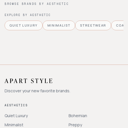
BROWSE BRANDS BY AESTHETIC
EXPLORE BY AESTHETIC
QUIET LUXURY
MINIMALIST
STREETWEAR
COAS
Discover your new favorite brands.
AESTHETICS
Quiet Luxury
Bohemian
Minimalist
Preppy