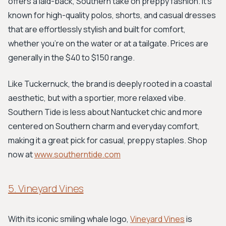
offers a laid-back, Southern take on preppy fashion. It’s
known for high-quality polos, shorts, and casual dresses
that are effortlessly stylish and built for comfort,
whether you’re on the water or at a tailgate. Prices are
generally in the $40 to $150 range.
Like Tuckernuck, the brand is deeply rooted in a coastal
aesthetic, but with a sportier, more relaxed vibe.
Southern Tide is less about Nantucket chic and more
centered on Southern charm and everyday comfort,
making it a great pick for casual, preppy staples. Shop
now at
www.southerntide.com
5. Vineyard Vines
With its iconic smiling whale logo,
Vineyard Vines
is