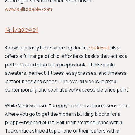
wedding or vacation dinner. Shop now at
www.sailtosable.com
14. Madewell
Known primarily for its amazing denim,
Madewell
also
offers a full range of chic, effortless basics that act as a
perfect foundation for a preppy look. Think simple
sweaters, perfect-fit tees, easy dresses, and timeless
leather bags and shoes. The overall vibe is relaxed,
contemporary, and cool, at a very accessible price point.
While Madewell isn't "preppy" in the traditional sense, it's
where you go to get the modern building blocks for a
preppy-inspired outfit. Pair their amazing jeans with a
Tuckernuck striped top or one of their loafers with a