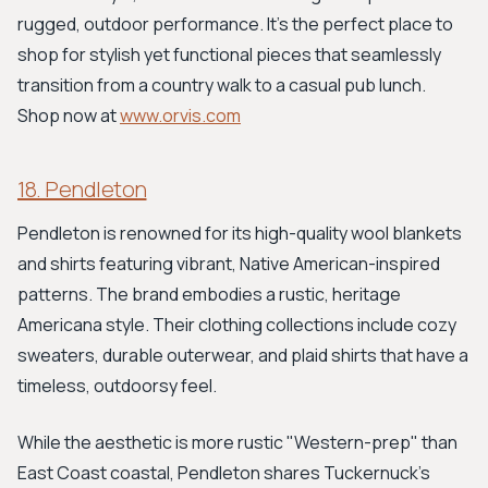
rugged, outdoor performance. It’s the perfect place to
shop for stylish yet functional pieces that seamlessly
transition from a country walk to a casual pub lunch.
Shop now at
www.orvis.com
18. Pendleton
Pendleton is renowned for its high-quality wool blankets
and shirts featuring vibrant, Native American-inspired
patterns. The brand embodies a rustic, heritage
Americana style. Their clothing collections include cozy
sweaters, durable outerwear, and plaid shirts that have a
timeless, outdoorsy feel.
While the aesthetic is more rustic "Western-prep" than
East Coast coastal, Pendleton shares Tuckernuck’s