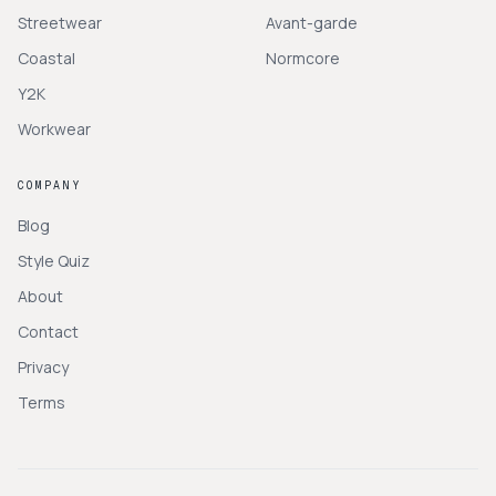
Streetwear
Avant-garde
Coastal
Normcore
Y2K
Workwear
COMPANY
Blog
Style Quiz
About
Contact
Privacy
Terms