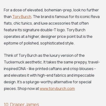
For a dose of elevated, bohemian-prep, look no further
than
Tory Burch
. The brand is famous for its iconic Reva
flats, chic tunics, and luxe accessories that often
feature its signature double-T logo. Tory Burch
operates at a higher, designer price point but is the
epitome of polished, sophisticated style.
Think of Tory Burch as the luxury version of the
Tuckernuck aesthetic. It takes the same preppy, travel-
inspired DNA - like printed caftans and crisp blouses -
and elevates it with high-end fabrics and impeccable
design. It’s a splurge-worthy alternative for special
pieces. Shop now at
www.toryburch.com
10. Draper James