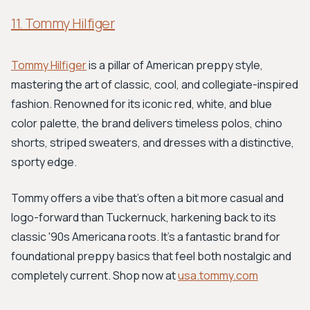
11. Tommy Hilfiger
Tommy Hilfiger
is a pillar of American preppy style,
mastering the art of classic, cool, and collegiate-inspired
fashion. Renowned for its iconic red, white, and blue
color palette, the brand delivers timeless polos, chino
shorts, striped sweaters, and dresses with a distinctive,
sporty edge.
Tommy offers a vibe that's often a bit more casual and
logo-forward than Tuckernuck, harkening back to its
classic '90s Americana roots. It's a fantastic brand for
foundational preppy basics that feel both nostalgic and
completely current. Shop now at
usa.tommy.com