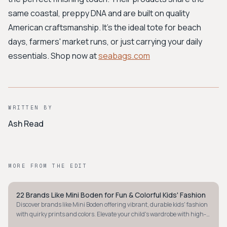
same coastal, preppy DNA and are built on quality
American craftsmanship. It's the ideal tote for beach
days, farmers' market runs, or just carrying your daily
essentials. Shop now at
seabags.com
WRITTEN BY
Ash Read
MORE FROM THE EDIT
22 Brands Like Mini Boden for Fun & Colorful Kids' Fashion
PREPPY
Discover brands like Mini Boden offering vibrant, durable kids' fashion
with quirky prints and colors. Elevate your child's wardrobe with high-
quality fun.