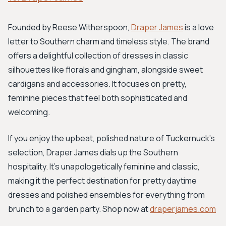
Founded by Reese Witherspoon,
Draper James
is a love
letter to Southern charm and timeless style. The brand
offers a delightful collection of dresses in classic
silhouettes like florals and gingham, alongside sweet
cardigans and accessories. It focuses on pretty,
feminine pieces that feel both sophisticated and
welcoming.
If you enjoy the upbeat, polished nature of Tuckernuck's
selection, Draper James dials up the Southern
hospitality. It's unapologetically feminine and classic,
making it the perfect destination for pretty daytime
dresses and polished ensembles for everything from
brunch to a garden party. Shop now at
draperjames.com