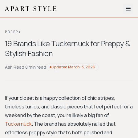
The Edit
PREPPY
About
19 Brands Like Tuckernuck for Preppy &
Stylish Fashion
Style Quiz
BROWSE BY AESTHETIC
Ash Read
·
8 min read
Updated
March 13, 2026
Quiet Luxury
Minimalist
Streetwear
Coastal
Y2K
Workwear
Bohemian
Preppy
Avant-garde
Normcore
If your closet is a happy collection of chic stripes,
timeless tunics, and classic pieces that feel perfect for a
New Search
weekend by the coast, you're likely a big fan of
Tuckernuck
. The brand has absolutely nailed that
effortless preppy style that’s both polished and