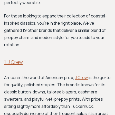
perfectly wearable.
For those looking to expand their collection of coastal-
inspired classics, you’re in the right place. We've
gathered 19 other brands that deliver a similar blend of
preppy charm and modern style for you to add to your
rotation.
1. J.Crew
An icon in the world of American prep,
J.Crew
is the go-to
for quality, polished staples. The brand is known for its
classic button-downs, tailored blazers, cashmere
sweaters, and playful-yet-preppy prints. With prices
sitting slightly more affordably than Tuckernuck,
especially during one of their frequent sales, it’s a great