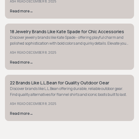
·
ASH READ
DECEMBER 8, 2025
Read more
→
18 Jewelry Brands Like Kate Spade for Chic Accessories
PREPPY
Discover jewelry brands like Kate Spade - offering playful charm and
polished sophistication with bold colors and quirky details. Elevate your
style now!
·
ASH READ
DECEMBER 8, 2025
Read more
→
22 Brands Like L.L.Bean for Quality Outdoor Gear
PREPPY
Discover brands like L.L.Bean offering durable, reliable outdoor gear.
Find quality alternatives for flannel shirts and iconic boots built to last.
·
ASH READ
DECEMBER 8, 2025
Read more
→