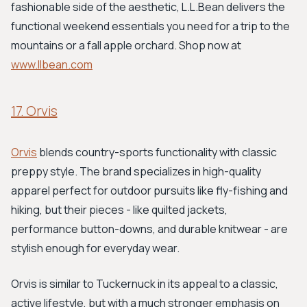
fashionable side of the aesthetic, L.L.Bean delivers the
functional weekend essentials you need for a trip to the
mountains or a fall apple orchard. Shop now at
www.llbean.com
17. Orvis
Orvis
blends country-sports functionality with classic
preppy style. The brand specializes in high-quality
apparel perfect for outdoor pursuits like fly-fishing and
hiking, but their pieces - like quilted jackets,
performance button-downs, and durable knitwear - are
stylish enough for everyday wear.
Orvis is similar to Tuckernuck in its appeal to a classic,
active lifestyle, but with a much stronger emphasis on