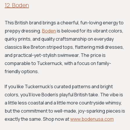
12. Boden
This British brand brings a cheerful, fun-loving energy to
preppy dressing.
Boden
is beloved for its vibrant colors,
quirky prints, and quality craftsmanship on everyday
classics like Breton striped tops, flattering midi dresses,
and practical-yet-stylish swimwear. The price is
comparable to Tuckernuck, with a focus on family-
friendly options.
If you like Tuckernuck's curated patterns and bright
colors, you'll love Boden's playful British take. The vibe is
a little less coastal and a little more countryside whimsy,
but the commitment to well-made, joy-sparking pieces is
exactly the same. Shop now at
www.bodenusa.com