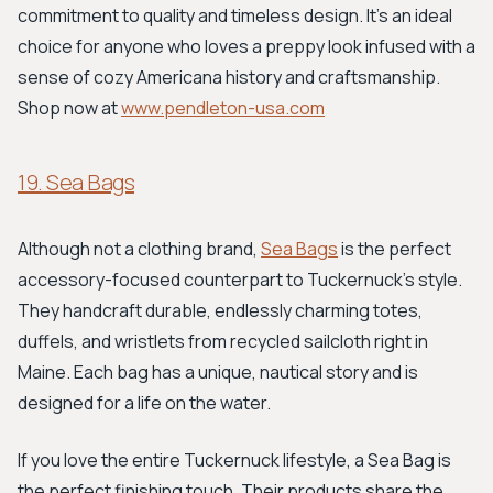
commitment to quality and timeless design. It’s an ideal
choice for anyone who loves a preppy look infused with a
sense of cozy Americana history and craftsmanship.
Shop now at
www.pendleton-usa.com
19. Sea Bags
Although not a clothing brand,
Sea Bags
is the perfect
accessory-focused counterpart to Tuckernuck's style.
They handcraft durable, endlessly charming totes,
duffels, and wristlets from recycled sailcloth right in
Maine. Each bag has a unique, nautical story and is
designed for a life on the water.
If you love the entire Tuckernuck lifestyle, a Sea Bag is
the perfect finishing touch. Their products share the