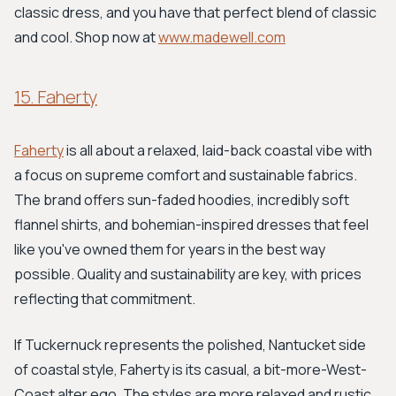
classic dress, and you have that perfect blend of classic
and cool. Shop now at
www.madewell.com
15. Faherty
Faherty
is all about a relaxed, laid-back coastal vibe with
a focus on supreme comfort and sustainable fabrics.
The brand offers sun-faded hoodies, incredibly soft
flannel shirts, and bohemian-inspired dresses that feel
like you've owned them for years in the best way
possible. Quality and sustainability are key, with prices
reflecting that commitment.
If Tuckernuck represents the polished, Nantucket side
of coastal style, Faherty is its casual, a bit-more-West-
Coast alter ego. The styles are more relaxed and rustic,