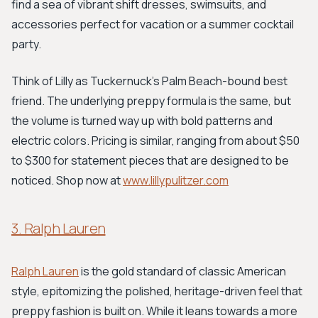
find a sea of vibrant shift dresses, swimsuits, and
accessories perfect for vacation or a summer cocktail
party.
Think of Lilly as Tuckernuck's Palm Beach-bound best
friend. The underlying preppy formula is the same, but
the volume is turned way up with bold patterns and
electric colors. Pricing is similar, ranging from about $50
to $300 for statement pieces that are designed to be
noticed. Shop now at
www.lillypulitzer.com
3. Ralph Lauren
Ralph Lauren
is the gold standard of classic American
style, epitomizing the polished, heritage-driven feel that
preppy fashion is built on. While it leans towards a more