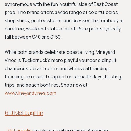
synonymous with the fun, youthful side of East Coast
prep. The brand offers a wide range of colorful polos,
shep shirts, printed shorts, and dresses that embody a
carefree, weekend state of mind. Price points typically
fall between $40 and $150.
While both brands celebrate coastal living, Vineyard
Vines is Tuckernuck's more playful younger sibling. It
champions vibrant colors and whimsical branding,
focusing on relaxed staples for casual Fridays, boating
trips, and beach bonfires. Shop now at
www.vineyardvines.com
6. J.McLaughlin
J.McLaughlin
excels at creating classic American