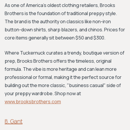
As one of America's oldest clothing retailers, Brooks
Brothers is the foundation of traditional preppy style.
The brand is the authority on classics like non-iron
button-down shirts, sharp blazers, and chinos. Prices for
core items generally sit between $50 and $300.
Where Tuckernuck curates a trendy, boutique version of
prep, Brooks Brothers offers the timeless, original
formula. The vibe is more heritage and can lean more
professional or formal, making it the perfect source for
building out the more classic, "business casual" side of
your preppy wardrobe. Shop now at
www.brooksbrothers.com
8. Gant