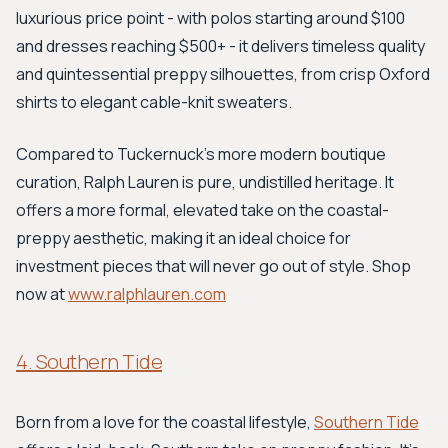
luxurious price point - with polos starting around $100
and dresses reaching $500+ - it delivers timeless quality
and quintessential preppy silhouettes, from crisp Oxford
shirts to elegant cable-knit sweaters.
Compared to Tuckernuck’s more modern boutique
curation, Ralph Lauren is pure, undistilled heritage. It
offers a more formal, elevated take on the coastal-
preppy aesthetic, making it an ideal choice for
investment pieces that will never go out of style. Shop
now at
www.ralphlauren.com
4. Southern Tide
Born from a love for the coastal lifestyle,
Southern Tide