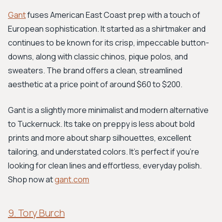
Gant
fuses American East Coast prep with a touch of
European sophistication. It started as a shirtmaker and
continues to be known for its crisp, impeccable button-
downs, along with classic chinos, pique polos, and
sweaters. The brand offers a clean, streamlined
aesthetic at a price point of around $60 to $200.
Gant is a slightly more minimalist and modern alternative
to Tuckernuck. Its take on preppy is less about bold
prints and more about sharp silhouettes, excellent
tailoring, and understated colors. It's perfect if you're
looking for clean lines and effortless, everyday polish.
Shop now at
gant.com
9. Tory Burch