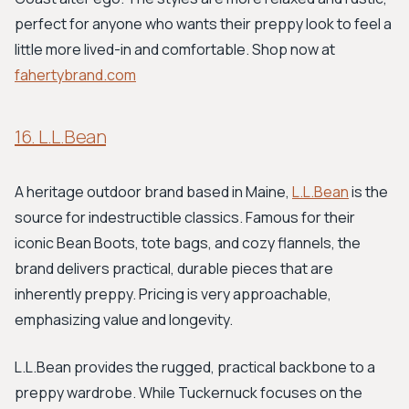
perfect for anyone who wants their preppy look to feel a
little more lived-in and comfortable. Shop now at
fahertybrand.com
16. L.L.Bean
A heritage outdoor brand based in Maine,
L.L.Bean
is the
source for indestructible classics. Famous for their
iconic Bean Boots, tote bags, and cozy flannels, the
brand delivers practical, durable pieces that are
inherently preppy. Pricing is very approachable,
emphasizing value and longevity.
L.L.Bean provides the rugged, practical backbone to a
preppy wardrobe. While Tuckernuck focuses on the