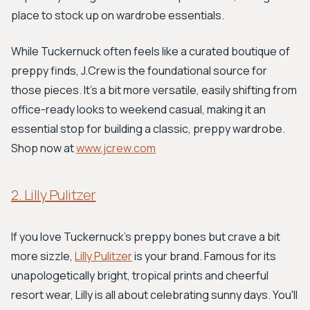
place to stock up on wardrobe essentials.
While Tuckernuck often feels like a curated boutique of
preppy finds, J.Crew is the foundational source for
those pieces. It’s a bit more versatile, easily shifting from
office-ready looks to weekend casual, making it an
essential stop for building a classic, preppy wardrobe.
Shop now at
www.jcrew.com
2. Lilly Pulitzer
If you love Tuckernuck's preppy bones but crave a bit
more sizzle,
Lilly Pulitzer
is your brand. Famous for its
unapologetically bright, tropical prints and cheerful
resort wear, Lilly is all about celebrating sunny days. You'll