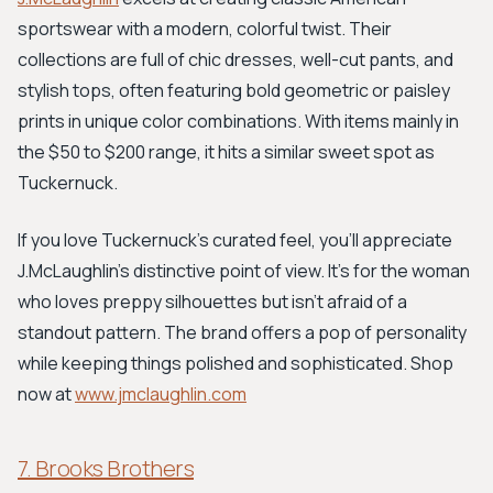
sportswear with a modern, colorful twist. Their
collections are full of chic dresses, well-cut pants, and
stylish tops, often featuring bold geometric or paisley
prints in unique color combinations. With items mainly in
the $50 to $200 range, it hits a similar sweet spot as
Tuckernuck.
If you love Tuckernuck's curated feel, you'll appreciate
J.McLaughlin's distinctive point of view. It’s for the woman
who loves preppy silhouettes but isn't afraid of a
standout pattern. The brand offers a pop of personality
while keeping things polished and sophisticated. Shop
now at
www.jmclaughlin.com
7. Brooks Brothers