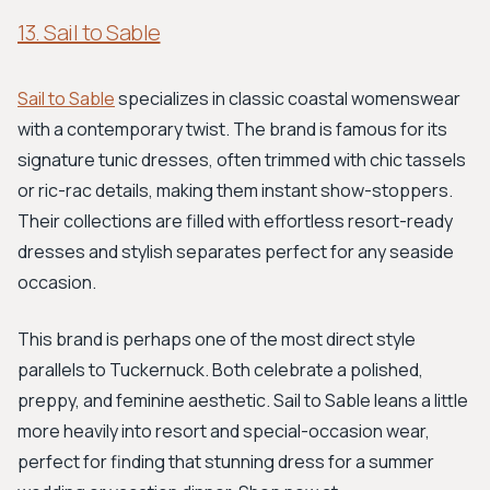
13. Sail to Sable
Sail to Sable
specializes in classic coastal womenswear
with a contemporary twist. The brand is famous for its
signature tunic dresses, often trimmed with chic tassels
or ric-rac details, making them instant show-stoppers.
Their collections are filled with effortless resort-ready
dresses and stylish separates perfect for any seaside
occasion.
This brand is perhaps one of the most direct style
parallels to Tuckernuck. Both celebrate a polished,
preppy, and feminine aesthetic. Sail to Sable leans a little
more heavily into resort and special-occasion wear,
perfect for finding that stunning dress for a summer