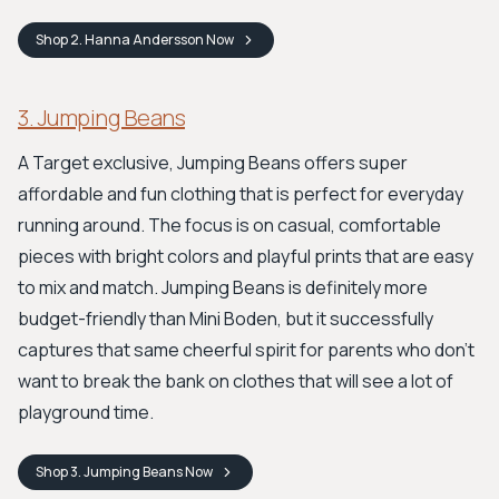
Shop
2. Hanna Andersson
Now
3. Jumping Beans
A Target exclusive, Jumping Beans offers super
affordable and fun clothing that is perfect for everyday
running around. The focus is on casual, comfortable
pieces with bright colors and playful prints that are easy
to mix and match. Jumping Beans is definitely more
budget-friendly than Mini Boden, but it successfully
captures that same cheerful spirit for parents who don't
want to break the bank on clothes that will see a lot of
playground time.
Shop
3. Jumping Beans
Now