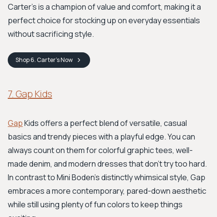
Carter’s is a champion of value and comfort, making it a
perfect choice for stocking up on everyday essentials
without sacrificing style.
Shop
6. Carter’s
Now
7. Gap Kids
Gap
Kids offers a perfect blend of versatile, casual
basics and trendy pieces with a playful edge. You can
always count on them for colorful graphic tees, well-
made denim, and modern dresses that don't try too hard.
In contrast to Mini Boden's distinctly whimsical style, Gap
embraces a more contemporary, pared-down aesthetic
while still using plenty of fun colors to keep things