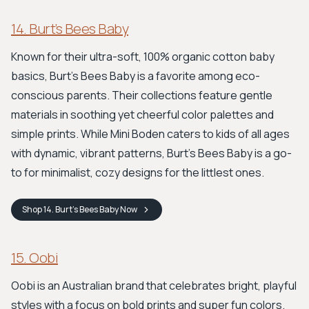
14. Burt’s Bees Baby
Known for their ultra-soft, 100% organic cotton baby
basics, Burt's Bees Baby is a favorite among eco-
conscious parents. Their collections feature gentle
materials in soothing yet cheerful color palettes and
simple prints. While Mini Boden caters to kids of all ages
with dynamic, vibrant patterns, Burt’s Bees Baby is a go-
to for minimalist, cozy designs for the littlest ones.
Shop
14. Burt’s Bees Baby
Now
15. Oobi
Oobi is an Australian brand that celebrates bright, playful
styles with a focus on bold prints and super fun colors.