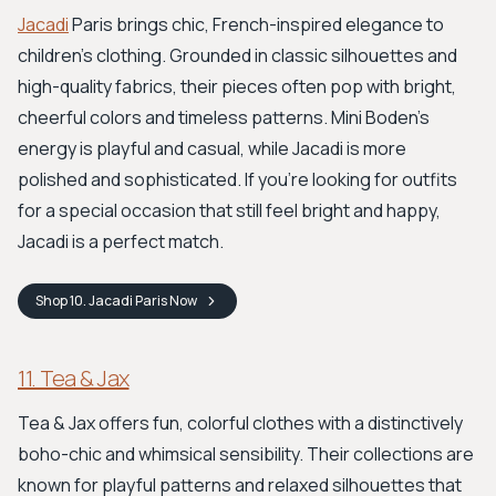
Jacadi
Paris brings chic, French-inspired elegance to
children's clothing. Grounded in classic silhouettes and
high-quality fabrics, their pieces often pop with bright,
cheerful colors and timeless patterns. Mini Boden's
energy is playful and casual, while Jacadi is more
polished and sophisticated. If you're looking for outfits
for a special occasion that still feel bright and happy,
Jacadi is a perfect match.
Shop
10. Jacadi Paris
Now
11. Tea & Jax
Tea & Jax offers fun, colorful clothes with a distinctively
boho-chic and whimsical sensibility. Their collections are
known for playful patterns and relaxed silhouettes that