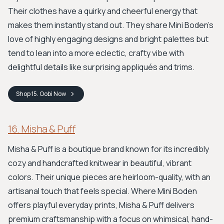
Their clothes have a quirky and cheerful energy that
makes them instantly stand out. They share Mini Boden's
love of highly engaging designs and bright palettes but
tend to lean into a more eclectic, crafty vibe with
delightful details like surprising appliqués and trims.
Shop
15. Oobi
Now
16. Misha & Puff
Misha & Puff is a boutique brand known for its incredibly
cozy and handcrafted knitwear in beautiful, vibrant
colors. Their unique pieces are heirloom-quality, with an
artisanal touch that feels special. Where Mini Boden
offers playful everyday prints, Misha & Puff delivers
premium craftsmanship with a focus on whimsical, hand-