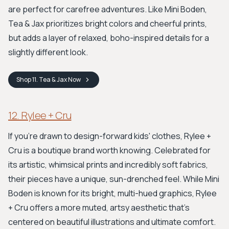
are perfect for carefree adventures. Like Mini Boden,
Tea & Jax prioritizes bright colors and cheerful prints,
but adds a layer of relaxed, boho-inspired details for a
slightly different look.
Shop
11. Tea & Jax
Now
12. Rylee + Cru
If you're drawn to design-forward kids' clothes, Rylee +
Cru is a boutique brand worth knowing. Celebrated for
its artistic, whimsical prints and incredibly soft fabrics,
their pieces have a unique, sun-drenched feel. While Mini
Boden is known for its bright, multi-hued graphics, Rylee
+ Cru offers a more muted, artsy aesthetic that's
centered on beautiful illustrations and ultimate comfort.