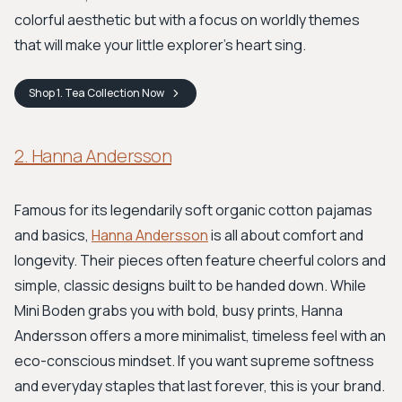
colorful aesthetic but with a focus on worldly themes
that will make your little explorer's heart sing.
Shop
1. Tea Collection
Now
2. Hanna Andersson
Famous for its legendarily soft organic cotton pajamas
and basics,
Hanna Andersson
is all about comfort and
longevity. Their pieces often feature cheerful colors and
simple, classic designs built to be handed down. While
Mini Boden grabs you with bold, busy prints, Hanna
Andersson offers a more minimalist, timeless feel with an
eco-conscious mindset. If you want supreme softness
and everyday staples that last forever, this is your brand.