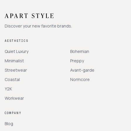
Discover your new favorite brands.
AESTHETICS
Quiet Luxury
Bohemian
Minimalist
Preppy
Streetwear
Avant-garde
Coastal
Normcore
Y2K
Workwear
COMPANY
Blog