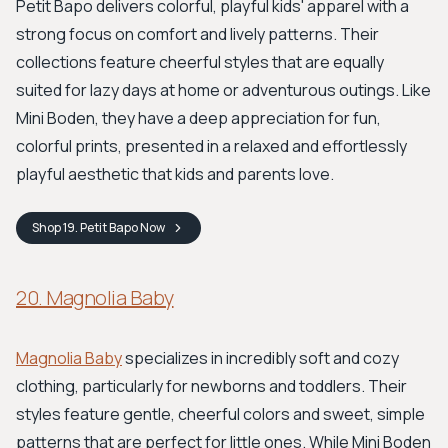
Petit Bapo delivers colorful, playful kids' apparel with a
strong focus on comfort and lively patterns. Their
collections feature cheerful styles that are equally
suited for lazy days at home or adventurous outings. Like
Mini Boden, they have a deep appreciation for fun,
colorful prints, presented in a relaxed and effortlessly
playful aesthetic that kids and parents love.
Shop
19. Petit Bapo
Now
20. Magnolia Baby
Magnolia Baby
specializes in incredibly soft and cozy
clothing, particularly for newborns and toddlers. Their
styles feature gentle, cheerful colors and sweet, simple
patterns that are perfect for little ones. While Mini Boden