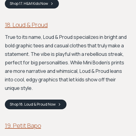
Shop
17. H&M Kids
Now
18. Loud & Proud
True to its name, Loud & Proud specializes in bright and
bold graphic tees and casual clothes that truly make a
statement. The vibe is playful with a rebellious streak,
perfect for big personalities. While Mini Boden's prints
are more narrative and whimsical, Loud & Proud leans
into cool, edgy graphics that let kids show off their
unique style.
Shop
18. Loud & Proud
Now
19. Petit Bapo