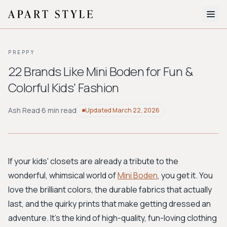
The Edit
PREPPY
About
22 Brands Like Mini Boden for Fun &
Colorful Kids' Fashion
Style Quiz
BROWSE BY AESTHETIC
Ash Read
·
6 min read
Updated
March 22, 2026
Quiet Luxury
Minimalist
Streetwear
Coastal
Y2K
Workwear
Bohemian
Preppy
Avant-garde
Normcore
If your kids' closets are already a tribute to the
wonderful, whimsical world of
Mini Boden
, you get it. You
New Search
love the brilliant colors, the durable fabrics that actually
last, and the quirky prints that make getting dressed an
adventure. It’s the kind of high-quality, fun-loving clothing