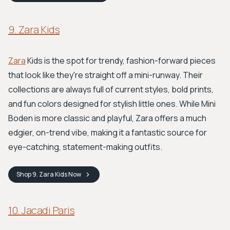
9. Zara Kids
Zara
Kids is the spot for trendy, fashion-forward pieces
that look like they're straight off a mini-runway. Their
collections are always full of current styles, bold prints,
and fun colors designed for stylish little ones. While Mini
Boden is more classic and playful, Zara offers a much
edgier, on-trend vibe, making it a fantastic source for
eye-catching, statement-making outfits.
Shop
9. Zara Kids
Now
10. Jacadi Paris