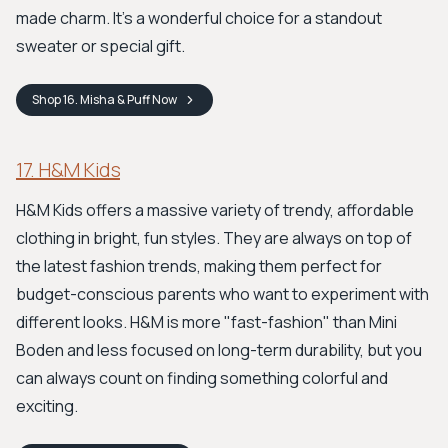
made charm. It's a wonderful choice for a standout
sweater or special gift.
Shop
16. Misha & Puff
Now
17. H&M Kids
H&M Kids offers a massive variety of trendy, affordable
clothing in bright, fun styles. They are always on top of
the latest fashion trends, making them perfect for
budget-conscious parents who want to experiment with
different looks. H&M is more "fast-fashion" than Mini
Boden and less focused on long-term durability, but you
can always count on finding something colorful and
exciting.