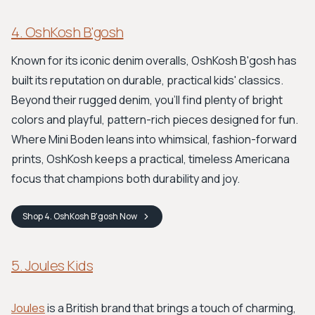
4. OshKosh B'gosh
Known for its iconic denim overalls, OshKosh B'gosh has
built its reputation on durable, practical kids' classics.
Beyond their rugged denim, you'll find plenty of bright
colors and playful, pattern-rich pieces designed for fun.
Where Mini Boden leans into whimsical, fashion-forward
prints, OshKosh keeps a practical, timeless Americana
focus that champions both durability and joy.
Shop
4. OshKosh B'gosh
Now
5. Joules Kids
Joules
is a British brand that brings a touch of charming,