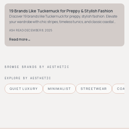
19 Brands Like Tuckernuck for Preppy & Stylish Fashion
PREPPY
Discover 19 brands like Tuckernuck for preppy, stylish fashion. Elevate
your wardrobe with chic stripes, timeless tunics, and classic coastal
pieces.
·
ASH READ
DECEMBER 8, 2025
Read more
→
BROWSE BRANDS BY AESTHETIC
EXPLORE BY AESTHETIC
QUIET LUXURY
MINIMALIST
STREETWEAR
COAS