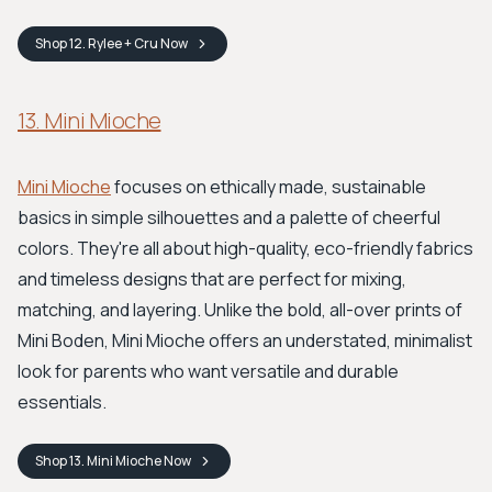
Shop
12. Rylee + Cru
Now
13. Mini Mioche
Mini Mioche
focuses on ethically made, sustainable
basics in simple silhouettes and a palette of cheerful
colors. They're all about high-quality, eco-friendly fabrics
and timeless designs that are perfect for mixing,
matching, and layering. Unlike the bold, all-over prints of
Mini Boden, Mini Mioche offers an understated, minimalist
look for parents who want versatile and durable
essentials.
Shop
13. Mini Mioche
Now