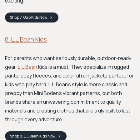
exciting.
Shop
7. Gap Kids
Now
8. L.L.Bean Kids
For parents who want seriously durable, outdoor-ready
gear,
L.L.Bean
Kids is a must. They specialize in rugged
pants, cozy fleeces, and colorful rain jackets perfect for
kids who play hard. L.L.Bean's style is more classic and
preppy than Mini Boden's vibrant patterns, but both
brands share an unwavering commitment to quality
materials and creating clothes that are truly built to last
through every adventure.
Shop
8. L.L.Bean Kids
Now