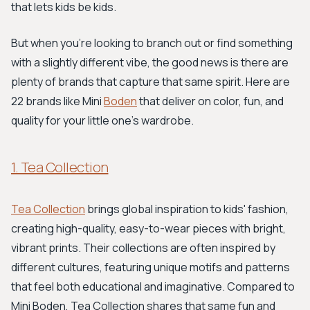
that lets kids be kids.
But when you're looking to branch out or find something
with a slightly different vibe, the good news is there are
plenty of brands that capture that same spirit. Here are
22 brands like Mini
Boden
that deliver on color, fun, and
quality for your little one's wardrobe.
1. Tea Collection
Tea Collection
brings global inspiration to kids' fashion,
creating high-quality, easy-to-wear pieces with bright,
vibrant prints. Their collections are often inspired by
different cultures, featuring unique motifs and patterns
that feel both educational and imaginative. Compared to
Mini Boden, Tea Collection shares that same fun and