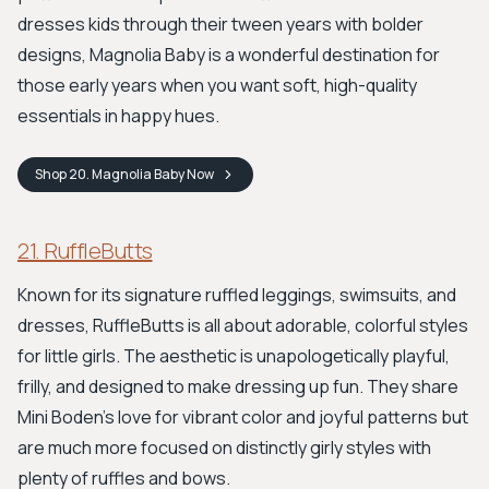
dresses kids through their tween years with bolder
designs, Magnolia Baby is a wonderful destination for
those early years when you want soft, high-quality
essentials in happy hues.
Shop
20. Magnolia Baby
Now
21. RuffleButts
Known for its signature ruffled leggings, swimsuits, and
dresses, RuffleButts is all about adorable, colorful styles
for little girls. The aesthetic is unapologetically playful,
frilly, and designed to make dressing up fun. They share
Mini Boden's love for vibrant color and joyful patterns but
are much more focused on distinctly girly styles with
plenty of ruffles and bows.