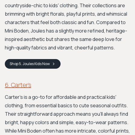
countryside-chic to kids' clothing. Their collections are
brimming with bright florals, playful prints, and whimsical
characters that feel both classic and fun. Compared to
Mini Boden, Joules has a slightly more refined, heritage-
inspired aesthetic but shares the same deep love for
high-quality fabrics and vibrant, cheerful patterns.
Shop
5. Joules Kids
Now
6. Carter’s
Carter’s is a go-to for affordable and practical kids'
clothing, from essential basics to cute seasonal outfits.
Their straightforward approach means you'll always find
bright, happy colors and simple, easy-to-wear patterns.
While Mini Boden often has more intricate, colorful prints,