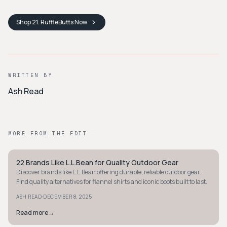
Shop
21. RuffleButts
Now
WRITTEN BY
Ash Read
MORE FROM THE EDIT
22 Brands Like L.L.Bean for Quality Outdoor Gear
PREPPY
Discover brands like L.L.Bean offering durable, reliable outdoor gear.
Find quality alternatives for flannel shirts and iconic boots built to last.
·
ASH READ
DECEMBER 8, 2025
Read more
→