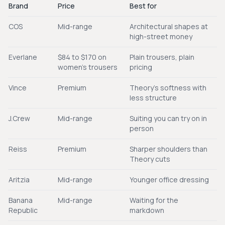
Brand
Price
Best for
COS
Mid-range
Architectural shapes at
high-street money
Everlane
$84 to $170 on
Plain trousers, plain
women's trousers
pricing
Vince
Premium
Theory's softness with
less structure
J.Crew
Mid-range
Suiting you can try on in
person
Reiss
Premium
Sharper shoulders than
Theory cuts
Aritzia
Mid-range
Younger office dressing
Banana
Mid-range
Waiting for the
Republic
markdown