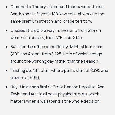
Closest to Theory on cut and fabric:
Vince, Reiss,
Sandro and Lafayette 148 New York, all working the
same premium stretch-and-drape territory.
Cheapest credible way in:
Everlane from $84 on
women's trousers, then AYR from $135.
Built for the office specifically:
M.M.LaFleur from
$199 and Argent from $225, both of which design
around the working day rather than the season.
Trading up:
Nili Lotan, where pants start at $395 and
blazers at $910.
Buy it in a shop first:
J.Crew, Banana Republic, Ann
Taylor and Aritzia all have physical stores, which
matters when a waistband is the whole decision.