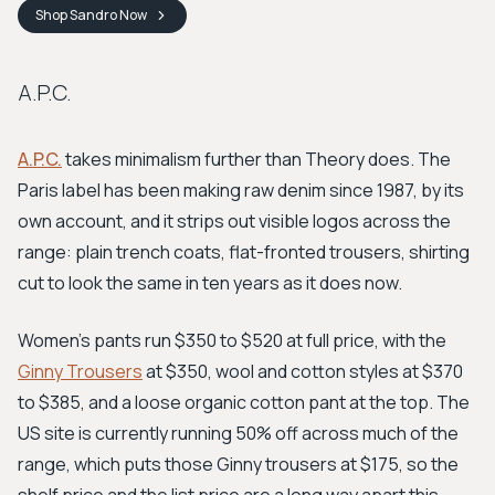
Shop
Sandro
Now
A.P.C.
A.P.C.
takes minimalism further than Theory does. The
Paris label has been making raw denim since 1987, by its
own account, and it strips out visible logos across the
range: plain trench coats, flat-fronted trousers, shirting
cut to look the same in ten years as it does now.
Women's pants run $350 to $520 at full price, with the
Ginny Trousers
at $350, wool and cotton styles at $370
to $385, and a loose organic cotton pant at the top. The
US site is currently running 50% off across much of the
range, which puts those Ginny trousers at $175, so the