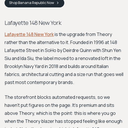
Shop
Banana Republic
Now
Lafayette 148 New York
Lafayette 148 New York
is the upgrade from Theory
rather than the alternative to it. Founded in 1996 at 148
Lafayette Street in SoHo by Deirdre Quinn with Shun Yen
Siu and Ida Siu, the label moved to a renovated loft in the
Brooklyn Navy Yard in 2018 and builds around Italian
fabrics, architectural cutting and a size run that goes well
past most contemporary brands.
The storefront blocks automated requests, so we
haven't put figures on the page. It's premium and sits
above Theory, which is the point: this is where you go
when the Theory blazer has stopped feeling like enough