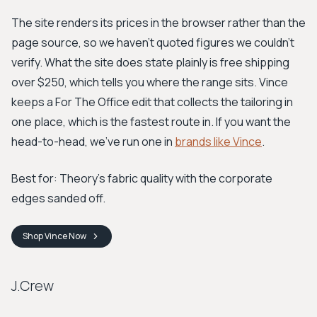
The site renders its prices in the browser rather than the
page source, so we haven't quoted figures we couldn't
verify. What the site does state plainly is free shipping
over $250, which tells you where the range sits. Vince
keeps a For The Office edit that collects the tailoring in
one place, which is the fastest route in. If you want the
head-to-head, we've run one in
brands like Vince
.
Best for: Theory's fabric quality with the corporate
edges sanded off.
Shop
Vince
Now
J.Crew