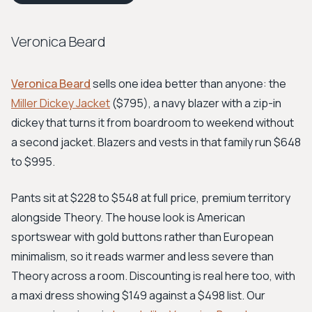
Veronica Beard
Veronica Beard
sells one idea better than anyone: the
Miller Dickey Jacket
($795), a navy blazer with a zip-in
dickey that turns it from boardroom to weekend without
a second jacket. Blazers and vests in that family run $648
to $995.
Pants sit at $228 to $548 at full price, premium territory
alongside Theory. The house look is American
sportswear with gold buttons rather than European
minimalism, so it reads warmer and less severe than
Theory across a room. Discounting is real here too, with
a maxi dress showing $149 against a $498 list. Our