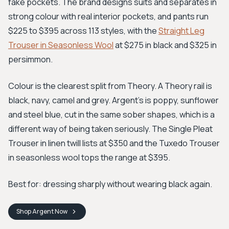
fake pockets. The brand designs suits and separates in
strong colour with real interior pockets, and pants run
$225 to $395 across 113 styles, with the
Straight Leg
Trouser in Seasonless Wool
at $275 in black and $325 in
persimmon.
Colour is the clearest split from Theory. A Theory rail is
black, navy, camel and grey. Argent's is poppy, sunflower
and steel blue, cut in the same sober shapes, which is a
different way of being taken seriously. The Single Pleat
Trouser in linen twill lists at $350 and the Tuxedo Trouser
in seasonless wool tops the range at $395.
Best for: dressing sharply without wearing black again.
Shop
Argent
Now