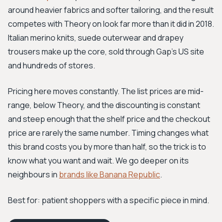
around heavier fabrics and softer tailoring, and the result
competes with Theory on look far more than it did in 2018.
Italian merino knits, suede outerwear and drapey
trousers make up the core, sold through Gap's US site
and hundreds of stores.
Pricing here moves constantly. The list prices are mid-
range, below Theory, and the discounting is constant
and steep enough that the shelf price and the checkout
price are rarely the same number. Timing changes what
this brand costs you by more than half, so the trick is to
know what you want and wait. We go deeper on its
neighbours in
brands like Banana Republic
.
Best for: patient shoppers with a specific piece in mind.