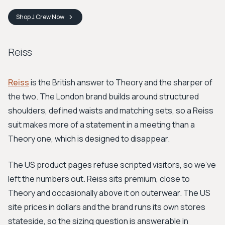
Shop
J.Crew
Now
Reiss
Reiss
is the British answer to Theory and the sharper of
the two. The London brand builds around structured
shoulders, defined waists and matching sets, so a Reiss
suit makes more of a statement in a meeting than a
Theory one, which is designed to disappear.
The US product pages refuse scripted visitors, so we've
left the numbers out. Reiss sits premium, close to
Theory and occasionally above it on outerwear. The US
site prices in dollars and the brand runs its own stores
stateside, so the sizing question is answerable in