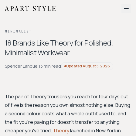
The Edit
MINIMALIST
About
18 Brands Like Theory for Polished,
Minimalist Workwear
Style Quiz
BROWSE BY AESTHETIC
Spencer Lanoue
·
13 min read
Updated
August 5, 2026
Quiet Luxury
Minimalist
Streetwear
Coastal
Y2K
Workwear
Bohemian
Preppy
Avant-garde
Normcore
The pair of Theory trousers you reach for four days out
of five is the reason you own almost nothing else. Buying
New Search
a second colour costs what a whole outfit used to, and
the fit you're paying for doesn't transfer to anything
cheaper you've tried.
Theory
launched in New York in