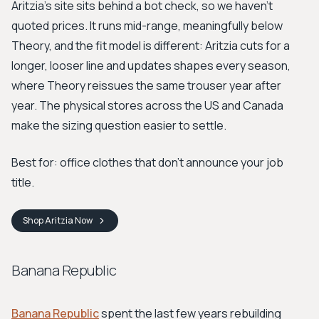
Aritzia's site sits behind a bot check, so we haven't
quoted prices. It runs mid-range, meaningfully below
Theory, and the fit model is different: Aritzia cuts for a
longer, looser line and updates shapes every season,
where Theory reissues the same trouser year after
year. The physical stores across the US and Canada
make the sizing question easier to settle.
Best for: office clothes that don't announce your job
title.
Shop
Aritzia
Now
Banana Republic
Banana Republic
spent the last few years rebuilding