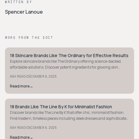
WRITTEN BY
Spencer Lanoue
MORE FROM THE EDIT
18 Skincare Brands Like The Ordinary for Effective Results
MINIMALIST
Explore skincare brands like The Ordinary offering science-backed,
affordable solutions. Discover potent ingredients for glowing skin
without breaking the bank.
·
ASH READ
DECEMBER 6, 2025
Read more
→
18 Brands Like The Line By K for Minimalist Fashion
MINIMALIST
Discover brands like The Line By K that offer chic, minimalist fashion.
Find modern, timeless pieces including sleek dresses and sophisticated
separates.
·
ASH READ
DECEMBER 6, 2025
Read more
→