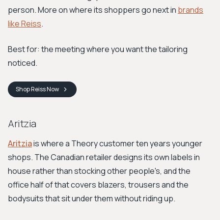
person. More on where its shoppers go next in
brands
like Reiss
.
Best for: the meeting where you want the tailoring
noticed.
Shop
Reiss
Now
Aritzia
Aritzia
is where a Theory customer ten years younger
shops. The Canadian retailer designs its own labels in
house rather than stocking other people's, and the
office half of that covers blazers, trousers and the
bodysuits that sit under them without riding up.