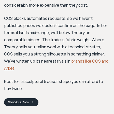
considerably more expensive than they cost.
COS blocks automated requests, so we haven't
published prices we couldn't confirm on the page. In tier
terms it lands mid-range, well below Theory on
comparable pieces. The trade is fabric weight. Where
Theory sells you Italian wool with a technical stretch,
COS sells you a strong silhouette in something plainer.
We've written up its nearest rivals in
brands like COS and
Arket
.
Best for: a sculptural trouser shape you can afford to
buy twice.
Shop
COS
Now