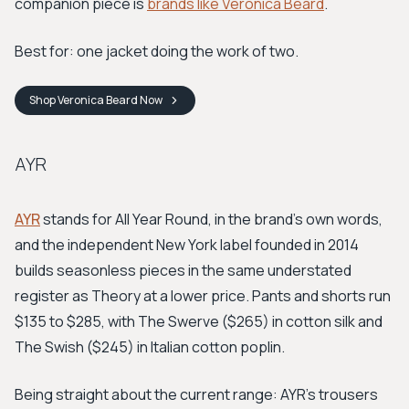
companion piece is
brands like Veronica Beard
.
Best for: one jacket doing the work of two.
Shop
Veronica Beard
Now
AYR
AYR
stands for All Year Round, in the brand's own words,
and the independent New York label founded in 2014
builds seasonless pieces in the same understated
register as Theory at a lower price. Pants and shorts run
$135 to $285, with The Swerve ($265) in cotton silk and
The Swish ($245) in Italian cotton poplin.
Being straight about the current range: AYR's trousers