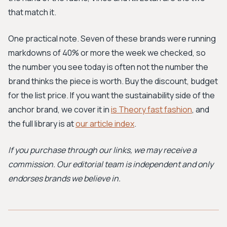
that match it.
One practical note. Seven of these brands were running
markdowns of 40% or more the week we checked, so
the number you see today is often not the number the
brand thinks the piece is worth. Buy the discount, budget
for the list price. If you want the sustainability side of the
anchor brand, we cover it in
is Theory fast fashion
, and
the full library is at
our article index
.
If you purchase through our links, we may receive a
commission. Our editorial team is independent and only
endorses brands we believe in.