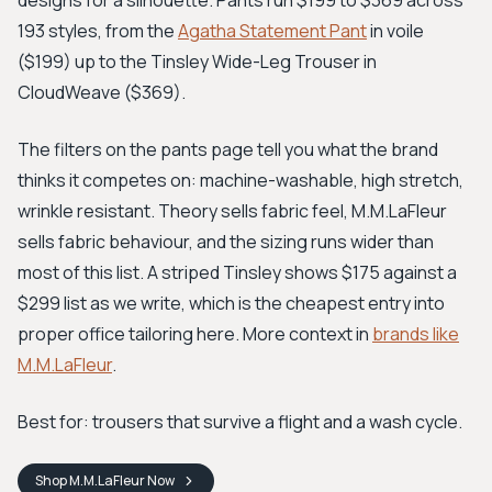
designs for a silhouette. Pants run $199 to $369 across
193 styles, from the
Agatha Statement Pant
in voile
($199) up to the Tinsley Wide-Leg Trouser in
CloudWeave ($369).
The filters on the pants page tell you what the brand
thinks it competes on: machine-washable, high stretch,
wrinkle resistant. Theory sells fabric feel, M.M.LaFleur
sells fabric behaviour, and the sizing runs wider than
most of this list. A striped Tinsley shows $175 against a
$299 list as we write, which is the cheapest entry into
proper office tailoring here. More context in
brands like
M.M.LaFleur
.
Best for: trousers that survive a flight and a wash cycle.
Shop
M.M.LaFleur
Now