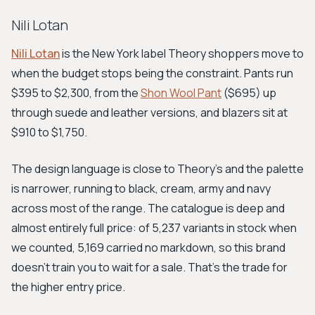
Nili Lotan
Nili Lotan
is the New York label Theory shoppers move to
when the budget stops being the constraint. Pants run
$395 to $2,300, from the
Shon Wool Pant
($695) up
through suede and leather versions, and blazers sit at
$910 to $1,750.
The design language is close to Theory's and the palette
is narrower, running to black, cream, army and navy
across most of the range. The catalogue is deep and
almost entirely full price: of 5,237 variants in stock when
we counted, 5,169 carried no markdown, so this brand
doesn't train you to wait for a sale. That's the trade for
the higher entry price.