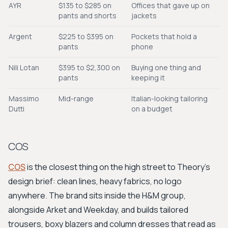
AYR
$135 to $285 on
Offices that gave up on
pants and shorts
jackets
Argent
$225 to $395 on
Pockets that hold a
pants
phone
Nili Lotan
$395 to $2,300 on
Buying one thing and
pants
keeping it
Massimo
Mid-range
Italian-looking tailoring
Dutti
on a budget
COS
COS
is the closest thing on the high street to Theory's
design brief: clean lines, heavy fabrics, no logo
anywhere. The brand sits inside the H&M group,
alongside Arket and Weekday, and builds tailored
trousers, boxy blazers and column dresses that read as