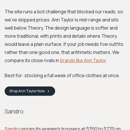
The site runs a bot challenge that blocked our reads, so
we've skipped prices. Ann Taylor is mid-range and sits
well below Theory. The design language is softer and
more traditional, with prints and details where Theory
would leave a plain surface. If your job needs five outfits
rather than one good one, that arithmetic matters. We
compare its close rivals in
brands like Ann Taylor
.
Best for: stocking a full week of office clothes at once.
Shop
Ann Taylor
Now
Sandro
Sandro
prices its women's trousers at $350 to $770 on