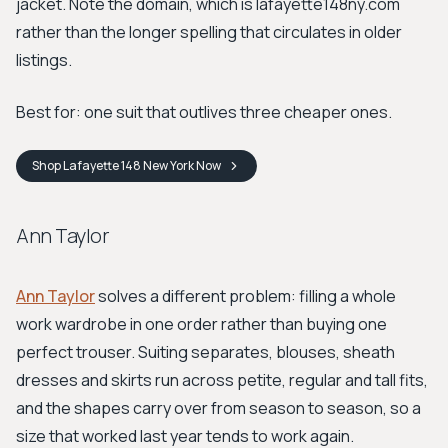
jacket. Note the domain, which is lafayette148ny.com
rather than the longer spelling that circulates in older
listings.
Best for: one suit that outlives three cheaper ones.
Shop
Lafayette 148 New York
Now
Ann Taylor
Ann Taylor
solves a different problem: filling a whole
work wardrobe in one order rather than buying one
perfect trouser. Suiting separates, blouses, sheath
dresses and skirts run across petite, regular and tall fits,
and the shapes carry over from season to season, so a
size that worked last year tends to work again.