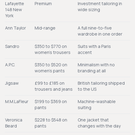
Lafayette
Premium
Investment tailoring in
148 New
wide sizing
York
Ann Taylor
Mid-range
A full nine-to-five
wardrobe in one order
Sandro
$350 to $770 on
Suits with a Paris
women's trousers
accent
A.P.C.
$350 to $520 on
Minimalism with no
women's pants
branding at all
Jigsaw
£99 to £185 on
British tailoring shipped
trousers and jeans
to the US
M.M.LaFleur
$199 to $369 on
Machine-washable
pants
suiting
Veronica
$228 to $548 on
One jacket that
Beard
pants
changes with the day