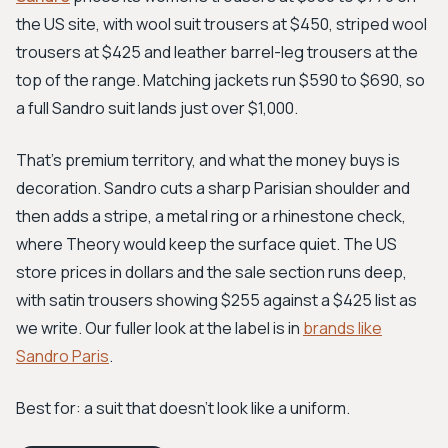
the US site, with wool suit trousers at $450, striped wool
trousers at $425 and leather barrel-leg trousers at the
top of the range. Matching jackets run $590 to $690, so
a full Sandro suit lands just over $1,000.
That's premium territory, and what the money buys is
decoration. Sandro cuts a sharp Parisian shoulder and
then adds a stripe, a metal ring or a rhinestone check,
where Theory would keep the surface quiet. The US
store prices in dollars and the sale section runs deep,
with satin trousers showing $255 against a $425 list as
we write. Our fuller look at the label is in
brands like
Sandro Paris
.
Best for: a suit that doesn't look like a uniform.