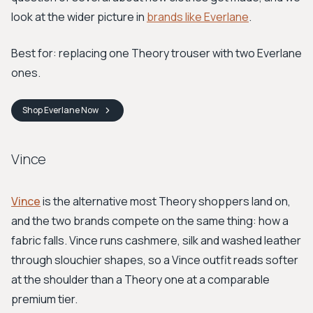
look at the wider picture in
brands like Everlane
.
Best for: replacing one Theory trouser with two Everlane
ones.
Shop
Everlane
Now
Vince
Vince
is the alternative most Theory shoppers land on,
and the two brands compete on the same thing: how a
fabric falls. Vince runs cashmere, silk and washed leather
through slouchier shapes, so a Vince outfit reads softer
at the shoulder than a Theory one at a comparable
premium tier.