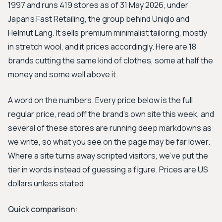
1997 and runs 419 stores as of 31 May 2026, under
Japan's Fast Retailing, the group behind Uniqlo and
Helmut Lang. It sells premium minimalist tailoring, mostly
in stretch wool, and it prices accordingly. Here are 18
brands cutting the same kind of clothes, some at half the
money and some well above it.
A word on the numbers. Every price below is the full
regular price, read off the brand's own site this week, and
several of these stores are running deep markdowns as
we write, so what you see on the page may be far lower.
Where a site turns away scripted visitors, we've put the
tier in words instead of guessing a figure. Prices are US
dollars unless stated.
Quick comparison: