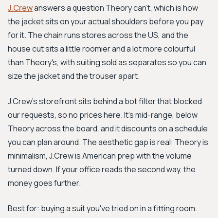
J.Crew
answers a question Theory can't, which is how
the jacket sits on your actual shoulders before you pay
for it. The chain runs stores across the US, and the
house cut sits a little roomier and a lot more colourful
than Theory's, with suiting sold as separates so you can
size the jacket and the trouser apart.
J.Crew's storefront sits behind a bot filter that blocked
our requests, so no prices here. It's mid-range, below
Theory across the board, and it discounts on a schedule
you can plan around. The aesthetic gap is real: Theory is
minimalism, J.Crew is American prep with the volume
turned down. If your office reads the second way, the
money goes further.
Best for: buying a suit you've tried on in a fitting room.