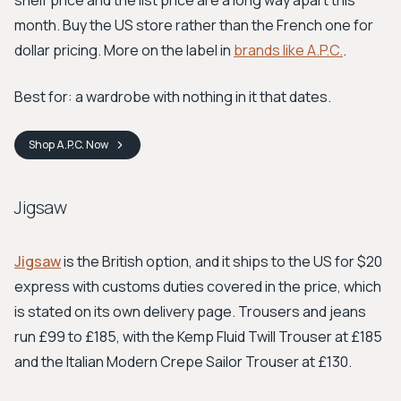
shelf price and the list price are a long way apart this
month. Buy the US store rather than the French one for
dollar pricing. More on the label in
brands like A.P.C.
.
Best for: a wardrobe with nothing in it that dates.
Shop
A.P.C.
Now
Jigsaw
Jigsaw
is the British option, and it ships to the US for $20
express with customs duties covered in the price, which
is stated on its own delivery page. Trousers and jeans
run £99 to £185, with the Kemp Fluid Twill Trouser at £185
and the Italian Modern Crepe Sailor Trouser at £130.