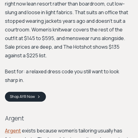
right now lean resort rather than boardroom, cut low-
slung and loose in light fabrics. That suits an office that
stopped wearing jackets years ago and doesn't suit a
courtroom. Women's knitwear covers the rest of the
outfit at $145 to $595, and menswear runs alongside.
Sale prices are deep, and The Hotshot shows $135
against a $225 list.
Best for: a relaxed dress code you still want to look
sharp in.
Shop
AYR
Now
Argent
Argent
exists because women's tailoring usually has