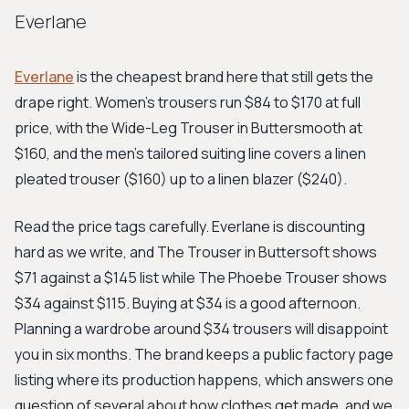
Everlane
Everlane
is the cheapest brand here that still gets the
drape right. Women's trousers run $84 to $170 at full
price, with the Wide-Leg Trouser in Buttersmooth at
$160, and the men's tailored suiting line covers a linen
pleated trouser ($160) up to a linen blazer ($240).
Read the price tags carefully. Everlane is discounting
hard as we write, and The Trouser in Buttersoft shows
$71 against a $145 list while The Phoebe Trouser shows
$34 against $115. Buying at $34 is a good afternoon.
Planning a wardrobe around $34 trousers will disappoint
you in six months. The brand keeps a public factory page
listing where its production happens, which answers one
question of several about how clothes get made, and we