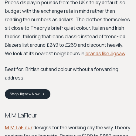
Prices display in pounds from the UK site by default, so
budget with the exchange rate in mind rather than
reading the numbers as dollars. The clothes themselves
sit close to Theory's brief: quiet colour, Italian and Irish
fabrics, tailoring that leans classic instead of trend-led.
Blazers list around £249 to £269 and discount heavily.
We look at its nearest neighbours in
brands like Jigsaw
.
Best for: British cut and colour without a forwarding
address.
Shop
Jigsaw
Now
M.M.LaFleur
M.M.LaFleur
designs for the working day the way Theory