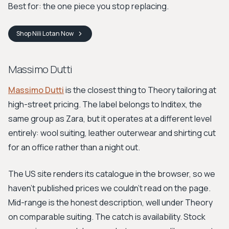
Best for: the one piece you stop replacing.
Shop
Nili Lotan
Now
Massimo Dutti
Massimo Dutti
is the closest thing to Theory tailoring at
high-street pricing. The label belongs to Inditex, the
same group as Zara, but it operates at a different level
entirely: wool suiting, leather outerwear and shirting cut
for an office rather than a night out.
The US site renders its catalogue in the browser, so we
haven't published prices we couldn't read on the page.
Mid-range is the honest description, well under Theory
on comparable suiting. The catch is availability. Stock