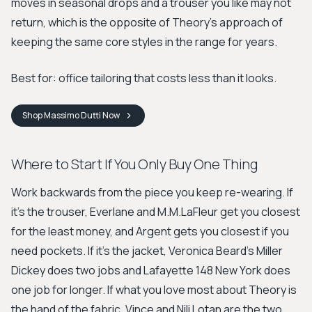
moves in seasonal drops and a trouser you like may not
return, which is the opposite of Theory's approach of
keeping the same core styles in the range for years.
Best for: office tailoring that costs less than it looks.
Shop
Massimo Dutti
Now
Where to Start If You Only Buy One Thing
Work backwards from the piece you keep re-wearing. If
it's the trouser, Everlane and M.M.LaFleur get you closest
for the least money, and Argent gets you closest if you
need pockets. If it's the jacket, Veronica Beard's Miller
Dickey does two jobs and Lafayette 148 New York does
one job for longer. If what you love most about Theory is
the hand of the fabric, Vince and Nili Lotan are the two