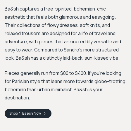
Ba&sh captures a free-spirited, bohemian-chic
aesthetic that feels both glamorous and easygoing.
Their collections of flowy dresses, soft knits, and
relaxed trousers are designed for a life of travel and
adventure, with pieces that are incredibly versatile and
easy to wear. Compared to Sandro's more structured
look, Ba&sh has a distinctly laid-back, sun-kissed vibe.
Pieces generally run from $80 to $400. If you’re looking
for Parisian style that leans more towards globe-trotting
bohemian than urban minimalist, Ba&sh is your
destination.
Shop
4. Ba&sh
Now