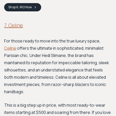
Shop
6. IRO
Now
7. Celine
For those ready to move into the true luxury space,
Celine
offers the ultimate in sophisticated, minimalist
Parisian chic. Under Hedi Slimane, the brand has
maintained its reputation for impeccable tailoring, sleek
silhouettes, and an understated elegance that feels
both modern and timeless. Celine is all about elevated
investment pieces, from razor-sharp blazers to iconic
handbags.
This is a big step up in price, with most ready-to-wear
items starting at $500 and soaring from there. If you love