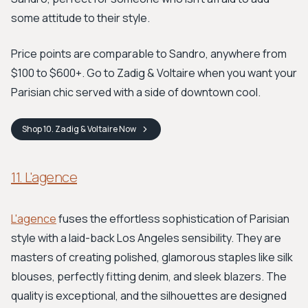
some attitude to their style.
Price points are comparable to Sandro, anywhere from
$100 to $600+. Go to Zadig & Voltaire when you want your
Parisian chic served with a side of downtown cool.
Shop
10. Zadig & Voltaire
Now
11. L'agence
L'agence
fuses the effortless sophistication of Parisian
style with a laid-back Los Angeles sensibility. They are
masters of creating polished, glamorous staples like silk
blouses, perfectly fitting denim, and sleek blazers. The
quality is exceptional, and the silhouettes are designed