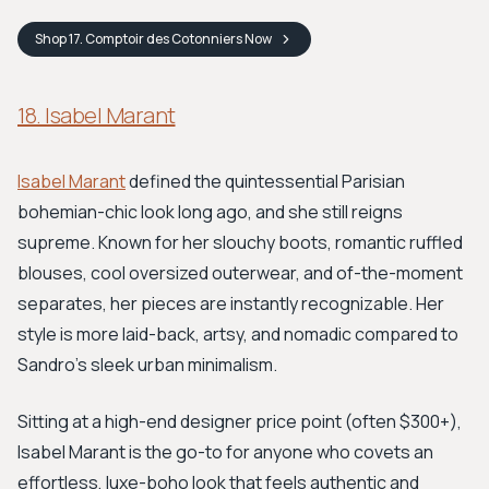
Shop
17. Comptoir des Cotonniers
Now
18. Isabel Marant
Isabel Marant
defined the quintessential Parisian
bohemian-chic look long ago, and she still reigns
supreme. Known for her slouchy boots, romantic ruffled
blouses, cool oversized outerwear, and of-the-moment
separates, her pieces are instantly recognizable. Her
style is more laid-back, artsy, and nomadic compared to
Sandro's sleek urban minimalism.
Sitting at a high-end designer price point (often $300+),
Isabel Marant is the go-to for anyone who covets an
effortless, luxe-boho look that feels authentic and