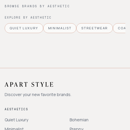
BROWSE BRANDS BY AESTHETIC
EXPLORE BY AESTHETIC
QUIET LUXURY
MINIMALIST
STREETWEAR
COAS
Discover your new favorite brands.
AESTHETICS
Quiet Luxury
Bohemian
Minimalist
Preppy