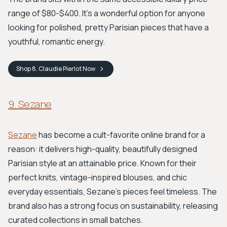
range of $80-$400. It’s a wonderful option for anyone
looking for polished, pretty Parisian pieces that have a
youthful, romantic energy.
Shop
8. Claudie Pierlot
Now
9. Sezane
Sezane
has become a cult-favorite online brand for a
reason: it delivers high-quality, beautifully designed
Parisian style at an attainable price. Known for their
perfect knits, vintage-inspired blouses, and chic
everyday essentials, Sezane’s pieces feel timeless. The
brand also has a strong focus on sustainability, releasing
curated collections in small batches.