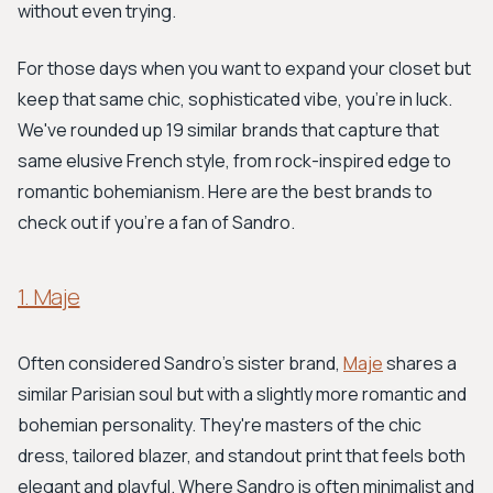
without even trying.
For those days when you want to expand your closet but
keep that same chic, sophisticated vibe, you're in luck.
We've rounded up 19 similar brands that capture that
same elusive French style, from rock-inspired edge to
romantic bohemianism. Here are the best brands to
check out if you’re a fan of Sandro.
1. Maje
Often considered Sandro's sister brand,
Maje
shares a
similar Parisian soul but with a slightly more romantic and
bohemian personality. They're masters of the chic
dress, tailored blazer, and standout print that feels both
elegant and playful. Where Sandro is often minimalist and