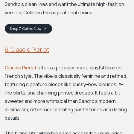
Sandro's clean lines and want the ultimate high-fashion
version, Celine is the aspirational choice.
Shop
7. Celine
Now
8. Claudie Pierlot
Claudie Pierlot
offers a preppier, more playful take on
French style. The vibe is classically feminine and refined,
featuring signature pieces like pussy-bow blouses, A-
line skirts, and charming printed dresses. It feels a bit
sweeter and more whimsical than Sandro's modern
minimalism, often incorporating pastel tones and darling
details.
The brand sits within the same accessible luxury price