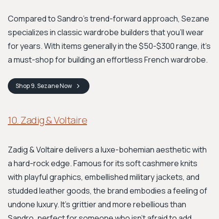
Compared to Sandro's trend-forward approach, Sezane
specializes in classic wardrobe builders that you'll wear
for years. With items generally in the $50-$300 range, it’s
a must-shop for building an effortless French wardrobe.
Shop
9. Sezane
Now
10. Zadig & Voltaire
Zadig & Voltaire delivers a luxe-bohemian aesthetic with
a hard-rock edge. Famous for its soft cashmere knits
with playful graphics, embellished military jackets, and
studded leather goods, the brand embodies a feeling of
undone luxury. It’s grittier and more rebellious than
Sandro, perfect for someone who isn't afraid to add