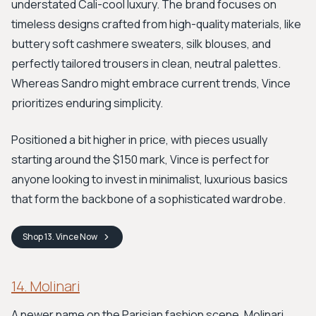
understated Cali-cool luxury. The brand focuses on
timeless designs crafted from high-quality materials, like
buttery soft cashmere sweaters, silk blouses, and
perfectly tailored trousers in clean, neutral palettes.
Whereas Sandro might embrace current trends, Vince
prioritizes enduring simplicity.
Positioned a bit higher in price, with pieces usually
starting around the $150 mark, Vince is perfect for
anyone looking to invest in minimalist, luxurious basics
that form the backbone of a sophisticated wardrobe.
Shop
13. Vince
Now
14. Molinari
A newer name on the Parisian fashion scene, Molinari