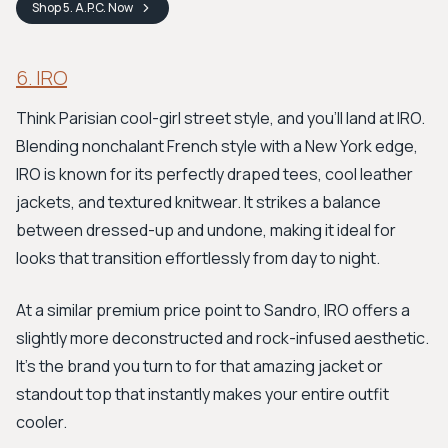
Shop
5. A.P.C.
Now
6. IRO
Think Parisian cool-girl street style, and you’ll land at IRO.
Blending nonchalant French style with a New York edge,
IRO is known for its perfectly draped tees, cool leather
jackets, and textured knitwear. It strikes a balance
between dressed-up and undone, making it ideal for
looks that transition effortlessly from day to night.
At a similar premium price point to Sandro, IRO offers a
slightly more deconstructed and rock-infused aesthetic.
It's the brand you turn to for that amazing jacket or
standout top that instantly makes your entire outfit
cooler.