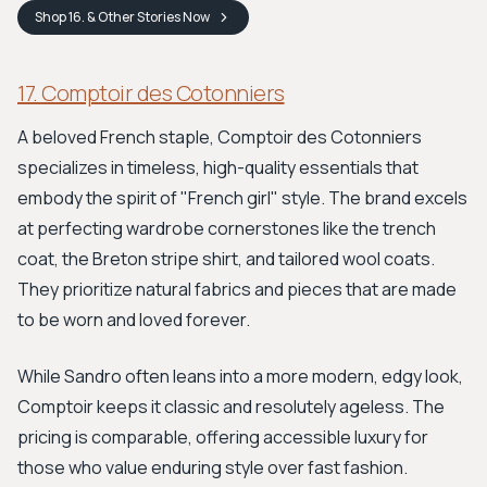
Shop
16. & Other Stories
Now
17. Comptoir des Cotonniers
A beloved French staple, Comptoir des Cotonniers
specializes in timeless, high-quality essentials that
embody the spirit of "French girl" style. The brand excels
at perfecting wardrobe cornerstones like the trench
coat, the Breton stripe shirt, and tailored wool coats.
They prioritize natural fabrics and pieces that are made
to be worn and loved forever.
While Sandro often leans into a more modern, edgy look,
Comptoir keeps it classic and resolutely ageless. The
pricing is comparable, offering accessible luxury for
those who value enduring style over fast fashion.