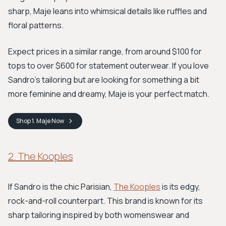
sharp, Maje leans into whimsical details like ruffles and
floral patterns.
Expect prices in a similar range, from around $100 for
tops to over $600 for statement outerwear. If you love
Sandro's tailoring but are looking for something a bit
more feminine and dreamy, Maje is your perfect match.
Shop
1. Maje
Now
2. The Kooples
If Sandro is the chic Parisian,
The Kooples
is its edgy,
rock-and-roll counterpart. This brand is known for its
sharp tailoring inspired by both womenswear and