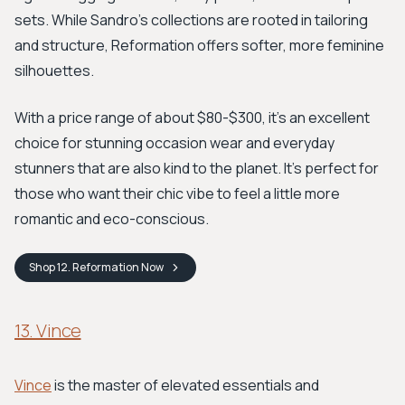
sets. While Sandro’s collections are rooted in tailoring
and structure, Reformation offers softer, more feminine
silhouettes.
With a price range of about $80-$300, it's an excellent
choice for stunning occasion wear and everyday
stunners that are also kind to the planet. It’s perfect for
those who want their chic vibe to feel a little more
romantic and eco-conscious.
Shop
12. Reformation
Now
13. Vince
Vince
is the master of elevated essentials and