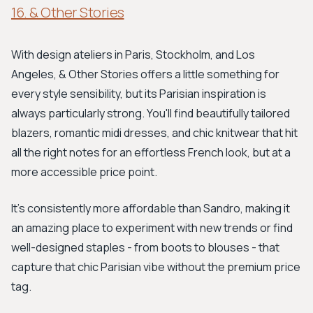
16. & Other Stories
With design ateliers in Paris, Stockholm, and Los
Angeles, & Other Stories offers a little something for
every style sensibility, but its Parisian inspiration is
always particularly strong. You'll find beautifully tailored
blazers, romantic midi dresses, and chic knitwear that hit
all the right notes for an effortless French look, but at a
more accessible price point.
It's consistently more affordable than Sandro, making it
an amazing place to experiment with new trends or find
well-designed staples - from boots to blouses - that
capture that chic Parisian vibe without the premium price
tag.