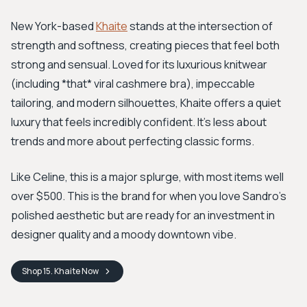
New York-based
Khaite
stands at the intersection of
strength and softness, creating pieces that feel both
strong and sensual. Loved for its luxurious knitwear
(including *that* viral cashmere bra), impeccable
tailoring, and modern silhouettes, Khaite offers a quiet
luxury that feels incredibly confident. It’s less about
trends and more about perfecting classic forms.
Like Celine, this is a major splurge, with most items well
over $500. This is the brand for when you love Sandro’s
polished aesthetic but are ready for an investment in
designer quality and a moody downtown vibe.
Shop
15. Khaite
Now