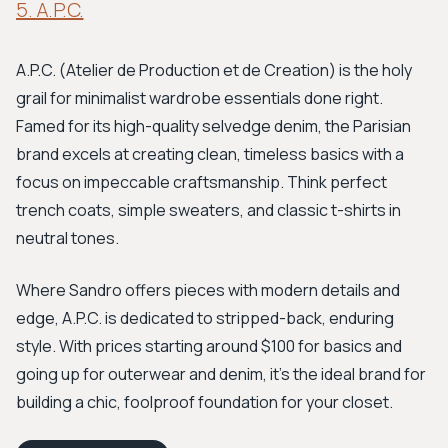
5. A.P.C.
A.P.C. (Atelier de Production et de Creation) is the holy
grail for minimalist wardrobe essentials done right.
Famed for its high-quality selvedge denim, the Parisian
brand excels at creating clean, timeless basics with a
focus on impeccable craftsmanship. Think perfect
trench coats, simple sweaters, and classic t-shirts in
neutral tones.
Where Sandro offers pieces with modern details and
edge, A.P.C. is dedicated to stripped-back, enduring
style. With prices starting around $100 for basics and
going up for outerwear and denim, it's the ideal brand for
building a chic, foolproof foundation for your closet.