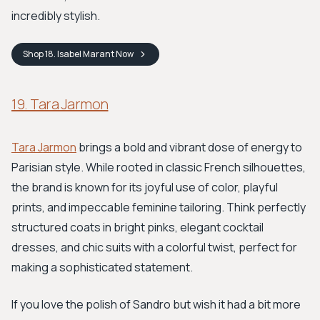
incredibly stylish.
Shop
18. Isabel Marant
Now
19. Tara Jarmon
Tara Jarmon
brings a bold and vibrant dose of energy to
Parisian style. While rooted in classic French silhouettes,
the brand is known for its joyful use of color, playful
prints, and impeccable feminine tailoring. Think perfectly
structured coats in bright pinks, elegant cocktail
dresses, and chic suits with a colorful twist, perfect for
making a sophisticated statement.
If you love the polish of Sandro but wish it had a bit more