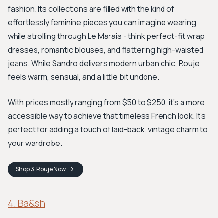
fashion. Its collections are filled with the kind of
effortlessly feminine pieces you can imagine wearing
while strolling through Le Marais - think perfect-fit wrap
dresses, romantic blouses, and flattering high-waisted
jeans. While Sandro delivers modern urban chic, Rouje
feels warm, sensual, and a little bit undone.
With prices mostly ranging from $50 to $250, it’s a more
accessible way to achieve that timeless French look. It’s
perfect for adding a touch of laid-back, vintage charm to
your wardrobe.
Shop
3. Rouje
Now
4. Ba&sh