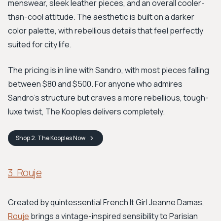
menswear, sleek leather pieces, and an overall cooler-
than-cool attitude. The aesthetic is built on a darker
color palette, with rebellious details that feel perfectly
suited for city life.
The pricing is in line with Sandro, with most pieces falling
between $80 and $500. For anyone who admires
Sandro's structure but craves a more rebellious, tough-
luxe twist, The Kooples delivers completely.
Shop
2. The Kooples
Now
3. Rouje
Created by quintessential French It Girl Jeanne Damas,
Rouje
brings a vintage-inspired sensibility to Parisian