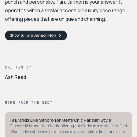
punch and personality, Tara Jarmon is your answer. It
operates within a similar accessible luxury price range,
offering pieces that are unique and charming.
Shop
19. Tara Jarmon
Now
WRITTEN BY
Ash Read
MORE FROM THE EDIT
18 Brands Like Sandro for Men's Chic Parisian Style
MINIMALIST
Discover 18 brands like Sandro offering chic Parisian style for men. Find
effortlessly cool menswear with sharp blazers, refined knits, and more.