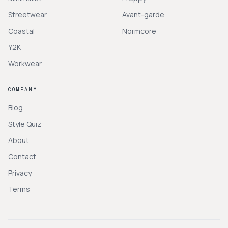
Streetwear
Avant-garde
Coastal
Normcore
Y2K
Workwear
COMPANY
Blog
Style Quiz
About
Contact
Privacy
Terms