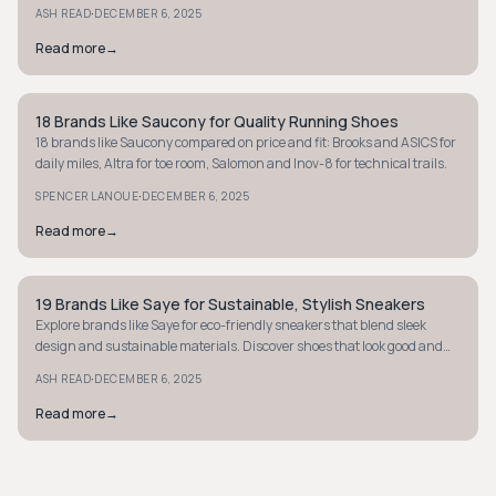
·
ASH READ
DECEMBER 6, 2025
Read more
→
18 Brands Like Saucony for Quality Running Shoes
MINIMALIST
18 brands like Saucony compared on price and fit: Brooks and ASICS for
daily miles, Altra for toe room, Salomon and Inov-8 for technical trails.
·
SPENCER LANOUE
DECEMBER 6, 2025
Read more
→
19 Brands Like Saye for Sustainable, Stylish Sneakers
MINIMALIST
Explore brands like Saye for eco-friendly sneakers that blend sleek
design and sustainable materials. Discover shoes that look good and
make a difference today.
·
ASH READ
DECEMBER 6, 2025
Read more
→