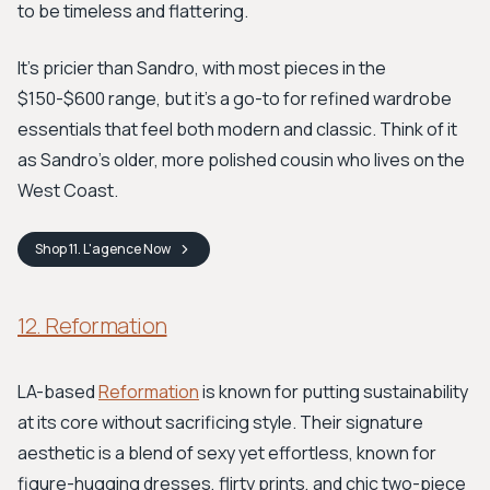
to be timeless and flattering.
It's pricier than Sandro, with most pieces in the
$150-$600 range, but it's a go-to for refined wardrobe
essentials that feel both modern and classic. Think of it
as Sandro’s older, more polished cousin who lives on the
West Coast.
Shop
11. L'agence
Now
12. Reformation
LA-based
Reformation
is known for putting sustainability
at its core without sacrificing style. Their signature
aesthetic is a blend of sexy yet effortless, known for
figure-hugging dresses, flirty prints, and chic two-piece