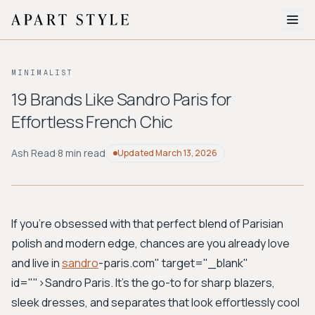
The Edit
MINIMALIST
About
19 Brands Like Sandro Paris for
Effortless French Chic
Style Quiz
BROWSE BY AESTHETIC
Ash Read
·
8 min read
Updated
March 13, 2026
Quiet Luxury
Minimalist
Streetwear
Coastal
Y2K
Workwear
Bohemian
Preppy
Avant-garde
Normcore
If you're obsessed with that perfect blend of Parisian
polish and modern edge, chances are you already love
New Search
and live in
sandro
-paris.com" target="_blank"
id="">Sandro Paris
. It's the go-to for sharp blazers,
sleek dresses, and separates that look effortlessly cool