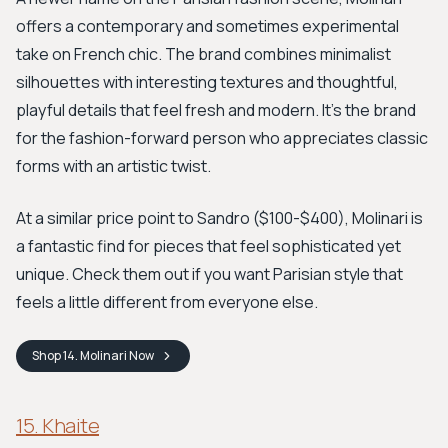
offers a contemporary and sometimes experimental
take on French chic. The brand combines minimalist
silhouettes with interesting textures and thoughtful,
playful details that feel fresh and modern. It’s the brand
for the fashion-forward person who appreciates classic
forms with an artistic twist.
At a similar price point to Sandro ($100-$400), Molinari is
a fantastic find for pieces that feel sophisticated yet
unique. Check them out if you want Parisian style that
feels a little different from everyone else.
Shop
14. Molinari
Now
15. Khaite