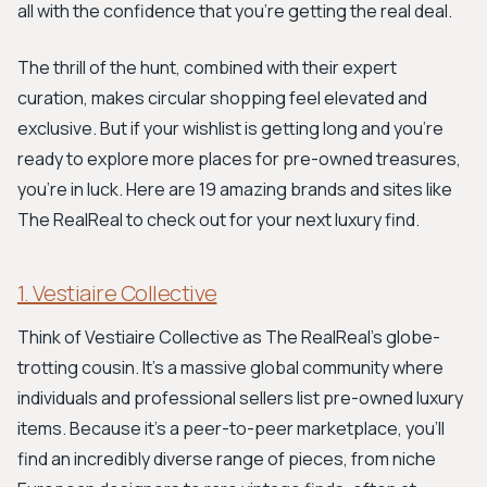
all with the confidence that you're getting the real deal.
The thrill of the hunt, combined with their expert
curation, makes circular shopping feel elevated and
exclusive. But if your wishlist is getting long and you're
ready to explore more places for pre-owned treasures,
you're in luck. Here are 19 amazing brands and sites like
The RealReal to check out for your next luxury find.
1. Vestiaire Collective
Think of Vestiaire Collective as The RealReal's globe-
trotting cousin. It's a massive global community where
individuals and professional sellers list pre-owned luxury
items. Because it's a peer-to-peer marketplace, you'll
find an incredibly diverse range of pieces, from niche