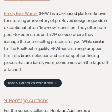
Hardly Ever Worn It
(HEWI) is a UK-based platform known
for stocking an inventory of pre-loved designer goods in
exceptional, often "like-new" condition. They offer both
peer-to-peer sales and a VIP service where they
manage the entire selling process for you. While similar
to The RealReal in quality, HEWI has a strong European
flair in its brand selection and is a hotspot for finding
pieces that are barely worn, sometimes with the tags still
attached.
Shop
8. Hardly Ever Worn It
Now
9. Heritage Auctions
For the serious collector, Heritage Auctions is a