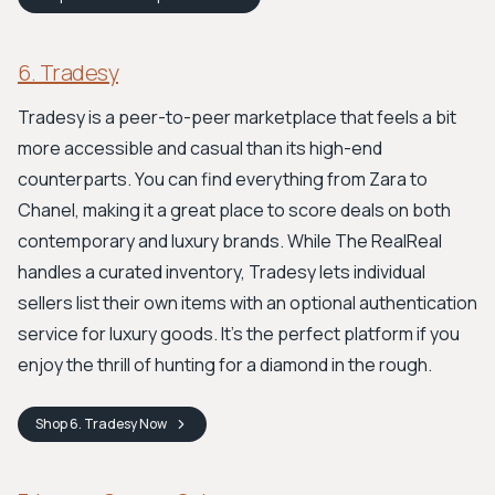
6. Tradesy
Tradesy is a peer-to-peer marketplace that feels a bit
more accessible and casual than its high-end
counterparts. You can find everything from Zara to
Chanel, making it a great place to score deals on both
contemporary and luxury brands. While The RealReal
handles a curated inventory, Tradesy lets individual
sellers list their own items with an optional authentication
service for luxury goods. It's the perfect platform if you
enjoy the thrill of hunting for a diamond in the rough.
Shop
6. Tradesy
Now