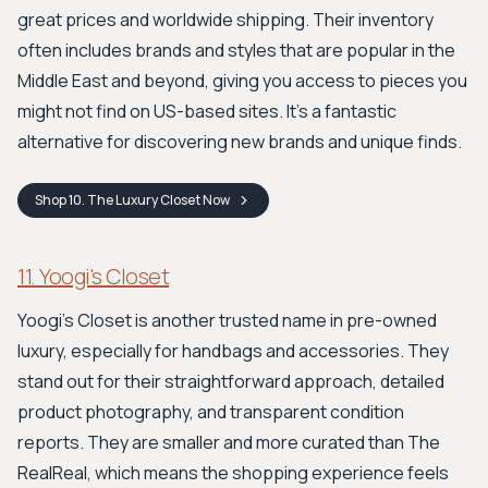
great prices and worldwide shipping. Their inventory
often includes brands and styles that are popular in the
Middle East and beyond, giving you access to pieces you
might not find on US-based sites. It's a fantastic
alternative for discovering new brands and unique finds.
Shop
10. The Luxury Closet
Now
11. Yoogi's Closet
Yoogi's Closet is another trusted name in pre-owned
luxury, especially for handbags and accessories. They
stand out for their straightforward approach, detailed
product photography, and transparent condition
reports. They are smaller and more curated than The
RealReal, which means the shopping experience feels