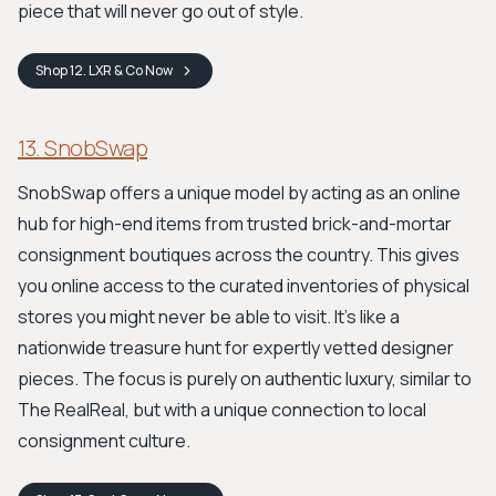
piece that will never go out of style.
Shop
12. LXR & Co
Now
13. SnobSwap
SnobSwap offers a unique model by acting as an online
hub for high-end items from trusted brick-and-mortar
consignment boutiques across the country. This gives
you online access to the curated inventories of physical
stores you might never be able to visit. It’s like a
nationwide treasure hunt for expertly vetted designer
pieces. The focus is purely on authentic luxury, similar to
The RealReal, but with a unique connection to local
consignment culture.