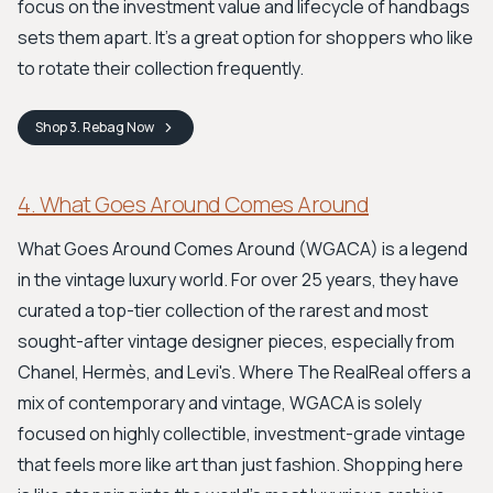
focus on the investment value and lifecycle of handbags
sets them apart. It's a great option for shoppers who like
to rotate their collection frequently.
Shop
3. Rebag
Now
4. What Goes Around Comes Around
What Goes Around Comes Around (WGACA) is a legend
in the vintage luxury world. For over 25 years, they have
curated a top-tier collection of the rarest and most
sought-after vintage designer pieces, especially from
Chanel, Hermès, and Levi's. Where The RealReal offers a
mix of contemporary and vintage, WGACA is solely
focused on highly collectible, investment-grade vintage
that feels more like art than just fashion. Shopping here