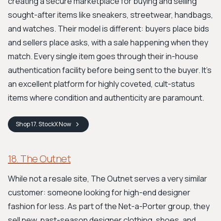
creating a secure marketplace for buying and selling
sought-after items like sneakers, streetwear, handbags,
and watches. Their model is different: buyers place bids
and sellers place asks, with a sale happening when they
match. Every single item goes through their in-house
authentication facility before being sent to the buyer. It's
an excellent platform for highly coveted, cult-status
items where condition and authenticity are paramount.
Shop
17. StockX
Now
18. The Outnet
While not a resale site, The Outnet serves a very similar
customer: someone looking for high-end designer
fashion for less. As part of the Net-a-Porter group, they
sell new, past-season designer clothing, shoes, and