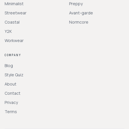
Minimalist
Preppy
Streetwear
Avant-garde
Coastal
Normcore
Y2K
Workwear
COMPANY
Blog
Style Quiz
About
Contact
Privacy
Terms