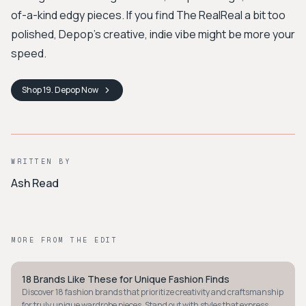
of-a-kind edgy pieces. If you find The RealReal a bit too
polished, Depop’s creative, indie vibe might be more your
speed.
Shop
19. Depop
Now
WRITTEN BY
Ash Read
MORE FROM THE EDIT
18 Brands Like These for Unique Fashion Finds
STYLE GUIDE
Discover 18 fashion brands that prioritize creativity and craftsmanship
for truly unique wardrobe pieces. Stand out with styles that express