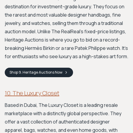
destination for investment-grade luxury. They focus on
the rarest and most valuable designer handbags, fine
jewelry, and watches, selling them through a traditional
auction model. Unlike The RealReal's fixed-price listings,
Heritage Auctions is where you go to bid on a record-
breaking Hermès Birkin or a rare Patek Philippe watch. It’s
for enthusiasts who see luxury as a high-stakes art form.
Shop
9. Heritage Auctions
Now
10. The Luxury Closet
Based in Dubai, The Luxury Closet is a leading resale
marketplace with a distinctly global perspective. They
offer a vast collection of authenticated designer
apparel, bags, watches, and even home goods, with