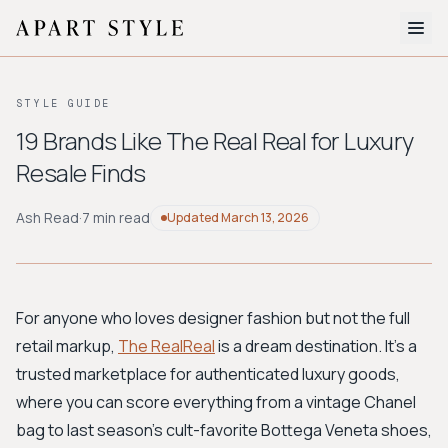
The Edit
STYLE GUIDE
About
19 Brands Like The Real Real for Luxury
Resale Finds
Style Quiz
BROWSE BY AESTHETIC
Ash Read
·
7 min read
Updated
March 13, 2026
Quiet Luxury
Minimalist
Streetwear
Coastal
Y2K
Workwear
Bohemian
Preppy
Avant-garde
Normcore
For anyone who loves designer fashion but not the full
retail markup,
The RealReal
is a dream destination. It’s a
New Search
trusted marketplace for authenticated luxury goods,
where you can score everything from a vintage Chanel
bag to last season's cult-favorite Bottega Veneta shoes,