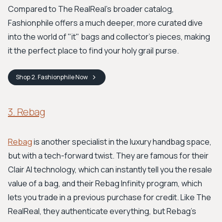
Compared to The RealReal's broader catalog,
Fashionphile offers a much deeper, more curated dive
into the world of "it" bags and collector's pieces, making
it the perfect place to find your holy grail purse.
Shop
2. Fashionphile
Now
3. Rebag
Rebag
is another specialist in the luxury handbag space,
but with a tech-forward twist. They are famous for their
Clair AI technology, which can instantly tell you the resale
value of a bag, and their Rebag Infinity program, which
lets you trade in a previous purchase for credit. Like The
RealReal, they authenticate everything, but Rebag’s