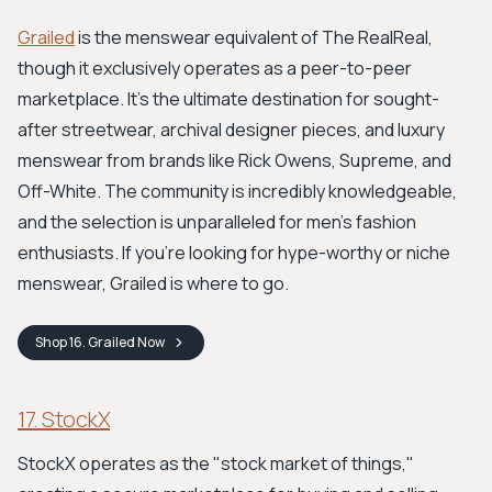
Grailed
is the menswear equivalent of The RealReal,
though it exclusively operates as a peer-to-peer
marketplace. It’s the ultimate destination for sought-
after streetwear, archival designer pieces, and luxury
menswear from brands like Rick Owens, Supreme, and
Off-White. The community is incredibly knowledgeable,
and the selection is unparalleled for men's fashion
enthusiasts. If you're looking for hype-worthy or niche
menswear, Grailed is where to go.
Shop
16. Grailed
Now
17. StockX
StockX operates as the "stock market of things,"