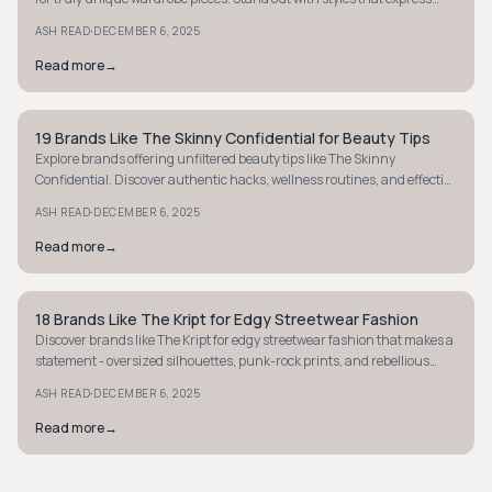
your individuality.
·
ASH READ
DECEMBER 6, 2025
Read more
→
19 Brands Like The Skinny Confidential for Beauty Tips
STYLE GUIDE
Explore brands offering unfiltered beauty tips like The Skinny
Confidential. Discover authentic hacks, wellness routines, and effective
product insights now.
·
ASH READ
DECEMBER 6, 2025
Read more
→
18 Brands Like The Kript for Edgy Streetwear Fashion
STYLE GUIDE
Discover brands like The Kript for edgy streetwear fashion that makes a
statement - oversized silhouettes, punk-rock prints, and rebellious
style await you.
·
ASH READ
DECEMBER 6, 2025
Read more
→