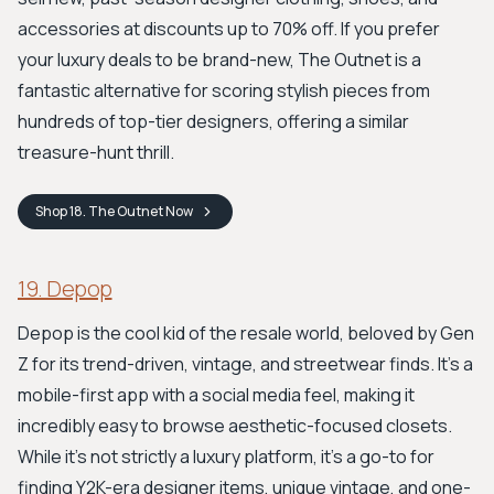
accessories at discounts up to 70% off. If you prefer
your luxury deals to be brand-new, The Outnet is a
fantastic alternative for scoring stylish pieces from
hundreds of top-tier designers, offering a similar
treasure-hunt thrill.
Shop
18. The Outnet
Now
19. Depop
Depop is the cool kid of the resale world, beloved by Gen
Z for its trend-driven, vintage, and streetwear finds. It's a
mobile-first app with a social media feel, making it
incredibly easy to browse aesthetic-focused closets.
While it’s not strictly a luxury platform, it's a go-to for
finding Y2K-era designer items, unique vintage, and one-