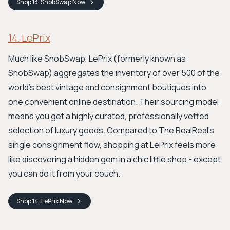
Shop
13. SnobSwap
Now
14. LePrix
Much like SnobSwap, LePrix (formerly known as
SnobSwap) aggregates the inventory of over 500 of the
world's best vintage and consignment boutiques into
one convenient online destination. Their sourcing model
means you get a highly curated, professionally vetted
selection of luxury goods. Compared to The RealReal's
single consignment flow, shopping at LePrix feels more
like discovering a hidden gem in a chic little shop - except
you can do it from your couch.
Shop
14. LePrix
Now