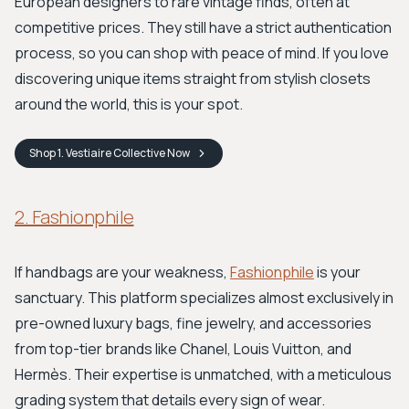
European designers to rare vintage finds, often at
competitive prices. They still have a strict authentication
process, so you can shop with peace of mind. If you love
discovering unique items straight from stylish closets
around the world, this is your spot.
Shop
1. Vestiaire Collective
Now
2. Fashionphile
If handbags are your weakness,
Fashionphile
is your
sanctuary. This platform specializes almost exclusively in
pre-owned luxury bags, fine jewelry, and accessories
from top-tier brands like Chanel, Louis Vuitton, and
Hermès. Their expertise is unmatched, with a meticulous
grading system that details every sign of wear.