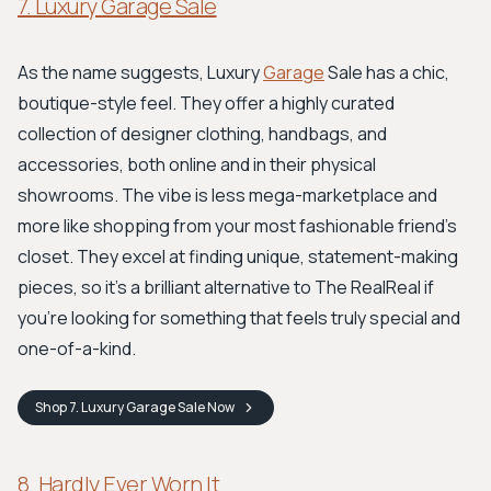
7. Luxury Garage Sale
As the name suggests, Luxury
Garage
Sale has a chic,
boutique-style feel. They offer a highly curated
collection of designer clothing, handbags, and
accessories, both online and in their physical
showrooms. The vibe is less mega-marketplace and
more like shopping from your most fashionable friend's
closet. They excel at finding unique, statement-making
pieces, so it’s a brilliant alternative to The RealReal if
you're looking for something that feels truly special and
one-of-a-kind.
Shop
7. Luxury Garage Sale
Now
8. Hardly Ever Worn It