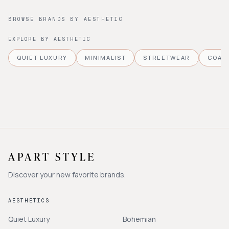
BROWSE BRANDS BY AESTHETIC
EXPLORE BY AESTHETIC
QUIET LUXURY
MINIMALIST
STREETWEAR
COAS
Discover your new favorite brands.
AESTHETICS
Quiet Luxury
Bohemian