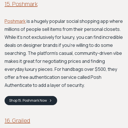
15. Poshmark
Poshmark
is a hugely popular social shopping app where
millions of people sell items from their personal closets.
While it's not exclusively for luxury, you can find incredible
deals on designer brands if you're willing to do some
searching. The platform's casual, community-driven vibe
makes it great for negotiating prices and finding
everyday luxury pieces. For handbags over $500, they
offer a free authentication service called Posh
Authenticate to add a layer of security.
Shop
15. Poshmark
Now
16. Grailed