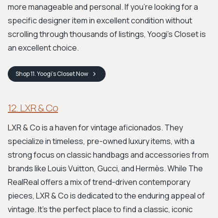
more manageable and personal. If you’re looking for a
specific designer item in excellent condition without
scrolling through thousands of listings, Yoogi's Closet is
an excellent choice.
Shop
11. Yoogi's Closet
Now
12. LXR & Co
LXR & Co is a haven for vintage aficionados. They
specialize in timeless, pre-owned luxury items, with a
strong focus on classic handbags and accessories from
brands like Louis Vuitton, Gucci, and Hermès. While The
RealReal offers a mix of trend-driven contemporary
pieces, LXR & Co is dedicated to the enduring appeal of
vintage. It’s the perfect place to find a classic, iconic