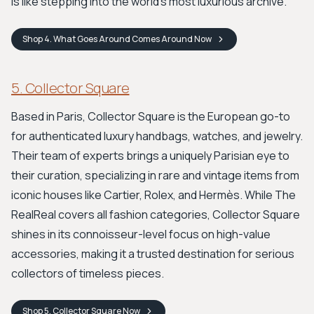
is like stepping into the world's most luxurious archive.
Shop
4. What Goes Around Comes Around
Now
5. Collector Square
Based in Paris, Collector Square is the European go-to
for authenticated luxury handbags, watches, and jewelry.
Their team of experts brings a uniquely Parisian eye to
their curation, specializing in rare and vintage items from
iconic houses like Cartier, Rolex, and Hermès. While The
RealReal covers all fashion categories, Collector Square
shines in its connoisseur-level focus on high-value
accessories, making it a trusted destination for serious
collectors of timeless pieces.
Shop
5. Collector Square
Now