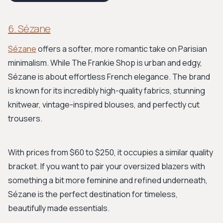
6. Sézane
Sézane
offers a softer, more romantic take on Parisian
minimalism. While The Frankie Shop is urban and edgy,
Sézane is about effortless French elegance. The brand
is known for its incredibly high-quality fabrics, stunning
knitwear, vintage-inspired blouses, and perfectly cut
trousers.
With prices from $60 to $250, it occupies a similar quality
bracket. If you want to pair your oversized blazers with
something a bit more feminine and refined underneath,
Sézane is the perfect destination for timeless,
beautifully made essentials.