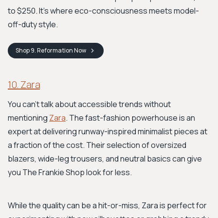
to $250. It’s where eco-consciousness meets model-
off-duty style.
Shop
9. Reformation
Now
10. Zara
You can't talk about accessible trends without
mentioning
Zara
. The fast-fashion powerhouse is an
expert at delivering runway-inspired minimalist pieces at
a fraction of the cost. Their selection of oversized
blazers, wide-leg trousers, and neutral basics can give
you The Frankie Shop look for less.
While the quality can be a hit-or-miss, Zara is perfect for