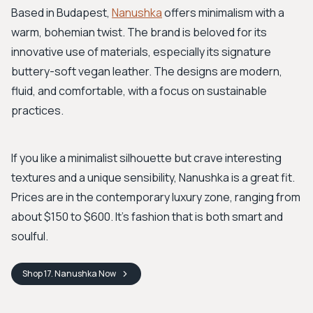
Based in Budapest,
Nanushka
offers minimalism with a
warm, bohemian twist. The brand is beloved for its
innovative use of materials, especially its signature
buttery-soft vegan leather. The designs are modern,
fluid, and comfortable, with a focus on sustainable
practices.
If you like a minimalist silhouette but crave interesting
textures and a unique sensibility, Nanushka is a great fit.
Prices are in the contemporary luxury zone, ranging from
about $150 to $600. It’s fashion that is both smart and
soulful.
Shop
17. Nanushka
Now