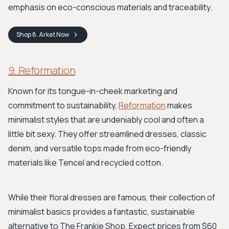
emphasis on eco-conscious materials and traceability.
Shop
8. Arket
Now
9. Reformation
Known for its tongue-in-cheek marketing and
commitment to sustainability,
Reformation
makes
minimalist styles that are undeniably cool and often a
little bit sexy. They offer streamlined dresses, classic
denim, and versatile tops made from eco-friendly
materials like Tencel and recycled cotton.
While their floral dresses are famous, their collection of
minimalist basics provides a fantastic, sustainable
alternative to The Frankie Shop. Expect prices from $60