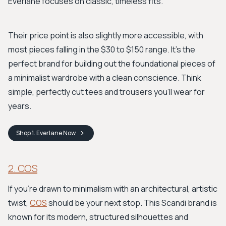
Everlane focuses on classic, timeless fits.
Their price point is also slightly more accessible, with
most pieces falling in the $30 to $150 range. It's the
perfect brand for building out the foundational pieces of
a minimalist wardrobe with a clean conscience. Think
simple, perfectly cut tees and trousers you’ll wear for
years.
Shop
1. Everlane
Now
2. COS
If you're drawn to minimalism with an architectural, artistic
twist,
COS
should be your next stop. This Scandi brand is
known for its modern, structured silhouettes and