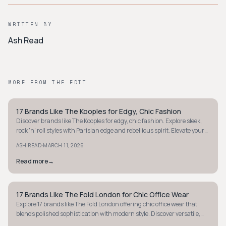
WRITTEN BY
Ash Read
MORE FROM THE EDIT
17 Brands Like The Kooples for Edgy, Chic Fashion
MINIMALIST
Discover brands like The Kooples for edgy, chic fashion. Explore sleek,
rock 'n' roll styles with Parisian edge and rebellious spirit. Elevate your
wardrobe now.
·
ASH READ
MARCH 11, 2026
Read more
→
17 Brands Like The Fold London for Chic Office Wear
MINIMALIST
Explore 17 brands like The Fold London offering chic office wear that
blends polished sophistication with modern style. Discover versatile,
confidence-boosting pieces.