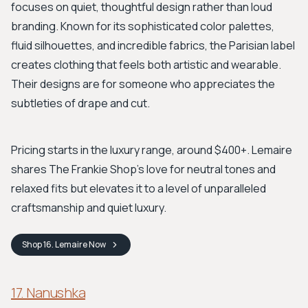
focuses on quiet, thoughtful design rather than loud
branding. Known for its sophisticated color palettes,
fluid silhouettes, and incredible fabrics, the Parisian label
creates clothing that feels both artistic and wearable.
Their designs are for someone who appreciates the
subtleties of drape and cut.
Pricing starts in the luxury range, around $400+. Lemaire
shares The Frankie Shop's love for neutral tones and
relaxed fits but elevates it to a level of unparalleled
craftsmanship and quiet luxury.
Shop
16. Lemaire
Now
17. Nanushka