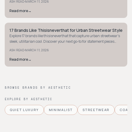
·
ASH READ
MARCH 11, 2026
Read more
→
17 Brands Like Thisisneverthat for Urban Streetwear Style
MINIMALIST
Explore 17 brands like thisisneverthat that capture urban streetwear's
sleek, utilitarian cool. Discover your next go-to for statement pieces
today.
·
ASH READ
MARCH 11, 2026
Read more
→
BROWSE BRANDS BY AESTHETIC
EXPLORE BY AESTHETIC
QUIET LUXURY
MINIMALIST
STREETWEAR
COAS