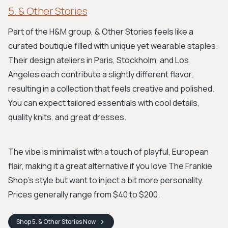
5. & Other Stories
Part of the H&M group, & Other Stories feels like a
curated boutique filled with unique yet wearable staples.
Their design ateliers in Paris, Stockholm, and Los
Angeles each contribute a slightly different flavor,
resulting in a collection that feels creative and polished.
You can expect tailored essentials with cool details,
quality knits, and great dresses.
The vibe is minimalist with a touch of playful, European
flair, making it a great alternative if you love The Frankie
Shop's style but want to inject a bit more personality.
Prices generally range from $40 to $200.
Shop
5. & Other Stories
Now