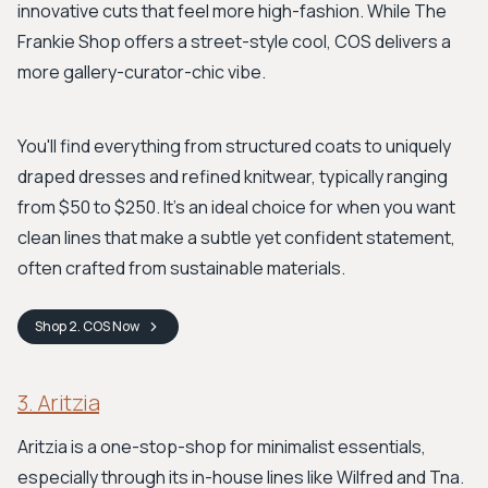
innovative cuts that feel more high-fashion. While The
Frankie Shop offers a street-style cool, COS delivers a
more gallery-curator-chic vibe.
You'll find everything from structured coats to uniquely
draped dresses and refined knitwear, typically ranging
from $50 to $250. It’s an ideal choice for when you want
clean lines that make a subtle yet confident statement,
often crafted from sustainable materials.
Shop
2. COS
Now
3. Aritzia
Aritzia is a one-stop-shop for minimalist essentials,
especially through its in-house lines like Wilfred and Tna.