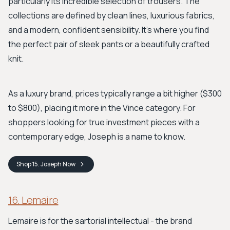
particularly its incredible selection of trousers. The
collections are defined by clean lines, luxurious fabrics,
and a modern, confident sensibility. It’s where you find
the perfect pair of sleek pants or a beautifully crafted
knit.
As a luxury brand, prices typically range a bit higher ($300
to $800), placing it more in the Vince category. For
shoppers looking for true investment pieces with a
contemporary edge, Joseph is a name to know.
Shop
15. Joseph
Now
16. Lemaire
Lemaire is for the sartorial intellectual - the brand