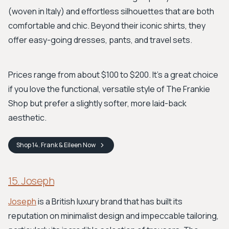
(woven in Italy) and effortless silhouettes that are both
comfortable and chic. Beyond their iconic shirts, they
offer easy-going dresses, pants, and travel sets.
Prices range from about $100 to $200. It’s a great choice
if you love the functional, versatile style of The Frankie
Shop but prefer a slightly softer, more laid-back
aesthetic.
Shop
14. Frank & Eileen
Now
15. Joseph
Joseph
is a British luxury brand that has built its
reputation on minimalist design and impeccable tailoring,