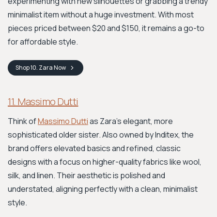
experimenting with new silhouettes or grabbing a trendy
minimalist item without a huge investment. With most
pieces priced between $20 and $150, it remains a go-to
for affordable style.
Shop
10. Zara
Now
11. Massimo Dutti
Think of
Massimo Dutti
as Zara's elegant, more
sophisticated older sister. Also owned by Inditex, the
brand offers elevated basics and refined, classic
designs with a focus on higher-quality fabrics like wool,
silk, and linen. Their aesthetic is polished and
understated, aligning perfectly with a clean, minimalist
style.