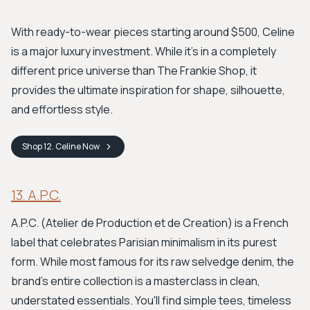
With ready-to-wear pieces starting around $500, Celine
is a major luxury investment. While it’s in a completely
different price universe than The Frankie Shop, it
provides the ultimate inspiration for shape, silhouette,
and effortless style.
Shop
12. Celine
Now
13. A.P.C.
A.P.C. (Atelier de Production et de Creation) is a French
label that celebrates Parisian minimalism in its purest
form. While most famous for its raw selvedge denim, the
brand's entire collection is a masterclass in clean,
understated essentials. You'll find simple tees, timeless