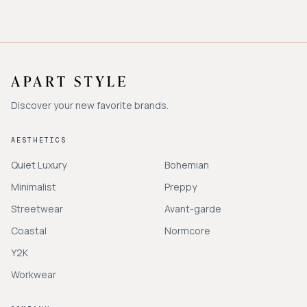
Discover your new favorite brands.
AESTHETICS
Quiet Luxury
Bohemian
Minimalist
Preppy
Streetwear
Avant-garde
Coastal
Normcore
Y2K
Workwear