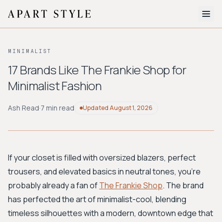
The Edit
MINIMALIST
About
17 Brands Like The Frankie Shop for
Minimalist Fashion
Style Quiz
BROWSE BY AESTHETIC
Ash Read
·
7 min read
Updated
August 1, 2026
Quiet Luxury
Minimalist
Streetwear
Coastal
Y2K
Workwear
Bohemian
Preppy
Avant-garde
Normcore
If your closet is filled with oversized blazers, perfect
trousers, and elevated basics in neutral tones, you're
New Search
probably already a fan of
The Frankie Shop
. The brand
has perfected the art of minimalist-cool, blending
timeless silhouettes with a modern, downtown edge that