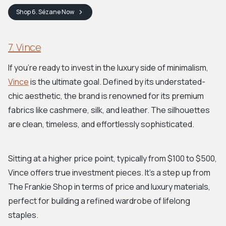
Shop
6. Sézane
Now
7. Vince
If you're ready to invest in the luxury side of minimalism,
Vince
is the ultimate goal. Defined by its understated-
chic aesthetic, the brand is renowned for its premium
fabrics like cashmere, silk, and leather. The silhouettes
are clean, timeless, and effortlessly sophisticated.
Sitting at a higher price point, typically from $100 to $500,
Vince offers true investment pieces. It's a step up from
The Frankie Shop in terms of price and luxury materials,
perfect for building a refined wardrobe of lifelong
staples.