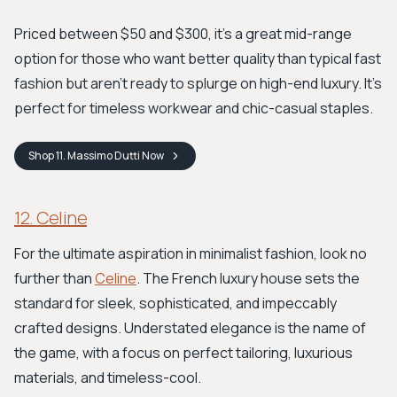
Priced between $50 and $300, it's a great mid-range
option for those who want better quality than typical fast
fashion but aren't ready to splurge on high-end luxury. It’s
perfect for timeless workwear and chic-casual staples.
Shop
11. Massimo Dutti
Now
12. Celine
For the ultimate aspiration in minimalist fashion, look no
further than
Celine
. The French luxury house sets the
standard for sleek, sophisticated, and impeccably
crafted designs. Understated elegance is the name of
the game, with a focus on perfect tailoring, luxurious
materials, and timeless-cool.