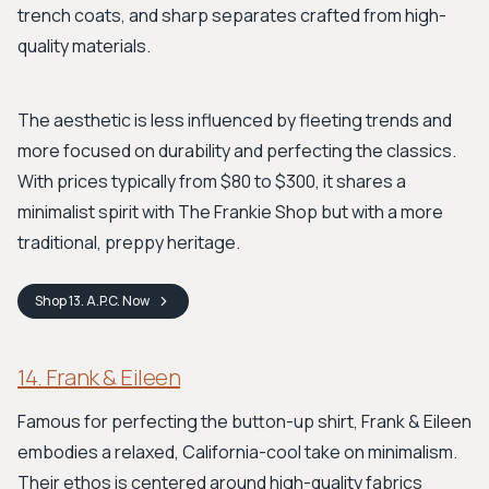
trench coats, and sharp separates crafted from high-
quality materials.
The aesthetic is less influenced by fleeting trends and
more focused on durability and perfecting the classics.
With prices typically from $80 to $300, it shares a
minimalist spirit with The Frankie Shop but with a more
traditional, preppy heritage.
Shop
13. A.P.C.
Now
14. Frank & Eileen
Famous for perfecting the button-up shirt, Frank & Eileen
embodies a relaxed, California-cool take on minimalism.
Their ethos is centered around high-quality fabrics