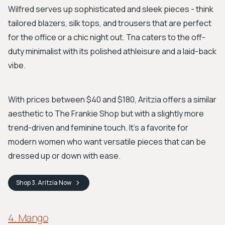
Wilfred serves up sophisticated and sleek pieces - think
tailored blazers, silk tops, and trousers that are perfect
for the office or a chic night out. Tna caters to the off-
duty minimalist with its polished athleisure and a laid-back
vibe.
With prices between $40 and $180, Aritzia offers a similar
aesthetic to The Frankie Shop but with a slightly more
trend-driven and feminine touch. It’s a favorite for
modern women who want versatile pieces that can be
dressed up or down with ease.
Shop
3. Aritzia
Now
4. Mango