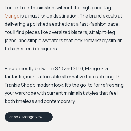
For on-trend minimalism without the high price tag,
Mango
is a must-shop destination. The brand excels at
delivering a polished aesthetic at a fast-fashion pace.
You’ll find pieces like oversized blazers, straight-leg
jeans, and simple sweaters that look remarkably similar
to higher-end designers.
Priced mostly between $30 and $150, Mango is a
fantastic, more affordable alternative for capturing The
Frankie Shop's modern look. It's the go-to for refreshing
your wardrobe with current minimalist styles that feel
both timeless and contemporary.
Shop
4. Mango
Now