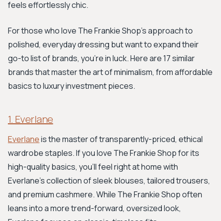
feels effortlessly chic.
For those who love The Frankie Shop's approach to
polished, everyday dressing but want to expand their
go-to list of brands, you're in luck. Here are 17 similar
brands that master the art of minimalism, from affordable
basics to luxury investment pieces.
1. Everlane
Everlane
is the master of transparently-priced, ethical
wardrobe staples. If you love The Frankie Shop for its
high-quality basics, you'll feel right at home with
Everlane's collection of sleek blouses, tailored trousers,
and premium cashmere. While The Frankie Shop often
leans into a more trend-forward, oversized look,