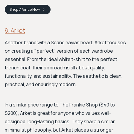
Shop
7. Vince
Now
8. Arket
Another brand with a Scandinavian heart, Arket focuses
on creating a "perfect" version of each wardrobe
essential. From the ideal white t-shirt to the perfect
trench coat, their approach is all about quality,
functionality, and sustainability. The aesthetic is clean,
practical, and enduringly modern.
In a similar price range to The Frankie Shop ($40 to
$200), Arket is great for anyone who values well-
designed, long-lasting basics. They share a similar
minimalist philosophy, but Arket places a stronger