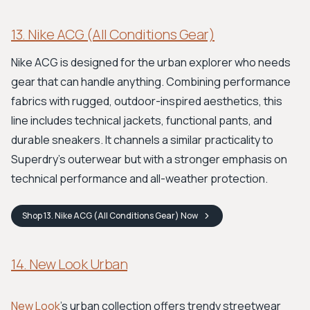
13. Nike ACG (All Conditions Gear)
Nike ACG is designed for the urban explorer who needs
gear that can handle anything. Combining performance
fabrics with rugged, outdoor-inspired aesthetics, this
line includes technical jackets, functional pants, and
durable sneakers. It channels a similar practicality to
Superdry's outerwear but with a stronger emphasis on
technical performance and all-weather protection.
Shop
13. Nike ACG (All Conditions Gear)
Now
14. New Look Urban
New Look
's urban collection offers trendy streetwear