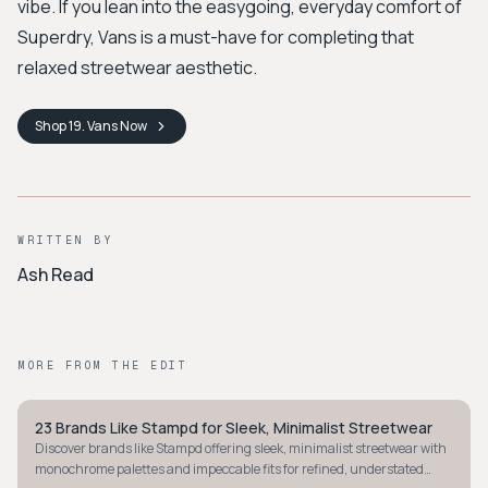
vibe. If you lean into the easygoing, everyday comfort of
Superdry, Vans is a must-have for completing that
relaxed streetwear aesthetic.
Shop
19. Vans
Now
WRITTEN BY
Ash Read
MORE FROM THE EDIT
23 Brands Like Stampd for Sleek, Minimalist Streetwear
STREETWEAR
Discover brands like Stampd offering sleek, minimalist streetwear with
monochrome palettes and impeccable fits for refined, understated