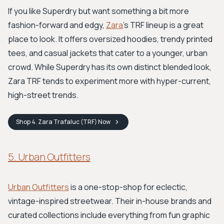
If you like Superdry but want something a bit more
fashion-forward and edgy,
Zara
's TRF lineup is a great
place to look. It offers oversized hoodies, trendy printed
tees, and casual jackets that cater to a younger, urban
crowd. While Superdry has its own distinct blended look,
Zara TRF tends to experiment more with hyper-current,
high-street trends.
Shop
4. Zara Trafaluc (TRF)
Now
5. Urban Outfitters
Urban Outfitters
is a one-stop-shop for eclectic,
vintage-inspired streetwear. Their in-house brands and
curated collections include everything from fun graphic