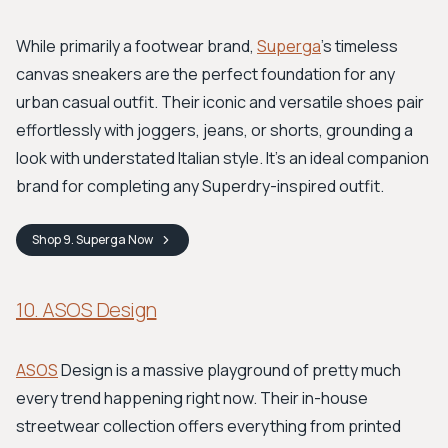
While primarily a footwear brand,
Superga
's timeless
canvas sneakers are the perfect foundation for any
urban casual outfit. Their iconic and versatile shoes pair
effortlessly with joggers, jeans, or shorts, grounding a
look with understated Italian style. It's an ideal companion
brand for completing any Superdry-inspired outfit.
Shop
9. Superga
Now
10. ASOS Design
ASOS
Design is a massive playground of pretty much
every trend happening right now. Their in-house
streetwear collection offers everything from printed