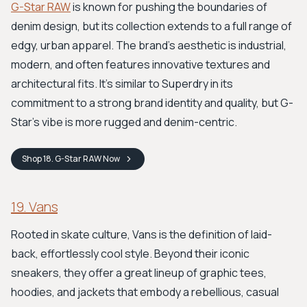
G-Star RAW
is known for pushing the boundaries of
denim design, but its collection extends to a full range of
edgy, urban apparel. The brand's aesthetic is industrial,
modern, and often features innovative textures and
architectural fits. It’s similar to Superdry in its
commitment to a strong brand identity and quality, but G-
Star’s vibe is more rugged and denim-centric.
Shop
18. G-Star RAW
Now
19. Vans
Rooted in skate culture, Vans is the definition of laid-
back, effortlessly cool style. Beyond their iconic
sneakers, they offer a great lineup of graphic tees,
hoodies, and jackets that embody a rebellious, casual