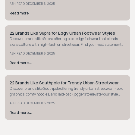
style. Explore now.
·
ASH READ
DECEMBER 6, 2025
Read more
→
22 Brands Like Supra for Edgy Urban Footwear Styles
STREETWEAR
Discover brands like Supra offering bold, edgy footwear that blends
skate culture with high-fashion streetwear. Find your next statement
sneakers now.
·
ASH READ
DECEMBER 6, 2025
Read more
→
22 Brands Like Southpole for Trendy Urban Streetwear
STREETWEAR
Discover brands like Southpole offering trendy urban streetwear - bold
graphics, comfy hoodies, and laid-back joggers to elevate your style
affordably.
·
ASH READ
DECEMBER 6, 2025
Read more
→