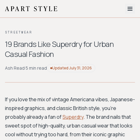
The Edit
STREETWEAR
About
19 Brands Like Superdry for Urban
Casual Fashion
Style Quiz
BROWSE BY AESTHETIC
Ash Read
·
5 min read
Updated
July 31, 2026
Quiet Luxury
Minimalist
Streetwear
Coastal
Y2K
Workwear
Bohemian
Preppy
Avant-garde
Normcore
If you love the mix of vintage Americana vibes, Japanese-
inspired graphics, and classic British style, you're
New Search
probably already a fan of
Superdry
. The brand nails that
sweet spot of high-quality, urban casual wear that looks
cool without trying too hard, from their iconic graphic