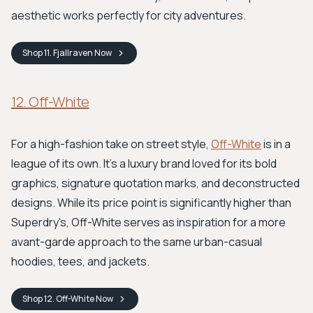
aesthetic works perfectly for city adventures.
Shop
11. Fjallraven
Now
12. Off-White
For a high-fashion take on street style,
Off-White
is in a
league of its own. It's a luxury brand loved for its bold
graphics, signature quotation marks, and deconstructed
designs. While its price point is significantly higher than
Superdry's, Off-White serves as inspiration for a more
avant-garde approach to the same urban-casual
hoodies, tees, and jackets.
Shop
12. Off-White
Now