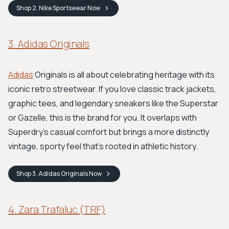
Shop
2. Nike Sportswear
Now
3. Adidas Originals
Adidas
Originals is all about celebrating heritage with its
iconic retro streetwear. If you love classic track jackets,
graphic tees, and legendary sneakers like the Superstar
or Gazelle, this is the brand for you. It overlaps with
Superdry's casual comfort but brings a more distinctly
vintage, sporty feel that’s rooted in athletic history.
Shop
3. Adidas Originals
Now
4. Zara Trafaluc (TRF)