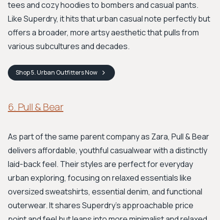
tees and cozy hoodies to bombers and casual pants.
Like Superdry, it hits that urban casual note perfectly but
offers a broader, more artsy aesthetic that pulls from
various subcultures and decades.
Shop
5. Urban Outfitters
Now
6. Pull & Bear
As part of the same parent company as Zara, Pull & Bear
delivers affordable, youthful casualwear with a distinctly
laid-back feel. Their styles are perfect for everyday
urban exploring, focusing on relaxed essentials like
oversized sweatshirts, essential denim, and functional
outerwear. It shares Superdry's approachable price
point and feel but leans into more minimalist and relaxed