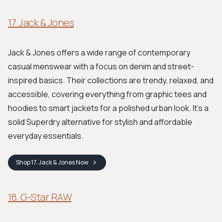
17. Jack & Jones
Jack & Jones offers a wide range of contemporary
casual menswear with a focus on denim and street-
inspired basics. Their collections are trendy, relaxed, and
accessible, covering everything from graphic tees and
hoodies to smart jackets for a polished urban look. It's a
solid Superdry alternative for stylish and affordable
everyday essentials.
Shop
17. Jack & Jones
Now
18. G-Star RAW