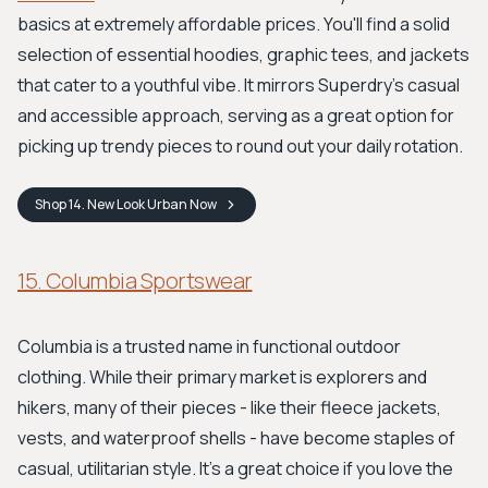
basics at extremely affordable prices. You'll find a solid
selection of essential hoodies, graphic tees, and jackets
that cater to a youthful vibe. It mirrors Superdry's casual
and accessible approach, serving as a great option for
picking up trendy pieces to round out your daily rotation.
Shop
14. New Look Urban
Now
15. Columbia Sportswear
Columbia is a trusted name in functional outdoor
clothing. While their primary market is explorers and
hikers, many of their pieces - like their fleece jackets,
vests, and waterproof shells - have become staples of
casual, utilitarian style. It's a great choice if you love the