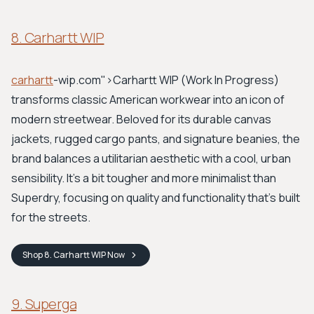
8. Carhartt WIP
carhartt
-wip.com">Carhartt WIP
(Work In Progress)
transforms classic American workwear into an icon of
modern streetwear. Beloved for its durable canvas
jackets, rugged cargo pants, and signature beanies, the
brand balances a utilitarian aesthetic with a cool, urban
sensibility. It's a bit tougher and more minimalist than
Superdry, focusing on quality and functionality that's built
for the streets.
Shop
8. Carhartt WIP
Now
9. Superga