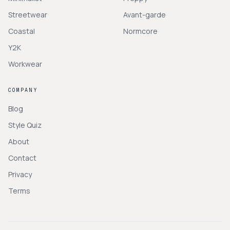
Streetwear
Avant-garde
Coastal
Normcore
Y2K
Workwear
COMPANY
Blog
Style Quiz
About
Contact
Privacy
Terms