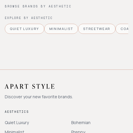
BROWSE BRANDS BY AESTHETIC
EXPLORE BY AESTHETIC
QUIET LUXURY
MINIMALIST
STREETWEAR
COAS
Discover your new favorite brands.
AESTHETICS
Quiet Luxury
Bohemian
Minimalist
Preppy