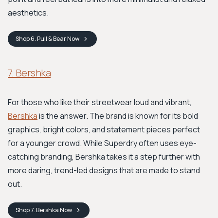
aesthetics.
Shop
6. Pull & Bear
Now
7. Bershka
For those who like their streetwear loud and vibrant,
Bershka
is the answer. The brand is known for its bold
graphics, bright colors, and statement pieces perfect
for a younger crowd. While Superdry often uses eye-
catching branding, Bershka takes it a step further with
more daring, trend-led designs that are made to stand
out.
Shop
7. Bershka
Now