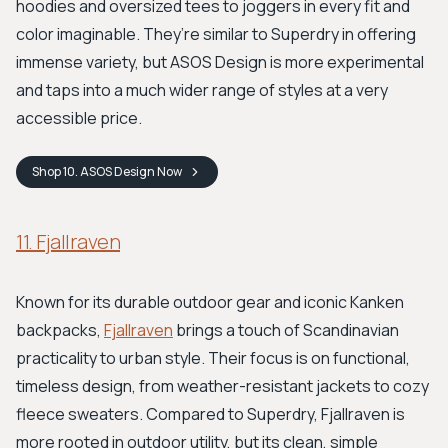
hoodies and oversized tees to joggers in every fit and
color imaginable. They’re similar to Superdry in offering
immense variety, but ASOS Design is more experimental
and taps into a much wider range of styles at a very
accessible price.
Shop
10. ASOS Design
Now
11. Fjallraven
Known for its durable outdoor gear and iconic Kanken
backpacks,
Fjallraven
brings a touch of Scandinavian
practicality to urban style. Their focus is on functional,
timeless design, from weather-resistant jackets to cozy
fleece sweaters. Compared to Superdry, Fjallraven is
more rooted in outdoor utility, but its clean, simple