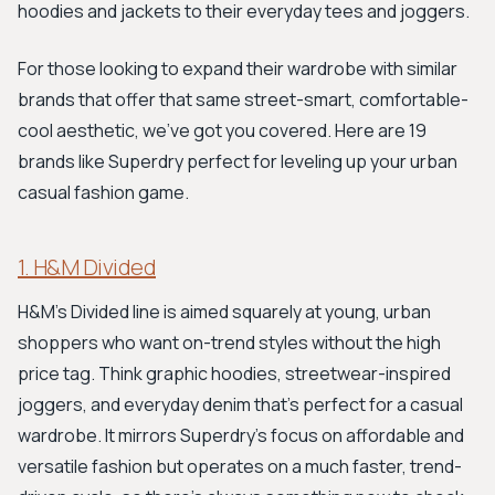
hoodies and jackets to their everyday tees and joggers.
For those looking to expand their wardrobe with similar
brands that offer that same street-smart, comfortable-
cool aesthetic, we’ve got you covered. Here are 19
brands like Superdry perfect for leveling up your urban
casual fashion game.
1. H&M Divided
H&M's Divided line is aimed squarely at young, urban
shoppers who want on-trend styles without the high
price tag. Think graphic hoodies, streetwear-inspired
joggers, and everyday denim that’s perfect for a casual
wardrobe. It mirrors Superdry's focus on affordable and
versatile fashion but operates on a much faster, trend-