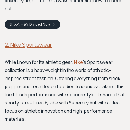
driven cycle, so there's always something new to check
out.
Shop
1. H&M Divided
Now
2. Nike Sportswear
While known for its athletic gear,
Nike
's Sportswear
collection is a heavyweight in the world of athletic-
inspired street fashion. Offering everything from sleek
joggers and tech fleece hoodies to iconic sneakers, this
line blends performance with serious style. It shares that
sporty, street-ready vibe with Superdry but with a clear
focus on athletic innovation and high-performance
materials.