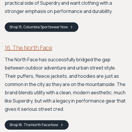
practical side of Superdry and want clothing with a
stronger emphasis on performance and durability.
Shop
15. Columbia Sportswear
Now
16. The North Face
The North Face has successfully bridged the gap
between outdoor adventure and urban street style.
Their puffers, fleece jackets, and hoodies are just as
common in the city as they are on the mountainside. The
brand blends utility with a clean, modern aesthetic, much
like Superdry, but with a legacy in performance gear that
gives it serious street cred.
Shop
16. The North Face
Now