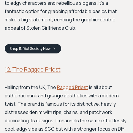
to edgy characters and rebellious slogans. It's a
fantastic option for grabbing affordable basics that
make a big statement, echoing the graphic-centric
appeal of Stolen Girlfriends Club.
Shop
11. Riot Society
Now
12. The Ragged Priest
Hailing from the UK, The
Ragged Priest
is all about
authentic punk and grunge aesthetics with a modern
twist. The brand is famous for its distinctive, heavily
distressed denim with rips, chains, and patchwork
dominating its designs. It channels the same effortlessly
cool, edgy vibe as SGC but with a stronger focus on DIY-