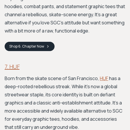
hoodies, combat pants, and statement graphic tees that
channel a rebellious, skate-scene energy. It’s a great
alternative if you love SGC’s attitude but want something
with a bit more of a raw, functional edge.
Shop
6. Chapter
Now
7. HUF
Born from the skate scene of San Francisco,
HUF
has a
deep-rooted rebellious streak. While it's now a global
streetwear staple, its core identity is built on defiant
graphics and a classic anti-establishment attitude. It's a
more accessible and widely available alternative to SGC
for everyday graphic tees, hoodies, and accessories
that still carry an underground vibe.