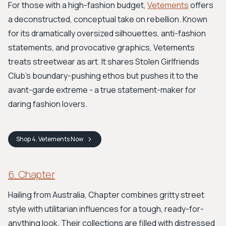
For those with a high-fashion budget,
Vetements
offers
a deconstructed, conceptual take on rebellion. Known
for its dramatically oversized silhouettes, anti-fashion
statements, and provocative graphics, Vetements
treats streetwear as art. It shares Stolen Girlfriends
Club's boundary-pushing ethos but pushes it to the
avant-garde extreme - a true statement-maker for
daring fashion lovers.
Shop
4. Vetements
Now
6. Chapter
Hailing from Australia, Chapter combines gritty street
style with utilitarian influences for a tough, ready-for-
anything look. Their collections are filled with distressed