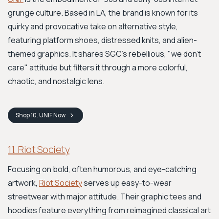
grunge culture. Based in LA, the brand is known for its
quirky and provocative take on alternative style,
featuring platform shoes, distressed knits, and alien-
themed graphics. It shares SGC's rebellious, "we don't
care" attitude but filters it through a more colorful,
chaotic, and nostalgic lens.
Shop
10. UNIF
Now
11. Riot Society
Focusing on bold, often humorous, and eye-catching
artwork,
Riot Society
serves up easy-to-wear
streetwear with major attitude. Their graphic tees and
hoodies feature everything from reimagined classical art