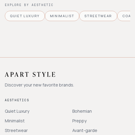
EXPLORE BY AESTHETIC
QUIET LUXURY
MINIMALIST
STREETWEAR
COAS
Discover your new favorite brands.
AESTHETICS
Quiet Luxury
Bohemian
Minimalist
Preppy
Streetwear
Avant-garde