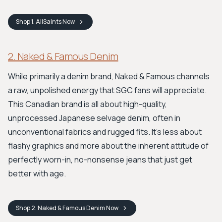
Shop
1. AllSaints
Now
2. Naked & Famous Denim
While primarily a denim brand, Naked & Famous channels
a raw, unpolished energy that SGC fans will appreciate.
This Canadian brand is all about high-quality,
unprocessed Japanese selvage denim, often in
unconventional fabrics and rugged fits. It's less about
flashy graphics and more about the inherent attitude of
perfectly worn-in, no-nonsense jeans that just get
better with age.
Shop
2. Naked & Famous Denim
Now