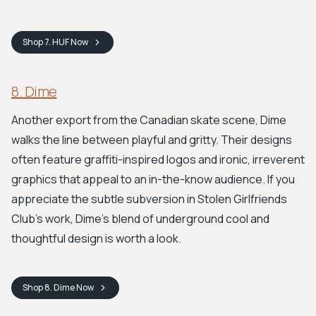
Shop
7. HUF
Now
8. Dime
Another export from the Canadian skate scene, Dime
walks the line between playful and gritty. Their designs
often feature graffiti-inspired logos and ironic, irreverent
graphics that appeal to an in-the-know audience. If you
appreciate the subtle subversion in Stolen Girlfriends
Club's work, Dime's blend of underground cool and
thoughtful design is worth a look.
Shop
8. Dime
Now