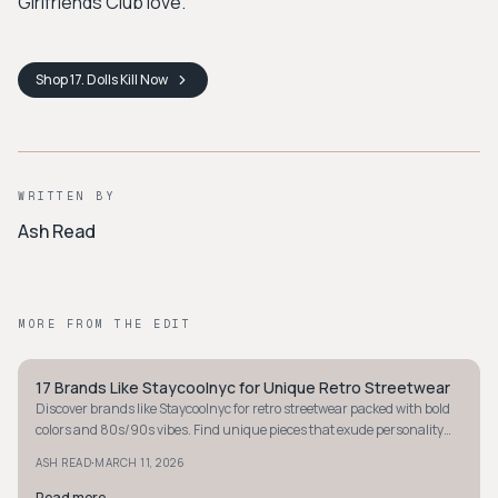
Girlfriends Club love.
Shop
17. Dolls Kill
Now
WRITTEN BY
Ash Read
MORE FROM THE EDIT
17 Brands Like Staycoolnyc for Unique Retro Streetwear
STYLE GUIDE
Discover brands like Staycoolnyc for retro streetwear packed with bold
colors and 80s/90s vibes. Find unique pieces that exude personality
and nostalgia.
·
ASH READ
MARCH 11, 2026
Read more
→