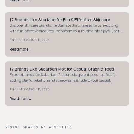
17 Brands Like Starface for Fun & Effective Skincare
STYLE GUIDE
Discover skincare brands like Starface that make acne care exciting
with fun, effective products. Transform your routine into a joyful, self-
care ritual today.
·
ASH READ
MARCH 11, 2026
Read more
→
17 Brands Like Suburban Riot for Casual Graphic Tees
STYLE GUIDE
Explore brands like Suburban Riot for bold graphic tees - perfect for
adding playful rebellion and streetwear attitude to your casual
wardrobe. Discover more!
·
ASH READ
MARCH 11, 2026
Read more
→
BROWSE BRANDS BY AESTHETIC