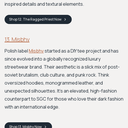
inspired details and textural elements.
Shop
12. The Ragged Priest
Now
13. Misbhv
Polish label
Misbhv
started as a DIY tee project and has
since evolved into a globally recognized luxury
streetwear brand. Their aesthetic is a slick mix of post-
soviet brutalism, club culture, and punk rock. Think
oversized hoodies, monogrammed leather, and
unexpected silhouettes. It's an elevated, high-fashion
counterpart to SGC for those who love their dark fashion
with an international edge.
Shop
13. Misbhv
Now