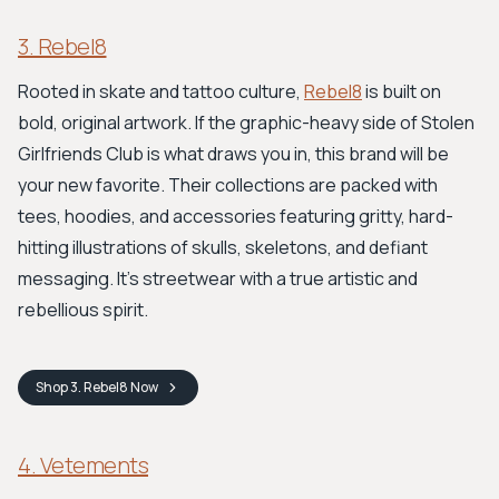
3. Rebel8
Rooted in skate and tattoo culture,
Rebel8
is built on
bold, original artwork. If the graphic-heavy side of Stolen
Girlfriends Club is what draws you in, this brand will be
your new favorite. Their collections are packed with
tees, hoodies, and accessories featuring gritty, hard-
hitting illustrations of skulls, skeletons, and defiant
messaging. It's streetwear with a true artistic and
rebellious spirit.
Shop
3. Rebel8
Now
4. Vetements