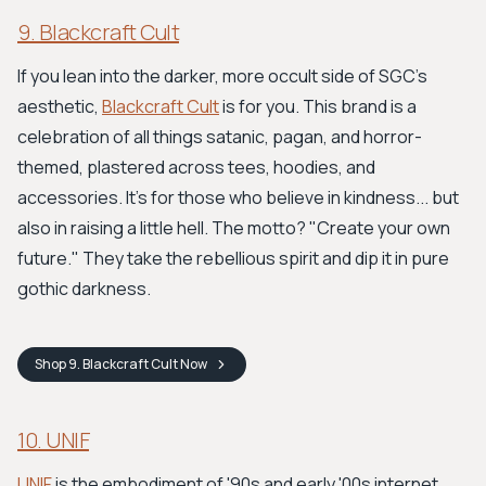
9. Blackcraft Cult
If you lean into the darker, more occult side of SGC's
aesthetic,
Blackcraft Cult
is for you. This brand is a
celebration of all things satanic, pagan, and horror-
themed, plastered across tees, hoodies, and
accessories. It's for those who believe in kindness... but
also in raising a little hell. The motto? "Create your own
future." They take the rebellious spirit and dip it in pure
gothic darkness.
Shop
9. Blackcraft Cult
Now
10. UNIF
UNIF
is the embodiment of '90s and early '00s internet