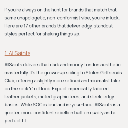
If you're always on the hunt for brands that match that
same unapologetic, non-conformist vibe, you're in luck.
Here are 17 other brands that deliver edgy, standout
styles perfect for shaking things up.
1. AllSaints
AllSaints delivers that dark and moody London aesthetic
masterfully. It's the grown-up sibling to Stolen Girlfriends
Club, offering a slightly more refined and minimalist take
on the rock 'n' roll look. Expect impeccably tailored
leather jackets, muted graphic tees, and sleek, edgy
basics. While SGC is loud and in-your-face, AllSaints is a
quieter, more confident rebellion built on quality and a
perfect fit.