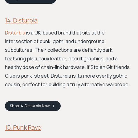
14. Disturbia
Disturbia
is a UK-based brand that sits at the
intersection of punk, goth, and underground
subcultures. Their collections are defiantly dark,
featuring plaid, faux leather, occult graphics, and a
healthy dose of chain-link hardware. If Stolen Girlfriends
Club is punk-street, Disturbia is its more overtly gothic
cousin, perfect for building a truly alternative wardrobe.
Shop
14. Disturbia
Now
15. Punk Rave