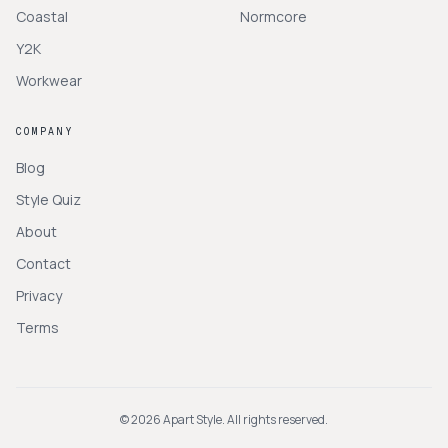
Coastal
Normcore
Y2K
Workwear
COMPANY
Blog
Style Quiz
About
Contact
Privacy
Terms
©
2026
Apart Style. All rights reserved.