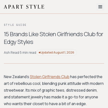
The Edit
STYLE GUIDE
About
15 Brands Like Stolen Girlfriends Club for
Edgy Styles
Style Quiz
BROWSE BY AESTHETIC
Ash Read
·
5 min read
Updated
August 1, 2026
Quiet Luxury
Minimalist
Streetwear
Coastal
Y2K
Workwear
Bohemian
Preppy
Avant-garde
Normcore
New Zealand's
Stolen Girlfriends Club
has perfected the
art of rebellious cool, blending punk attitude with modern
New Search
streetwear. Its mix of graphic tees, distressed denim,
and statement jewelry has made it a go-to for anyone
who wants their closet to have a bit of an edge.