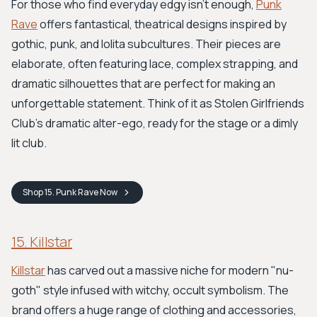
For those who find everyday edgy isn't enough,
Punk
Rave
offers fantastical, theatrical designs inspired by
gothic, punk, and lolita subcultures. Their pieces are
elaborate, often featuring lace, complex strapping, and
dramatic silhouettes that are perfect for making an
unforgettable statement. Think of it as Stolen Girlfriends
Club's dramatic alter-ego, ready for the stage or a dimly
lit club.
Shop
15. Punk Rave
Now
15. Killstar
Killstar
has carved out a massive niche for modern "nu-
goth" style infused with witchy, occult symbolism. The
brand offers a huge range of clothing and accessories,