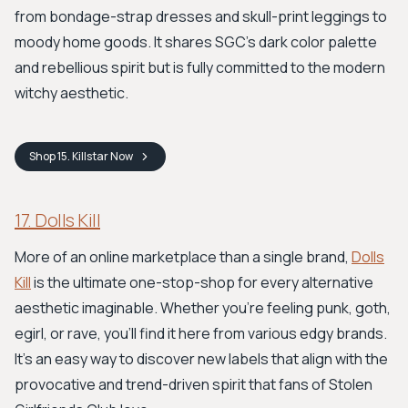
from bondage-strap dresses and skull-print leggings to
moody home goods. It shares SGC's dark color palette
and rebellious spirit but is fully committed to the modern
witchy aesthetic.
Shop
15. Killstar
Now
17. Dolls Kill
More of an online marketplace than a single brand,
Dolls
Kill
is the ultimate one-stop-shop for every alternative
aesthetic imaginable. Whether you're feeling punk, goth,
egirl, or rave, you'll find it here from various edgy brands.
It’s an easy way to discover new labels that align with the
provocative and trend-driven spirit that fans of Stolen