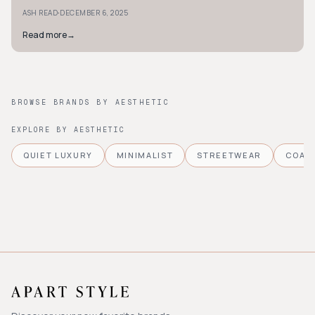
carpet-worthy designs.
·
ASH READ
DECEMBER 6, 2025
Read more
→
BROWSE BRANDS BY AESTHETIC
EXPLORE BY AESTHETIC
QUIET LUXURY
MINIMALIST
STREETWEAR
COAS