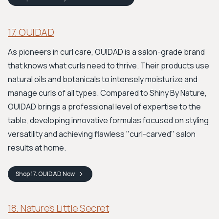
17. OUIDAD
As pioneers in curl care, OUIDAD is a salon-grade brand
that knows what curls need to thrive. Their products use
natural oils and botanicals to intensely moisturize and
manage curls of all types. Compared to Shiny By Nature,
OUIDAD brings a professional level of expertise to the
table, developing innovative formulas focused on styling
versatility and achieving flawless "curl-carved" salon
results at home.
Shop
17. OUIDAD
Now
18. Nature’s Little Secret