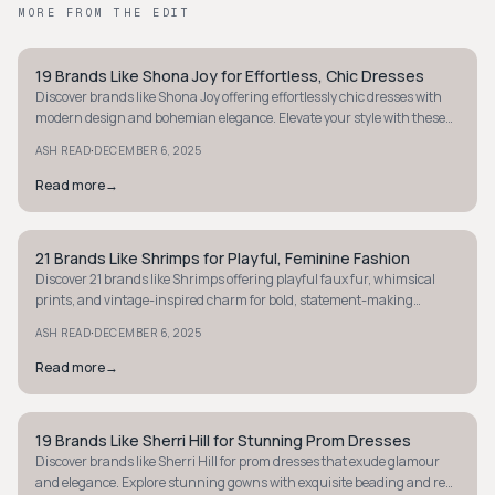
MORE FROM THE EDIT
19 Brands Like Shona Joy for Effortless, Chic Dresses
STYLE GUIDE
Discover brands like Shona Joy offering effortlessly chic dresses with
modern design and bohemian elegance. Elevate your style with these
feminine finds.
·
ASH READ
DECEMBER 6, 2025
Read more
→
21 Brands Like Shrimps for Playful, Feminine Fashion
STYLE GUIDE
Discover 21 brands like Shrimps offering playful faux fur, whimsical
prints, and vintage-inspired charm for bold, statement-making
fashion lovers.
·
ASH READ
DECEMBER 6, 2025
Read more
→
19 Brands Like Sherri Hill for Stunning Prom Dresses
STYLE GUIDE
Discover brands like Sherri Hill for prom dresses that exude glamour
and elegance. Explore stunning gowns with exquisite beading and red-