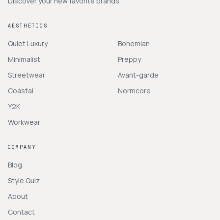
Discover your new favorite brands.
AESTHETICS
Quiet Luxury
Bohemian
Minimalist
Preppy
Streetwear
Avant-garde
Coastal
Normcore
Y2K
Workwear
COMPANY
Blog
Style Quiz
About
Contact