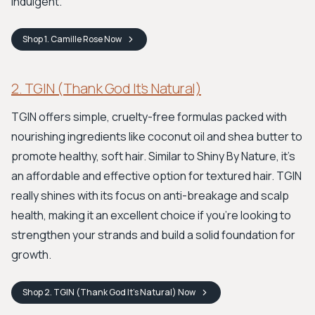
indulgent.
Shop
1. Camille Rose
Now
2. TGIN (Thank God It’s Natural)
TGIN offers simple, cruelty-free formulas packed with
nourishing ingredients like coconut oil and shea butter to
promote healthy, soft hair. Similar to Shiny By Nature, it's
an affordable and effective option for textured hair. TGIN
really shines with its focus on anti-breakage and scalp
health, making it an excellent choice if you're looking to
strengthen your strands and build a solid foundation for
growth.
Shop
2. TGIN (Thank God It’s Natural)
Now