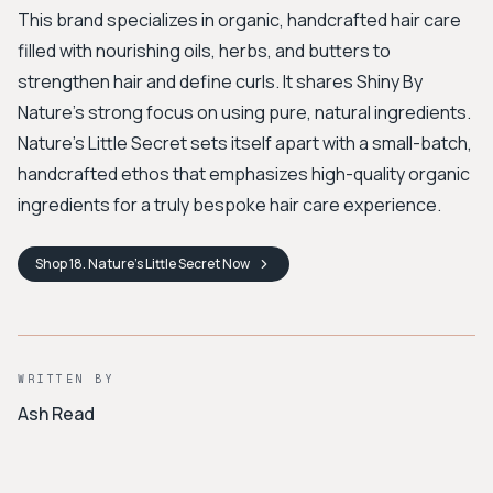
This brand specializes in organic, handcrafted hair care
filled with nourishing oils, herbs, and butters to
strengthen hair and define curls. It shares Shiny By
Nature's strong focus on using pure, natural ingredients.
Nature's Little Secret sets itself apart with a small-batch,
handcrafted ethos that emphasizes high-quality organic
ingredients for a truly bespoke hair care experience.
Shop
18. Nature’s Little Secret
Now
WRITTEN BY
Ash Read