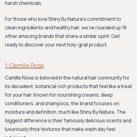
harsh chemicals.
For those who love Shiny By Nature's commitment to
clean ingredients and healthy hair, we've rounded up 18
other amazing brands that share a similar spirit. Get
ready to discover your next holy-grail product.
1. Camille Rose
Camille Rose is beloved in the natural hair community for
its decadent, botanical-rich products that feel like a treat
for your hair. Known for nourishing creams, deep
conditioners, and shampoos, the brand focuses on
moisture and definition, much like Shiny By Nature. The
biggest difference is their famously delicious scents and
luxuriously thick textures that make wash day feel