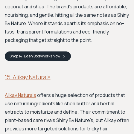
coconut and shea. The brand's products are affordable,
nourishing, and gentle, hitting all the same notes as Shiny
By Nature. Where it stands apart is its emphasis on no-
fuss, transparent formulations and eco-friendly
packaging that get straight to the point.
Shop
14. Eden BodyWorks
Now
15. Alikay Naturals
Alikay Naturals
offers a huge selection of products that
use natural ingredients like shea butter and herbal
extracts to moisturize and define. Their commitment to
plant-based care rivals Shiny By Nature's, but Alikay often
provides more targeted solutions for tricky hair