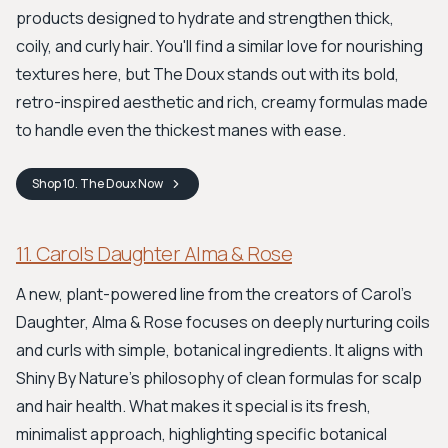
products designed to hydrate and strengthen thick,
coily, and curly hair. You'll find a similar love for nourishing
textures here, but The Doux stands out with its bold,
retro-inspired aesthetic and rich, creamy formulas made
to handle even the thickest manes with ease.
Shop
10. The Doux
Now
11. Carol’s Daughter Alma & Rose
A new, plant-powered line from the creators of Carol's
Daughter, Alma & Rose focuses on deeply nurturing coils
and curls with simple, botanical ingredients. It aligns with
Shiny By Nature's philosophy of clean formulas for scalp
and hair health. What makes it special is its fresh,
minimalist approach, highlighting specific botanical