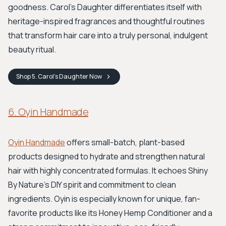
goodness. Carol’s Daughter differentiates itself with
heritage-inspired fragrances and thoughtful routines
that transform hair care into a truly personal, indulgent
beauty ritual.
Shop
5. Carol’s Daughter
Now
6. Oyin Handmade
Oyin Handmade
offers small-batch, plant-based
products designed to hydrate and strengthen natural
hair with highly concentrated formulas. It echoes Shiny
By Nature's DIY spirit and commitment to clean
ingredients. Oyin is especially known for unique, fan-
favorite products like its Honey Hemp Conditioner and a