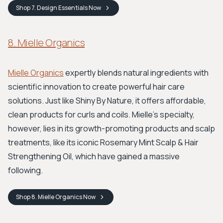
Shop
7. Design Essentials
Now
8. Mielle Organics
Mielle Organics
expertly blends natural ingredients with
scientific innovation to create powerful hair care
solutions. Just like Shiny By Nature, it offers affordable,
clean products for curls and coils. Mielle’s specialty,
however, lies in its growth-promoting products and scalp
treatments, like its iconic Rosemary Mint Scalp & Hair
Strengthening Oil, which have gained a massive
following.
Shop
8. Mielle Organics
Now