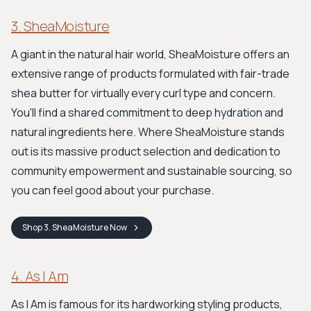
3. SheaMoisture
A giant in the natural hair world, SheaMoisture offers an
extensive range of products formulated with fair-trade
shea butter for virtually every curl type and concern.
You'll find a shared commitment to deep hydration and
natural ingredients here. Where SheaMoisture stands
out is its massive product selection and dedication to
community empowerment and sustainable sourcing, so
you can feel good about your purchase.
Shop
3. SheaMoisture
Now
4. As I Am
As I Am is famous for its hardworking styling products,