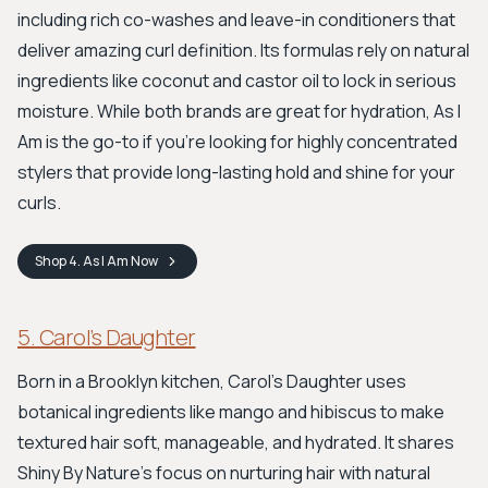
including rich co-washes and leave-in conditioners that
deliver amazing curl definition. Its formulas rely on natural
ingredients like coconut and castor oil to lock in serious
moisture. While both brands are great for hydration, As I
Am is the go-to if you're looking for highly concentrated
stylers that provide long-lasting hold and shine for your
curls.
Shop
4. As I Am
Now
5. Carol’s Daughter
Born in a Brooklyn kitchen, Carol’s Daughter uses
botanical ingredients like mango and hibiscus to make
textured hair soft, manageable, and hydrated. It shares
Shiny By Nature's focus on nurturing hair with natural