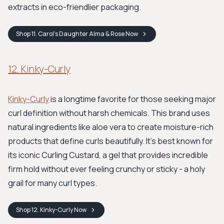
extracts in eco-friendlier packaging.
Shop
11. Carol’s Daughter Alma & Rose
Now
12. Kinky-Curly
Kinky-Curly
is a longtime favorite for those seeking major
curl definition without harsh chemicals. This brand uses
natural ingredients like aloe vera to create moisture-rich
products that define curls beautifully. It's best known for
its iconic Curling Custard, a gel that provides incredible
firm hold without ever feeling crunchy or sticky - a holy
grail for many curl types.
Shop
12. Kinky-Curly
Now