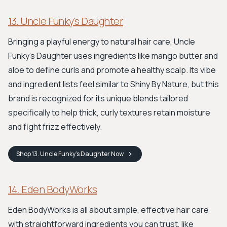
13. Uncle Funky's Daughter
Bringing a playful energy to natural hair care, Uncle
Funky's Daughter uses ingredients like mango butter and
aloe to define curls and promote a healthy scalp. Its vibe
and ingredient lists feel similar to Shiny By Nature, but this
brand is recognized for its unique blends tailored
specifically to help thick, curly textures retain moisture
and fight frizz effectively.
Shop
13. Uncle Funky's Daughter
Now
14. Eden BodyWorks
Eden BodyWorks is all about simple, effective hair care
with straightforward ingredients you can trust, like