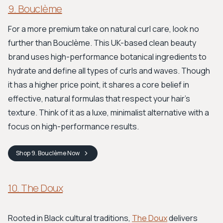
9. Bouclème
For a more premium take on natural curl care, look no
further than Bouclème. This UK-based clean beauty
brand uses high-performance botanical ingredients to
hydrate and define all types of curls and waves. Though
it has a higher price point, it shares a core belief in
effective, natural formulas that respect your hair’s
texture. Think of it as a luxe, minimalist alternative with a
focus on high-performance results.
Shop
9. Bouclème
Now
10. The Doux
Rooted in Black cultural traditions,
The Doux
delivers