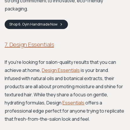
strong commitment to innovative, eco-friendly
packaging.
Shop
6. Oyin Handmade
Now
7. Design Essentials
If you're looking for salon-quality results that you can
achieve at home,
Design Essentials
is your brand.
Infused with natural oils and botanical extracts, their
products are all about promoting moisture and shine for
textured hair. While they share a focus on gentle,
hydrating formulas, Design
Essentials
offers a
professional edge perfect for anyone trying to replicate
that fresh-from-the-salon look and feel.