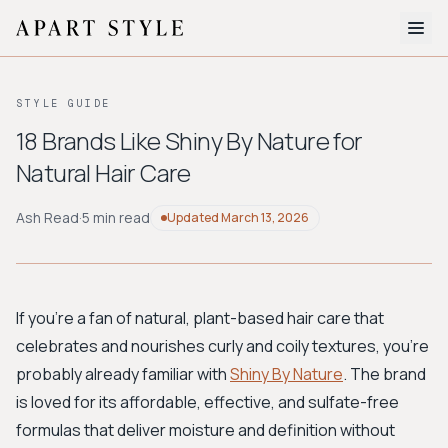
The Edit
STYLE GUIDE
About
18 Brands Like Shiny By Nature for
Natural Hair Care
Style Quiz
BROWSE BY AESTHETIC
Ash Read
·
5 min read
Updated
March 13, 2026
Quiet Luxury
Minimalist
Streetwear
Coastal
Y2K
Workwear
Bohemian
Preppy
Avant-garde
Normcore
If you're a fan of natural, plant-based hair care that
celebrates and nourishes curly and coily textures, you're
New Search
probably already familiar with
Shiny By Nature
. The brand
is loved for its affordable, effective, and sulfate-free
formulas that deliver moisture and definition without