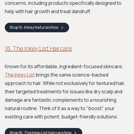
concerns, including products specifically designed to
help with hair growth and treat dandruff.
Shop
15. Alikay Naturals
Now
16. The Inkey List Haircare
Known for its affordable, ingredient-focused skincare,
The Inkey List
brings the same science-backed
approach to hair. While not exclusively for textured hair,
their targeted treatments for issues like dry scalp and
damage are fantastic complements to a nourishing
natural routine. Think of it as a way to "boost" your
existing care with potent, budget-friendly solutions.
Shop
16. The Inkey List Haircare
Now