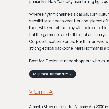
primarily in New York City, maintaining tight qua
Where Rhythm channels a casual, surf-culture
sensibility to beachwear. Her one-pieces of
lines, while her bikinis play with bold color bl
but the garments are built to last and carr
Corp certification. For the Rhythm fan who wa
strong ethical backbone, Mara Hoffman is a 
Best for:
Design-minded shoppers who value art
Shop
Mara Hoffman
Now
Vitamin A
Amahlia Stevens founded Vitamin A in 2000 in 