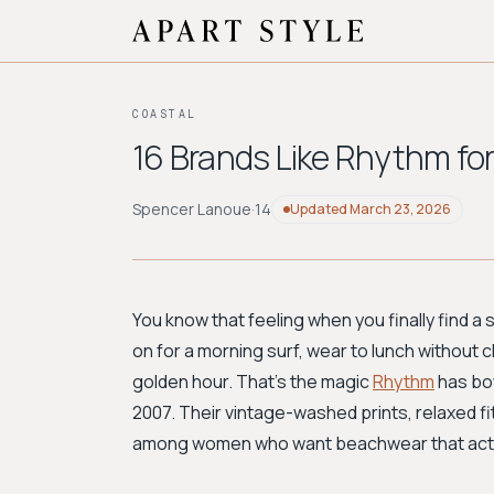
COASTAL
16 Brands Like Rhythm for
Spencer Lanoue
·
14
Updated
March 23, 2026
You know that feeling when you finally find 
on for a morning surf, wear to lunch without 
golden hour. That's the magic
Rhythm
has bot
2007. Their vintage-washed prints, relaxed fit
among women who want beachwear that actually