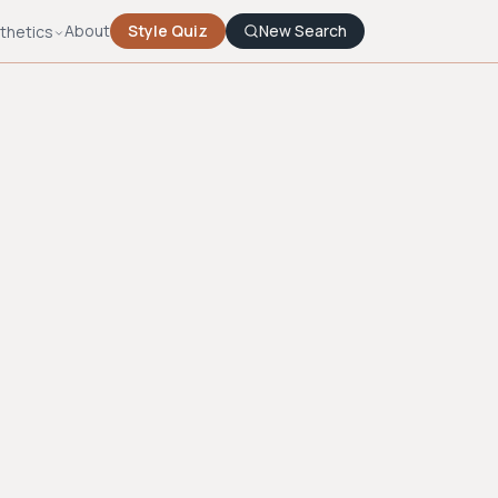
About
Style Quiz
New Search
thetics