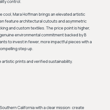
lity control.
 cool, Mara Hoffman brings an elevated artistic
ten feature architectural cutouts and asymmetric
ocking and custom textiles. The price point is higher,
y a genuine environmental commitment backed by B
nts to invest in fewer, more impactful pieces with a
compelling step up.
istic prints and verified sustainability.
Southern California with a clear mission: create