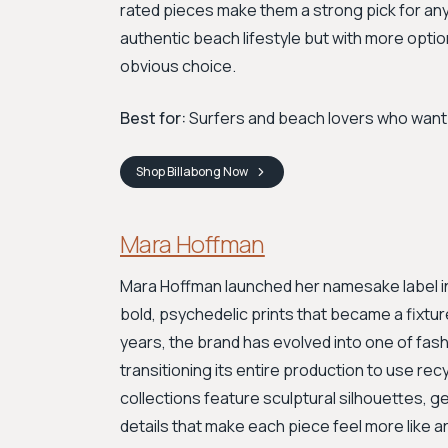
rated pieces make them a strong pick for any
authentic beach lifestyle but with more optio
obvious choice.
Best for:
Surfers and beach lovers who want h
Shop
Billabong
Now
Mara Hoffman
Mara Hoffman launched her namesake label in 20
bold, psychedelic prints that became a fixtur
years, the brand has evolved into one of fash
transitioning its entire production to use re
collections feature sculptural silhouettes, 
details that make each piece feel more like 