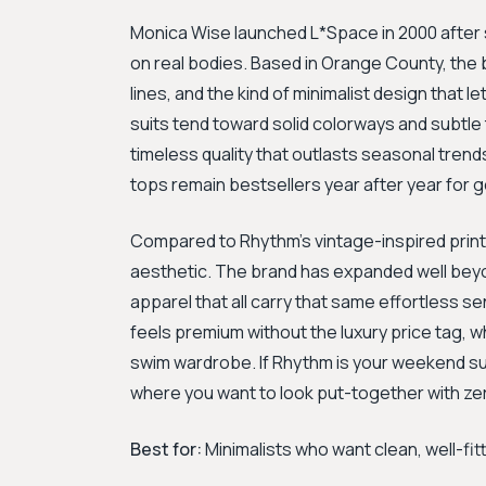
Monica Wise launched L*Space in 2000 after st
on real bodies. Based in Orange County, the b
lines, and the kind of minimalist design that 
suits tend toward solid colorways and subtle 
timeless quality that outlasts seasonal trend
tops remain bestsellers year after year for 
Compared to Rhythm's vintage-inspired print
aesthetic. The brand has expanded well bey
apparel that all carry that same effortless sen
feels premium without the luxury price tag, 
swim wardrobe. If Rhythm is your weekend surf
where you want to look put-together with zer
Best for:
Minimalists who want clean, well-fi