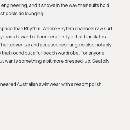
it engineering, and it shows in the way their suits hold
st poolside lounging.
d space than Rhythm. Where Rhythm channels raw surf
lly leans toward refined resort style that translates
. Their cover-up and accessories range is also notably
 that round out a full beach wardrobe. For anyone
ut wants something a bit more dressed-up, Seafolly
neered Australian swimwear with a resort polish.