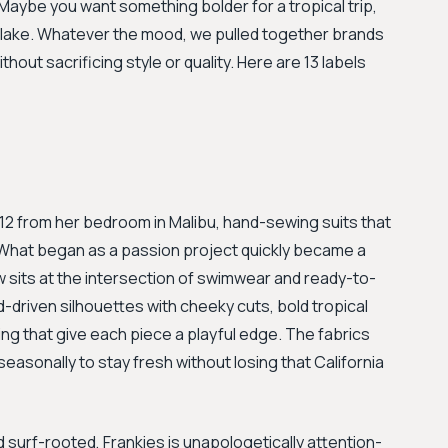
Maybe you want something bolder for a tropical trip,
e lake. Whatever the mood, we pulled together brands
hout sacrificing style or quality. Here are 13 labels
2012 from her bedroom in Malibu, hand-sewing suits that
. What began as a passion project quickly became a
sits at the intersection of swimwear and ready-to-
d-driven silhouettes with cheeky cuts, bold tropical
hing that give each piece a playful edge. The fabrics
 seasonally to stay fresh without losing that California
urf-rooted, Frankies is unapologetically attention-