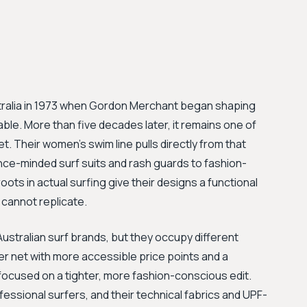
tralia in 1973 when Gordon Merchant began shaping
ble. More than five decades later, it remains one of
. Their women's swim line pulls directly from that
nce-minded surf suits and rash guards to fashion-
ots in actual surfing give their designs a functional
s cannot replicate.
stralian surf brands, but they occupy different
der net with more accessible price points and a
focused on a tighter, more fashion-conscious edit.
fessional surfers, and their technical fabrics and UPF-