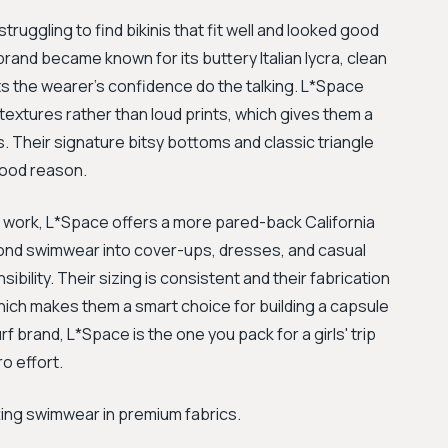
ruggling to find bikinis that fit well and looked good
rand became known for its buttery Italian lycra, clean
lets the wearer's confidence do the talking. L*Space
textures rather than loud prints, which gives them a
s. Their signature bitsy bottoms and classic triangle
good reason.
 work, L*Space offers a more pared-back California
ond swimwear into cover-ups, dresses, and casual
sibility. Their sizing is consistent and their fabrication
which makes them a smart choice for building a capsule
 brand, L*Space is the one you pack for a girls' trip
o effort.
tting swimwear in premium fabrics.