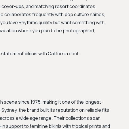
ed cover-ups, and matching resort coordinates
also collaborates frequently with pop culture names,
 you love Rhythm's quality but want something with
h vacation where you plan to be photographed,
atement bikinis with California cool.
ch scene since 1975, making it one of the longest-
Sydney, the brand built its reputation on reliable fits
cross a wide age range. Their collections span
n support to feminine bikinis with tropical prints and