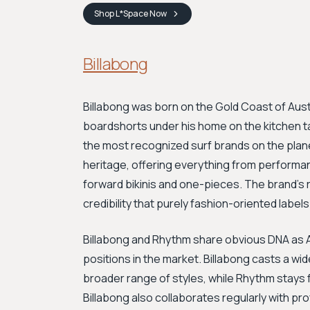
Shop
L*Space
Now
Billabong
Billabong was born on the Gold Coast of Aus
boardshorts under his home on the kitchen ta
the most recognized surf brands on the planet
heritage, offering everything from performa
forward bikinis and one-pieces. The brand's ro
credibility that purely fashion-oriented label
Billabong and Rhythm share obvious DNA as Au
positions in the market. Billabong casts a wi
broader range of styles, while Rhythm stays 
Billabong also collaborates regularly with pro