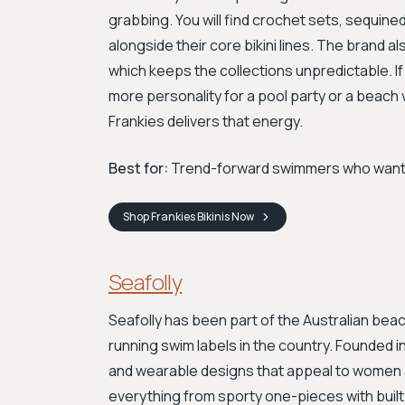
grabbing. You will find crochet sets, sequin
alongside their core bikini lines. The brand 
which keeps the collections unpredictable. If
more personality for a pool party or a beac
Frankies delivers that energy.
Best for:
Trend-forward swimmers who want st
Shop
Frankies Bikinis
Now
Seafolly
Seafolly has been part of the Australian bea
running swim labels in the country. Founded in 
and wearable designs that appeal to women a
everything from sporty one-pieces with built-i