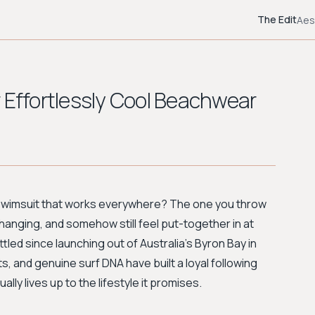
The Edit
Aes
 Effortlessly Cool Beachwear
a swimsuit that works everywhere? The one you throw
changing, and somehow still feel put-together in at
tled since launching out of Australia's Byron Bay in
s, and genuine surf DNA have built a loyal following
 lives up to the lifestyle it promises.