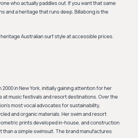
one who actually paddles out. If you want that same
ns and a heritage that runs deep, Billabong is the
eritage Australian surf style at accessible prices.
00 in New York, initially gaining attention for her
e at music festivals and resort destinations. Over the
ion's most vocal advocates for sustainability,
cycled and organic materials. Her swim and resort
geometric prints developed in-house, and construction
art than a simple swimsuit. The brand manufactures