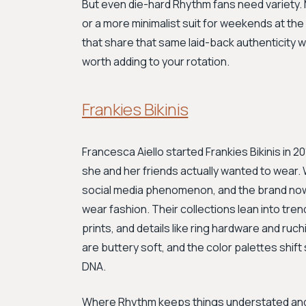
But even die-hard Rhythm fans need variety. 
or a more minimalist suit for weekends at th
that share that same laid-back authenticity wit
worth adding to your rotation.
Frankies Bikinis
Francesca Aiello started Frankies Bikinis in 
she and her friends actually wanted to wear
social media phenomenon, and the brand now 
wear fashion. Their collections lean into tren
prints, and details like ring hardware and ruc
are buttery soft, and the color palettes shift
DNA.
Where Rhythm keeps things understated and s