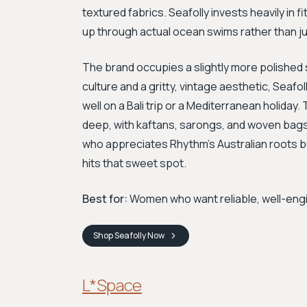
textured fabrics. Seafolly invests heavily in f
up through actual ocean swims rather than ju
The brand occupies a slightly more polishe
culture and a gritty, vintage aesthetic, Seafo
well on a Bali trip or a Mediterranean holiday
deep, with kaftans, sarongs, and woven bags
who appreciates Rhythm's Australian roots b
hits that sweet spot.
Best for:
Women who want reliable, well-engi
Shop
Seafolly
Now
L*Space