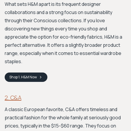
What sets H&M apart is its frequent designer
collaborations and a strong focus on sustainability
through their Conscious collections. If you love
discovering new things every time you shop and
appreciate the option for eco-friendly fabrics, H&M is a
perfect alternative. It offers a slightly broader product
range, especially when it comes to essential wardrobe
staples.
Shop
1. H&M
Now
2. C&A
A classic European favorite, C&A offers timeless and
practical fashion for the whole family at seriously good
prices, typically in the $15-$60 range. They focus on