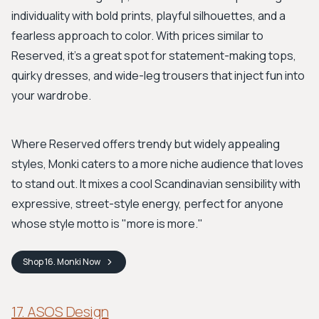
individuality with bold prints, playful silhouettes, and a
fearless approach to color. With prices similar to
Reserved, it's a great spot for statement-making tops,
quirky dresses, and wide-leg trousers that inject fun into
your wardrobe.
Where Reserved offers trendy but widely appealing
styles, Monki caters to a more niche audience that loves
to stand out. It mixes a cool Scandinavian sensibility with
expressive, street-style energy, perfect for anyone
whose style motto is "more is more."
Shop
16. Monki
Now
17. ASOS Design