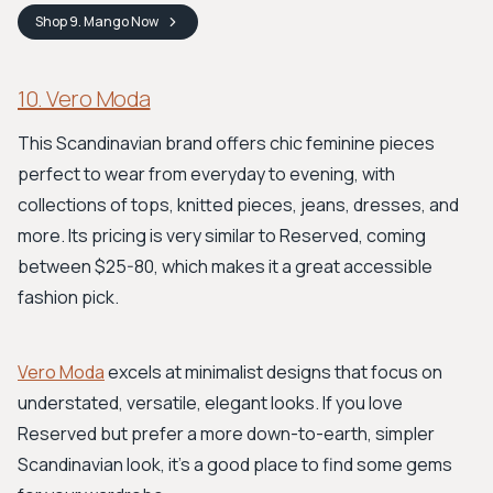
Shop
9. Mango
Now
10. Vero Moda
This Scandinavian brand offers chic feminine pieces
perfect to wear from everyday to evening, with
collections of tops, knitted pieces, jeans, dresses, and
more. Its pricing is very similar to Reserved, coming
between $25-80, which makes it a great accessible
fashion pick.
Vero Moda
excels at minimalist designs that focus on
understated, versatile, elegant looks. If you love
Reserved but prefer a more down-to-earth, simpler
Scandinavian look, it's a good place to find some gems