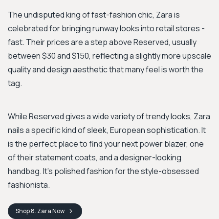
The undisputed king of fast-fashion chic, Zara is
celebrated for bringing runway looks into retail stores -
fast. Their prices are a step above Reserved, usually
between $30 and $150, reflecting a slightly more upscale
quality and design aesthetic that many feel is worth the
tag.
While Reserved gives a wide variety of trendy looks, Zara
nails a specific kind of sleek, European sophistication. It
is the perfect place to find your next power blazer, one
of their statement coats, and a designer-looking
handbag. It's polished fashion for the style-obsessed
fashionista.
Shop
8. Zara
Now