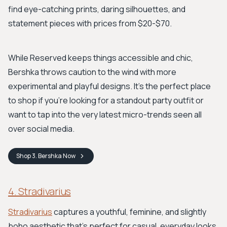
find eye-catching prints, daring silhouettes, and
statement pieces with prices from $20-$70.
While Reserved keeps things accessible and chic,
Bershka throws caution to the wind with more
experimental and playful designs. It's the perfect place
to shop if you’re looking for a standout party outfit or
want to tap into the very latest micro-trends seen all
over social media.
Shop
3. Bershka
Now
4. Stradivarius
Stradivarius
captures a youthful, feminine, and slightly
boho aesthetic that’s perfect for casual, everyday looks.