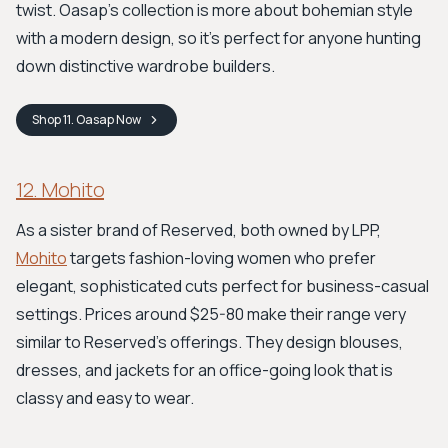
twist. Oasap's collection is more about bohemian style
with a modern design, so it's perfect for anyone hunting
down distinctive wardrobe builders.
Shop
11. Oasap
Now
12. Mohito
As a sister brand of Reserved, both owned by LPP,
Mohito
targets fashion-loving women who prefer
elegant, sophisticated cuts perfect for business-casual
settings. Prices around $25-80 make their range very
similar to Reserved's offerings. They design blouses,
dresses, and jackets for an office-going look that is
classy and easy to wear.