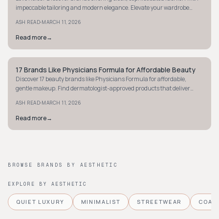
impeccable tailoring and modern elegance. Elevate your wardrobe
today.
·
ASH READ
MARCH 11, 2026
Read more
→
17 Brands Like Physicians Formula for Affordable Beauty
MINIMALIST
Discover 17 beauty brands like Physicians Formula for affordable,
gentle makeup. Find dermatologist-approved products that deliver
great results without breaking the bank.
·
ASH READ
MARCH 11, 2026
Read more
→
BROWSE BRANDS BY AESTHETIC
EXPLORE BY AESTHETIC
QUIET LUXURY
MINIMALIST
STREETWEAR
COAS