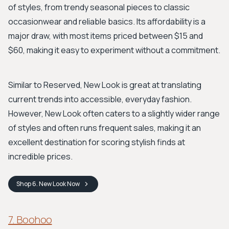
of styles, from trendy seasonal pieces to classic
occasionwear and reliable basics. Its affordability is a
major draw, with most items priced between $15 and
$60, making it easy to experiment without a commitment.
Similar to Reserved, New Look is great at translating
current trends into accessible, everyday fashion.
However, New Look often caters to a slightly wider range
of styles and often runs frequent sales, making it an
excellent destination for scoring stylish finds at
incredible prices.
Shop
6. New Look
Now
7. Boohoo