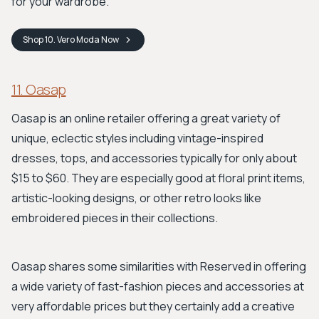
for your wardrobe.
Shop
10. Vero Moda
Now
11. Oasap
Oasap is an online retailer offering a great variety of
unique, eclectic styles including vintage-inspired
dresses, tops, and accessories typically for only about
$15 to $60. They are especially good at floral print items,
artistic-looking designs, or other retro looks like
embroidered pieces in their collections.
Oasap shares some similarities with Reserved in offering
a wide variety of fast-fashion pieces and accessories at
very affordable prices but they certainly add a creative