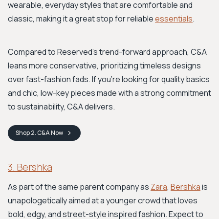
wearable, everyday styles that are comfortable and
classic, making it a great stop for reliable
essentials
.
Compared to Reserved's trend-forward approach, C&A
leans more conservative, prioritizing timeless designs
over fast-fashion fads. If you're looking for quality basics
and chic, low-key pieces made with a strong commitment
to sustainability, C&A delivers.
Shop
2. C&A
Now
3. Bershka
As part of the same parent company as
Zara
,
Bershka
is
unapologetically aimed at a younger crowd that loves
bold, edgy, and street-style inspired fashion. Expect to