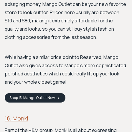
splurging money, Mango Outlet can be your new favorite
store to look out for. Prices here usually are between
$10 and $80, making it extremely affordable for the
quality and looks, so you can still buy stylish fashion
clothing accessories from the last season.
While having a similar price point to Reserved, Mango
Outlet also gives access to Mango's more sophisticated
polished aesthetics which could really lift up your look
and your whole closet game!
Shop
15. Mango Outlet
Now
16. Monki
Part of the H&M group, Monki is all about expressing