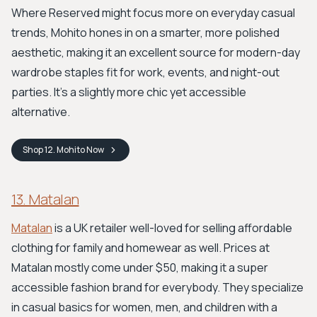
Where Reserved might focus more on everyday casual
trends, Mohito hones in on a smarter, more polished
aesthetic, making it an excellent source for modern-day
wardrobe staples fit for work, events, and night-out
parties. It's a slightly more chic yet accessible
alternative.
Shop
12. Mohito
Now
13. Matalan
Matalan
is a UK retailer well-loved for selling affordable
clothing for family and homewear as well. Prices at
Matalan mostly come under $50, making it a super
accessible fashion brand for everybody. They specialize
in casual basics for women, men, and children with a