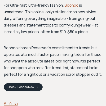
For ultra-fast, ultra-trendy fashion,
Boohoo
is
unmatched. This online-only retailer drops new styles
daily, offering everything imaginable - from going-out
dresses and statement tops to comfy loungewear - at
incredibly low prices, often from $10-$50 a piece.
Boohoo shares Reserved’s commitment to trends but
operates at a much faster pace, making it ideal for those
who want the absolute latest look right now. It is perfect
for shoppers who are after trend-led, statement looks
perfect for a night out or a vacation scroll stopper outfit.
Shop
7. Boohoo
Now
8. Zara