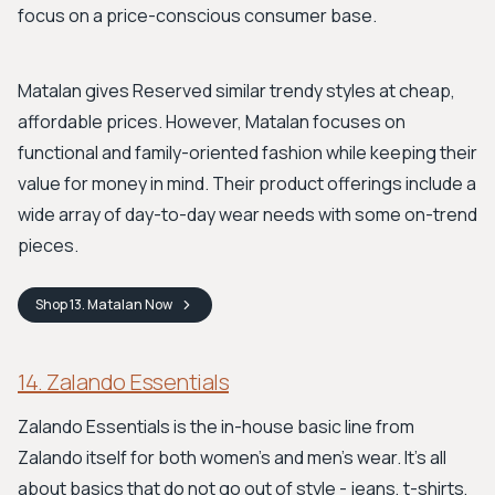
focus on a price-conscious consumer base.
Matalan gives Reserved similar trendy styles at cheap,
affordable prices. However, Matalan focuses on
functional and family-oriented fashion while keeping their
value for money in mind. Their product offerings include a
wide array of day-to-day wear needs with some on-trend
pieces.
Shop
13. Matalan
Now
14. Zalando Essentials
Zalando Essentials is the in-house basic line from
Zalando itself for both women's and men's wear. It's all
about basics that do not go out of style - jeans, t-shirts,