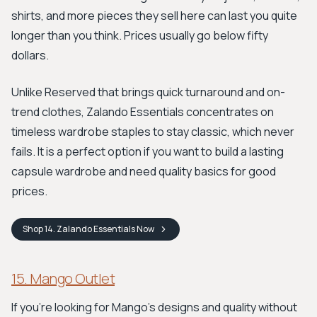
shirts, and more pieces they sell here can last you quite
longer than you think. Prices usually go below fifty
dollars.
Unlike Reserved that brings quick turnaround and on-
trend clothes, Zalando Essentials concentrates on
timeless wardrobe staples to stay classic, which never
fails. It is a perfect option if you want to build a lasting
capsule wardrobe and need quality basics for good
prices.
Shop
14. Zalando Essentials
Now
15. Mango Outlet
If you're looking for Mango's designs and quality without