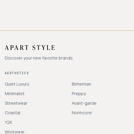
Discover your new favorite brands.
AESTHETICS
Quiet Luxury
Bohemian
Minimalist
Preppy
Streetwear
Avant-garde
Coastal
Normcore
Y2K
Workwear