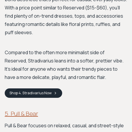
With a price point similar to Reserved ($15-$60), you'll
find plenty of on-trend dresses, tops, and accessories
featuring romantic details like floral prints, ruffles, and
puff sleeves.
Compared to the often more minimalist side of
Reserved, Stradivarius leans into a softer, prettier vibe.
It’s ideal for anyone who wants their trendy pieces to
have a more delicate, playful, and romantic flair.
Shop
4. Stradivarius
Now
5. Pull & Bear
Pull & Bear focuses on relaxed, casual, and street-style