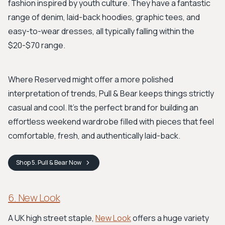
fashion inspired by youth culture. They have a fantastic
range of denim, laid-back hoodies, graphic tees, and
easy-to-wear dresses, all typically falling within the
$20-$70 range.
Where Reserved might offer a more polished
interpretation of trends, Pull & Bear keeps things strictly
casual and cool. It’s the perfect brand for building an
effortless weekend wardrobe filled with pieces that feel
comfortable, fresh, and authentically laid-back.
Shop
5. Pull & Bear
Now
6. New Look
A UK high street staple,
New Look
offers a huge variety