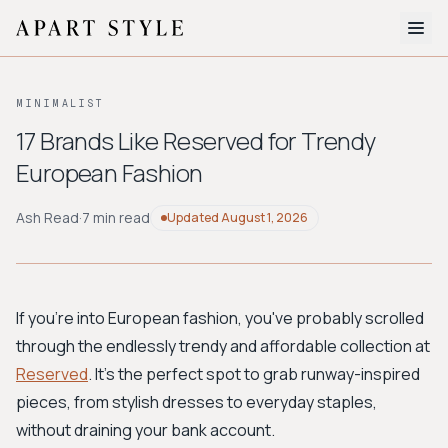
The Edit
MINIMALIST
About
17 Brands Like Reserved for Trendy
European Fashion
Style Quiz
BROWSE BY AESTHETIC
Ash Read
·
7 min read
Updated
August 1, 2026
Quiet Luxury
Minimalist
Streetwear
Coastal
Y2K
Workwear
Bohemian
Preppy
Avant-garde
Normcore
If you're into European fashion, you've probably scrolled
through the endlessly trendy and affordable collection at
New Search
Reserved
. It's the perfect spot to grab runway-inspired
pieces, from stylish dresses to everyday staples,
without draining your bank account.