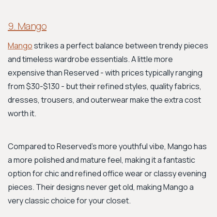
9. Mango
Mango
strikes a perfect balance between trendy pieces
and timeless wardrobe essentials. A little more
expensive than Reserved - with prices typically ranging
from $30-$130 - but their refined styles, quality fabrics,
dresses, trousers, and outerwear make the extra cost
worth it.
Compared to Reserved's more youthful vibe, Mango has
a more polished and mature feel, making it a fantastic
option for chic and refined office wear or classy evening
pieces. Their designs never get old, making Mango a
very classic choice for your closet.