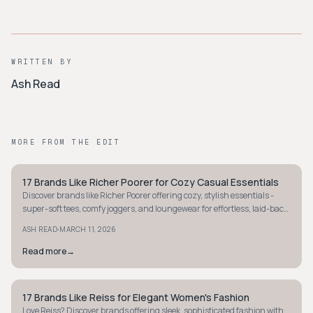
WRITTEN BY
Ash Read
MORE FROM THE EDIT
17 Brands Like Richer Poorer for Cozy Casual Essentials
MINIMALIST
Discover brands like Richer Poorer offering cozy, stylish essentials -
super-soft tees, comfy joggers, and loungewear for effortless, laid-back
vibes.
·
ASH READ
MARCH 11, 2026
Read more
→
17 Brands Like Reiss for Elegant Women's Fashion
MINIMALIST
Love Reiss? Discover brands offering sleek, sophisticated fashion with