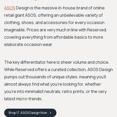
ASOS
Design is the massive in-house brand of online
retail giant ASOS, offering an unbelievable variety of
clothing, shoes, and accessories for every occasion
imaginable. Prices are very much in line with Reserved,
covering everything from affordable basics to more
elaborate occasion wear.
The key differentiator here is sheer volume and choice.
While Reserved offers a curated collection, ASOS Design
pumps out thousands of unique styles, meaning you'll
almost always find what you're looking for, whether
you're into minimalist neutrals, retro prints, or the very
latest micro-trends.
Shop
17. ASOS Design
Now