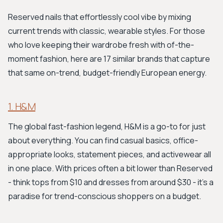
Reserved nails that effortlessly cool vibe by mixing
current trends with classic, wearable styles. For those
who love keeping their wardrobe fresh with of-the-
moment fashion, here are 17 similar brands that capture
that same on-trend, budget-friendly European energy.
1. H&M
The global fast-fashion legend, H&M is a go-to for just
about everything. You can find casual basics, office-
appropriate looks, statement pieces, and activewear all
in one place. With prices often a bit lower than Reserved
- think tops from $10 and dresses from around $30 - it's a
paradise for trend-conscious shoppers on a budget.