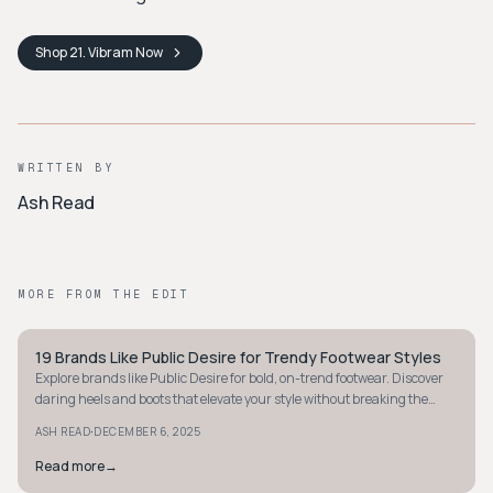
Shop
21. Vibram
Now
WRITTEN BY
Ash Read
MORE FROM THE EDIT
19 Brands Like Public Desire for Trendy Footwear Styles
STREETWEAR
Explore brands like Public Desire for bold, on-trend footwear. Discover
daring heels and boots that elevate your style without breaking the
bank.
·
ASH READ
DECEMBER 6, 2025
Read more
→