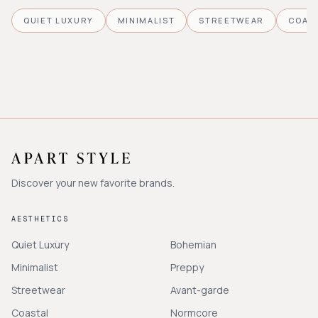
QUIET LUXURY
MINIMALIST
STREETWEAR
COAS
Discover your new favorite brands.
AESTHETICS
Quiet Luxury
Bohemian
Minimalist
Preppy
Streetwear
Avant-garde
Coastal
Normcore