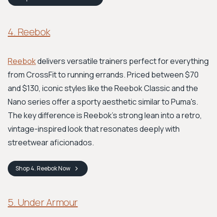
4. Reebok
Reebok
delivers versatile trainers perfect for everything
from CrossFit to running errands. Priced between $70
and $130, iconic styles like the Reebok Classic and the
Nano series offer a sporty aesthetic similar to Puma's.
The key difference is Reebok's strong lean into a retro,
vintage-inspired look that resonates deeply with
streetwear aficionados.
Shop
4. Reebok
Now
5. Under Armour