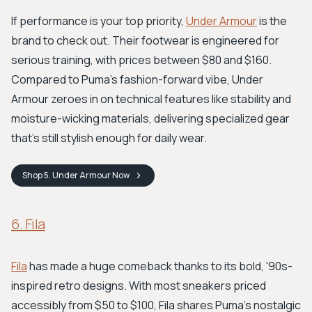
If performance is your top priority,
Under Armour
is the
brand to check out. Their footwear is engineered for
serious training, with prices between $80 and $160.
Compared to Puma's fashion-forward vibe, Under
Armour zeroes in on technical features like stability and
moisture-wicking materials, delivering specialized gear
that's still stylish enough for daily wear.
Shop
5. Under Armour
Now
6. Fila
Fila
has made a huge comeback thanks to its bold, '90s-
inspired retro designs. With most sneakers priced
accessibly from $50 to $100, Fila shares Puma's nostalgic