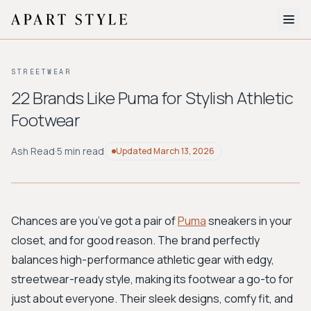
The Edit
STREETWEAR
About
22 Brands Like Puma for Stylish Athletic
Footwear
Style Quiz
BROWSE BY AESTHETIC
Ash Read
·
5 min read
Updated
March 13, 2026
Quiet Luxury
Minimalist
Streetwear
Coastal
Y2K
Workwear
Bohemian
Preppy
Avant-garde
Normcore
Chances are you’ve got a pair of
Puma
sneakers in your
closet, and for good reason. The brand perfectly
New Search
balances high-performance athletic gear with edgy,
streetwear-ready style, making its footwear a go-to for
just about everyone. Their sleek designs, comfy fit, and