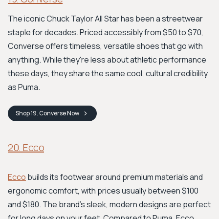
The iconic Chuck Taylor All Star has been a streetwear
staple for decades. Priced accessibly from $50 to $70,
Converse offers timeless, versatile shoes that go with
anything. While they're less about athletic performance
these days, they share the same cool, cultural credibility
as Puma.
Shop
19. Converse
Now
20. Ecco
Ecco
builds its footwear around premium materials and
ergonomic comfort, with prices usually between $100
and $180. The brand’s sleek, modern designs are perfect
for long days on your feet. Compared to Puma, Ecco