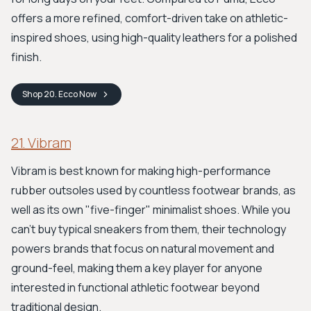
offers a more refined, comfort-driven take on athletic-
inspired shoes, using high-quality leathers for a polished
finish.
Shop
20. Ecco
Now
21. Vibram
Vibram is best known for making high-performance
rubber outsoles used by countless footwear brands, as
well as its own "five-finger" minimalist shoes. While you
can't buy typical sneakers from them, their technology
powers brands that focus on natural movement and
ground-feel, making them a key player for anyone
interested in functional athletic footwear beyond
traditional design.