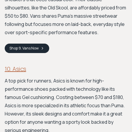
silhouettes, like the Old Skool, are affordably priced from
$50 to $80. Vans shares Puma's massive streetwear
following but focuses more on laid-back, everyday style
over sport-specific performance features.
Shop
9. Vans
Now
10. Asics
A top pick for runners, Asics is known for high-
performance shoes packed with technology like its
famous Gel cushioning. Costing between $70 and $180,
Asics is more specialized in its athletic focus than Puma.
However, its sleek designs and comfort make it a great
option for anyone wanting a sporty look backed by
serious engineering.