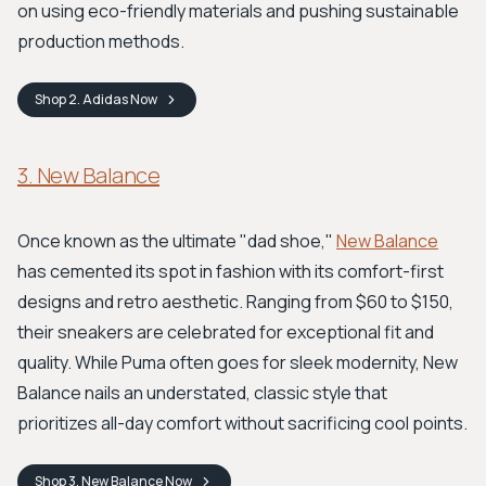
on using eco-friendly materials and pushing sustainable
production methods.
Shop
2. Adidas
Now
3. New Balance
Once known as the ultimate "dad shoe,"
New Balance
has cemented its spot in fashion with its comfort-first
designs and retro aesthetic. Ranging from $60 to $150,
their sneakers are celebrated for exceptional fit and
quality. While Puma often goes for sleek modernity, New
Balance nails an understated, classic style that
prioritizes all-day comfort without sacrificing cool points.
Shop
3. New Balance
Now