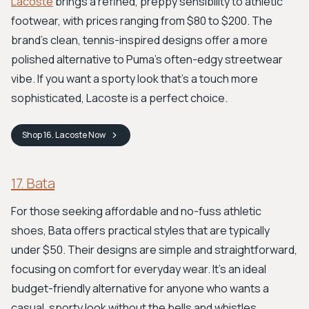
Lacoste
brings a refined, preppy sensibility to athletic
footwear, with prices ranging from $80 to $200. The
brand’s clean, tennis-inspired designs offer a more
polished alternative to Puma's often-edgy streetwear
vibe. If you want a sporty look that’s a touch more
sophisticated, Lacoste is a perfect choice.
Shop
16. Lacoste
Now
17. Bata
For those seeking affordable and no-fuss athletic
shoes, Bata offers practical styles that are typically
under $50. Their designs are simple and straightforward,
focusing on comfort for everyday wear. It’s an ideal
budget-friendly alternative for anyone who wants a
casual, sporty look without the bells and whistles.