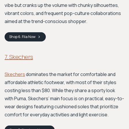
vibe but cranks up the volume with chunky silhouettes,
vibrant colors, and frequent pop-culture collaborations
aimed at the trend-conscious shopper.
Shop
6. Fila
Now
7. Skechers
Skechers
dominates the market for comfortable and
affordable athletic footwear, with most of their styles
costing less than $80. While they share a sporty look
with Puma, Skechers’ main focus is on practical, easy-to-
wear designs featuring cushioned soles that prioritize
comfort for everyday activities and light exercise.