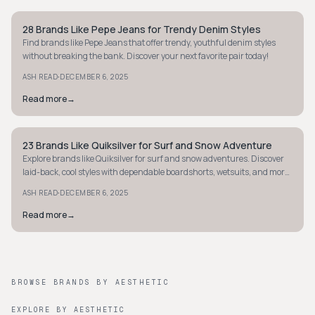
28 Brands Like Pepe Jeans for Trendy Denim Styles
STREETWEAR
Find brands like Pepe Jeans that offer trendy, youthful denim styles
without breaking the bank. Discover your next favorite pair today!
·
ASH READ
DECEMBER 6, 2025
Read more
→
23 Brands Like Quiksilver for Surf and Snow Adventure
STREETWEAR
Explore brands like Quiksilver for surf and snow adventures. Discover
laid-back, cool styles with dependable boardshorts, wetsuits, and more.
Dive in now!
·
ASH READ
DECEMBER 6, 2025
Read more
→
BROWSE BRANDS BY AESTHETIC
EXPLORE BY AESTHETIC