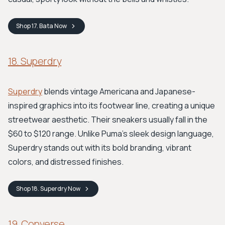
Shop
17. Bata
Now
18. Superdry
Superdry
blends vintage Americana and Japanese-
inspired graphics into its footwear line, creating a unique
streetwear aesthetic. Their sneakers usually fall in the
$60 to $120 range. Unlike Puma's sleek design language,
Superdry stands out with its bold branding, vibrant
colors, and distressed finishes.
Shop
18. Superdry
Now
19. Converse