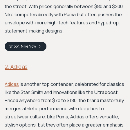
the street. With prices generally between $80 and $200,
Nike competes directly with Puma but often pushes the
envelope with more high-tech features and hyped-up,
statement-making designs.
Shop
1. Nike
Now
2. Adidas
Adidas
is another top contender, celebrated for classics
like the Stan Smith and innovations like the Ultraboost.
Priced anywhere from $70 to $180, the brand masterfully
merges athletic performance with deep ties to
streetwear culture. Like Puma, Adidas offers versatile,
stylish options, but they often place a greater emphasis