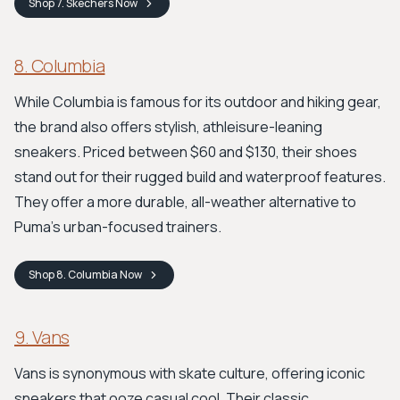
Shop
7. Skechers
Now
8. Columbia
While Columbia is famous for its outdoor and hiking gear,
the brand also offers stylish, athleisure-leaning
sneakers. Priced between $60 and $130, their shoes
stand out for their rugged build and waterproof features.
They offer a more durable, all-weather alternative to
Puma's urban-focused trainers.
Shop
8. Columbia
Now
9. Vans
Vans is synonymous with skate culture, offering iconic
sneakers that ooze casual cool. Their classic