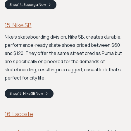
Shop
14. Superga
Now
15. Nike SB
Nike's skateboarding division, Nike SB, creates durable,
performance-ready skate shoes priced between $60
and $120. They offer the same street cred as Puma but
are specifically engineered for the demands of
skateboarding, resulting in a rugged, casual look that's
perfect for city life.
Shop
15. Nike SB
Now
16. Lacoste