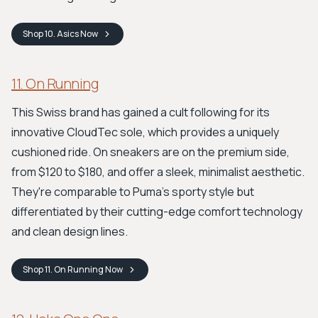
Shop
10. Asics
Now
11. On Running
This Swiss brand has gained a cult following for its
innovative CloudTec sole, which provides a uniquely
cushioned ride. On sneakers are on the premium side,
from $120 to $180, and offer a sleek, minimalist aesthetic.
They're comparable to Puma's sporty style but
differentiated by their cutting-edge comfort technology
and clean design lines.
Shop
11. On Running
Now