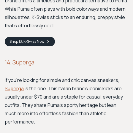
brand offers a timeless and practical alternative to Puma.
While Puma often plays with bold colorways and modern
silhouettes, K-Swiss sticks to an enduring, preppy style
that’s effortlessly cool.
Shop
13. K-Swiss
Now
14. Superga
If you're looking for simple and chic canvas sneakers,
Superga
is the one. This Italian brand’s iconic kicks are
usually under $70 and are a staple for casual, everyday
outfits. They share Puma’s sporty heritage but lean
much more into effortless fashion than athletic
performance.