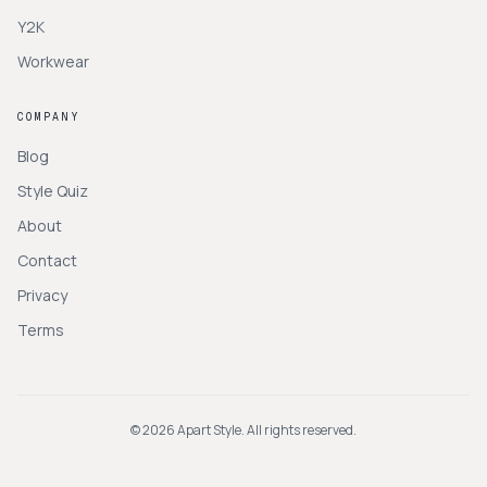
Y2K
Workwear
COMPANY
Blog
Style Quiz
About
Contact
Privacy
Terms
©
2026
Apart Style. All rights reserved.