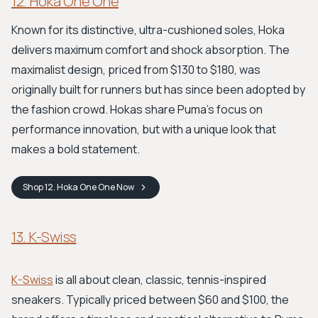
12. Hoka One One
Known for its distinctive, ultra-cushioned soles, Hoka
delivers maximum comfort and shock absorption. The
maximalist design, priced from $130 to $180, was
originally built for runners but has since been adopted by
the fashion crowd. Hokas share Puma’s focus on
performance innovation, but with a unique look that
makes a bold statement.
Shop
12. Hoka One One
Now
13. K-Swiss
K-Swiss
is all about clean, classic, tennis-inspired
sneakers. Typically priced between $60 and $100, the