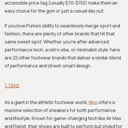
accessible price tag (usually $70-$150) make them an
easy choice for the gym or just a casual day out.
If you love Puma's ability to seamlessly merge sport and
fashion, there are plenty of other brands that hit that
same sweet spot. Whether you're after advanced
performance tech, a retro vibe, or minimalist style, here
are 22 other footwear brands that deliver a similar blend
of performance and street-smart design.
1. Nike
As a giant in the athletic footwear world,
Nike
offers a
massive selection of sneakers for both performance
and lifestyle. Known for game-changing tech like Air Max
and Flyknit, their shoes are built to perform but styled for