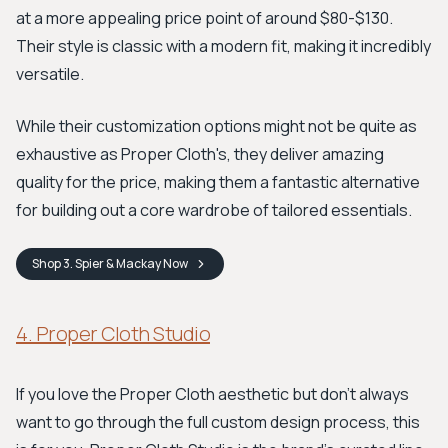
at a more appealing price point of around $80-$130.
Their style is classic with a modern fit, making it incredibly
versatile.
While their customization options might not be quite as
exhaustive as Proper Cloth's, they deliver amazing
quality for the price, making them a fantastic alternative
for building out a core wardrobe of tailored essentials.
Shop
3. Spier & Mackay
Now
4. Proper Cloth Studio
If you love the Proper Cloth aesthetic but don't always
want to go through the full custom design process, this