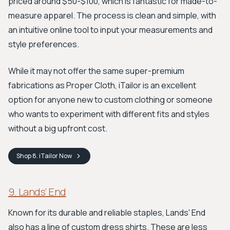
priced around $50-$100, which is fantastic for made-to-
measure apparel. The process is clean and simple, with
an intuitive online tool to input your measurements and
style preferences.
While it may not offer the same super-premium
fabrications as Proper Cloth, iTailor is an excellent
option for anyone new to custom clothing or someone
who wants to experiment with different fits and styles
without a big upfront cost.
Shop
8. iTailor
Now
9. Lands’ End
Known for its durable and reliable staples, Lands' End
also has a line of custom dress shirts. These are less