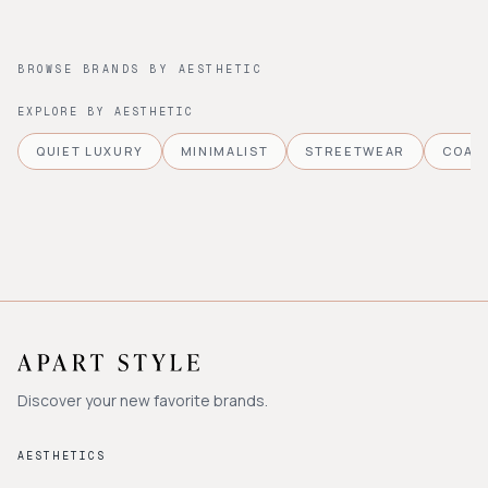
BROWSE BRANDS BY AESTHETIC
EXPLORE BY AESTHETIC
QUIET LUXURY
MINIMALIST
STREETWEAR
COAS
Discover your new favorite brands.
AESTHETICS