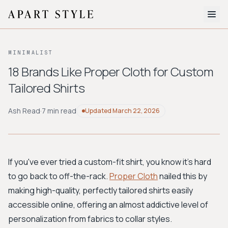
The Edit
MINIMALIST
About
18 Brands Like Proper Cloth for Custom
Tailored Shirts
Style Quiz
BROWSE BY AESTHETIC
Ash Read
·
7 min read
Updated
March 22, 2026
Quiet Luxury
Minimalist
Streetwear
Coastal
Y2K
Workwear
Bohemian
Preppy
Avant-garde
Normcore
If you've ever tried a custom-fit shirt, you know it's hard
to go back to off-the-rack.
Proper Cloth
nailed this by
New Search
making high-quality, perfectly tailored shirts easily
accessible online, offering an almost addictive level of
personalization from fabrics to collar styles.