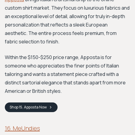
custom shirt market. They focus on luxurious fabrics and
an exceptional level of detail, allowing for truly in-depth
personalization that reflects a sleek European
aesthetic. The entire process feels premium, from
fabric selection to finish.
Within the $150-$250 price range, Apposta is for
someone who appreciates the finer points of Italian
tailoring and wants a statement piece crafted with a
distinct sartorial elegance that stands apart from more
American or British styles.
Shop
15. Apposta
Now
16. MeUndies