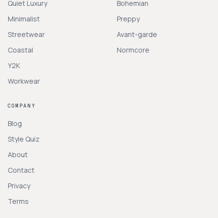
Quiet Luxury
Bohemian
Minimalist
Preppy
Streetwear
Avant-garde
Coastal
Normcore
Y2K
Workwear
COMPANY
Blog
Style Quiz
About
Contact
Privacy
Terms