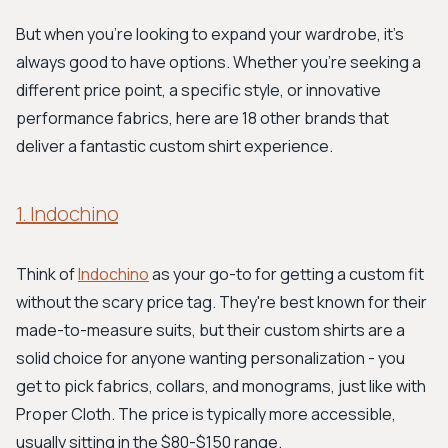
But when you're looking to expand your wardrobe, it's
always good to have options. Whether you're seeking a
different price point, a specific style, or innovative
performance fabrics, here are 18 other brands that
deliver a fantastic custom shirt experience.
1. Indochino
Think of
Indochino
as your go-to for getting a custom fit
without the scary price tag. They're best known for their
made-to-measure suits, but their custom shirts are a
solid choice for anyone wanting personalization - you
get to pick fabrics, collars, and monograms, just like with
Proper Cloth. The price is typically more accessible,
usually sitting in the $80-$150 range.