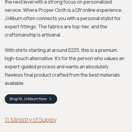
the next level with a strong focus on personalized
service. Where Proper Cloth is a DIY online experience,
J.Hilburn often connects you with a personal stylist for
expert fittings. The fabrics are top-tier, and the
craftsmanship is artisanal.
With shirts starting at around $225, this is a premium,
high-touch alternative. It's for the person who values an
expert-guided process and wants an absolutely
flawless final product crafted from the best materials
available.
Shop
10. J.Hilburn
Now
11. Ministry of Supply