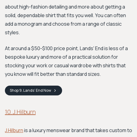
about high-fashion detailing and more about getting a
solid, dependable shirt that fits you well. You can often
add a monogram and choose from a range of classic
styles.
At around a $50-$100 price point, Lands' End is less of a
bespoke luxury and more of a practical solution for
stocking your work or casual wardrobe with shirts that
you know will fit better than standard sizes.
Shop
9. Lands’ End
Now
10. J.Hilburn
J.Hilburn
is a luxury menswear brand that takes custom to