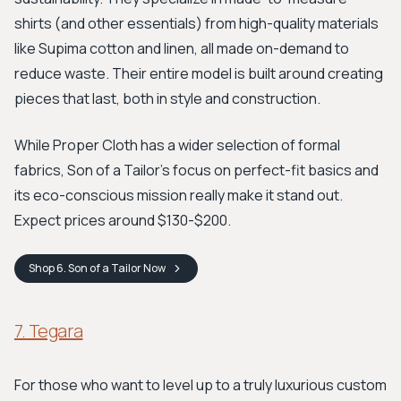
shirts (and other essentials) from high-quality materials
like Supima cotton and linen, all made on-demand to
reduce waste. Their entire model is built around creating
pieces that last, both in style and construction.
While Proper Cloth has a wider selection of formal
fabrics, Son of a Tailor's focus on perfect-fit basics and
its eco-conscious mission really make it stand out.
Expect prices around $130-$200.
Shop
6. Son of a Tailor
Now
7. Tegara
For those who want to level up to a truly luxurious custom