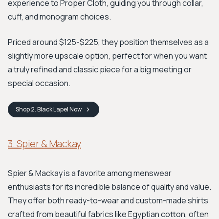
experience to Proper Cloth, guiding you through collar,
cuff, and monogram choices.
Priced around $125-$225, they position themselves as a
slightly more upscale option, perfect for when you want
a truly refined and classic piece for a big meeting or
special occasion.
Shop
2. Black Lapel
Now
3. Spier & Mackay
Spier & Mackay is a favorite among menswear
enthusiasts for its incredible balance of quality and value.
They offer both ready-to-wear and custom-made shirts
crafted from beautiful fabrics like Egyptian cotton, often