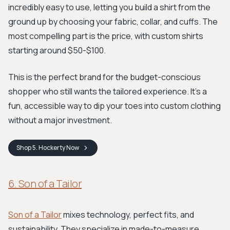
incredibly easy to use, letting you build a shirt from the
ground up by choosing your fabric, collar, and cuffs. The
most compelling part is the price, with custom shirts
starting around $50-$100.
This is the perfect brand for the budget-conscious
shopper who still wants the tailored experience. It's a
fun, accessible way to dip your toes into custom clothing
without a major investment.
Shop
5. Hockerty
Now
6. Son of a Tailor
Son of a Tailor
mixes technology, perfect fits, and
sustainability. They specialize in made-to-measure