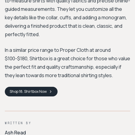
to-measure shirts with quality fabrics and precise online-
guided measurements. They let you customize all the
key details like the collar, cuffs, and adding a monogram,
delivering a finished product that is clean, classic, and
perfectly fitted.
In a similar price range to Proper Cloth at around
$100-$180, Shirtbox is a great choice for those who value
the perfect fit and quality craftsmanship, especially if
they lean towards more traditional shirting styles.
Shop
18. Shirtbox
Now
WRITTEN BY
Ash Read