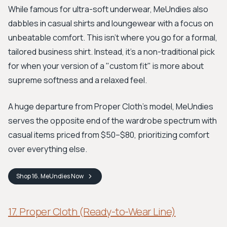
While famous for ultra-soft underwear, MeUndies also
dabbles in casual shirts and loungewear with a focus on
unbeatable comfort. This isn't where you go for a formal,
tailored business shirt. Instead, it’s a non-traditional pick
for when your version of a "custom fit" is more about
supreme softness and a relaxed feel.
A huge departure from Proper Cloth's model, MeUndies
serves the opposite end of the wardrobe spectrum with
casual items priced from $50–$80, prioritizing comfort
over everything else.
Shop
16. MeUndies
Now
17. Proper Cloth (Ready-to-Wear Line)