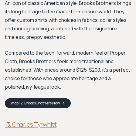
An icon of classic American style, Brooks Brothers brings
its long heritage to the made-to-measure world. They
offer custom shirts with choices in fabrics, collar styles,
and monogramming, all infused with their signature
timeless, preppy aesthetic.
Compared to the tech-forward, modern feel of Proper
Cloth, Brooks Brothers feels more traditional and
established. With prices around $125-$200, it's a perfect
choice for those who appreciate heritage and a
polished, ivy-league look.
Shop
12. Brooks Brothers
Now
13. Charles Tyrwhitt