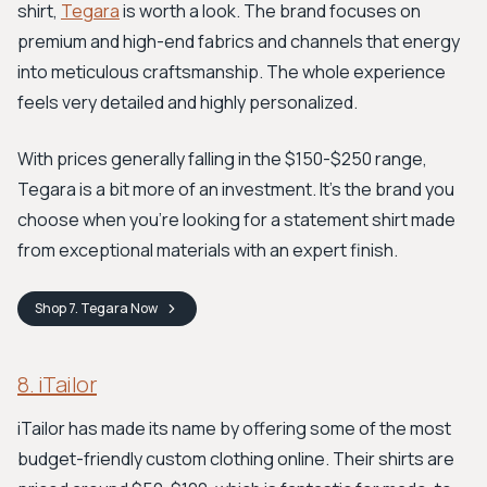
shirt,
Tegara
is worth a look. The brand focuses on
premium and high-end fabrics and channels that energy
into meticulous craftsmanship. The whole experience
feels very detailed and highly personalized.
With prices generally falling in the $150-$250 range,
Tegara is a bit more of an investment. It’s the brand you
choose when you’re looking for a statement shirt made
from exceptional materials with an expert finish.
Shop
7. Tegara
Now
8. iTailor
iTailor has made its name by offering some of the most
budget-friendly custom clothing online. Their shirts are