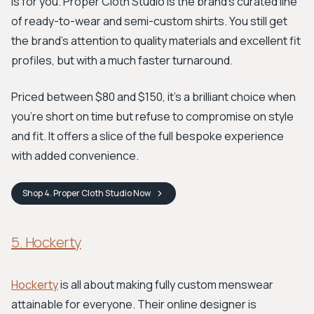
is for you. Proper Cloth Studio is the brand's curated line
of ready-to-wear and semi-custom shirts. You still get
the brand's attention to quality materials and excellent fit
profiles, but with a much faster turnaround.
Priced between $80 and $150, it’s a brilliant choice when
you're short on time but refuse to compromise on style
and fit. It offers a slice of the full bespoke experience
with added convenience.
Shop
4. Proper Cloth Studio
Now
5. Hockerty
Hockerty
is all about making fully custom menswear
attainable for everyone. Their online designer is