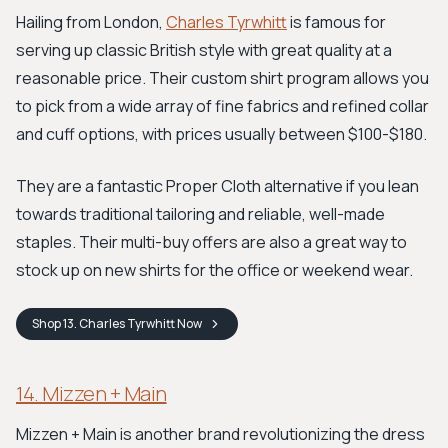
Hailing from London,
Charles Tyrwhitt
is famous for
serving up classic British style with great quality at a
reasonable price. Their custom shirt program allows you
to pick from a wide array of fine fabrics and refined collar
and cuff options, with prices usually between $100-$180.
They are a fantastic Proper Cloth alternative if you lean
towards traditional tailoring and reliable, well-made
staples. Their multi-buy offers are also a great way to
stock up on new shirts for the office or weekend wear.
Shop
13. Charles Tyrwhitt
Now
14. Mizzen + Main
Mizzen + Main is another brand revolutionizing the dress