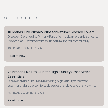
MORE FROM THE EDIT
18 Brands Like Primally Pure for Natural Skincare Lovers
MINIMALIST
Discover 18 brands like Primally Pure offering clean, organic skincare.
Explore small-batch favorites with natural ingredients for truly
effective skincare.
·
ASH READ
DECEMBER 6, 2025
Read more
→
28 Brands Like Pro Club for High-Quality Streetwear
MINIMALIST
Essentials
Discover brands like Pro Club offering high-quality streetwear
essentials - durable, comfortable basics that elevate your style with
minimal fuss. Explore now!
·
ASH READ
DECEMBER 6, 2025
Read more
→