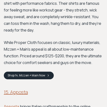
shirt with performance fabrics. Their shirts are famous
for feeling more like workout gear - they stretch, wick
away sweat, and are completely wrinkle-resistant. You
can toss them in the wash, hang them to dry, and they’re
ready for the day.
While Proper Cloth focuses on classic, luxury materials,
Mizzen + Main's appeal is all about low-maintenance
function. Priced around $125-$200, they are the ultimate
choice for comfort seekers and guys on the move.
Shop
14. Mizzen + Main
Now
15. Apposta
Apposta
brings Italian craftsmanship to the online