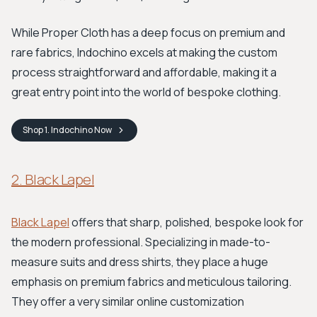
While Proper Cloth has a deep focus on premium and
rare fabrics, Indochino excels at making the custom
process straightforward and affordable, making it a
great entry point into the world of bespoke clothing.
Shop
1. Indochino
Now
2. Black Lapel
Black Lapel
offers that sharp, polished, bespoke look for
the modern professional. Specializing in made-to-
measure suits and dress shirts, they place a huge
emphasis on premium fabrics and meticulous tailoring.
They offer a very similar online customization