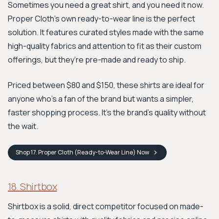
Sometimes you need a great shirt, and you need it now.
Proper Cloth's own ready-to-wear line is the perfect
solution. It features curated styles made with the same
high-quality fabrics and attention to fit as their custom
offerings, but they’re pre-made and ready to ship.
Priced between $80 and $150, these shirts are ideal for
anyone who’s a fan of the brand but wants a simpler,
faster shopping process. It’s the brand's quality without
the wait.
Shop
17. Proper Cloth (Ready-to-Wear Line)
Now
18. Shirtbox
Shirtbox is a solid, direct competitor focused on made-