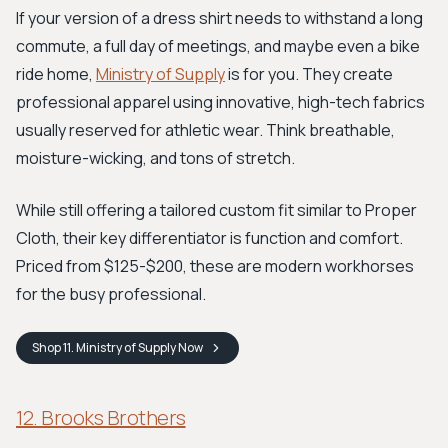
If your version of a dress shirt needs to withstand a long
commute, a full day of meetings, and maybe even a bike
ride home,
Ministry of Supply
is for you. They create
professional apparel using innovative, high-tech fabrics
usually reserved for athletic wear. Think breathable,
moisture-wicking, and tons of stretch.
While still offering a tailored custom fit similar to Proper
Cloth, their key differentiator is function and comfort.
Priced from $125-$200, these are modern workhorses
for the busy professional.
Shop
11. Ministry of Supply
Now
12. Brooks Brothers