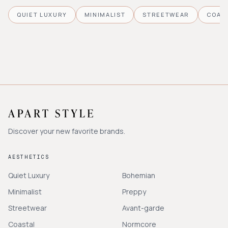
QUIET LUXURY
MINIMALIST
STREETWEAR
COAS
Discover your new favorite brands.
AESTHETICS
Quiet Luxury
Bohemian
Minimalist
Preppy
Streetwear
Avant-garde
Coastal
Normcore