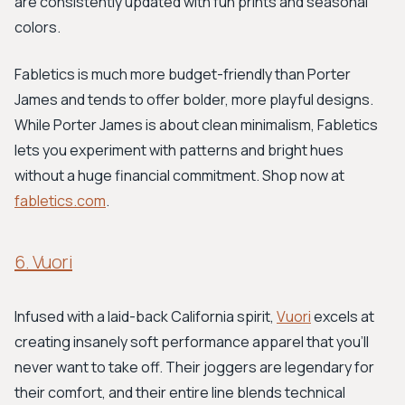
are consistently updated with fun prints and seasonal
colors.
Fabletics is much more budget-friendly than Porter
James and tends to offer bolder, more playful designs.
While Porter James is about clean minimalism, Fabletics
lets you experiment with patterns and bright hues
without a huge financial commitment. Shop now at
fabletics.com
.
6. Vuori
Infused with a laid-back California spirit,
Vuori
excels at
creating insanely soft performance apparel that you'll
never want to take off. Their joggers are legendary for
their comfort, and their entire line blends technical