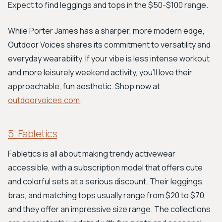
Expect to find leggings and tops in the $50-$100 range.
While Porter James has a sharper, more modern edge,
Outdoor Voices shares its commitment to versatility and
everyday wearability. If your vibe is less intense workout
and more leisurely weekend activity, you'll love their
approachable, fun aesthetic. Shop now at
outdoorvoices.com
.
5. Fabletics
Fabletics is all about making trendy activewear
accessible, with a subscription model that offers cute
and colorful sets at a serious discount. Their leggings,
bras, and matching tops usually range from $20 to $70,
and they offer an impressive size range. The collections