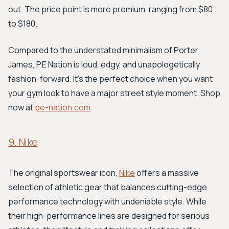
out. The price point is more premium, ranging from $80
to $180.
Compared to the understated minimalism of Porter
James, P.E Nation is loud, edgy, and unapologetically
fashion-forward. It's the perfect choice when you want
your gym look to have a major street style moment. Shop
now at
pe-nation.com
.
9. Nike
The original sportswear icon,
Nike
offers a massive
selection of athletic gear that balances cutting-edge
performance technology with undeniable style. While
their high-performance lines are designed for serious