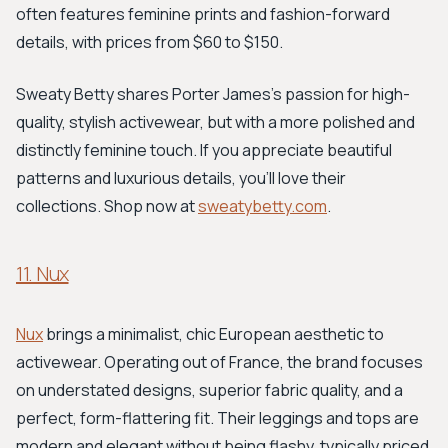
often features feminine prints and fashion-forward
details, with prices from $60 to $150.
Sweaty Betty shares Porter James's passion for high-
quality, stylish activewear, but with a more polished and
distinctly feminine touch. If you appreciate beautiful
patterns and luxurious details, you'll love their
collections. Shop now at
sweatybetty.com
.
11. Nux
Nux
brings a minimalist, chic European aesthetic to
activewear. Operating out of France, the brand focuses
on understated designs, superior fabric quality, and a
perfect, form-flattering fit. Their leggings and tops are
modern and elegant without being flashy, typically priced