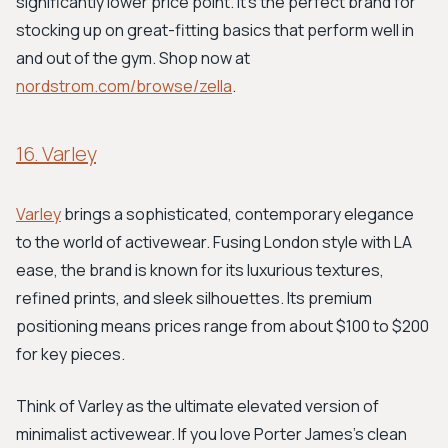
significantly lower price point. It's the perfect brand for
stocking up on great-fitting basics that perform well in
and out of the gym. Shop now at
nordstrom.com/browse/zella
.
16. Varley
Varley
brings a sophisticated, contemporary elegance
to the world of activewear. Fusing London style with LA
ease, the brand is known for its luxurious textures,
refined prints, and sleek silhouettes. Its premium
positioning means prices range from about $100 to $200
for key pieces.
Think of Varley as the ultimate elevated version of
minimalist activewear. If you love Porter James's clean