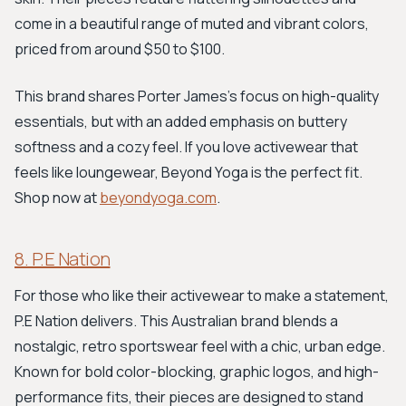
come in a beautiful range of muted and vibrant colors,
priced from around $50 to $100.
This brand shares Porter James's focus on high-quality
essentials, but with an added emphasis on buttery
softness and a cozy feel. If you love activewear that
feels like loungewear, Beyond Yoga is the perfect fit.
Shop now at
beyondyoga.com
.
8. P.E Nation
For those who like their activewear to make a statement,
P.E Nation delivers. This Australian brand blends a
nostalgic, retro sportswear feel with a chic, urban edge.
Known for bold color-blocking, graphic logos, and high-
performance fits, their pieces are designed to stand