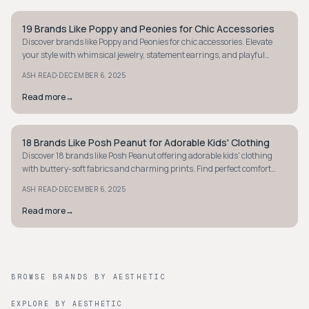
19 Brands Like Poppy and Peonies for Chic Accessories
STYLE GUIDE
Discover brands like Poppy and Peonies for chic accessories. Elevate
your style with whimsical jewelry, statement earrings, and playful
pieces today!
·
ASH READ
DECEMBER 6, 2025
Read more
→
18 Brands Like Posh Peanut for Adorable Kids' Clothing
STYLE GUIDE
Discover 18 brands like Posh Peanut offering adorable kids' clothing
with buttery-soft fabrics and charming prints. Find perfect comfort
and style today!
·
ASH READ
DECEMBER 6, 2025
Read more
→
BROWSE BRANDS BY AESTHETIC
EXPLORE BY AESTHETIC