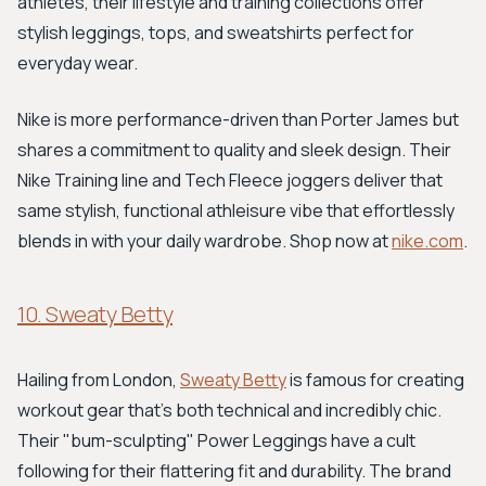
athletes, their lifestyle and training collections offer
stylish leggings, tops, and sweatshirts perfect for
everyday wear.
Nike is more performance-driven than Porter James but
shares a commitment to quality and sleek design. Their
Nike Training line and Tech Fleece joggers deliver that
same stylish, functional athleisure vibe that effortlessly
blends in with your daily wardrobe. Shop now at
nike.com
.
10. Sweaty Betty
Hailing from London,
Sweaty Betty
is famous for creating
workout gear that's both technical and incredibly chic.
Their "bum-sculpting" Power Leggings have a cult
following for their flattering fit and durability. The brand