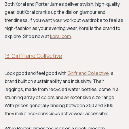
Both Koral and Porter James deliver stylish, high-quality
gear, but Koral cranks up the dial on glamour and
trendiness. If you want your workout wardrobe to feel as
high-fashion as your evening wear, Koral is the brand to
explore. Shop now at
koral.com
.
13. Girlfriend Collective
Look good and feel good with
Girlfriend Collective
, a
brand built on sustainability and inclusivity. Their
leggings, made from recycled water bottles, come in a
stunning array of colors and an extensive size range.
With prices generally landing between $50 and $100,
they make eco-conscious activewear accessible.
While Porter James focuses on a sleek, modern