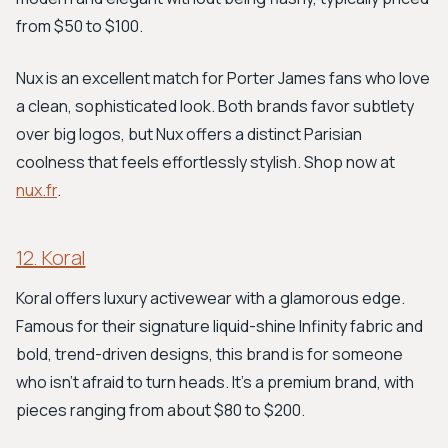
from $50 to $100.
Nux is an excellent match for Porter James fans who love
a clean, sophisticated look. Both brands favor subtlety
over big logos, but Nux offers a distinct Parisian
coolness that feels effortlessly stylish. Shop now at
nux.fr
.
12. Koral
Koral offers luxury activewear with a glamorous edge.
Famous for their signature liquid-shine Infinity fabric and
bold, trend-driven designs, this brand is for someone
who isn't afraid to turn heads. It's a premium brand, with
pieces ranging from about $80 to $200.