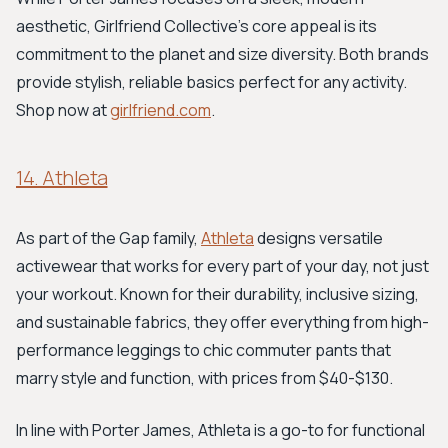
aesthetic, Girlfriend Collective's core appeal is its
commitment to the planet and size diversity. Both brands
provide stylish, reliable basics perfect for any activity.
Shop now at
girlfriend.com
.
14. Athleta
As part of the Gap family,
Athleta
designs versatile
activewear that works for every part of your day, not just
your workout. Known for their durability, inclusive sizing,
and sustainable fabrics, they offer everything from high-
performance leggings to chic commuter pants that
marry style and function, with prices from $40-$130.
In line with Porter James, Athleta is a go-to for functional