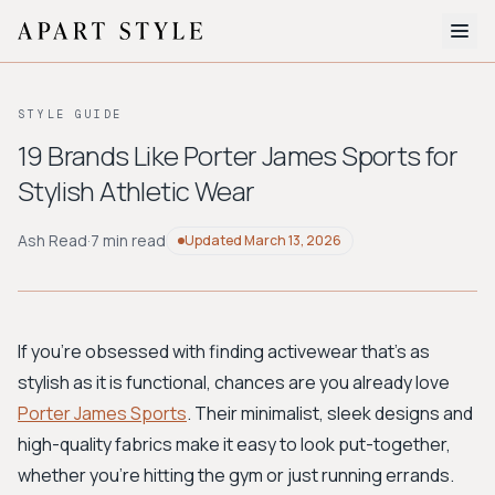
The Edit
STYLE GUIDE
About
19 Brands Like Porter James Sports for
Stylish Athletic Wear
Style Quiz
BROWSE BY AESTHETIC
Ash Read
·
7 min read
Updated
March 13, 2026
Quiet Luxury
Minimalist
Streetwear
Coastal
Y2K
Workwear
Bohemian
Preppy
Avant-garde
Normcore
If you're obsessed with finding activewear that's as
stylish as it is functional, chances are you already love
New Search
Porter James Sports
. Their minimalist, sleek designs and
high-quality fabrics make it easy to look put-together,
whether you're hitting the gym or just running errands.