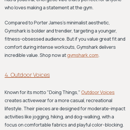
who loves making a statement at the gym.
Compared to Porter James's minimalist aesthetic,
Gymshark is bolder and trendier, targeting a younger,
fitness-obsessed audience. But if you value great fit and
comfort during intense workouts, Gymshark delivers
incredible value. Shop now at
gymshark.com
.
4. Outdoor Voices
Known for its motto "Doing Things,"
Outdoor Voices
creates activewear for a more casual, recreational
lifestyle. Their pieces are designed for moderate-impact
activities like jogging, hiking, and dog-walking, with a
focus on comfortable fabrics and playful color-blocking.