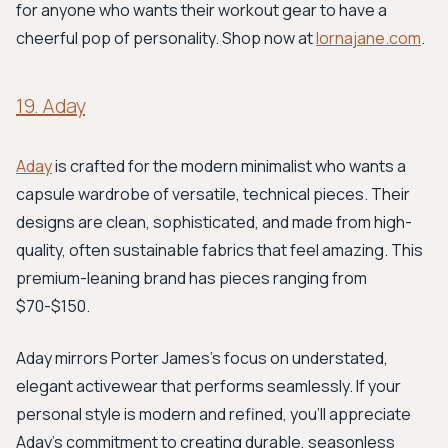
for anyone who wants their workout gear to have a
cheerful pop of personality. Shop now at
lornajane.com
.
19. Aday
Aday
is crafted for the modern minimalist who wants a
capsule wardrobe of versatile, technical pieces. Their
designs are clean, sophisticated, and made from high-
quality, often sustainable fabrics that feel amazing. This
premium-leaning brand has pieces ranging from
$70-$150.
Aday mirrors Porter James's focus on understated,
elegant activewear that performs seamlessly. If your
personal style is modern and refined, you'll appreciate
Aday's commitment to creating durable, seasonless