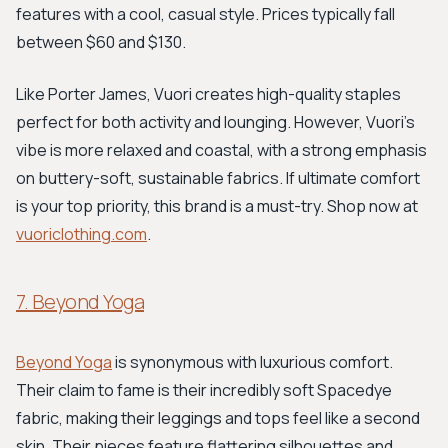
features with a cool, casual style. Prices typically fall
between $60 and $130.
Like Porter James, Vuori creates high-quality staples
perfect for both activity and lounging. However, Vuori's
vibe is more relaxed and coastal, with a strong emphasis
on buttery-soft, sustainable fabrics. If ultimate comfort
is your top priority, this brand is a must-try. Shop now at
vuoriclothing.com
.
7. Beyond Yoga
Beyond Yoga
is synonymous with luxurious comfort.
Their claim to fame is their incredibly soft Spacedye
fabric, making their leggings and tops feel like a second
skin. Their pieces feature flattering silhouettes and