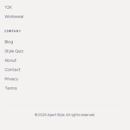
Y2K
Workwear
COMPANY
Blog
Style Quiz
About
Contact
Privacy
Terms
©
2026
Apart Style. All rights reserved.