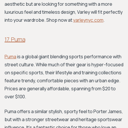
aesthetic but are looking for something with a more
luxurious feel and timeless design, Varley will fit perfectly
into your wardrobe. Shop now at
varleynyc.com
.
17. Puma
Puma
is a global giant blending sports performance with
street culture. While much of their gear is hyper-focused
on specific sports, their lifestyle and training collections
feature trendy, comfortable pieces with an urban edge.
Prices are generally affordable, spanning from $20 to
over $100.
Puma offers a similar stylish, sporty feel to Porter James,
but with a stronger streetwear and heritage sportswear
influence. It's a fantastic choice for those who love an