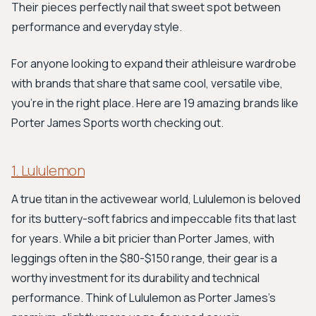
Their pieces perfectly nail that sweet spot between
performance and everyday style.
For anyone looking to expand their athleisure wardrobe
with brands that share that same cool, versatile vibe,
you're in the right place. Here are 19 amazing brands like
Porter James Sports worth checking out.
1. Lululemon
A true titan in the activewear world, Lululemon is beloved
for its buttery-soft fabrics and impeccable fits that last
for years. While a bit pricier than Porter James, with
leggings often in the $80-$150 range, their gear is a
worthy investment for its durability and technical
performance. Think of Lululemon as Porter James's