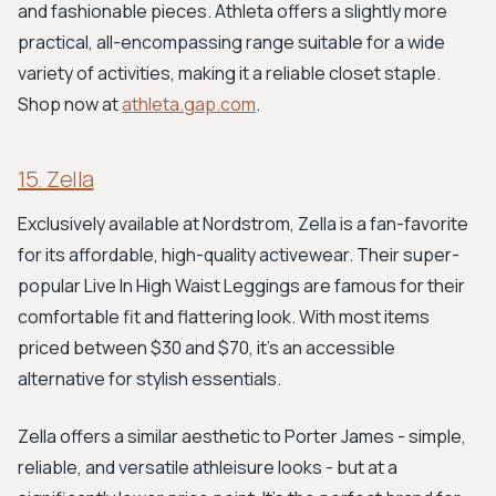
and fashionable pieces. Athleta offers a slightly more
practical, all-encompassing range suitable for a wide
variety of activities, making it a reliable closet staple.
Shop now at
athleta.gap.com
.
15. Zella
Exclusively available at Nordstrom, Zella is a fan-favorite
for its affordable, high-quality activewear. Their super-
popular Live In High Waist Leggings are famous for their
comfortable fit and flattering look. With most items
priced between $30 and $70, it's an accessible
alternative for stylish essentials.
Zella offers a similar aesthetic to Porter James - simple,
reliable, and versatile athleisure looks - but at a