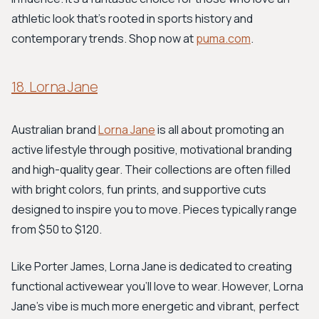
athletic look that's rooted in sports history and
contemporary trends. Shop now at
puma.com
.
18. Lorna Jane
Australian brand
Lorna Jane
is all about promoting an
active lifestyle through positive, motivational branding
and high-quality gear. Their collections are often filled
with bright colors, fun prints, and supportive cuts
designed to inspire you to move. Pieces typically range
from $50 to $120.
Like Porter James, Lorna Jane is dedicated to creating
functional activewear you'll love to wear. However, Lorna
Jane's vibe is much more energetic and vibrant, perfect