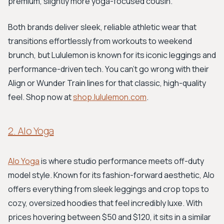
premium, slightly more yoga-focused cousin.
Both brands deliver sleek, reliable athletic wear that
transitions effortlessly from workouts to weekend
brunch, but Lululemon is known for its iconic leggings and
performance-driven tech. You can't go wrong with their
Align or Wunder Train lines for that classic, high-quality
feel. Shop now at
shop.lululemon.com
.
2. Alo Yoga
Alo Yoga
is where studio performance meets off-duty
model style. Known for its fashion-forward aesthetic, Alo
offers everything from sleek leggings and crop tops to
cozy, oversized hoodies that feel incredibly luxe. With
prices hovering between $50 and $120, it sits in a similar