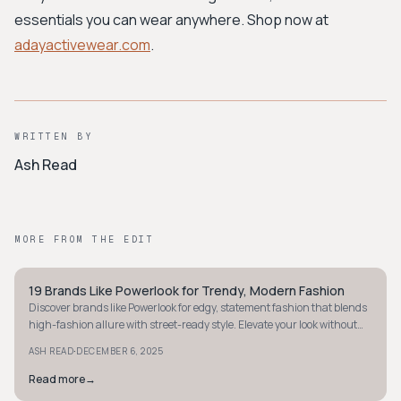
essentials you can wear anywhere. Shop now at
adayactivewear.com
.
WRITTEN BY
Ash Read
MORE FROM THE EDIT
19 Brands Like Powerlook for Trendy, Modern Fashion
STYLE GUIDE
Discover brands like Powerlook for edgy, statement fashion that blends
high-fashion allure with street-ready style. Elevate your look without
breaking the bank.
·
ASH READ
DECEMBER 6, 2025
Read more
→