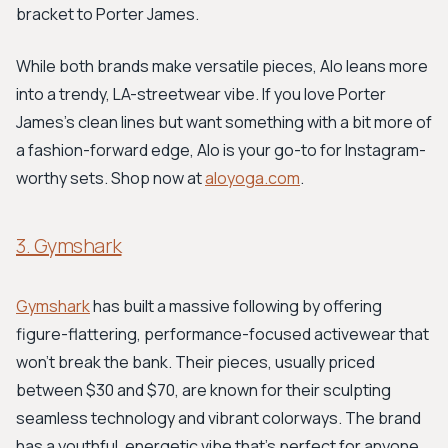
bracket to Porter James.
While both brands make versatile pieces, Alo leans more
into a trendy, LA-streetwear vibe. If you love Porter
James's clean lines but want something with a bit more of
a fashion-forward edge, Alo is your go-to for Instagram-
worthy sets. Shop now at
aloyoga.com
.
3. Gymshark
Gymshark
has built a massive following by offering
figure-flattering, performance-focused activewear that
won't break the bank. Their pieces, usually priced
between $30 and $70, are known for their sculpting
seamless technology and vibrant colorways. The brand
has a youthful, energetic vibe that's perfect for anyone