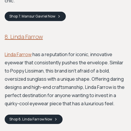
chic.
Shop
7. Mansur Gavriel
Now
8. Linda Farrow
Linda Farrow
has a reputation for iconic, innovative
eyewear that consistently pushes the envelope. Similar
to Poppy Lissiman, this brand isn't afraid of a bold,
oversized sunglass with a unique shape. Offering daring
designs and high-end craftsmanship, Linda Farrow is the
perfect destination for anyone wanting to invest in a
quirky-cool eyewear piece that has a luxurious feel.
Shop
8. Linda Farrow
Now