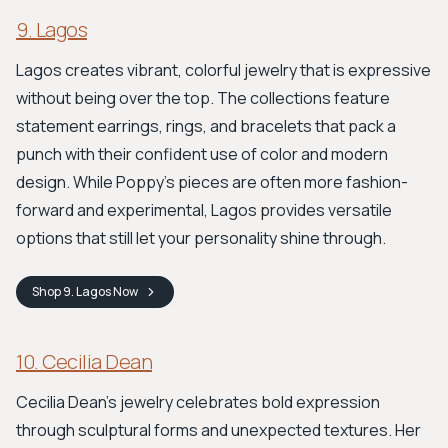
9. Lagos
Lagos creates vibrant, colorful jewelry that is expressive
without being over the top. The collections feature
statement earrings, rings, and bracelets that pack a
punch with their confident use of color and modern
design. While Poppy’s pieces are often more fashion-
forward and experimental, Lagos provides versatile
options that still let your personality shine through.
Shop
9. Lagos
Now
10. Cecilia Dean
Cecilia Dean’s jewelry celebrates bold expression
through sculptural forms and unexpected textures. Her