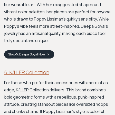
like wearable art. With her exaggerated shapes and
vibrant color palettes, her pieces are perfect for anyone
who is drawn to Poppy Lissiman's quirky sensibility. While
Poppy’s vibe feels more street-inspired, Deepa Goyal’s
jewelry has an artisanal quality, making each piece feel
truly special and unique.
Shop
5. Deepa Goyal
Now
6. K/LLER Collection
For those who prefer their accessories with more of an
edge, K/LLER Collection delivers. This brand combines
bold geometric forms with a rebellious, punk-inspired
attitude, creating standout pieces like oversized hoops
and chunky chains. If Poppy Lissiman’s style is colorful