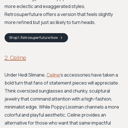
more eclectic and exaggerated styles,
Retrosuperfuture offers a version that feels slightly
more refined but just as likely to turn heads.
Shop
1. Retrosuperfuture
Now
2. Celine
Under Hedi Slimane,
Celine
's accessories have taken a
bold turn that fans of statement pieces will appreciate.
Think oversized sunglasses and chunky, sculptural
jewelry that command attention with a high-fashion,
minimalist edge. While Poppy Lissiman channels a more
colorful and playful aesthetic, Celine provides an
alternative for those who want that same impactful