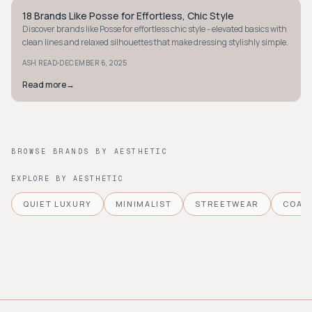
18 Brands Like Posse for Effortless, Chic Style
STYLE GUIDE
Discover brands like Posse for effortless chic style - elevated basics with
clean lines and relaxed silhouettes that make dressing stylishly simple.
·
ASH READ
DECEMBER 6, 2025
Read more
→
BROWSE BRANDS BY AESTHETIC
EXPLORE BY AESTHETIC
QUIET LUXURY
MINIMALIST
STREETWEAR
COAS