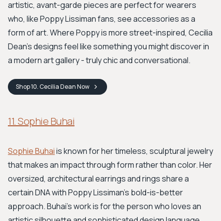
artistic, avant-garde pieces are perfect for wearers
who, like Poppy Lissiman fans, see accessories as a
form of art. Where Poppy is more street-inspired, Cecilia
Dean’s designs feel like something you might discover in
a modern art gallery - truly chic and conversational.
Shop
10. Cecilia Dean
Now
11. Sophie Buhai
Sophie Buhai
is known for her timeless, sculptural jewelry
that makes an impact through form rather than color. Her
oversized, architectural earrings and rings share a
certain DNA with Poppy Lissiman's bold-is-better
approach. Buhai's work is for the person who loves an
artistic silhouette and sophisticated design language