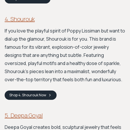
4. Shourouk
If you love the playful spirit of Poppy Lissiman but want to
dial up the glamour, Shourouk is for you. This brand is
famous for its vibrant, explosion-of-color jewelry
designs that are anything but subtle. Featuring
oversized, playful motifs and a healthy dose of sparkle,
Shourouk’s pieces lean into a maximalist, wonderfully
over-the-top territory that feels both fun and luxurious.
Shop
4. Shourouk
Now
5. Deepa Goyal
Deepa Goyal creates bold, sculptural jewelry that feels