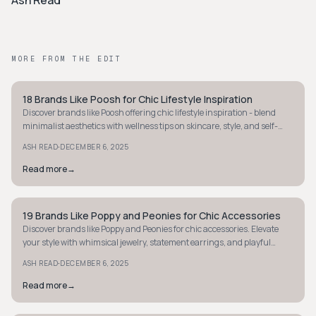
Ash Read
MORE FROM THE EDIT
18 Brands Like Poosh for Chic Lifestyle Inspiration
STYLE GUIDE
Discover brands like Poosh offering chic lifestyle inspiration - blend
minimalist aesthetics with wellness tips on skincare, style, and self-
care essentials.
·
ASH READ
DECEMBER 6, 2025
Read more
→
19 Brands Like Poppy and Peonies for Chic Accessories
STYLE GUIDE
Discover brands like Poppy and Peonies for chic accessories. Elevate
your style with whimsical jewelry, statement earrings, and playful
pieces today!
·
ASH READ
DECEMBER 6, 2025
Read more
→