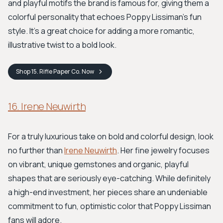
and playful motifs the brand is famous for, giving them a
colorful personality that echoes Poppy Lissiman's fun
style. It’s a great choice for adding a more romantic,
illustrative twist to a bold look.
Shop
15. Rifle Paper Co.
Now
16. Irene Neuwirth
For a truly luxurious take on bold and colorful design, look
no further than
Irene Neuwirth
. Her fine jewelry focuses
on vibrant, unique gemstones and organic, playful
shapes that are seriously eye-catching. While definitely
a high-end investment, her pieces share an undeniable
commitment to fun, optimistic color that Poppy Lissiman
fans will adore.