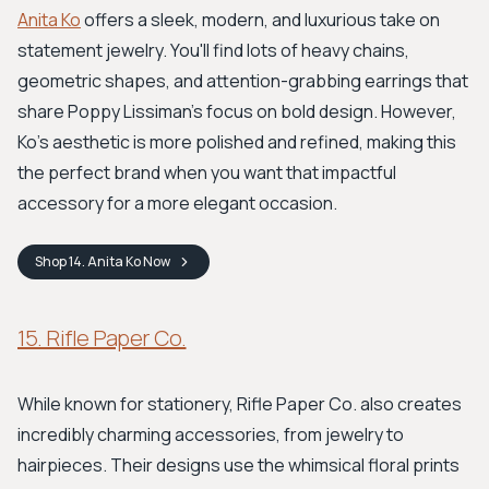
Anita Ko
offers a sleek, modern, and luxurious take on
statement jewelry. You'll find lots of heavy chains,
geometric shapes, and attention-grabbing earrings that
share Poppy Lissiman's focus on bold design. However,
Ko's aesthetic is more polished and refined, making this
the perfect brand when you want that impactful
accessory for a more elegant occasion.
Shop
14. Anita Ko
Now
15. Rifle Paper Co.
While known for stationery, Rifle Paper Co. also creates
incredibly charming accessories, from jewelry to
hairpieces. Their designs use the whimsical floral prints