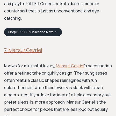
and playful, K/LLER Collection is its darker, moodier
counterpart that is just as unconventional and eye-
catching.
Shop
6. K/LLER Collection
Now
7. Mansur Gavriel
Known for minimalist luxury,
Mansur Gavriel
’s accessories
offer a refined take on quirky design. Their sunglasses
often feature classic shapes reimagined with fun
colored lenses, while their jewelry is sleek with clean,
modern lines. If you love the idea of a bold accessory but
prefer a less-is-more approach, Mansur Gavriel is the
perfect choice for pieces that are less loud but equally