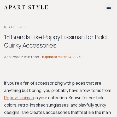
The Edit
STYLE GUIDE
About
18 Brands Like Poppy Lissiman for Bold,
Quirky Accessories
Style Quiz
BROWSE BY AESTHETIC
Ash Read
·
5 min read
Updated
March 13, 2026
Quiet Luxury
Minimalist
Streetwear
Coastal
Y2K
Workwear
Bohemian
Preppy
Avant-garde
Normcore
If you're a fan of accessorizing with pieces that are
anything but boring, you probably have a few items from
New Search
Poppy Lissiman
in your collection. Known for her bold
colors, retro-inspired sunglasses, and playfully quirky
designs, she creates accessories that feel like the main