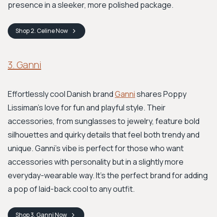
presence in a sleeker, more polished package.
Shop
2. Celine
Now
3. Ganni
Effortlessly cool Danish brand
Ganni
shares Poppy
Lissiman’s love for fun and playful style. Their
accessories, from sunglasses to jewelry, feature bold
silhouettes and quirky details that feel both trendy and
unique. Ganni’s vibe is perfect for those who want
accessories with personality but in a slightly more
everyday-wearable way. It’s the perfect brand for adding
a pop of laid-back cool to any outfit.
Shop
3. Ganni
Now