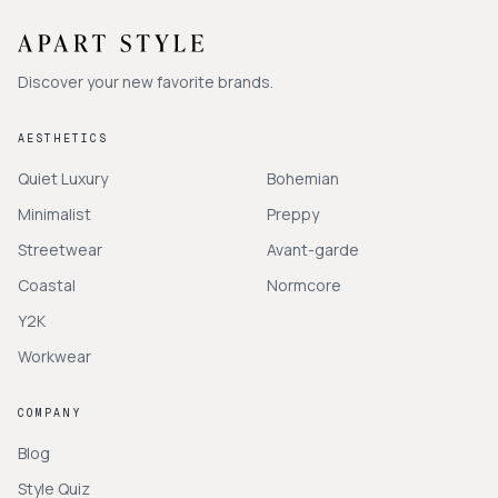
Discover your new favorite brands.
AESTHETICS
Quiet Luxury
Bohemian
Minimalist
Preppy
Streetwear
Avant-garde
Coastal
Normcore
Y2K
Workwear
COMPANY
Blog
Style Quiz