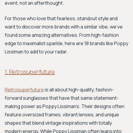
event, not an afterthought.
For those who love that fearless, standout style and
want to discover more brands with a similar vibe, we’ve
found some amazing alternatives. From high-fashion
edge to maximalist sparkle, here are 18 brands like Poppy
Lissiman to add to your radar.
1. Retrosuperfuture
Retrosuperfuture
is all about high-quality, fashion-
forward sunglasses that have that same statement-
making power as Poppy Lissiman’s. Their designs often
feature oversized frames, vibrant lenses, and unique
shapes that blend vintage inspirations with totally
modern energy. While Poppy Lissiman often leans into