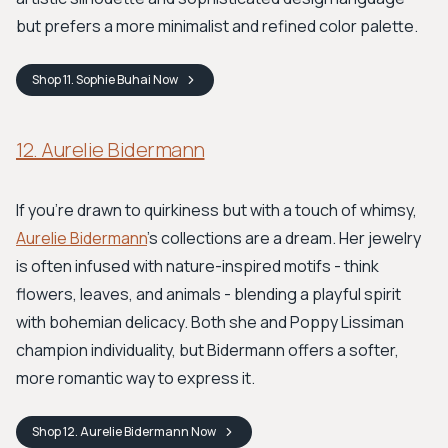
but prefers a more minimalist and refined color palette.
Shop
11. Sophie Buhai
Now
12. Aurelie Bidermann
If you're drawn to quirkiness but with a touch of whimsy,
Aurelie Bidermann
's collections are a dream. Her jewelry
is often infused with nature-inspired motifs - think
flowers, leaves, and animals - blending a playful spirit
with bohemian delicacy. Both she and Poppy Lissiman
champion individuality, but Bidermann offers a softer,
more romantic way to express it.
Shop
12. Aurelie Bidermann
Now