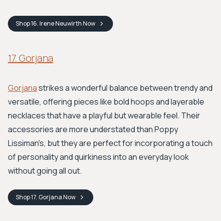
Shop
16. Irene Neuwirth
Now
17. Gorjana
Gorjana
strikes a wonderful balance between trendy and
versatile, offering pieces like bold hoops and layerable
necklaces that have a playful but wearable feel. Their
accessories are more understated than Poppy
Lissiman's, but they are perfect for incorporating a touch
of personality and quirkiness into an everyday look
without going all out.
Shop
17. Gorjana
Now