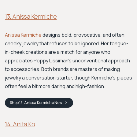
13. Anissa Kermiche
Anissa Kermiche
designs bold, provocative, and often
cheeky jewelry that refuses to be ignored. Her tongue-
in-cheek creations are a match for anyone who
appreciates Poppy Lissiman's unconventional approach
to accessories. Both brands are masters of making
jewelry a conversation starter, though Kermiche’s pieces
often feel a bit more daring and high-fashion.
Shop
13. Anissa Kermiche
Now
14. Anita Ko