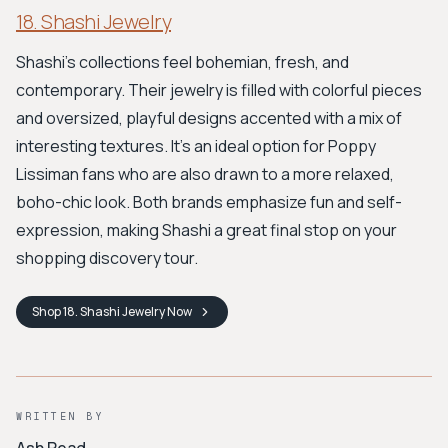
18. Shashi Jewelry
Shashi’s collections feel bohemian, fresh, and
contemporary. Their jewelry is filled with colorful pieces
and oversized, playful designs accented with a mix of
interesting textures. It’s an ideal option for Poppy
Lissiman fans who are also drawn to a more relaxed,
boho-chic look. Both brands emphasize fun and self-
expression, making Shashi a great final stop on your
shopping discovery tour.
Shop
18. Shashi Jewelry
Now
WRITTEN BY