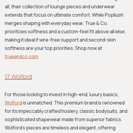
all, their collection of lounge pieces and underwear
extends that focus on ultimate comfort. While Popilush
merges shaping with everyday wear, True & Co.
prioritizes softness and a custom-feel fit above all else,
making it ideal if wire-free support and second-skin
softness are your top priorities. Shop now at
trueandco.com
17. Wolford
For those looking to invest in high-end, luxury basics,
Wolford
is unmatched. This premium brand is renowned
for its impeccably crafted hosiery, classic bodysuits, and
sophisticated shapewear made from superior fabrics.
Wolford’s pieces are timeless and elegant, offering