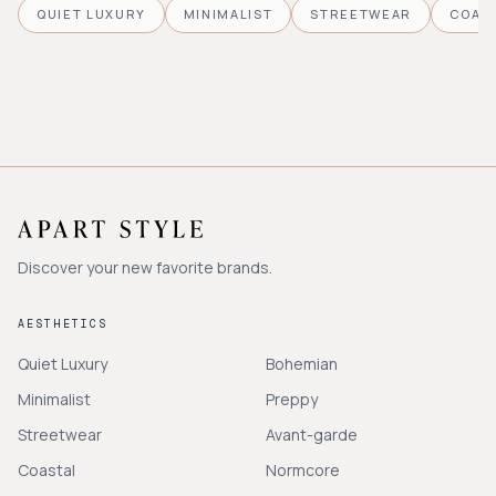
QUIET LUXURY
MINIMALIST
STREETWEAR
COAS
Discover your new favorite brands.
AESTHETICS
Quiet Luxury
Bohemian
Minimalist
Preppy
Streetwear
Avant-garde
Coastal
Normcore