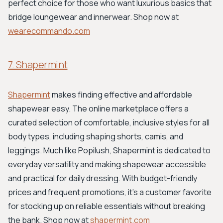
perfect choice for those who want luxurious basics that
bridge loungewear and innerwear. Shop now at
wearecommando.com
7. Shapermint
Shapermint
makes finding effective and affordable
shapewear easy. The online marketplace offers a
curated selection of comfortable, inclusive styles for all
body types, including shaping shorts, camis, and
leggings. Much like Popilush, Shapermint is dedicated to
everyday versatility and making shapewear accessible
and practical for daily dressing. With budget-friendly
prices and frequent promotions, it’s a customer favorite
for stocking up on reliable essentials without breaking
the bank. Shop now at
shapermint.com