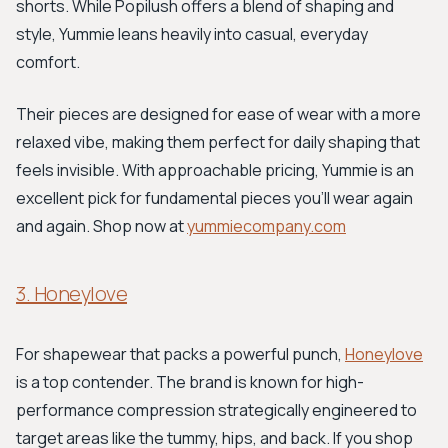
shorts. While Popilush offers a blend of shaping and
style, Yummie leans heavily into casual, everyday
comfort.
Their pieces are designed for ease of wear with a more
relaxed vibe, making them perfect for daily shaping that
feels invisible. With approachable pricing, Yummie is an
excellent pick for fundamental pieces you'll wear again
and again. Shop now at
yummiecompany.com
3. Honeylove
For shapewear that packs a powerful punch,
Honeylove
is a top contender. The brand is known for high-
performance compression strategically engineered to
target areas like the tummy, hips, and back. If you shop