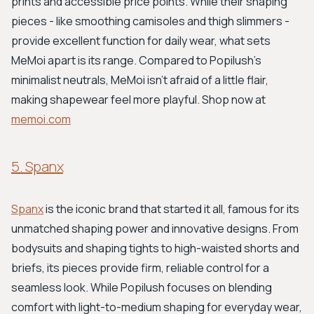
prints and accessible price points. While their shaping
pieces - like smoothing camisoles and thigh slimmers -
provide excellent function for daily wear, what sets
MeMoi apart is its range. Compared to Popilush's
minimalist neutrals, MeMoi isn’t afraid of a little flair,
making shapewear feel more playful. Shop now at
memoi.com
5. Spanx
Spanx
is the iconic brand that started it all, famous for its
unmatched shaping power and innovative designs. From
bodysuits and shaping tights to high-waisted shorts and
briefs, its pieces provide firm, reliable control for a
seamless look. While Popilush focuses on blending
comfort with light-to-medium shaping for everyday wear,