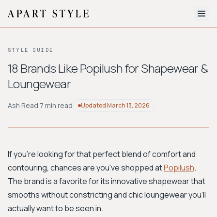
The Edit
STYLE GUIDE
About
18 Brands Like Popilush for Shapewear &
Loungewear
Style Quiz
BROWSE BY AESTHETIC
Ash Read
·
7 min read
Updated
March 13, 2026
Quiet Luxury
Minimalist
Streetwear
Coastal
Y2K
Workwear
Bohemian
Preppy
Avant-garde
Normcore
If you're looking for that perfect blend of comfort and
contouring, chances are you've shopped at
Popilush
.
New Search
The brand is a favorite for its innovative shapewear that
smooths without constricting and chic loungewear you'll
actually want to be seen in.