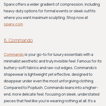
Spanx offers a wider gradient of compression, including
heavy-duty options for formal events or sleek outfits
where you want maximum sculpting. Shop now at
spanx.com
6. Commando
Commando
is your go-to for luxury essentials with a
minimalist aesthetic and truly invisible feel. Famous for its
buttery-soft fabrics and raw-cut edges, Commando's
shapewear is lightweight yet effective, designed to
disappear under even the most unforgiving clothing.
Compared to Popilush, Commando leans into a higher-
end, more delicate feel, focusing on sleek, understated
pieces that feel like you're wearing nothing at all. It's a