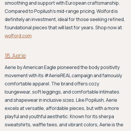
smoothing and support with European craftsmanship.
Compared to Popilush's mid-range pricing, Wolford is
definitely an investment, ideal for those seeking refined,
foundational pieces that will last for years. Shop now at
wolford.com
18. Aerie
Aerie by American Eagle pioneered the body positivity
movement with its #AerieREAL campaign and famously
comfortable apparel. The brand offers cozy
loungewear, soft leggings, and comfortable intimates
and shapewear in inclusive sizes. Like Popilush, Aerie
excels at versatile, affordable pieces, but with a more
playful and youthful aesthetic. Known for its sherpa
sweatshirts, waffle tees, and vibrant colors, Aerie is the