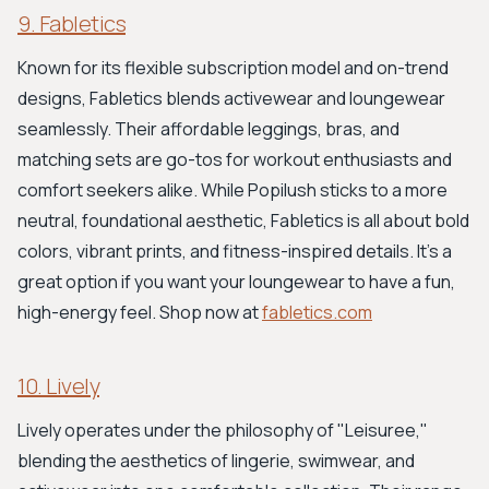
9. Fabletics
Known for its flexible subscription model and on-trend
designs, Fabletics blends activewear and loungewear
seamlessly. Their affordable leggings, bras, and
matching sets are go-tos for workout enthusiasts and
comfort seekers alike. While Popilush sticks to a more
neutral, foundational aesthetic, Fabletics is all about bold
colors, vibrant prints, and fitness-inspired details. It's a
great option if you want your loungewear to have a fun,
high-energy feel. Shop now at
fabletics.com
10. Lively
Lively operates under the philosophy of "Leisuree,"
blending the aesthetics of lingerie, swimwear, and