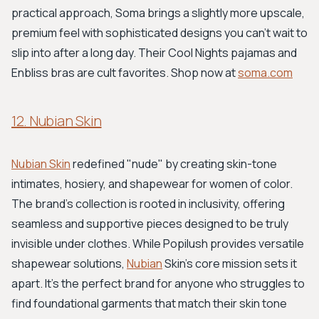
practical approach, Soma brings a slightly more upscale,
premium feel with sophisticated designs you can't wait to
slip into after a long day. Their Cool Nights pajamas and
Enbliss bras are cult favorites. Shop now at
soma.com
12. Nubian Skin
Nubian Skin
redefined "nude" by creating skin-tone
intimates, hosiery, and shapewear for women of color.
The brand’s collection is rooted in inclusivity, offering
seamless and supportive pieces designed to be truly
invisible under clothes. While Popilush provides versatile
shapewear solutions,
Nubian
Skin's core mission sets it
apart. It’s the perfect brand for anyone who struggles to
find foundational garments that match their skin tone