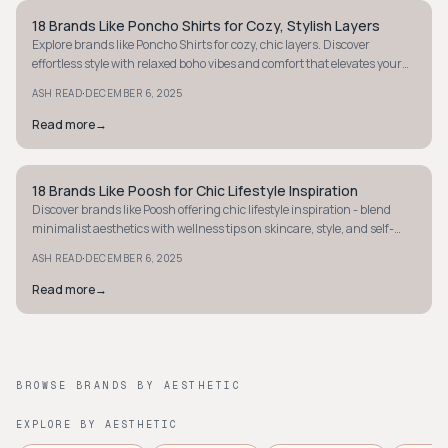
18 Brands Like Poncho Shirts for Cozy, Stylish Layers
STYLE GUIDE
Explore brands like Poncho Shirts for cozy, chic layers. Discover
effortless style with relaxed boho vibes and comfort that elevates your
wardrobe today.
·
ASH READ
DECEMBER 6, 2025
Read more
→
18 Brands Like Poosh for Chic Lifestyle Inspiration
STYLE GUIDE
Discover brands like Poosh offering chic lifestyle inspiration - blend
minimalist aesthetics with wellness tips on skincare, style, and self-
care essentials.
·
ASH READ
DECEMBER 6, 2025
Read more
→
BROWSE BRANDS BY AESTHETIC
EXPLORE BY AESTHETIC