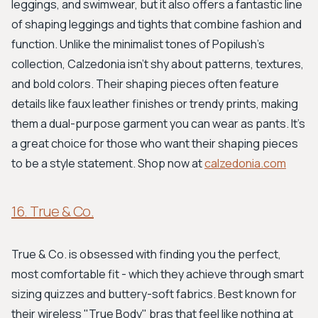
leggings, and swimwear, but it also offers a fantastic line
of shaping leggings and tights that combine fashion and
function. Unlike the minimalist tones of Popilush's
collection, Calzedonia isn't shy about patterns, textures,
and bold colors. Their shaping pieces often feature
details like faux leather finishes or trendy prints, making
them a dual-purpose garment you can wear as pants. It's
a great choice for those who want their shaping pieces
to be a style statement. Shop now at
calzedonia.com
16. True & Co.
True & Co. is obsessed with finding you the perfect,
most comfortable fit - which they achieve through smart
sizing quizzes and buttery-soft fabrics. Best known for
their wireless "True Body" bras that feel like nothing at