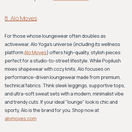
8. Alo Moves
For those whose loungewear often doubles as
activewear, Alo Yoga's universe (including its wellness
platform
Alo Moves
) offers high-quality, stylish pieces
perfect for a studio-to-street lifestyle. While Popilush
mixes shapewear with cozy knits, Alo focuses on
performance-driven loungewear made from premium,
technical fabrics. Think sleek leggings, supportive tops,
and ultra-soft sweat sets with a modern, minimalist vibe
and trendy cuts. If your ideal "lounge" look is chic and
sporty, Alo is the brand for you. Shop now at
alomoves.com