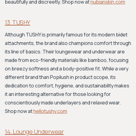
beautifully and discreetly. Shop now at
nubianskin.com
13. TUSHY
Although TUSHY is primarily famous for its modern bidet
attachments, the brand also champions comfort through
its line of basics. Their loungewear and underwear are
made from eco-friendly materials like bamboo, focusing
on breezy softness and a body-positive fit. While a very
different brand than Popilush in product scope, its
dedication to comfort, hygiene, and sustainability makes
it an interesting alternative for those looking for
conscientiously made underlayers and relaxed wear.
Shop now at
hellotushy.com
14. Lounge Underwear