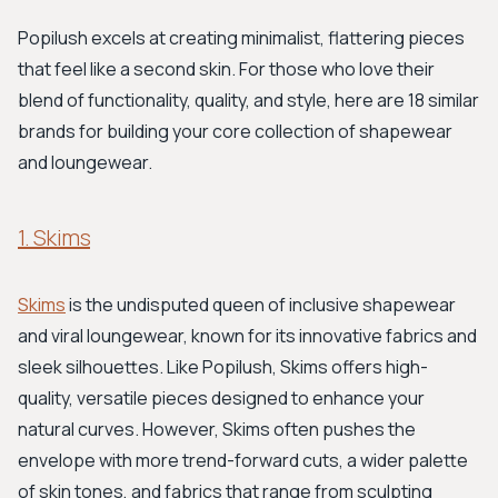
Popilush excels at creating minimalist, flattering pieces
that feel like a second skin. For those who love their
blend of functionality, quality, and style, here are 18 similar
brands for building your core collection of shapewear
and loungewear.
1. Skims
Skims
is the undisputed queen of inclusive shapewear
and viral loungewear, known for its innovative fabrics and
sleek silhouettes. Like Popilush, Skims offers high-
quality, versatile pieces designed to enhance your
natural curves. However, Skims often pushes the
envelope with more trend-forward cuts, a wider palette
of skin tones, and fabrics that range from sculpting