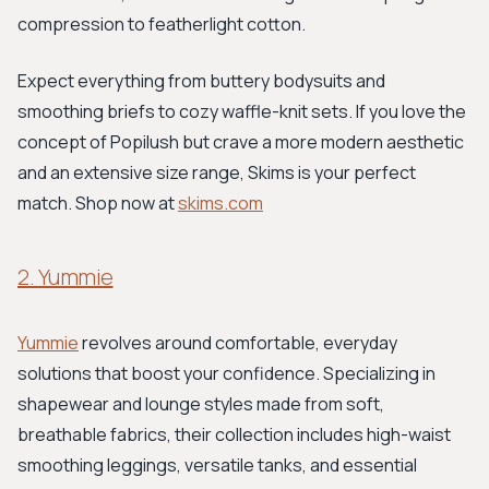
compression to featherlight cotton.
Expect everything from buttery bodysuits and
smoothing briefs to cozy waffle-knit sets. If you love the
concept of Popilush but crave a more modern aesthetic
and an extensive size range, Skims is your perfect
match. Shop now at
skims.com
2. Yummie
Yummie
revolves around comfortable, everyday
solutions that boost your confidence. Specializing in
shapewear and lounge styles made from soft,
breathable fabrics, their collection includes high-waist
smoothing leggings, versatile tanks, and essential