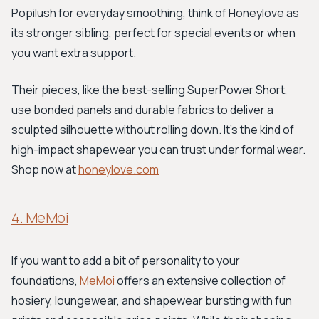
Popilush for everyday smoothing, think of Honeylove as
its stronger sibling, perfect for special events or when
you want extra support.
Their pieces, like the best-selling SuperPower Short,
use bonded panels and durable fabrics to deliver a
sculpted silhouette without rolling down. It's the kind of
high-impact shapewear you can trust under formal wear.
Shop now at
honeylove.com
4. MeMoi
If you want to add a bit of personality to your
foundations,
MeMoi
offers an extensive collection of
hosiery, loungewear, and shapewear bursting with fun