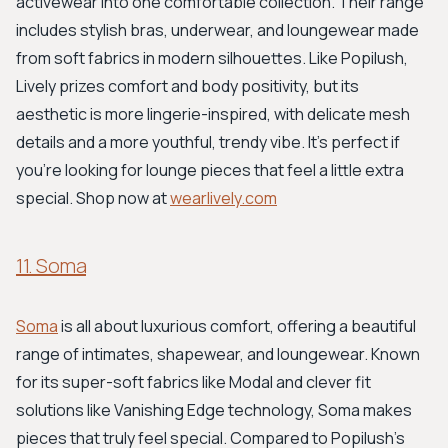
activewear into one comfortable collection. Their range
includes stylish bras, underwear, and loungewear made
from soft fabrics in modern silhouettes. Like Popilush,
Lively prizes comfort and body positivity, but its
aesthetic is more lingerie-inspired, with delicate mesh
details and a more youthful, trendy vibe. It's perfect if
you're looking for lounge pieces that feel a little extra
special. Shop now at
wearlively.com
11. Soma
Soma
is all about luxurious comfort, offering a beautiful
range of intimates, shapewear, and loungewear. Known
for its super-soft fabrics like Modal and clever fit
solutions like Vanishing Edge technology, Soma makes
pieces that truly feel special. Compared to Popilush's