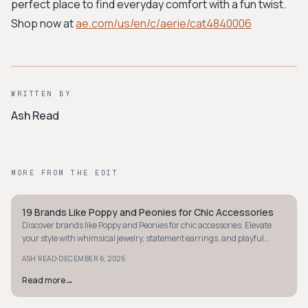
perfect place to find everyday comfort with a fun twist.
Shop now at
ae.com/us/en/c/aerie/cat4840006
WRITTEN BY
Ash Read
MORE FROM THE EDIT
19 Brands Like Poppy and Peonies for Chic Accessories
STYLE GUIDE
Discover brands like Poppy and Peonies for chic accessories. Elevate
your style with whimsical jewelry, statement earrings, and playful
pieces today!
·
ASH READ
DECEMBER 6, 2025
Read more
→