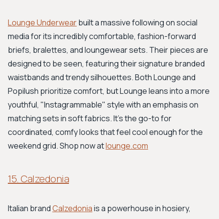
Lounge Underwear
built a massive following on social
media for its incredibly comfortable, fashion-forward
briefs, bralettes, and loungewear sets. Their pieces are
designed to be seen, featuring their signature branded
waistbands and trendy silhouettes. Both Lounge and
Popilush prioritize comfort, but Lounge leans into a more
youthful, "Instagrammable" style with an emphasis on
matching sets in soft fabrics. It’s the go-to for
coordinated, comfy looks that feel cool enough for the
weekend grid. Shop now at
lounge.com
15. Calzedonia
Italian brand
Calzedonia
is a powerhouse in hosiery,