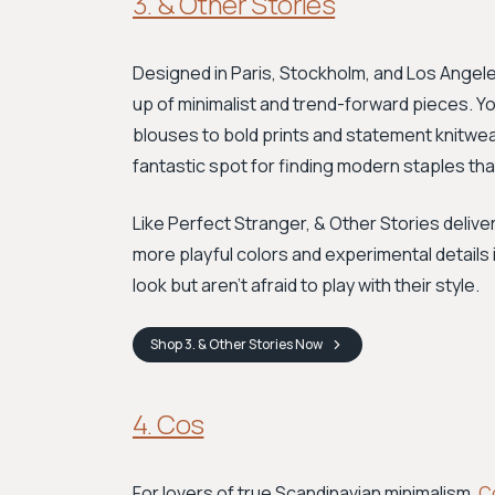
3. & Other Stories
Designed in Paris, Stockholm, and Los Angele
up of minimalist and trend-forward pieces. You
blouses to bold prints and statement knitwea
fantastic spot for finding modern staples th
Like Perfect Stranger, & Other Stories deliver
more playful colors and experimental details in
look but aren't afraid to play with their style.
Shop
3. & Other Stories
Now
4. Cos
For lovers of true Scandinavian minimalism,
C