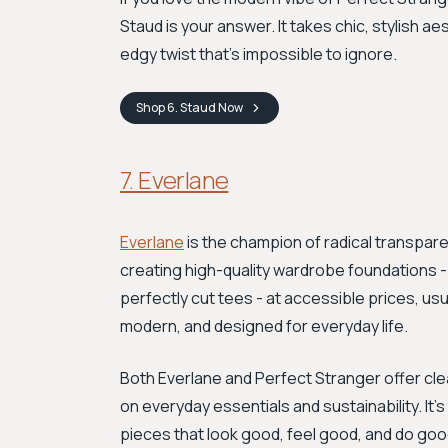
Staud is your answer. It takes chic, stylish a
edgy twist that's impossible to ignore.
Shop
6. Staud
Now
7. Everlane
Everlane
is the champion of radical transpare
creating high-quality wardrobe foundations - l
perfectly cut tees - at accessible prices, us
modern, and designed for everyday life.
Both Everlane and Perfect Stranger offer cle
on everyday essentials and sustainability. It'
pieces that look good, feel good, and do goo