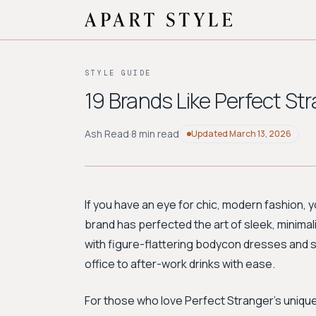
STYLE GUIDE
19 Brands Like Perfect St
Ash Read
·
8 min read
Updated
March 13, 2026
If you have an eye for chic, modern fashion, yo
brand has perfected the art of sleek, minimali
with figure-flattering bodycon dresses and 
office to after-work drinks with ease.
For those who love Perfect Stranger’s unique 