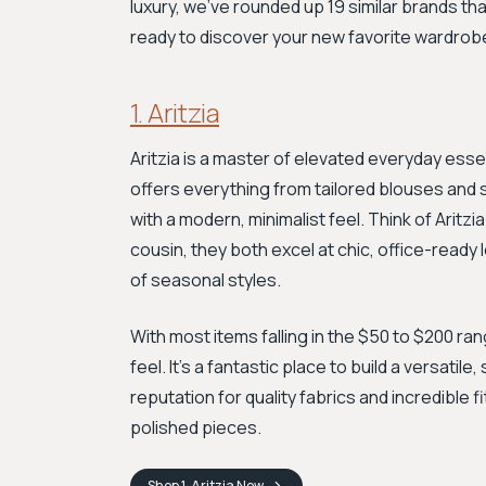
luxury, we've rounded up 19 similar brands th
ready to discover your new favorite wardrob
1. Aritzia
Aritzia is a master of elevated everyday esse
offers everything from tailored blouses and 
with a modern, minimalist feel. Think of Aritz
cousin, they both excel at chic, office-ready
of seasonal styles.
With most items falling in the $50 to $200 ra
feel. It's a fantastic place to build a versatil
reputation for quality fabrics and incredible 
polished pieces.
Shop
1. Aritzia
Now