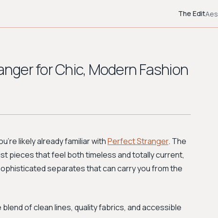
The Edit
Aes
ranger for Chic, Modern Fashion
u're likely already familiar with
Perfect Stranger
. The
st pieces that feel both timeless and totally current,
sophisticated separates that can carry you from the
blend of clean lines, quality fabrics, and accessible