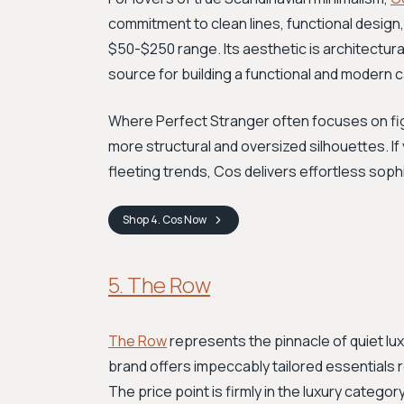
commitment to clean lines, functional design, a
$50-$250 range. Its aesthetic is architectural
source for building a functional and modern
Where Perfect Stranger often focuses on fig
more structural and oversized silhouettes. If
fleeting trends, Cos delivers effortless sophi
Shop
4. Cos
Now
5. The Row
The Row
represents the pinnacle of quiet lu
brand offers impeccably tailored essentials 
The price point is firmly in the luxury categor