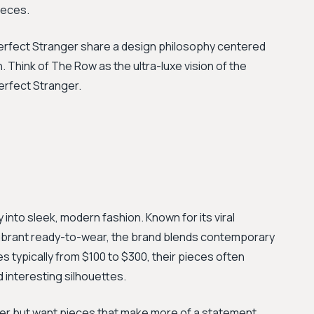
ieces.
 Perfect Stranger share a design philosophy centered
. Think of The Row as the ultra-luxe vision of the
erfect Stranger.
 into sleek, modern fashion. Known for its viral
ibrant ready-to-wear, the brand blends contemporary
es typically from $100 to $300, their pieces often
d interesting silhouettes.
ger but want pieces that make more of a statement,