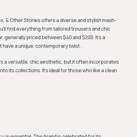
s, & Other Stories offers a diverse and stylish mash-
'll find everything from tailored trousers and chic
r, generally priced between $40 and $200. It's a
at have a unique, contemporary twist.
s a versatile, chic aesthetic, but it often incorporates
to its collections. It's ideal for those who like a clean
os
is essential. The brand is celebrated for its