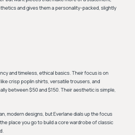
esthetics and gives them a personality-packed, slightly
ncy and timeless, ethical basics. Their focus is on
ike crisp poplin shirts, versatile trousers, and
ually between $50 and $150. Their aesthetic is simple,
an, modern designs, but Everlane dials up the focus
s the place you go to build a core wardrobe of classic
d.