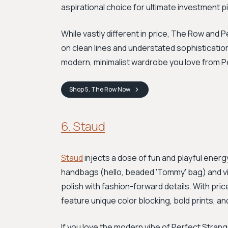
aspirational choice for ultimate investment p
While vastly different in price, The Row and
on clean lines and understated sophistication
modern, minimalist wardrobe you love from P
Shop
5. The Row
Now
6. Staud
Staud
injects a dose of fun and playful energy
handbags (hello, beaded 'Tommy' bag) and v
polish with fashion-forward details. With pric
feature unique color blocking, bold prints, an
If you love the modern vibe of Perfect Stran