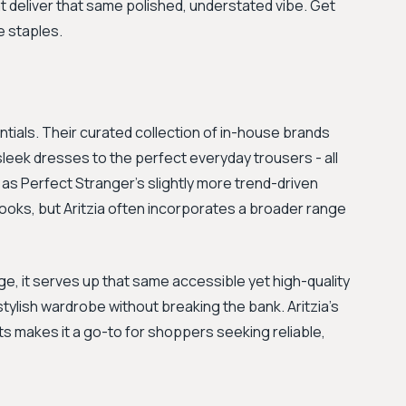
at deliver that same polished, understated vibe. Get
e staples.
ntials. Their curated collection of in-house brands
sleek dresses to the perfect everyday trousers - all
ia as Perfect Stranger's slightly more trend-driven
 looks, but Aritzia often incorporates a broader range
nge, it serves up that same accessible yet high-quality
e, stylish wardrobe without breaking the bank. Aritzia’s
fits makes it a go-to for shoppers seeking reliable,