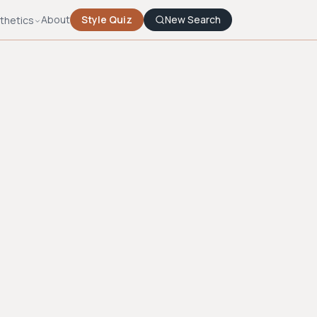
About
Style Quiz
New Search
thetics