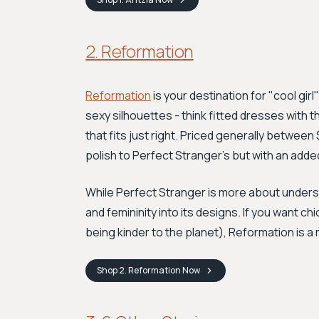
2. Reformation
Reformation
is your destination for "cool girl
sexy silhouettes - think fitted dresses with t
that fits just right. Priced generally between
polish to Perfect Stranger's but with an ad
While Perfect Stranger is more about understa
and femininity into its designs. If you want c
being kinder to the planet), Reformation is 
Shop
2. Reformation
Now