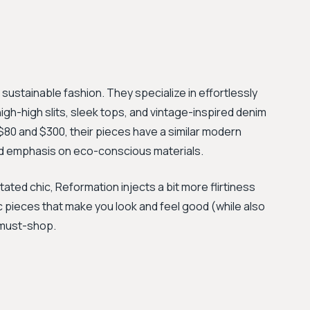
" sustainable fashion. They specialize in effortlessly
high-high slits, sleek tops, and vintage-inspired denim
 $80 and $300, their pieces have a similar modern
ded emphasis on eco-conscious materials.
ted chic, Reformation injects a bit more flirtiness
hic pieces that make you look and feel good (while also
a must-shop.