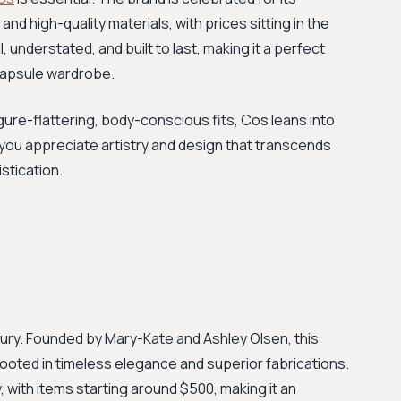
nd high-quality materials, with prices sitting in the
, understated, and built to last, making it a perfect
 capsule wardrobe.
ure-flattering, body-conscious fits, Cos leans into
 you appreciate artistry and design that transcends
stication.
xury. Founded by Mary-Kate and Ashley Olsen, this
rooted in timeless elegance and superior fabrications.
y, with items starting around $500, making it an