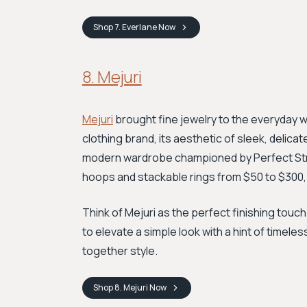
Shop
7. Everlane
Now
8. Mejuri
Mejuri
brought fine jewelry to the everyday wit
clothing brand, its aesthetic of sleek, delic
modern wardrobe championed by Perfect Strang
hoops and stackable rings from $50 to $300, 
Think of Mejuri as the perfect finishing touch
to elevate a simple look with a hint of timeles
together style.
Shop
8. Mejuri
Now