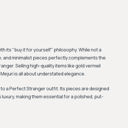
h its "buy it for yourself" philosophy. While not a
ate, and minimalist pieces perfectly complements the
er. Selling high-quality items like gold vermeil
Mejuri is all about understated elegance.
 to a Perfect Stranger outfit. Its pieces are designed
s luxury, making them essential for a polished, put-