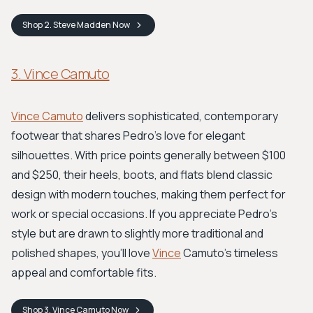
Shop
2. Steve Madden
Now
3. Vince Camuto
Vince Camuto
delivers sophisticated, contemporary
footwear that shares Pedro's love for elegant
silhouettes. With price points generally between $100
and $250, their heels, boots, and flats blend classic
design with modern touches, making them perfect for
work or special occasions. If you appreciate Pedro's
style but are drawn to slightly more traditional and
polished shapes, you'll love
Vince
Camuto's timeless
appeal and comfortable fits.
Shop
3. Vince Camuto
Now