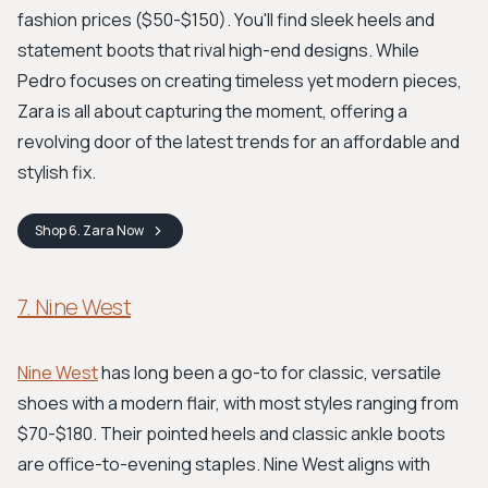
fashion prices ($50-$150). You'll find sleek heels and
statement boots that rival high-end designs. While
Pedro focuses on creating timeless yet modern pieces,
Zara is all about capturing the moment, offering a
revolving door of the latest trends for an affordable and
stylish fix.
Shop
6. Zara
Now
7. Nine West
Nine West
has long been a go-to for classic, versatile
shoes with a modern flair, with most styles ranging from
$70-$180. Their pointed heels and classic ankle boots
are office-to-evening staples. Nine West aligns with