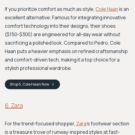
If you prioritize comfort as much as style,
Cole Haan
is an
excellent alternative. Famous for integrating innovative
comfort technology into their designs, their shoes
($150-$300) are engineered for all-day wear without
sacrificing a polished look. Compared to Pedro, Cole
Haan puts a heavier emphasis on refined craftsmanship
and comfort-driven tech, making it a top choice for a
stylish professional wardrobe.
Shop
5. Cole Haan
Now
6. Zara
For the trend-focused shopper,
Zara
’s footwear section
is a treasure trove of runway-inspired styles at fast-