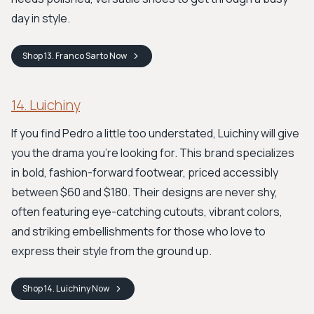
day in style.
Shop
13. Franco Sarto
Now
14. Luichiny
If you find Pedro a little too understated, Luichiny will give
you the drama you’re looking for. This brand specializes
in bold, fashion-forward footwear, priced accessibly
between $60 and $180. Their designs are never shy,
often featuring eye-catching cutouts, vibrant colors,
and striking embellishments for those who love to
express their style from the ground up.
Shop
14. Luichiny
Now