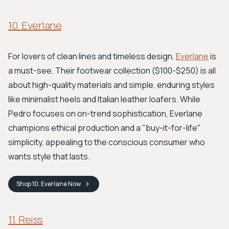
10. Everlane
For lovers of clean lines and timeless design,
Everlane
is
a must-see. Their footwear collection ($100-$250) is all
about high-quality materials and simple, enduring styles
like minimalist heels and Italian leather loafers. While
Pedro focuses on on-trend sophistication, Everlane
champions ethical production and a "buy-it-for-life"
simplicity, appealing to the conscious consumer who
wants style that lasts.
Shop
10. Everlane
Now
11. Reiss