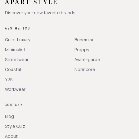
Discover your new favorite brands.
AESTHETICS
Quiet Luxury
Bohemian
Minimalist
Preppy
Streetwear
Avant-garde
Coastal
Normcore
Y2K
Workwear
COMPANY
Blog
Style Quiz
About