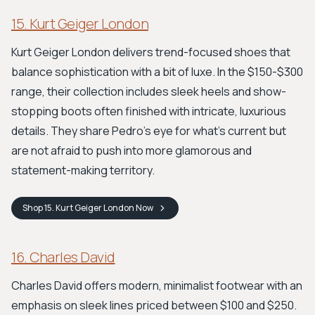
15. Kurt Geiger London
Kurt Geiger London delivers trend-focused shoes that
balance sophistication with a bit of luxe. In the $150-$300
range, their collection includes sleek heels and show-
stopping boots often finished with intricate, luxurious
details. They share Pedro’s eye for what's current but
are not afraid to push into more glamorous and
statement-making territory.
Shop
15. Kurt Geiger London
Now
16. Charles David
Charles David offers modern, minimalist footwear with an
emphasis on sleek lines priced between $100 and $250.