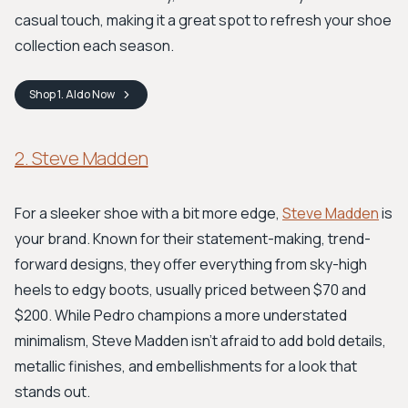
casual touch, making it a great spot to refresh your shoe
collection each season.
Shop
1. Aldo
Now
2. Steve Madden
For a sleeker shoe with a bit more edge,
Steve Madden
is
your brand. Known for their statement-making, trend-
forward designs, they offer everything from sky-high
heels to edgy boots, usually priced between $70 and
$200. While Pedro champions a more understated
minimalism, Steve Madden isn't afraid to add bold details,
metallic finishes, and embellishments for a look that
stands out.