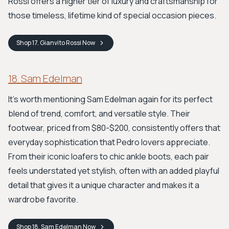
Rossi offers a higher tier of luxury and craftsmanship for
those timeless, lifetime kind of special occasion pieces.
Shop
17. Gianvito Rossi
Now
18. Sam Edelman
It's worth mentioning Sam Edelman again for its perfect
blend of trend, comfort, and versatile style. Their
footwear, priced from $80-$200, consistently offers that
everyday sophistication that Pedro lovers appreciate.
From their iconic loafers to chic ankle boots, each pair
feels understated yet stylish, often with an added playful
detail that gives it a unique character and makes it a
wardrobe favorite.
Shop
18. Sam Edelman
Now