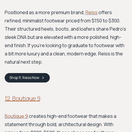
Positioned as a more premium brand,
Reiss
offers
refined, minimalist footwear priced from $150 to $300.
Their structured heels, boots, and loafers share Pedro's
sleek DNA but are elevated with a more polished, high-
end finish. If you're looking to graduate to footwear with
a bit more luxury and a clean, modern edge, Reiss is the
natural next step.
Shop
11. Reiss
Now
12. Boutique 9
Boutique 9
creates high-end footwear that makes a
statement through bold, architectural design. With