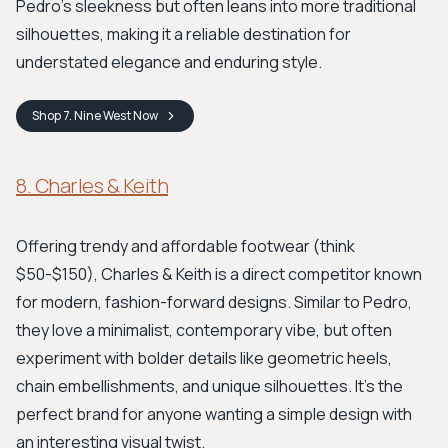
Pedro’s sleekness but often leans into more traditional
silhouettes, making it a reliable destination for
understated elegance and enduring style.
Shop
7. Nine West
Now
8. Charles & Keith
Offering trendy and affordable footwear (think
$50-$150), Charles & Keith is a direct competitor known
for modern, fashion-forward designs. Similar to Pedro,
they love a minimalist, contemporary vibe, but often
experiment with bolder details like geometric heels,
chain embellishments, and unique silhouettes. It’s the
perfect brand for anyone wanting a simple design with
an interesting visual twist.