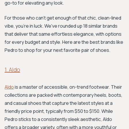
go-to for elevating any look.
For those who can't get enough of that chic, clean-lined
vibe, you're in luck. We've rounded up 18 similar brands
that deliver that same effortless elegance, with options
for every budget and style. Here are the best brands like
Pedro to shop for your next favorite pair of shoes.
1. Aldo
Aldo
is a master of accessible, on-trend footwear. Their
collections are packed with contemporary heels, boots,
and casual shoes that capture the latest styles at a
friendly price point, typically from $50 to $150. While
Pedro sticks to a consistently sleek aesthetic, Aldo
offers a broader variety, often with a more youthful or