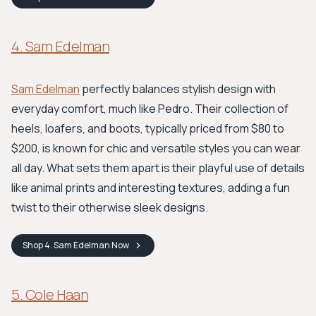
4. Sam Edelman
Sam Edelman
perfectly balances stylish design with
everyday comfort, much like Pedro. Their collection of
heels, loafers, and boots, typically priced from $80 to
$200, is known for chic and versatile styles you can wear
all day. What sets them apart is their playful use of details
like animal prints and interesting textures, adding a fun
twist to their otherwise sleek designs.
Shop
4. Sam Edelman
Now
5. Cole Haan