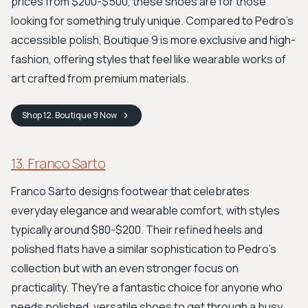
prices from $200-$500, these shoes are for those
looking for something truly unique. Compared to Pedro’s
accessible polish, Boutique 9 is more exclusive and high-
fashion, offering styles that feel like wearable works of
art crafted from premium materials.
Shop
12. Boutique 9
Now
13. Franco Sarto
Franco Sarto designs footwear that celebrates
everyday elegance and wearable comfort, with styles
typically around $80-$200. Their refined heels and
polished flats have a similar sophistication to Pedro's
collection but with an even stronger focus on
practicality. They're a fantastic choice for anyone who
needs polished, versatile shoes to get through a busy