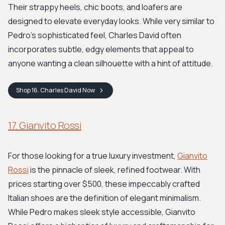
Their strappy heels, chic boots, and loafers are
designed to elevate everyday looks. While very similar to
Pedro’s sophisticated feel, Charles David often
incorporates subtle, edgy elements that appeal to
anyone wanting a clean silhouette with a hint of attitude.
Shop
16. Charles David
Now
17. Gianvito Rossi
For those looking for a true luxury investment,
Gianvito
Rossi
is the pinnacle of sleek, refined footwear. With
prices starting over $500, these impeccably crafted
Italian shoes are the definition of elegant minimalism.
While Pedro makes sleek style accessible, Gianvito