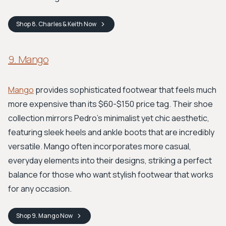
Shop
8. Charles & Keith
Now
9. Mango
Mango
provides sophisticated footwear that feels much
more expensive than its $60-$150 price tag. Their shoe
collection mirrors Pedro's minimalist yet chic aesthetic,
featuring sleek heels and ankle boots that are incredibly
versatile. Mango often incorporates more casual,
everyday elements into their designs, striking a perfect
balance for those who want stylish footwear that works
for any occasion.
Shop
9. Mango
Now