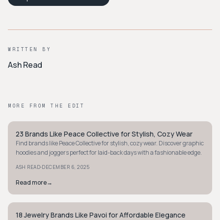
WRITTEN BY
Ash Read
MORE FROM THE EDIT
23 Brands Like Peace Collective for Stylish, Cozy Wear
STYLE GUIDE
Find brands like Peace Collective for stylish, cozy wear. Discover graphic
hoodies and joggers perfect for laid-back days with a fashionable edge.
·
ASH READ
DECEMBER 6, 2025
Read more
→
18 Jewelry Brands Like Pavoi for Affordable Elegance
STYLE GUIDE