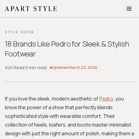
The Edit
STYLE GUIDE
About
18 Brands Like Pedro for Sleek & Stylish
Footwear
Style Quiz
BROWSE BY AESTHETIC
Ash Read
·
5 min read
Updated
March 22, 2026
Quiet Luxury
Minimalist
Streetwear
Coastal
Y2K
Workwear
Bohemian
Preppy
Avant-garde
Normcore
If you love the sleek, modern aesthetic of
Pedro
, you
know the power of a shoe that perfectly blends
New Search
sophisticated style with wearable comfort. Their
collection of heels, loafers, and boots master minimalist
design with just the right amount of polish, making them a