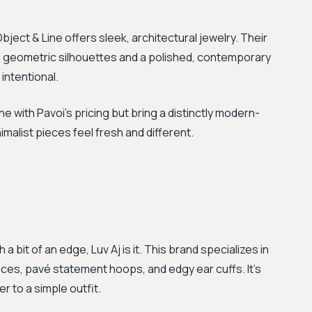
bject & Line offers sleek, architectural jewelry. Their
ng geometric silhouettes and a polished, contemporary
 intentional.
ne with Pavoi's pricing but bring a distinctly modern-
nimalist pieces feel fresh and different.
 a bit of an edge, Luv Aj is it. This brand specializes in
laces, pavé statement hoops, and edgy ear cuffs. It’s
r to a simple outfit.