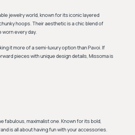
able jewelry world, known for its iconic layered
chunky hoops. Their aesthetic is a chic blend of
 worn every day.
ng it more of a semi-luxury option than Pavoi. If
forward pieces with unique design details, Missoma is
he fabulous, maximalist one. Known for its bold,
rand is all about having fun with your accessories.