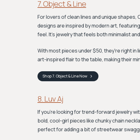
7. Object & Line
For lovers of clean lines and unique shapes, O
designs are inspired by modern art, featuri
feel. It’s jewelry that feels both minimalist and
With most pieces under $50, they're right in li
art-inspired flair to the table, making their mi
Shop
7. Object & Line
Now
8. Luv Aj
If you're looking for trend-forward jewelry with
bold, cool-girl pieces like chunky chain neck
perfect for adding a bit of streetwear swagge