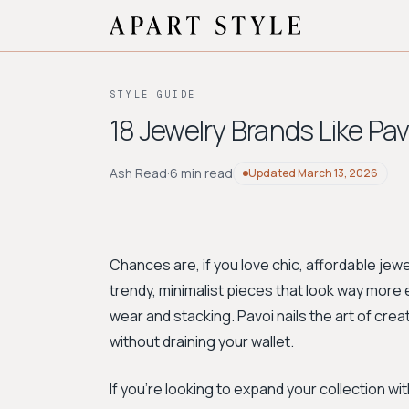
STYLE GUIDE
18 Jewelry Brands Like Pav
Ash Read
·
6 min read
Updated
March 13, 2026
Chances are, if you love chic, affordable je
trendy, minimalist pieces that look way more
wear and stacking. Pavoi nails the art of crea
without draining your wallet.
If you're looking to expand your collection wi