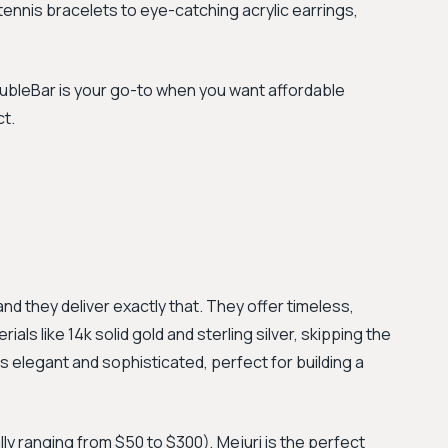
ennis bracelets to eye-catching acrylic earrings,
aubleBar is your go-to when you want affordable
ct.
 and they deliver exactly that. They offer timeless,
als like 14k solid gold and sterling silver, skipping the
is elegant and sophisticated, perfect for building a
lly ranging from $50 to $300), Mejuri is the perfect