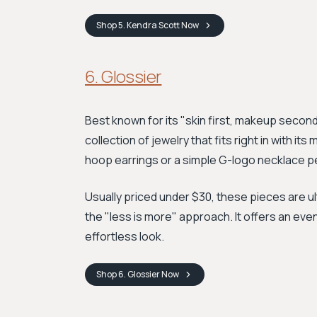
Shop
5. Kendra Scott
Now
6. Glossier
Best known for its "skin first, makeup secon
collection of jewelry that fits right in with it
hoop earrings or a simple G-logo necklace pe
Usually priced under $30, these pieces are u
the "less is more" approach. It offers an eve
effortless look.
Shop
6. Glossier
Now