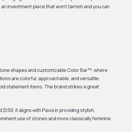
o an investment piece that won’t tarnish and you can
stone shapes and customizable Color Bar™, where
ions are colorful, approachable, and versatile,
old statement items. The brand strikes a great
150, it aligns with Pavoi in providing stylish,
rominent use of stones and more classically feminine