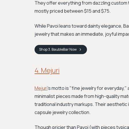
They offer everything from dazzling custom t
mostly priced between $15 and $75.
While Pavoi leans toward dainty elegance, B
jewelry that makes an immediate, joyful impa
Shop
3. BaubleBar
Now
4. Mejuri
Mejuri
's motto is "fine jewelry for everyday,"
minimalist pieces made from high-quality materi
traditional industry markups. Their aesthetic 
capsule jewelry collection.
Though pricier than Pavoi (with pieces typica