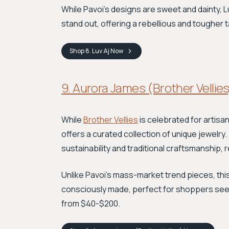
While Pavoi’s designs are sweet and dainty, 
stand out, offering a rebellious and tougher 
Shop
8. Luv Aj
Now
9. Aurora James (Brother Vellies
While
Brother Vellies
is celebrated for artis
offers a curated collection of unique jewelry
sustainability and traditional craftsmanship, re
Unlike Pavoi's mass-market trend pieces, th
consciously made, perfect for shoppers seekin
from $40-$200.