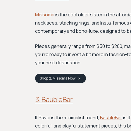
Missoma
is the cool older sister in the afford
necklaces, stacking rings, and Insta-famous 
contemporary and boho-luxe, designed to be
Pieces generally range from $50 to $200, maki
you're ready to invest a bit more in fashion-
your next destination.
Shop
2. Missoma
Now
3. BaubleBar
If Pavoi is the minimalist friend,
BaubleBar
is t
colorful, and playful statement pieces, this b