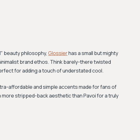
d" beauty philosophy,
Glossier
has a small but mighty
s minimalist brand ethos. Think barely-there twisted
rfect for adding a touch of understated cool.
ltra-affordable and simple accents made for fans of
n more stripped-back aesthetic than Pavoi for a truly