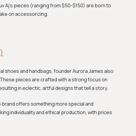
Luv Aj's pieces (ranging from $50-$150) are born to
take on accessorizing.
)
anal shoes and handbags, founder Aurora James also
. These pieces are crafted with a strong focus on
sulting in eclectic, artful designs that tell a story.
is brand offers something more special and
g individuality and ethical production, with prices