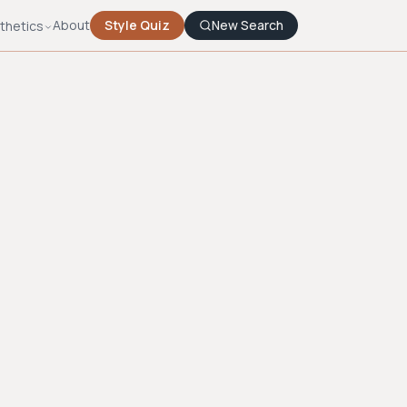
About
Style Quiz
New Search
thetics