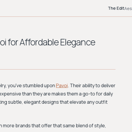
The Edit
Aes
oi for Affordable Elegance
welry, you've stumbled upon
Pavoi
. Their ability to deliver
 expensive than they are makes them a go-to for daily
ting subtle, elegant designs that elevate any outfit
th more brands that offer that same blend of style,