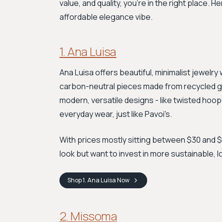
value, and quality, you're in the right place. H
affordable elegance vibe.
1. Ana Luisa
Ana Luisa offers beautiful, minimalist jewelr
carbon-neutral pieces made from recycled gold 
modern, versatile designs - like twisted hoop
everyday wear, just like Pavoi's.
With prices mostly sitting between $30 and $15
look but want to invest in more sustainable, 
Shop
1. Ana Luisa
Now
2. Missoma