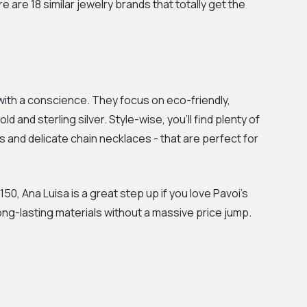
ere are 18 similar jewelry brands that totally get the
y with a conscience. They focus on eco-friendly,
and sterling silver. Style-wise, you’ll find plenty of
s and delicate chain necklaces - that are perfect for
0, Ana Luisa is a great step up if you love Pavoi’s
long-lasting materials without a massive price jump.