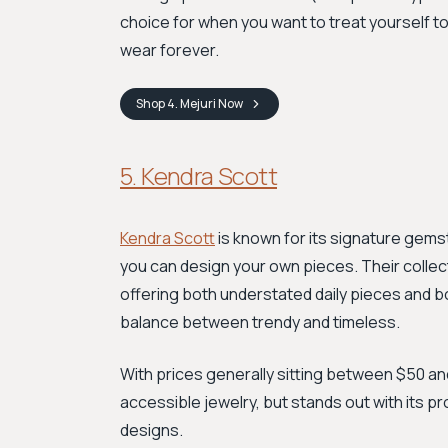
choice for when you want to treat yourself t
wear forever.
Shop
4. Mejuri
Now
5. Kendra Scott
Kendra Scott
is known for its signature gem
you can design your own pieces. Their collect
offering both understated daily pieces and b
balance between trendy and timeless.
With prices generally sitting between $50 and $
accessible jewelry, but stands out with its p
designs.