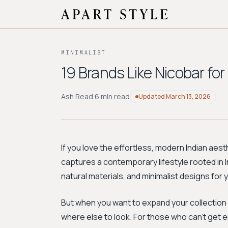
MINIMALIST
19 Brands Like Nicobar for
Ash Read
·
6 min read
Updated
March 13, 2026
If you love the effortless, modern Indian aest
captures a contemporary lifestyle rooted in In
natural materials, and minimalist designs fo
But when you want to expand your collection 
where else to look. For those who can't get