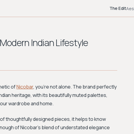
The Edit
Aes
 Modern Indian Lifestyle
hetic of
Nicobar
, you're not alone. The brand perfectly
dian heritage, with its beautifully muted palettes,
r your wardrobe and home.
of thoughtfully designed pieces, it helps to know
 enough of Nicobar's blend of understated elegance