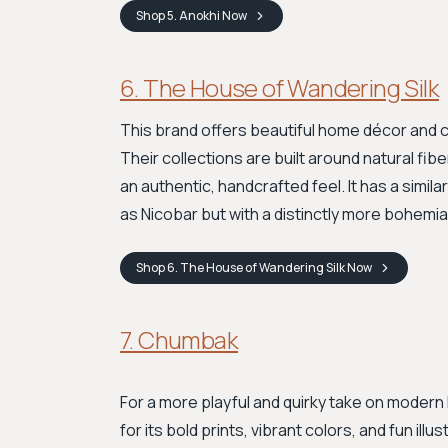
Shop
5. Anokhi
Now
6. The House of Wandering Silk
This brand offers beautiful home décor and clo
Their collections are built around natural fib
an authentic, handcrafted feel. It has a simil
as Nicobar but with a distinctly more bohemian
Shop
6. The House of Wandering Silk
Now
7. Chumbak
For a more playful and quirky take on modern 
for its bold prints, vibrant colors, and fun i