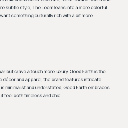
re subtle style, The Loom leans into a more colorful
want something culturally rich with a bit more
bar but crave a touch more luxury, Good Earth is the
 décor and apparel, the brand features intricate
 is minimalist and understated, Good Earth embraces
t feel both timeless and chic.