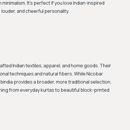
 minimalism. It’s perfect if you love Indian-inspired
louder, and cheerful personality.
crafted Indian textiles, apparel, and home goods. Their
ional techniques and natural fibers. While Nicobar
india provides a broader, more traditional selection,
hing from everyday kurtas to beautiful block-printed