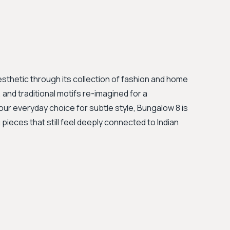
esthetic through its collection of fashion and home
 and traditional motifs re-imagined for a
your everyday choice for subtle style, Bungalow 8 is
ieces that still feel deeply connected to Indian