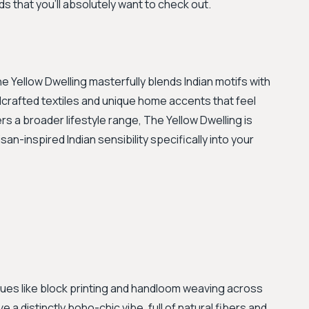
ds that you'll absolutely want to check out.
Yellow Dwelling masterfully blends Indian motifs with
crafted textiles and unique home accents that feel
rs a broader lifestyle range, The Yellow Dwelling is
san-inspired Indian sensibility specifically into your
ques like block printing and handloom weaving across
 a distinctly boho-chic vibe, full of natural fibers and