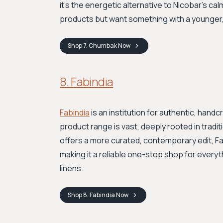
it's the energetic alternative to Nicobar's calm
products but want something with a younger, 
Shop
7. Chumbak
Now
8. Fabindia
Fabindia
is an institution for authentic, hand
product range is vast, deeply rooted in tradit
offers a more curated, contemporary edit, Fab
making it a reliable one-stop shop for everyt
linens.
Shop
8. Fabindia
Now