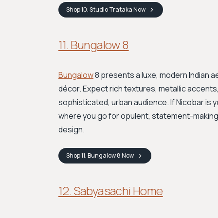
Shop
10. Studio Trataka
Now
11. Bungalow 8
Bungalow
8 presents a luxe, modern Indian a
décor. Expect rich textures, metallic accents,
sophisticated, urban audience. If Nicobar is 
where you go for opulent, statement-making p
design.
Shop
11. Bungalow 8
Now
12. Sabyasachi Home