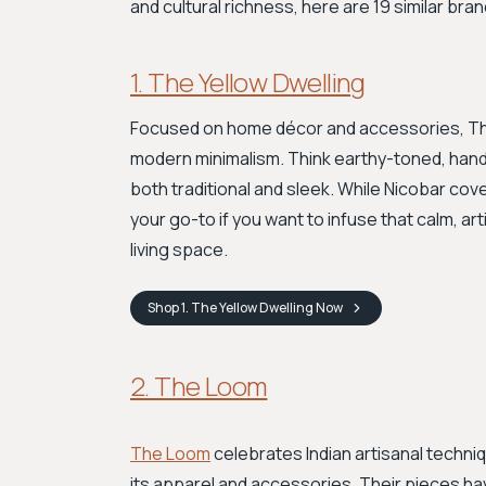
and cultural richness, here are 19 similar bran
1. The Yellow Dwelling
Focused on home décor and accessories, The 
modern minimalism. Think earthy-toned, hand
both traditional and sleek. While Nicobar cove
your go-to if you want to infuse that calm, arti
living space.
Shop
1. The Yellow Dwelling
Now
2. The Loom
The Loom
celebrates Indian artisanal techni
its apparel and accessories. Their pieces have