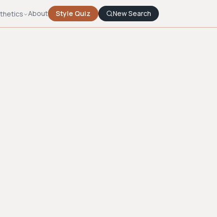
About
Style Quiz
New Search
thetics