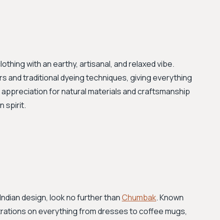
thing with an earthy, artisanal, and relaxed vibe.
ers and traditional dyeing techniques, giving everything
ar appreciation for natural materials and craftsmanship
 spirit.
Indian design, look no further than
Chumbak
. Known
llustrations on everything from dresses to coffee mugs,