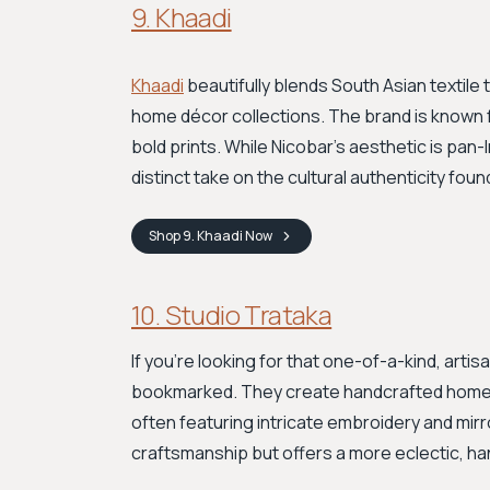
9. Khaadi
Khaadi
beautifully blends South Asian textile 
home décor collections. The brand is known fo
bold prints. While Nicobar’s aesthetic is pan-I
distinct take on the cultural authenticity foun
Shop
9. Khaadi
Now
10. Studio Trataka
If you're looking for that one-of-a-kind, arti
bookmarked. They create handcrafted home 
often featuring intricate embroidery and mirro
craftsmanship but offers a more eclectic, ha