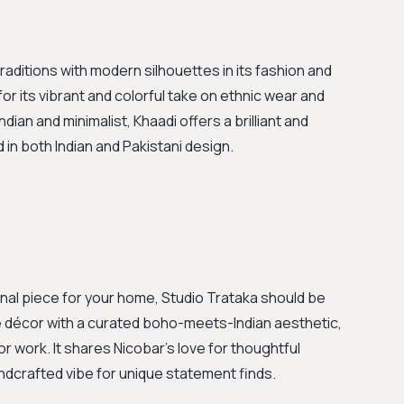
traditions with modern silhouettes in its fashion and
r its vibrant and colorful take on ethnic wear and
ndian and minimalist, Khaadi offers a brilliant and
d in both Indian and Pakistani design.
sanal piece for your home, Studio Trataka should be
décor with a curated boho-meets-Indian aesthetic,
r work. It shares Nicobar's love for thoughtful
ndcrafted vibe for unique statement finds.