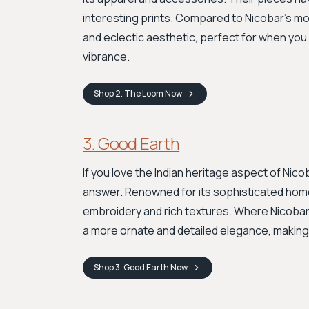
interesting prints. Compared to Nicobar's mo
and eclectic aesthetic, perfect for when you 
vibrance.
Shop
2. The Loom
Now
3. Good Earth
If you love the Indian heritage aspect of Nico
answer. Renowned for its sophisticated home
embroidery and rich textures. Where Nicobar
a more ornate and detailed elegance, making i
Shop
3. Good Earth
Now