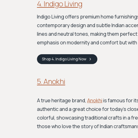
4. Indigo Living
Indigo Living offers premium home furnishing
contemporary design and subtle Indian accent
lines and neutral tones, making them perfect 
emphasis on modernity and comfort but with a
Shop
4. Indigo Living
Now
5. Anokhi
A true heritage brand,
Anokhi
is famous for it
authentic and a great choice for today's clo
colorful, showcasing traditional crafts in a f
those who love the story of Indian craftsmanshi