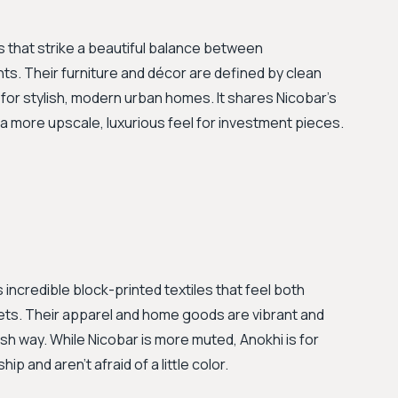
s that strike a beautiful balance between
s. Their furniture and décor are defined by clean
for stylish, modern urban homes. It shares Nicobar's
 more upscale, luxurious feel for investment pieces.
s incredible block-printed textiles that feel both
sets. Their apparel and home goods are vibrant and
resh way. While Nicobar is more muted, Anokhi is for
p and aren't afraid of a little color.