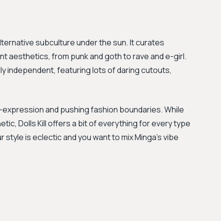
lternative subculture under the sun. It curates
ent aesthetics, from punk and goth to rave and e-girl.
ely independent, featuring lots of daring cutouts,
self-expression and pushing fashion boundaries. While
c, Dolls Kill offers a bit of everything for every type
r style is eclectic and you want to mix Minga's vibe