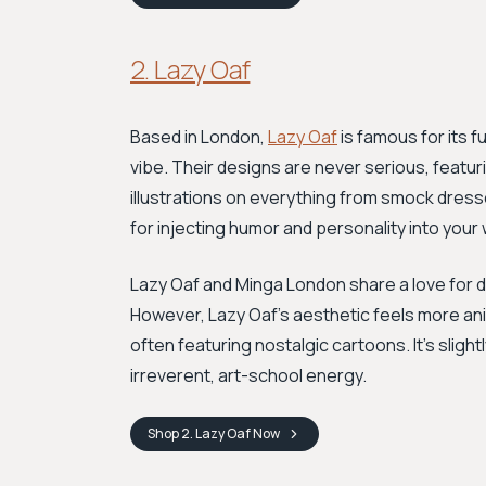
2. Lazy Oaf
Based in London,
Lazy Oaf
is famous for its f
vibe. Their designs are never serious, featur
illustrations on everything from smock dres
for injecting humor and personality into your
Lazy Oaf and Minga London share a love for 
However, Lazy Oaf's aesthetic feels more an
often featuring nostalgic cartoons. It's slight
irreverent, art-school energy.
Shop
2. Lazy Oaf
Now