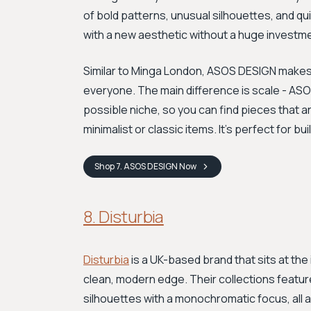
of bold patterns, unusual silhouettes, and qu
with a new aesthetic without a huge investm
Similar to Minga London, ASOS DESIGN makes 
everyone. The main difference is scale - ASO
possible niche, so you can find pieces that ar
minimalist or classic items. It's perfect for b
Shop
7. ASOS DESIGN
Now
8. Disturbia
Disturbia
is a UK-based brand that sits at the
clean, modern edge. Their collections featur
silhouettes with a monochromatic focus, all 