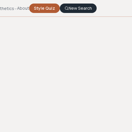
About
Style Quiz
New Search
thetics