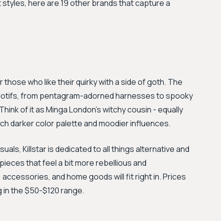
 styles, here are 19 other brands that capture a
 those who like their quirky with a side of goth. The
d motifs, from pentagram-adorned harnesses to spooky
ink of it as Minga London's witchy cousin - equally
ch darker color palette and moodier influences.
uals, Killstar is dedicated to all things alternative and
pieces that feel a bit more rebellious and
g, accessories, and home goods will fit right in. Prices
g in the $50-$120 range.