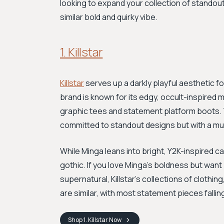
looking to expand your collection of standout
similar bold and quirky vibe.
1. Killstar
Killstar
serves up a darkly playful aesthetic for
brand is known for its edgy, occult-inspire
graphic tees and statement platform boots. Th
committed to standout designs but with a mu
While Minga leans into bright, Y2K-inspired cas
gothic. If you love Minga's boldness but want 
supernatural, Killstar's collections of clothin
are similar, with most statement pieces fallin
Shop
1. Killstar
Now