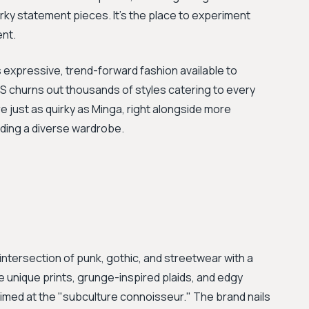
irky statement pieces. It's the place to experiment
ent.
expressive, trend-forward fashion available to
S churns out thousands of styles catering to every
e just as quirky as Minga, right alongside more
uilding a diverse wardrobe.
 intersection of punk, gothic, and streetwear with a
e unique prints, grunge-inspired plaids, and edgy
aimed at the "subculture connoisseur." The brand nails