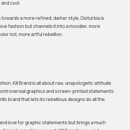
s and cool.
n towards a more refined, darker style, Disturbia is
sive fashion but channels it into a moodier, more
or riot, more artful rebellion.
ion, Kill Brand is all about raw, unapologetic attitude.
 controversial graphics and screen-printed statements
lls brand that lets its rebellious designs do all the
and love for graphic statements but brings a much