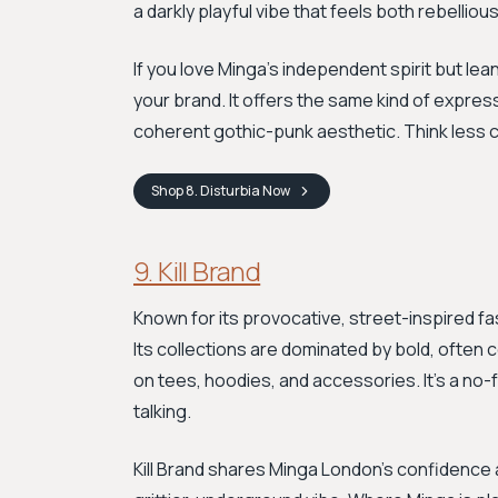
a darkly playful vibe that feels both rebelliou
If you love Minga's independent spirit but lea
your brand. It offers the same kind of expres
coherent gothic-punk aesthetic. Think less col
Shop
8. Disturbia
Now
9. Kill Brand
Known for its provocative, street-inspired fash
Its collections are dominated by bold, often
on tees, hoodies, and accessories. It's a no-fri
talking.
Kill Brand shares Minga London's confidence 