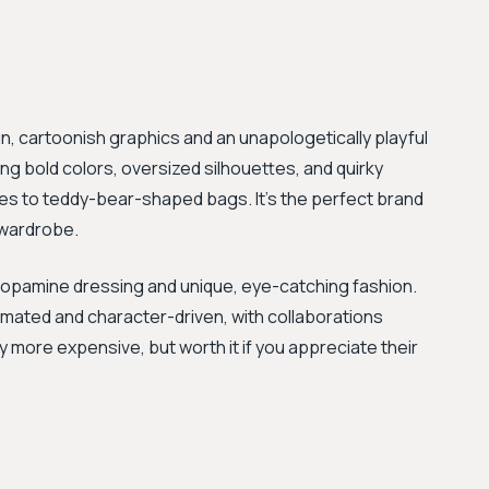
un, cartoonish graphics and an unapologetically playful
ing bold colors, oversized silhouettes, and quirky
ses to teddy-bear-shaped bags. It’s the perfect brand
 wardrobe.
dopamine dressing and unique, eye-catching fashion.
imated and character-driven, with collaborations
ly more expensive, but worth it if you appreciate their