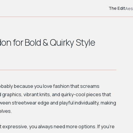
The Edit
Aes
on for Bold & Quirky Style
probably because you love fashion that screams
 graphics, vibrant knits, and quirky-cool pieces that
tween streetwear edge and playful individuality, making
elves.
 expressive, you always need more options. If you're