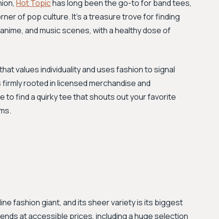
hion,
Hot Topic
has long been the go-to for band tees,
er of pop culture. It's a treasure trove for finding
 anime, and music scenes, with a healthy dose of
at values individuality and uses fashion to signal
is firmly rooted in licensed merchandise and
e to find a quirky tee that shouts out your favorite
oms.
ne fashion giant, and its sheer variety is its biggest
ends at accessible prices, including a huge selection