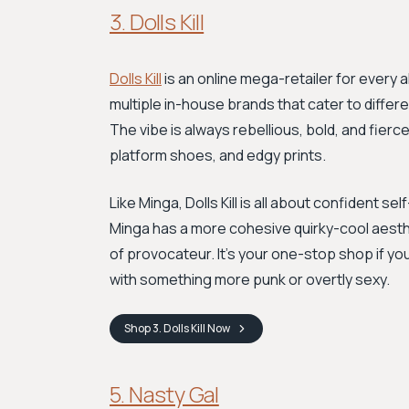
3. Dolls Kill
Dolls Kill
is an online mega-retailer for every a
multiple in-house brands that cater to differ
The vibe is always rebellious, bold, and fierc
platform shoes, and edgy prints.
Like Minga, Dolls Kill is all about confident 
Minga has a more cohesive quirky-cool aestheti
of provocateur. It's your one-stop shop if you
with something more punk or overtly sexy.
Shop
3. Dolls Kill
Now
5. Nasty Gal