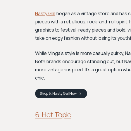
Nasty Gal
began as a vintage store and has si
pieces with a rebellious, rock-and-roll spirit.
graphics to festival-ready pieces and bold, v
take on edgy fashion without losing its youth
While Minga’s style is more casually quirky, N
Both brands encourage standing out, but Nast
more vintage-inspired. It's a great option when
chic.
Shop
5. Nasty Gal
Now
6. Hot Topic