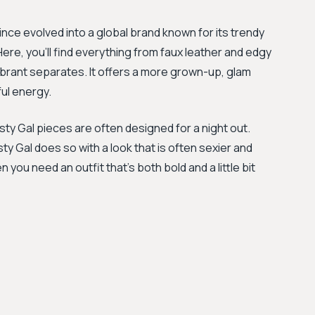
nce evolved into a global brand known for its trendy
 Here, you'll find everything from faux leather and edgy
ibrant separates. It offers a more grown-up, glam
ful energy.
asty Gal pieces are often designed for a night out.
y Gal does so with a look that is often sexier and
 you need an outfit that's both bold and a little bit