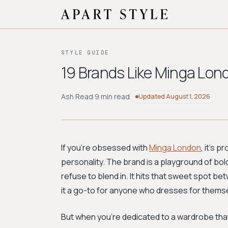
STYLE GUIDE
19 Brands Like Minga Lond
Ash Read
·
9 min read
Updated
August 1, 2026
If you're obsessed with
Minga London
, it’s 
personality. The brand is a playground of bold
refuse to blend in. It hits that sweet spot be
it a go-to for anyone who dresses for thems
But when you're dedicated to a wardrobe that