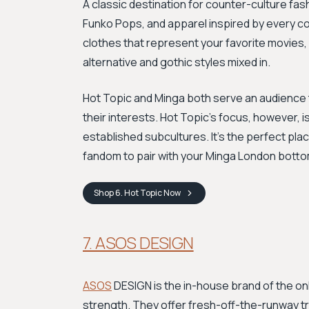
A classic destination for counter-culture fas
Funko Pops, and apparel inspired by every corn
clothes that represent your favorite movies,
alternative and gothic styles mixed in.
Hot Topic and Minga both serve an audience th
their interests. Hot Topic's focus, however, 
established subcultures. It’s the perfect plac
fandom to pair with your Minga London bott
Shop
6. Hot Topic
Now
7. ASOS DESIGN
ASOS
DESIGN is the in-house brand of the onli
strength. They offer fresh-off-the-runway tr